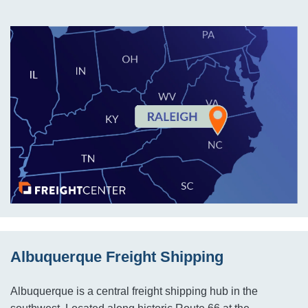
Albuquerque Freight Shipping
Albuquerque is a central freight shipping hub in the