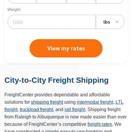
Weight
lbs
View my rates
City-to-City Freight Shipping
FreightCenter provides dependable and affordable
solutions for
shipping freight
using
intermodal freight
,
LTL
freight
,
truckload freight
, and
rail freight
. Shipping freight
from Raleigh to Albuquerque is now made easier than ever
because of FreightCenter’s competitive
freight rates
. We
have constructed a simple easy-to-use booking and