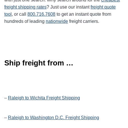
freight shipping rates
? Just use our instant
freight quote
tool
, or call
800.716.7608
to get an instant quote from
hundreds of leading
nationwide
freight carriers.
Ship freight from …
–
Raleigh to Wichita Freight Shipping
–
Raleigh to Washington D.C. Freight Shipping