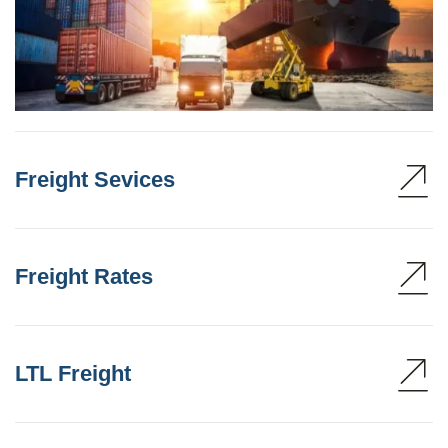
Freight Sevices
Freight Rates
LTL Freight