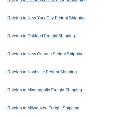
–
Raleigh to New York City Freight Shipping
–
Raleigh to Oakland Freight Shipping
–
Raleigh to New Orleans Freight Shipping
–
Raleigh to Nashville Freight Shipping
–
Raleigh to Minneapolis Freight Shipping
–
Raleigh to Milwaukee Freight Shipping