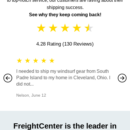
to top-notch service, our customers are raving about their
shipping success.
See why they keep coming back!
★
★
★
★
★
4.28 Rating
(130 Reviews)
★
★
★
★
★
★
★
I needed to ship my windsurf gear from South
They no
Padre Island to my home in Cleveland, Ohio. I
also ha
did not...
would b
Nelson
,
June 12
Mike
,
Ju
FreightCenter is the leader in