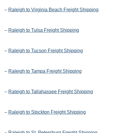
–
Raleigh to Virginia Beach Freight Shipping
–
Raleigh to Tulsa Freight Shipping
–
Raleigh to Tucson Freight Shipping
–
Raleigh to Tampa Freight Shipping
–
Raleigh to Tallahassee Freight Shipping
–
Raleigh to Stockton Freight Shipping
–
Raleigh to St. Petersburg Freight Shipping