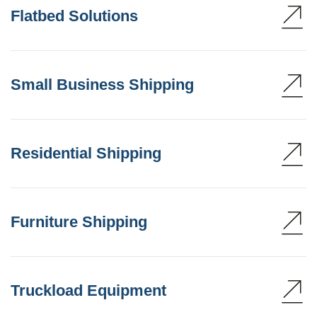
Flatbed Solutions
Small Business Shipping
Residential Shipping
Furniture Shipping
Truckload Equipment