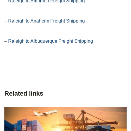
–
Raleigh to Arlington Freight Shipping
–
Raleigh to Anaheim Freight Shipping
–
Raleigh to Albuquerque Freight Shipping
Related links