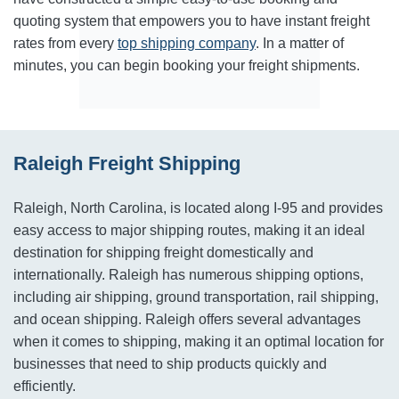
quoting system that empowers you to have instant freight
rates from every
top shipping company
. In a matter of
minutes, you can begin booking your freight shipments.
Raleigh Freight Shipping
Raleigh, North Carolina, is located along I-95 and provides
easy access to major shipping routes, making it an ideal
destination for shipping freight domestically and
internationally. Raleigh has numerous shipping options,
including air shipping, ground transportation, rail shipping,
and ocean shipping. Raleigh offers several advantages
when it comes to shipping, making it an optimal location for
businesses that need to ship products quickly and
efficiently.