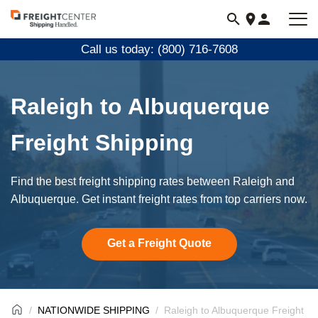
Visit
freightcenter.com
Call us today: (800) 716-7608
Raleigh to Albuquerque
Freight Shipping
Find the best freight shipping rates between Raleigh and
Albuquerque. Get instant freight rates from top carriers now.
Get a Freight Quote
NATIONWIDE SHIPPING
Raleigh to Albuquerque Freight Sh