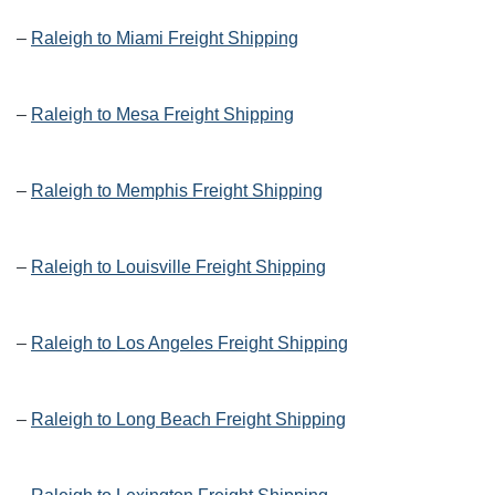
–
Raleigh to Miami Freight Shipping
–
Raleigh to Mesa Freight Shipping
–
Raleigh to Memphis Freight Shipping
–
Raleigh to Louisville Freight Shipping
–
Raleigh to Los Angeles Freight Shipping
–
Raleigh to Long Beach Freight Shipping