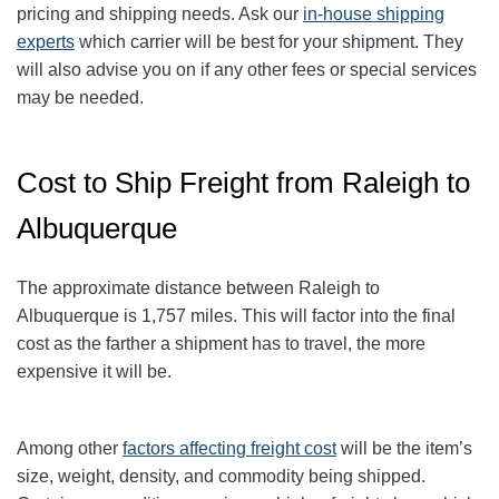
pricing and shipping needs. Ask our
in-house shipping
experts
which carrier will be best for your shipment. They
will also advise you on if any other fees or special services
may be needed.
Cost to Ship Freight from Raleigh to
Albuquerque
The approximate distance between Raleigh to
Albuquerque is 1,757 miles. This will factor into the final
cost as the farther a shipment has to travel, the more
expensive it will be.
Among other
factors affecting freight cost
will be the item’s
size, weight, density, and commodity being shipped.