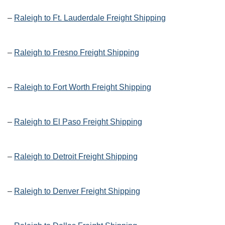
–
Raleigh to Ft. Lauderdale Freight Shipping
–
Raleigh to Fresno Freight Shipping
–
Raleigh to Fort Worth Freight Shipping
–
Raleigh to El Paso Freight Shipping
–
Raleigh to Detroit Freight Shipping
–
Raleigh to Denver Freight Shipping