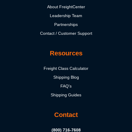
About FreightCenter
Leadership Team
Partnerships
Contact / Customer Support
Resources
Freight Class Calculator
Shipping Blog
FAQ's
Shipping Guides
Contact
(800) 716-7608