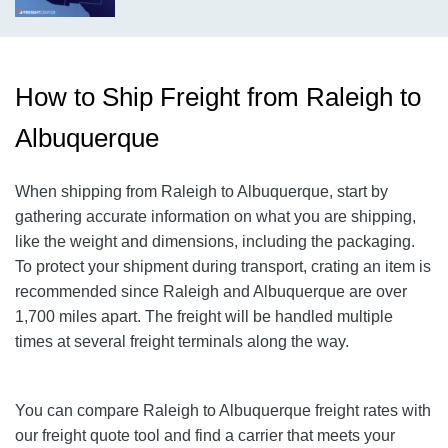
How to Ship Freight from Raleigh to
Albuquerque
When shipping from Raleigh to Albuquerque, start by
gathering accurate information on what you are shipping,
like the weight and dimensions, including the packaging.
To protect your shipment during transport, crating an item is
recommended since Raleigh and Albuquerque are over
1,700 miles apart. The freight will be handled multiple
times at several freight terminals along the way.
You can compare
Raleigh
to
Albuquerque
freight rates with
our freight quote tool and find a carrier that meets your