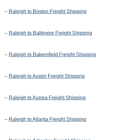
–
Raleigh to Boston Freight Shipping
–
Raleigh to Baltimore Freight Shipping
–
Raleigh to Bakersfield Freight Shipping
–
Raleigh to Austin Freight Shipping
–
Raleigh to Aurora Freight Shipping
–
Raleigh to Atlanta Freight Shipping