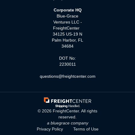
Corporate HQ
Blue-Grace
Ventures LLC -
FreightCenter
34125 US-19 N
Palm Harbor, FL
34684
DOT No:
2230011
questions@freightcenter.com
©
2026
FreightCenter. All rights
reserved.
a bluegrace company
Privacy Policy
Terms of Use