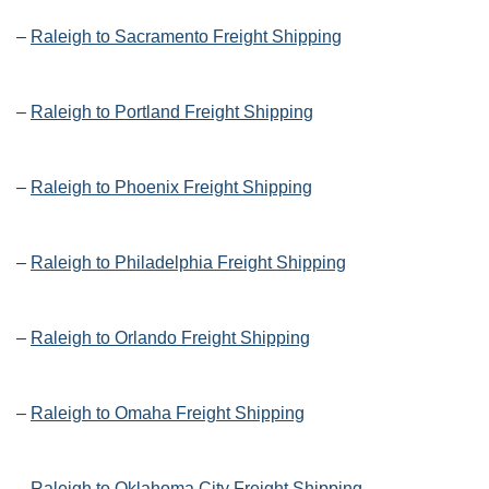
–
Raleigh to Sacramento Freight Shipping
–
Raleigh to Portland Freight Shipping
–
Raleigh to Phoenix Freight Shipping
–
Raleigh to Philadelphia Freight Shipping
–
Raleigh to Orlando Freight Shipping
–
Raleigh to Omaha Freight Shipping
–
Raleigh to Oklahoma City Freight Shipping