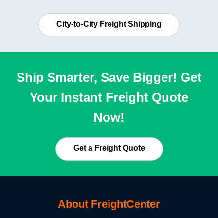
City-to-City Freight Shipping
Ship Smarter, Save Bigger! Get
Your Instant Freight Quote
Now!
Get a Freight Quote
About FreightCenter