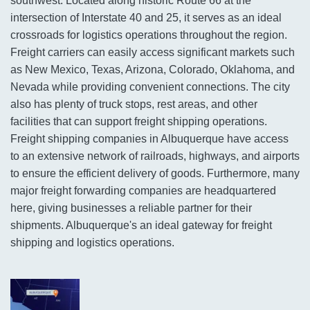
southwest. Located along historic Route 66 at the
intersection of Interstate 40 and 25, it serves as an ideal
crossroads for logistics operations throughout the region.
Freight carriers can easily access significant markets such
as New Mexico, Texas, Arizona, Colorado, Oklahoma, and
Nevada while providing convenient connections. The city
also has plenty of truck stops, rest areas, and other
facilities that can support freight shipping operations.
Freight shipping companies in Albuquerque have access
to an extensive network of railroads, highways, and airports
to ensure the efficient delivery of goods. Furthermore, many
major freight forwarding companies are headquartered
here, giving businesses a reliable partner for their
shipments. Albuquerque's an ideal gateway for freight
shipping and logistics operations.