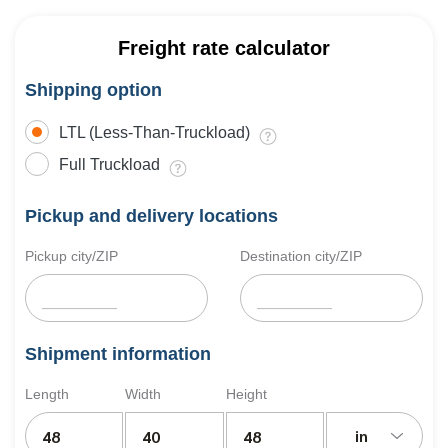
Freight rate calculator
Shipping option
LTL (Less-Than-Truckload)
Full Truckload
Pickup and delivery locations
Pickup city/ZIP
Destination city/ZIP
Shipment information
Length
Width
Height
in