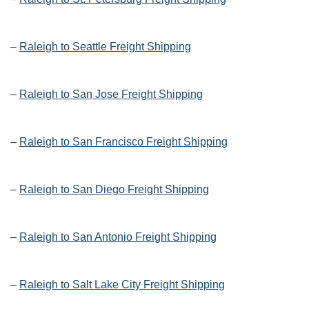
–
Raleigh to Seattle Freight Shipping
–
Raleigh to San Jose Freight Shipping
–
Raleigh to San Francisco Freight Shipping
–
Raleigh to San Diego Freight Shipping
–
Raleigh to San Antonio Freight Shipping
–
Raleigh to Salt Lake City Freight Shipping