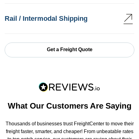
Rail / Intermodal Shipping
Get a Freight Quote
What Our Customers Are Saying
Thousands of businesses trust FreightCenter to move their
freight faster, smarter, and cheaper! From unbeatable rates