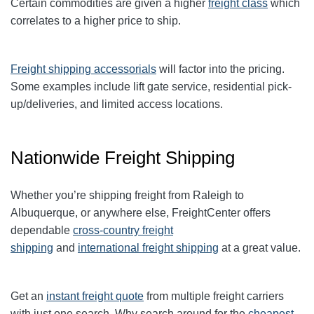
Certain commodities are given a higher
freight class
which
correlates to a higher price to ship.
Freight shipping accessorials
will factor into the pricing.
Some examples include lift gate service, residential pick-
up/deliveries, and limited access locations.
Nationwide Freight Shipping
Whether you’re shipping freight from Raleigh to
Albuquerque, or anywhere else, FreightCenter offers
dependable
cross-country freight
shipping
and
international freight shipping
at a great value.
Get an
instant freight quote
from multiple freight carriers
with just one search. Why search around for the
cheapest