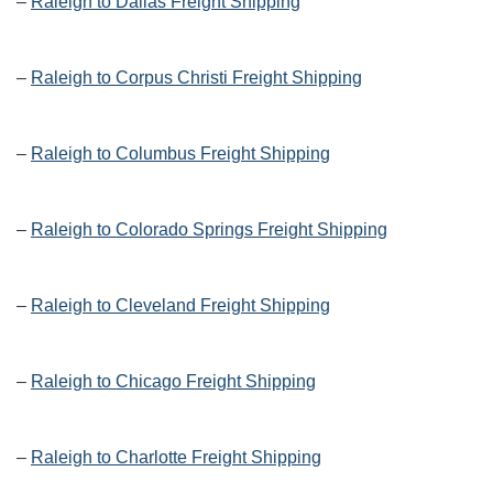
–
Raleigh to Dallas Freight Shipping
–
Raleigh to Corpus Christi Freight Shipping
–
Raleigh to Columbus Freight Shipping
–
Raleigh to Colorado Springs Freight Shipping
–
Raleigh to Cleveland Freight Shipping
–
Raleigh to Chicago Freight Shipping
–
Raleigh to Charlotte Freight Shipping