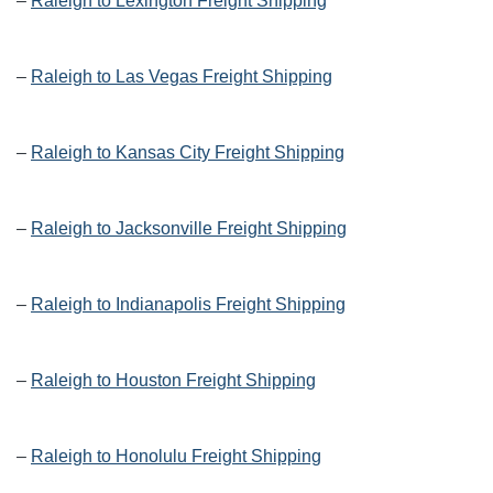
–
Raleigh to Lexington Freight Shipping
–
Raleigh to Las Vegas Freight Shipping
–
Raleigh to Kansas City Freight Shipping
–
Raleigh to Jacksonville Freight Shipping
–
Raleigh to Indianapolis Freight Shipping
–
Raleigh to Houston Freight Shipping
–
Raleigh to Honolulu Freight Shipping