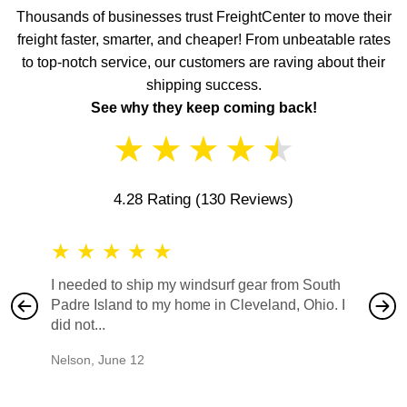
Thousands of businesses trust FreightCenter to move their
freight faster, smarter, and cheaper! From unbeatable rates
to top-notch service, our customers are raving about their
shipping success.
See why they keep coming back!
★
★
★
★
★
4.28 Rating
(130 Reviews)
★
★
★
★
★
★
★
I needed to ship my windsurf gear from South
They no
Padre Island to my home in Cleveland, Ohio. I
also ha
did not...
would b
Nelson
,
June 12
Mike
,
Ju