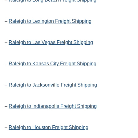
–
Raleigh to Lexington Freight Shipping
–
Raleigh to Las Vegas Freight Shipping
–
Raleigh to Kansas City Freight Shipping
–
Raleigh to Jacksonville Freight Shipping
–
Raleigh to Indianapolis Freight Shipping
–
Raleigh to Houston Freight Shipping