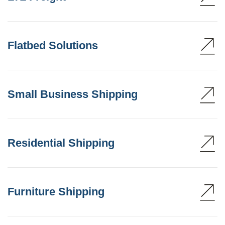
Flatbed Solutions
Small Business Shipping
Residential Shipping
Furniture Shipping