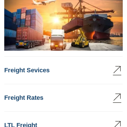
Freight Sevices
Freight Rates
LTL Freight