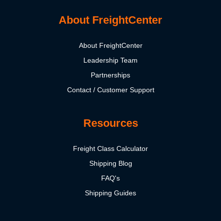
About FreightCenter
About FreightCenter
Leadership Team
Partnerships
Contact / Customer Support
Resources
Freight Class Calculator
Shipping Blog
FAQ's
Shipping Guides