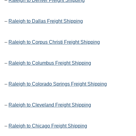
–
Raleigh to Denver Freight Shipping
–
Raleigh to Dallas Freight Shipping
–
Raleigh to Corpus Christi Freight Shipping
–
Raleigh to Columbus Freight Shipping
–
Raleigh to Colorado Springs Freight Shipping
–
Raleigh to Cleveland Freight Shipping
–
Raleigh to Chicago Freight Shipping