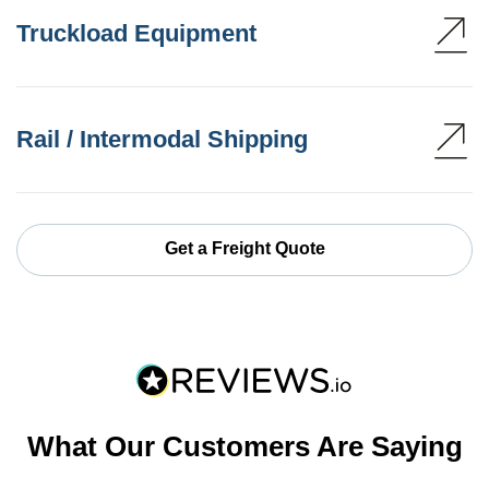
Truckload Equipment
Rail / Intermodal Shipping
Get a Freight Quote
What Our Customers Are Saying