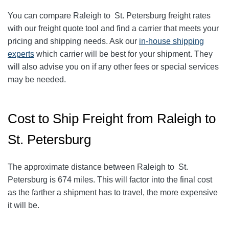
You can compare
Raleigh
to
St. Petersburg
freight rates
with our freight quote tool and find a carrier that meets your
pricing and shipping needs. Ask our
in-house shipping
experts
which carrier will be best for your shipment. They
will also advise you on if any other fees or special services
may be needed.
Cost to Ship Freight from Raleigh to
St. Petersburg
The approximate distance between Raleigh to St.
Petersburg is 674 miles. This will factor into the final cost
as the farther a shipment has to travel, the more expensive
it will be.