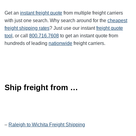
Get an
instant freight quote
from multiple freight carriers
with just one search. Why search around for the
cheapest
freight shipping rates
? Just use our instant
freight quote
tool
, or call
800.716.7608
to get an instant quote from
hundreds of leading
nationwide
freight carriers.
Ship freight from …
–
Raleigh to Wichita Freight Shipping