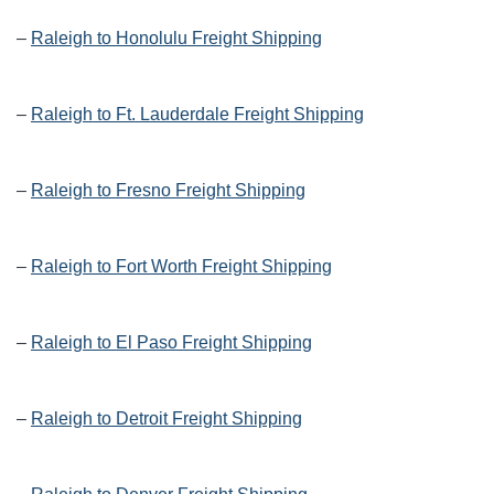
–
Raleigh to Honolulu Freight Shipping
–
Raleigh to Ft. Lauderdale Freight Shipping
–
Raleigh to Fresno Freight Shipping
–
Raleigh to Fort Worth Freight Shipping
–
Raleigh to El Paso Freight Shipping
–
Raleigh to Detroit Freight Shipping