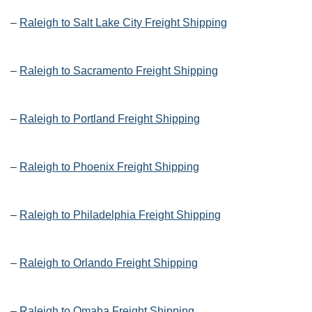
–
Raleigh to Salt Lake City Freight Shipping
–
Raleigh to Sacramento Freight Shipping
–
Raleigh to Portland Freight Shipping
–
Raleigh to Phoenix Freight Shipping
–
Raleigh to Philadelphia Freight Shipping
–
Raleigh to Orlando Freight Shipping
–
Raleigh to Omaha Freight Shipping