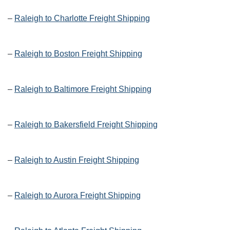
–
Raleigh to Charlotte Freight Shipping
–
Raleigh to Boston Freight Shipping
–
Raleigh to Baltimore Freight Shipping
–
Raleigh to Bakersfield Freight Shipping
–
Raleigh to Austin Freight Shipping
–
Raleigh to Aurora Freight Shipping