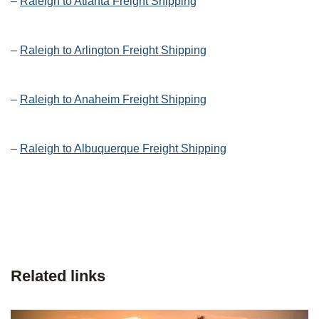
–
Raleigh to Atlanta Freight Shipping
–
Raleigh to Arlington Freight Shipping
–
Raleigh to Anaheim Freight Shipping
–
Raleigh to Albuquerque Freight Shipping
Related links