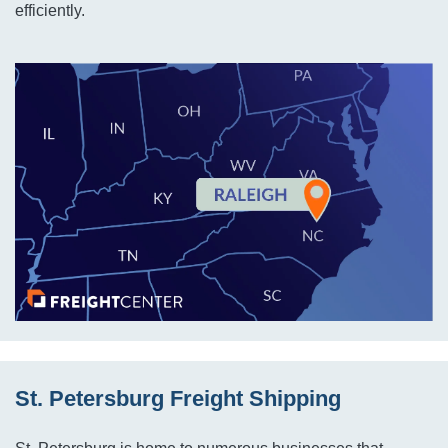
efficiently.
St. Petersburg Freight Shipping