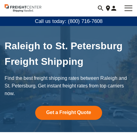
Visit
freightcenter.com
Call us today: (800) 716-7608
Raleigh to St. Petersburg
Freight Shipping
Find the best freight shipping rates between Raleigh and
St. Petersburg. Get instant freight rates from top carriers
now.
Get a Freight Quote