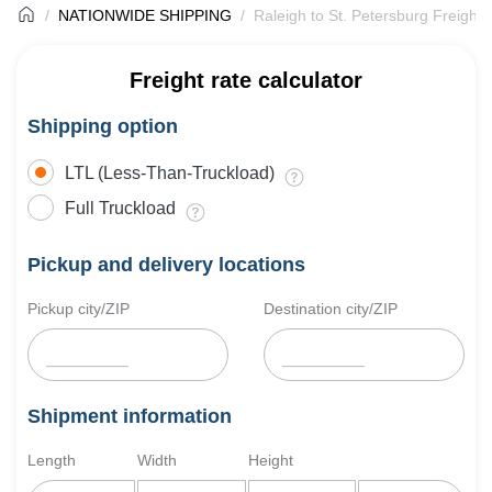
NATIONWIDE SHIPPING
Raleigh to St. Petersburg Freight 
Freight rate calculator
Shipping option
LTL (Less-Than-Truckload)
Full Truckload
Pickup and delivery locations
Pickup city/ZIP
Destination city/ZIP
Shipment information
Length
Width
Height