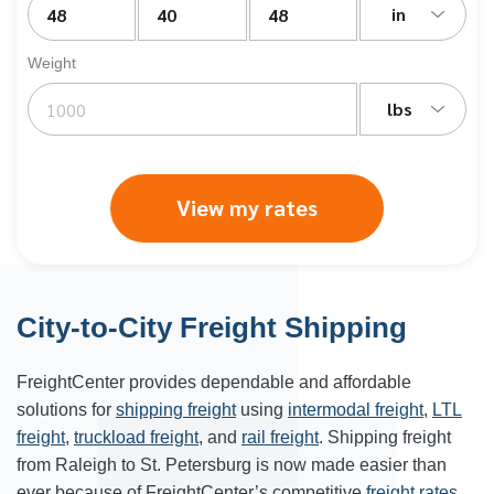
in
Weight
lbs
View my rates
City-to-City Freight Shipping
FreightCenter provides dependable and affordable
solutions for
shipping freight
using
intermodal freight
,
LTL
freight
,
truckload freight
, and
rail freight
. Shipping freight
from Raleigh to St. Petersburg is now made easier than
ever because of FreightCenter’s competitive
freight rates
.