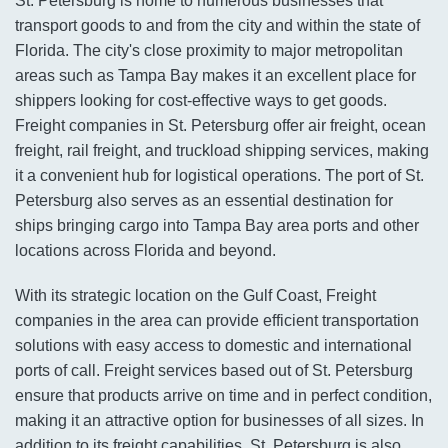
St. Petersburg is home to numerous businesses that
transport goods to and from the city and within the state of
Florida. The city's close proximity to major metropolitan
areas such as Tampa Bay makes it an excellent place for
shippers looking for cost-effective ways to get goods.
Freight companies in St. Petersburg offer air freight, ocean
freight, rail freight, and truckload shipping services, making
it a convenient hub for logistical operations. The port of St.
Petersburg also serves as an essential destination for
ships bringing cargo into Tampa Bay area ports and other
locations across Florida and beyond.
With its strategic location on the Gulf Coast, Freight
companies in the area can provide efficient transportation
solutions with easy access to domestic and international
ports of call. Freight services based out of St. Petersburg
ensure that products arrive on time and in perfect condition,
making it an attractive option for businesses of all sizes. In
addition to its freight capabilities, St. Petersburg is also