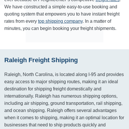
We have constructed a simple easy-to-use booking and
quoting system that empowers you to have instant freight
rates from every
top shipping company
. In a matter of
minutes, you can begin booking your freight shipments.
Raleigh Freight Shipping
Raleigh, North Carolina, is located along I-95 and provides
easy access to major shipping routes, making it an ideal
destination for shipping freight domestically and
internationally. Raleigh has numerous shipping options,
including air shipping, ground transportation, rail shipping,
and ocean shipping. Raleigh offers several advantages
when it comes to shipping, making it an optimal location for
businesses that need to ship products quickly and