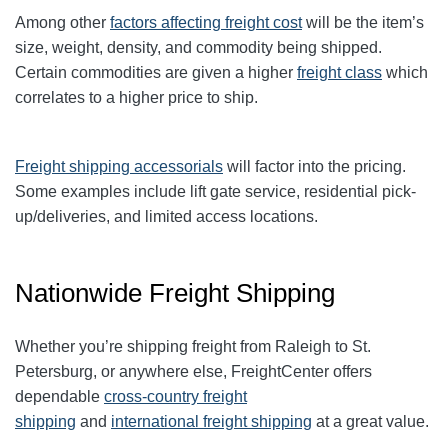
Among other
factors affecting freight cost
will be the item’s
size, weight, density, and commodity being shipped.
Certain commodities are given a higher
freight class
which
correlates to a higher price to ship.
Freight shipping accessorials
will factor into the pricing.
Some examples include lift gate service, residential pick-
up/deliveries, and limited access locations.
Nationwide Freight Shipping
Whether you’re shipping freight from Raleigh to St.
Petersburg, or anywhere else, FreightCenter offers
dependable
cross-country freight
shipping
and
international freight shipping
at a great value.