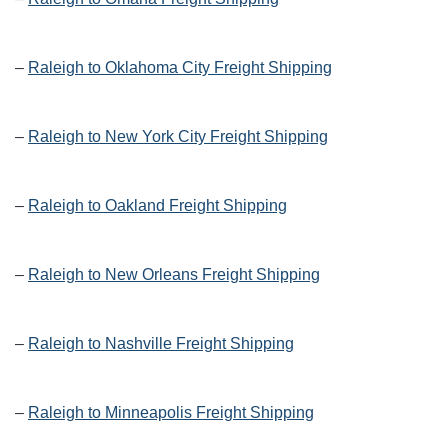
–
Raleigh to Oklahoma City Freight Shipping
–
Raleigh to New York City Freight Shipping
–
Raleigh to Oakland Freight Shipping
–
Raleigh to New Orleans Freight Shipping
–
Raleigh to Nashville Freight Shipping
–
Raleigh to Minneapolis Freight Shipping