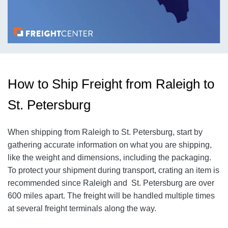
How to Ship Freight from Raleigh to
St. Petersburg
When shipping from Raleigh to St. Petersburg, start by
gathering accurate information on what you are shipping,
like the weight and dimensions, including the packaging.
To protect your shipment during transport, crating an item is
recommended since Raleigh and St. Petersburg are over
600 miles apart. The freight will be handled multiple times
at several freight terminals along the way.