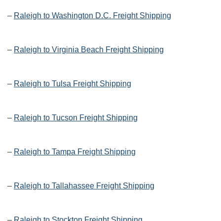
–
Raleigh to Washington D.C. Freight Shipping
–
Raleigh to Virginia Beach Freight Shipping
–
Raleigh to Tulsa Freight Shipping
–
Raleigh to Tucson Freight Shipping
–
Raleigh to Tampa Freight Shipping
–
Raleigh to Tallahassee Freight Shipping
–
Raleigh to Stockton Freight Shipping