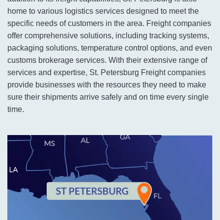
home to various logistics services designed to meet the
specific needs of customers in the area. Freight companies
offer comprehensive solutions, including tracking systems,
packaging solutions, temperature control options, and even
customs brokerage services. With their extensive range of
services and expertise, St. Petersburg Freight companies
provide businesses with the resources they need to make
sure their shipments arrive safely and on time every single
time.