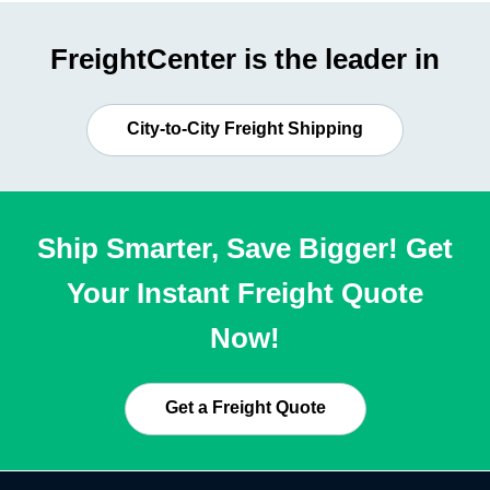
FreightCenter is the leader in
City-to-City Freight Shipping
Ship Smarter, Save Bigger! Get
Your Instant Freight Quote
Now!
Get a Freight Quote