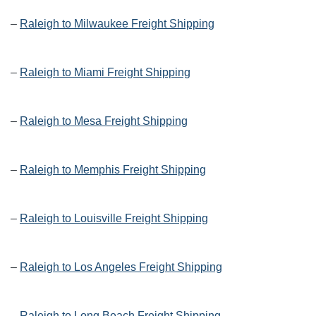
–
Raleigh to Milwaukee Freight Shipping
–
Raleigh to Miami Freight Shipping
–
Raleigh to Mesa Freight Shipping
–
Raleigh to Memphis Freight Shipping
–
Raleigh to Louisville Freight Shipping
–
Raleigh to Los Angeles Freight Shipping
–
Raleigh to Long Beach Freight Shipping