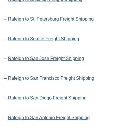
–
Raleigh to St. Petersburg Freight Shipping
–
Raleigh to Seattle Freight Shipping
–
Raleigh to San Jose Freight Shipping
–
Raleigh to San Francisco Freight Shipping
–
Raleigh to San Diego Freight Shipping
–
Raleigh to San Antonio Freight Shipping