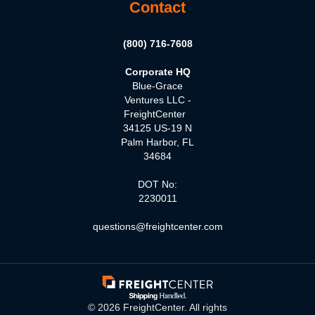
Contact
(800) 716-7608
Corporate HQ
Blue-Grace
Ventures LLC -
FreightCenter
34125 US-19 N
Palm Harbor, FL
34684
DOT No:
2230011
questions@freightcenter.com
©
2026
FreightCenter. All rights