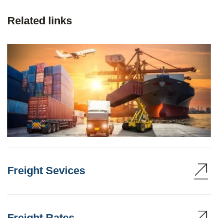
Related links
Freight Sevices
Freight Rates