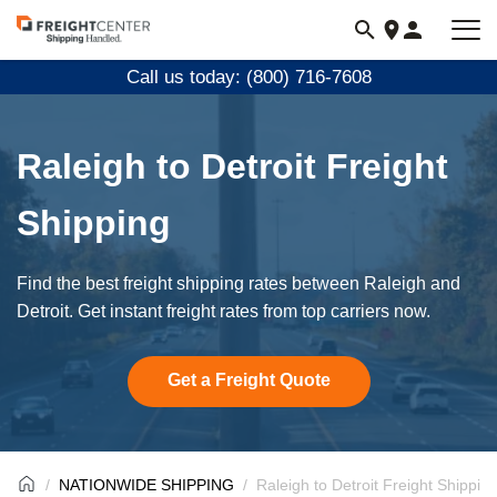
Visit
freightcenter.com
Call us today: (800) 716-7608
Raleigh to Detroit Freight
Shipping
Find the best freight shipping rates between Raleigh and
Detroit. Get instant freight rates from top carriers now.
Get a Freight Quote
NATIONWIDE SHIPPING
Raleigh to Detroit Freight Shippin