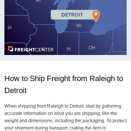
How to Ship Freight from Raleigh to
Detroit
When shipping from Raleigh to Detroit, start by gathering
accurate information on what you are shipping, like the
weight and dimensions, including the packaging. To protect
your shipment during transport, crating the item is