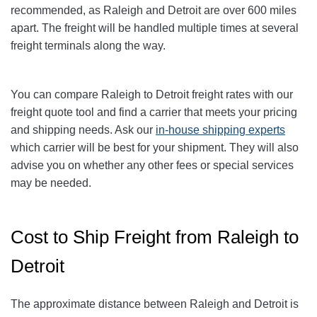
recommended, as Raleigh and Detroit are over 600 miles
apart. The freight will be handled multiple times at several
freight terminals along the way.
You can compare
Raleigh
to
Detroit
freight rates with our
freight quote tool and find a carrier that meets your pricing
and shipping needs. Ask our
in-house shipping experts
which carrier will be best for your shipment. They will also
advise you on whether any other fees or special services
may be needed.
Cost to Ship Freight from Raleigh to
Detroit
The approximate distance between Raleigh and Detroit is