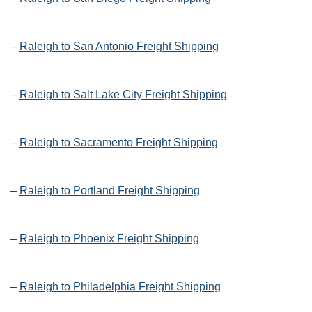
–
Raleigh to San Antonio Freight Shipping
–
Raleigh to Salt Lake City Freight Shipping
–
Raleigh to Sacramento Freight Shipping
–
Raleigh to Portland Freight Shipping
–
Raleigh to Phoenix Freight Shipping
–
Raleigh to Philadelphia Freight Shipping