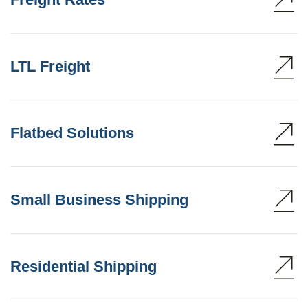
LTL Freight
Flatbed Solutions
Small Business Shipping
Residential Shipping