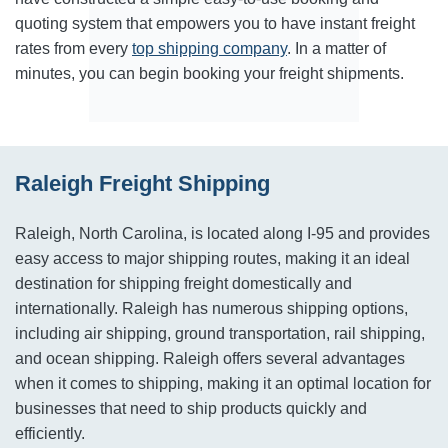
quoting system that empowers you to have instant freight
rates from every
top shipping company
. In a matter of
minutes, you can begin booking your freight shipments.
Raleigh Freight Shipping
Raleigh, North Carolina, is located along I-95 and provides
easy access to major shipping routes, making it an ideal
destination for shipping freight domestically and
internationally. Raleigh has numerous shipping options,
including air shipping, ground transportation, rail shipping,
and ocean shipping. Raleigh offers several advantages
when it comes to shipping, making it an optimal location for
businesses that need to ship products quickly and
efficiently.