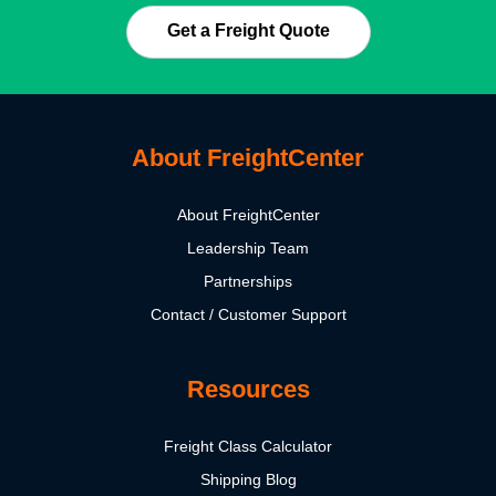
Get a Freight Quote
About FreightCenter
About FreightCenter
Leadership Team
Partnerships
Contact / Customer Support
Resources
Freight Class Calculator
Shipping Blog