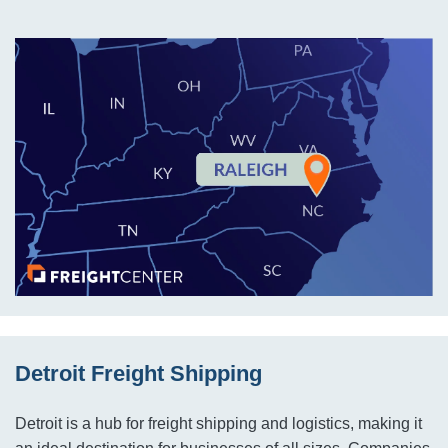
Detroit Freight Shipping
Detroit is a hub for freight shipping and logistics, making it