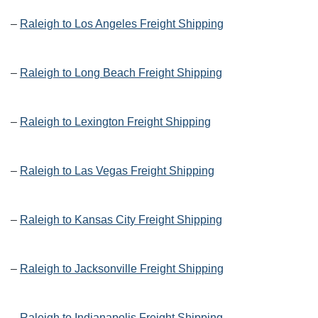
–
Raleigh to Los Angeles Freight Shipping
–
Raleigh to Long Beach Freight Shipping
–
Raleigh to Lexington Freight Shipping
–
Raleigh to Las Vegas Freight Shipping
–
Raleigh to Kansas City Freight Shipping
–
Raleigh to Jacksonville Freight Shipping
–
Raleigh to Indianapolis Freight Shipping