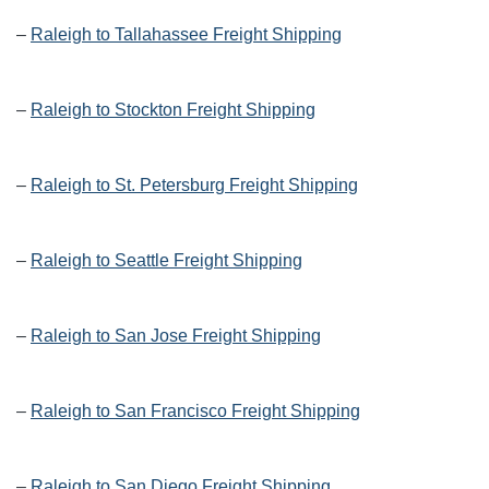
–
Raleigh to Tallahassee Freight Shipping
–
Raleigh to Stockton Freight Shipping
–
Raleigh to St. Petersburg Freight Shipping
–
Raleigh to Seattle Freight Shipping
–
Raleigh to San Jose Freight Shipping
–
Raleigh to San Francisco Freight Shipping
–
Raleigh to San Diego Freight Shipping