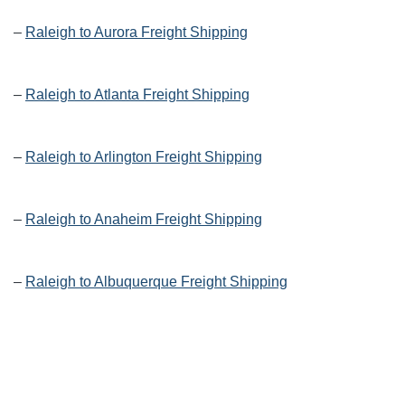
–
Raleigh to Aurora Freight Shipping
–
Raleigh to Atlanta Freight Shipping
–
Raleigh to Arlington Freight Shipping
–
Raleigh to Anaheim Freight Shipping
–
Raleigh to Albuquerque Freight Shipping