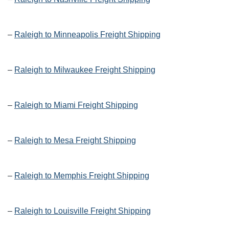
–
Raleigh to Minneapolis Freight Shipping
–
Raleigh to Milwaukee Freight Shipping
–
Raleigh to Miami Freight Shipping
–
Raleigh to Mesa Freight Shipping
–
Raleigh to Memphis Freight Shipping
–
Raleigh to Louisville Freight Shipping