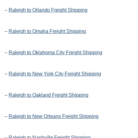
–
Raleigh to Orlando Freight Shipping
–
Raleigh to Omaha Freight Shipping
–
Raleigh to Oklahoma City Freight Shipping
–
Raleigh to New York City Freight Shipping
–
Raleigh to Oakland Freight Shipping
–
Raleigh to New Orleans Freight Shipping
–
Raleigh to Nashville Freight Shipping