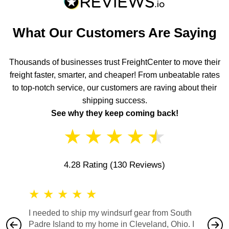
What Our Customers Are Saying
Thousands of businesses trust FreightCenter to move their
freight faster, smarter, and cheaper! From unbeatable rates
to top-notch service, our customers are raving about their
shipping success.
See why they keep coming back!
★
★
★
★
★
4.28 Rating
(130 Reviews)
★
★
★
★
★
★
★
I needed to ship my windsurf gear from South
They no
Padre Island to my home in Cleveland, Ohio. I
also ha