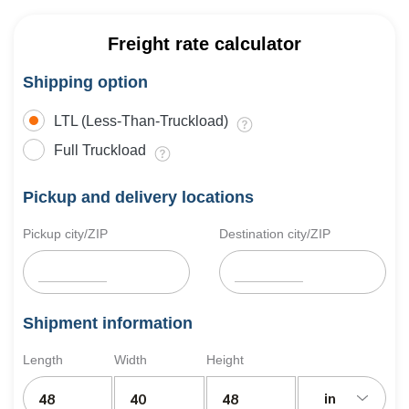
Freight rate calculator
Shipping option
LTL (Less-Than-Truckload)
Full Truckload
Pickup and delivery locations
Pickup city/ZIP
Destination city/ZIP
Shipment information
Length
Width
Height
in