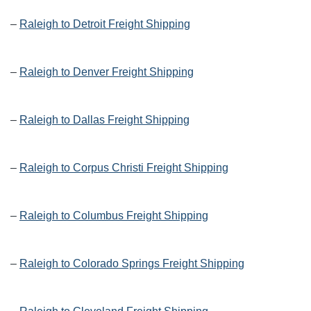
–
Raleigh to Detroit Freight Shipping
–
Raleigh to Denver Freight Shipping
–
Raleigh to Dallas Freight Shipping
–
Raleigh to Corpus Christi Freight Shipping
–
Raleigh to Columbus Freight Shipping
–
Raleigh to Colorado Springs Freight Shipping