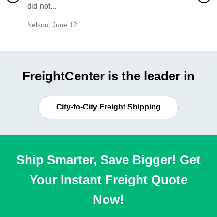
did not...
would b
Nelson
,
June 12
Mike
,
Ju
FreightCenter is the leader in
City-to-City Freight Shipping
Ship Smarter, Save Bigger! Get
Your Instant Freight Quote
Now!