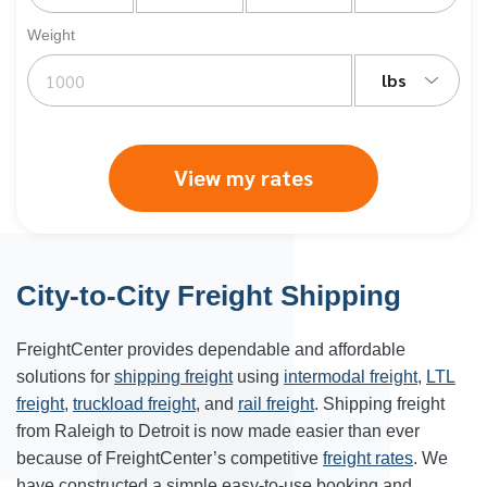
Weight
lbs
View my rates
City-to-City Freight Shipping
FreightCenter provides dependable and affordable
solutions for
shipping freight
using
intermodal freight
,
LTL
freight
,
truckload freight
, and
rail freight
. Shipping freight
from Raleigh to Detroit is now made easier than ever
because of FreightCenter’s competitive
freight rates
. We
have constructed a simple easy-to-use booking and