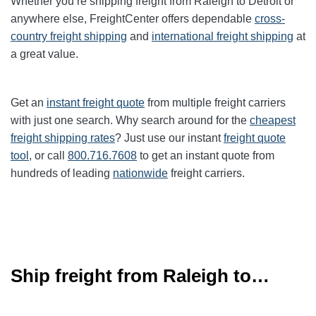
Whether you’re shipping freight from Raleigh to Detroit or
anywhere else, FreightCenter offers dependable
cross-
country freight shipping
and
international freight shipping
at
a great value.
Get an
instant freight quote
from multiple freight carriers
with just one search. Why search around for the
cheapest
freight shipping rates
? Just use our instant
freight quote
tool
, or call
800.716.7608
to get an instant quote from
hundreds of leading
nationwide
freight carriers.
Ship freight from Raleigh to…