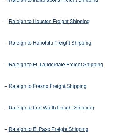
–
Raleigh to Houston Freight Shipping
–
Raleigh to Honolulu Freight Shipping
–
Raleigh to Ft. Lauderdale Freight Shipping
–
Raleigh to Fresno Freight Shipping
–
Raleigh to Fort Worth Freight Shipping
–
Raleigh to El Paso Freight Shipping