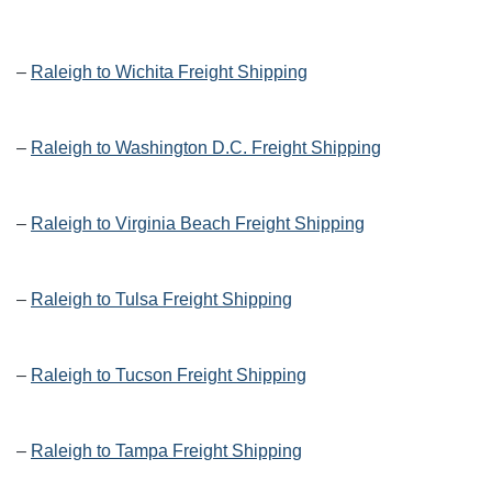
–
Raleigh to Wichita Freight Shipping
–
Raleigh to Washington D.C. Freight Shipping
–
Raleigh to Virginia Beach Freight Shipping
–
Raleigh to Tulsa Freight Shipping
–
Raleigh to Tucson Freight Shipping
–
Raleigh to Tampa Freight Shipping