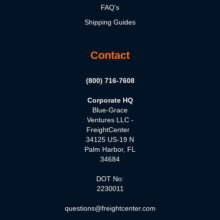
FAQ's
Shipping Guides
Contact
(800) 716-7608
Corporate HQ
Blue-Grace
Ventures LLC -
FreightCenter
34125 US-19 N
Palm Harbor, FL
34684
DOT No:
2230011
questions@freightcenter.com