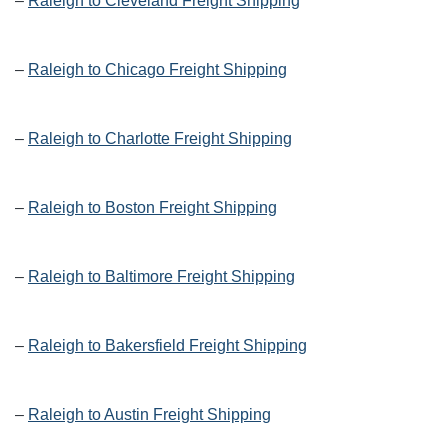
–
Raleigh to Cleveland Freight Shipping
–
Raleigh to Chicago Freight Shipping
–
Raleigh to Charlotte Freight Shipping
–
Raleigh to Boston Freight Shipping
–
Raleigh to Baltimore Freight Shipping
–
Raleigh to Bakersfield Freight Shipping
–
Raleigh to Austin Freight Shipping