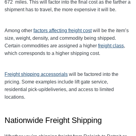
672 miles. This will factor into the final cost as the farther a
shipment has to travel, the more expensive it will be.
Among other
factors affecting freight cost
will be the item’s
size, weight, density, and commodity being shipped.
Certain commodities are
assigned a higher
freight class
,
which corresponds to a higher shipping cost
.
Freight shipping accessorials
will be factored into the
pricing. Some examples include lift gate service,
residential pick-up/deliveries, and access to limited
locations.
Nationwide Freight Shipping