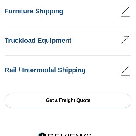
Furniture Shipping
Truckload Equipment
Rail / Intermodal Shipping
Get a Freight Quote