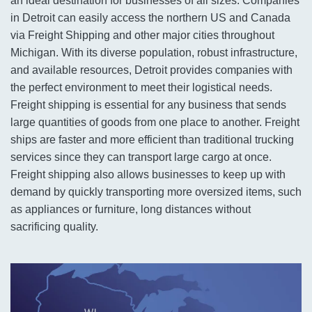
an ideal destination for businesses of all sizes. Companies
in Detroit can easily access the northern US and Canada
via Freight Shipping and other major cities throughout
Michigan. With its diverse population, robust infrastructure,
and available resources, Detroit provides companies with
the perfect environment to meet their logistical needs.
Freight shipping is essential for any business that sends
large quantities of goods from one place to another. Freight
ships are faster and more efficient than traditional trucking
services since they can transport large cargo at once.
Freight shipping also allows businesses to keep up with
demand by quickly transporting more oversized items, such
as appliances or furniture, long distances without
sacrificing quality.