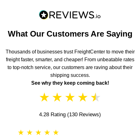
What Our Customers Are Saying
Thousands of businesses trust FreightCenter to move their
freight faster, smarter, and cheaper! From unbeatable rates
to top-notch service, our customers are raving about their
shipping success.
See why they keep coming back!
★
★
★
★
★
4.28 Rating
(130 Reviews)
★
★
★
★
★
★
★