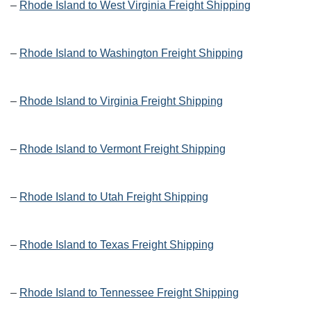
–
Rhode Island to West Virginia Freight Shipping
–
Rhode Island to Washington Freight Shipping
–
Rhode Island to Virginia Freight Shipping
–
Rhode Island to Vermont Freight Shipping
–
Rhode Island to Utah Freight Shipping
–
Rhode Island to Texas Freight Shipping
–
Rhode Island to Tennessee Freight Shipping