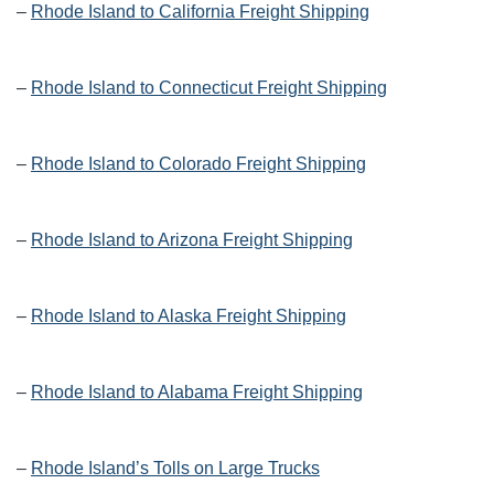
–
Rhode Island to California Freight Shipping
–
Rhode Island to Connecticut Freight Shipping
–
Rhode Island to Colorado Freight Shipping
–
Rhode Island to Arizona Freight Shipping
–
Rhode Island to Alaska Freight Shipping
–
Rhode Island to Alabama Freight Shipping
–
Rhode Island’s Tolls on Large Trucks