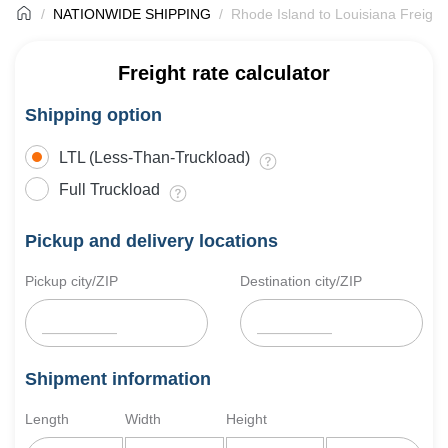
NATIONWIDE SHIPPING
Rhode Island to Louisiana Freight
Freight rate calculator
Shipping option
LTL (Less-Than-Truckload)
Full Truckload
Pickup and delivery locations
Pickup city/ZIP
Destination city/ZIP
Shipment information
Length
Width
Height