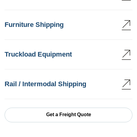
Furniture Shipping
Truckload Equipment
Rail / Intermodal Shipping
Get a Freight Quote