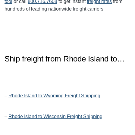
tool
or call
800.716.7608
to get instant
freight rates
from
hundreds of leading nationwide freight carriers.
Ship freight from
Rhode Island
to…
–
Rhode Island to Wyoming Freight Shipping
–
Rhode Island to Wisconsin Freight Shipping