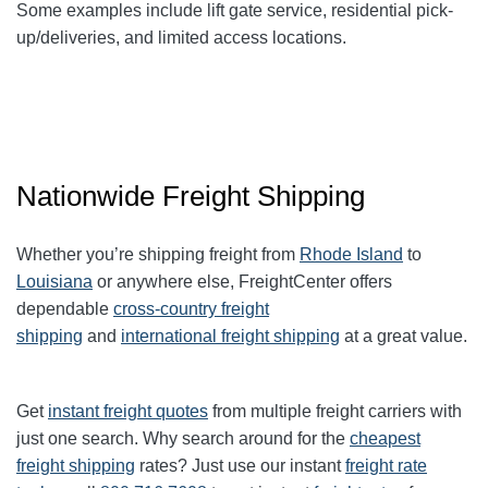
Some examples include lift gate service, residential pick-
up/deliveries, and limited access locations.
Nationwide Freight Shipping
Whether you’re shipping freight from
Rhode Island
to
Louisiana
or anywhere else, FreightCenter offers
dependable
cross-country freight
shipping
and
international freight shipping
at a great value.
Get
instant freight quotes
from multiple freight carriers with
just one search. Why search around for the
cheapest
freight shipping
rates? Just use our instant
freight rate