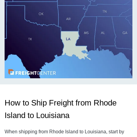
How to Ship Freight from Rhode
Island to Louisiana
When shipping from Rhode Island to Louisiana, start by