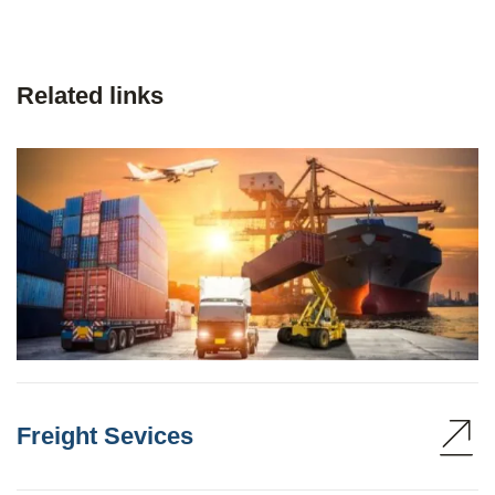
Related links
Freight Sevices