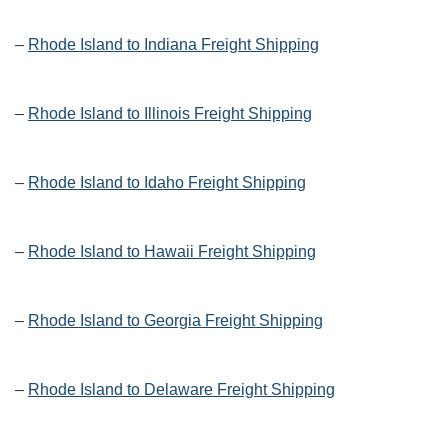
–
Rhode Island to Indiana Freight Shipping
–
Rhode Island to Illinois Freight Shipping
–
Rhode Island to Idaho Freight Shipping
–
Rhode Island to Hawaii Freight Shipping
–
Rhode Island to Georgia Freight Shipping
–
Rhode Island to Delaware Freight Shipping