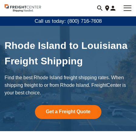
Visit
freightcenter.com
Call us today: (800) 716-7608
Rhode Island to Louisiana
Freight Shipping
Find the best Rhode Island freight shipping rates. When
shipping freight to or from Rhode Island. FreightCenter is
your best choice.
Get a Freight Quote