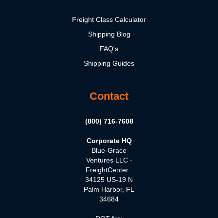
Freight Class Calculator
Shipping Blog
FAQ's
Shipping Guides
Contact
(800) 716-7608
Corporate HQ
Blue-Grace
Ventures LLC -
FreightCenter
34125 US-19 N
Palm Harbor, FL
34684