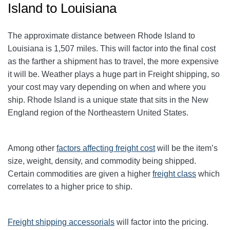
Island to Louisiana
The approximate distance between Rhode Island to
Louisiana is 1,507 miles. This will factor into the final cost
as the farther a shipment has to travel, the more expensive
it will be. Weather plays a huge part in Freight shipping, so
your cost may vary depending on when and where you
ship. Rhode Island is a unique state that sits in the New
England region of the Northeastern United States.
Among other
factors affecting freight cost
will be the item’s
size, weight, density, and commodity being shipped.
Certain commodities are given a higher
freight class
which
correlates to a higher price to ship.
Freight shipping accessorials
will factor into the pricing.