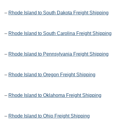
–
Rhode Island to South Dakota Freight Shipping
–
Rhode Island to South Carolina Freight Shipping
–
Rhode Island to Pennsylvania Freight Shipping
–
Rhode Island to Oregon Freight Shipping
–
Rhode Island to Oklahoma Freight Shipping
–
Rhode Island to Ohio Freight Shipping