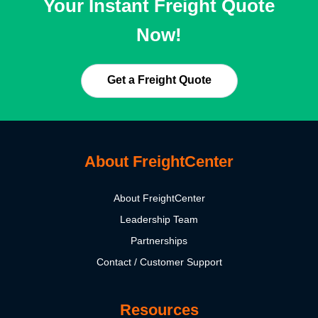
Your Instant Freight Quote
Now!
Get a Freight Quote
About FreightCenter
About FreightCenter
Leadership Team
Partnerships
Contact / Customer Support
Resources