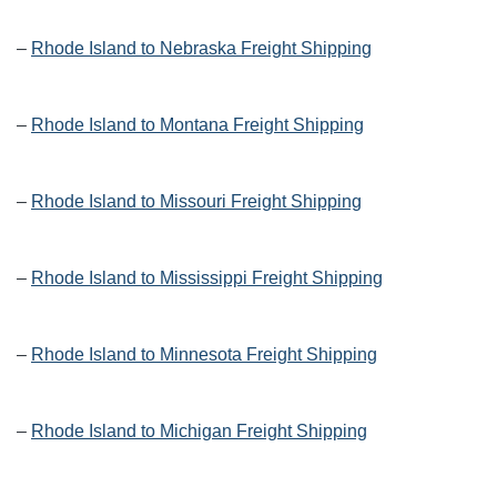
–
Rhode Island to Nebraska Freight Shipping
–
Rhode Island to Montana Freight Shipping
–
Rhode Island to Missouri Freight Shipping
–
Rhode Island to Mississippi Freight Shipping
–
Rhode Island to Minnesota Freight Shipping
–
Rhode Island to Michigan Freight Shipping