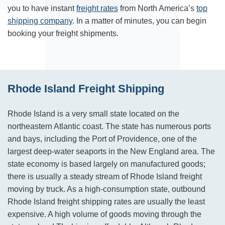
you to have instant
freight rates
from North America’s
top
shipping company
. In a matter of minutes, you can begin
booking your freight shipments.
Rhode Island Freight Shipping
Rhode Island is a very small state located on the
northeastern Atlantic coast. The state has numerous ports
and bays, including the Port of Providence, one of the
largest deep-water seaports in the New England area. The
state economy is based largely on manufactured goods;
there is usually a steady stream of Rhode Island freight
moving by truck. As a high-consumption state, outbound
Rhode Island freight shipping rates are usually the least
expensive. A high volume of goods moving through the