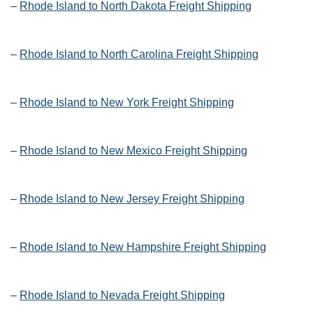
–
Rhode Island to North Dakota Freight Shipping
–
Rhode Island to North Carolina Freight Shipping
–
Rhode Island to New York Freight Shipping
–
Rhode Island to New Mexico Freight Shipping
–
Rhode Island to New Jersey Freight Shipping
–
Rhode Island to New Hampshire Freight Shipping
–
Rhode Island to Nevada Freight Shipping