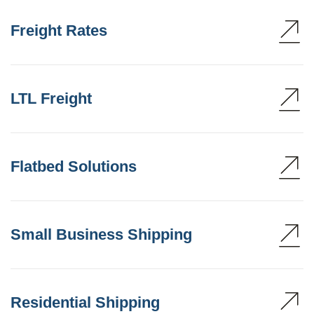
Freight Rates
LTL Freight
Flatbed Solutions
Small Business Shipping
Residential Shipping