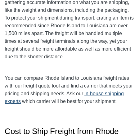
gathering accurate information on what you are shipping,
like the weight and dimensions, including the packaging.
To protect your shipment during transport, crating an item is
recommended since Rhode Island to Louisiana are over
1,500 miles apart. The freight will be handled multiple
times at several freight terminals along the way, yet your
freight should be more affordable as well as more efficient
due to the shorter distance.
You can compare Rhode Island to Louisiana freight rates
with our freight quote tool and find a carrier that meets your
pricing and shipping needs. Ask our
in-house shipping
experts
which carrier will be best for your shipment.
Cost to Ship Freight from Rhode