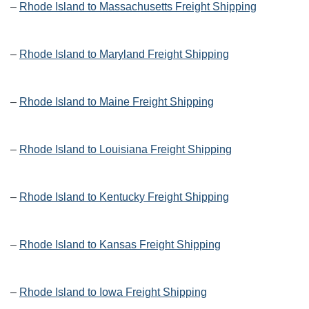
–
Rhode Island to Massachusetts Freight Shipping
–
Rhode Island to Maryland Freight Shipping
–
Rhode Island to Maine Freight Shipping
–
Rhode Island to Louisiana Freight Shipping
–
Rhode Island to Kentucky Freight Shipping
–
Rhode Island to Kansas Freight Shipping
–
Rhode Island to Iowa Freight Shipping