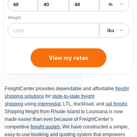
in
Weight
lbs
View my rates
FreightCenter provides dependable and affordable
freight
shipping solutions
for
state-to-state freight
shipping
using
intermodal
, LTL, truckload, and
rail freight
.
Shipping freight from Rhode Island to Louisiana is now
made easier than ever because of FreightCenter’s
competitive
freight quotes
. We have constructed a simple,
easy-to-use booking and quoting system that empowers