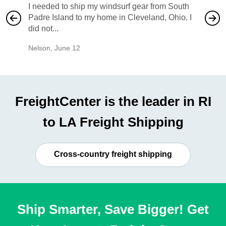
I needed to ship my windsurf gear from South
They no
Padre Island to my home in Cleveland, Ohio. I
also ha
did not...
would b
Nelson
,
June 12
Mike
,
Ju
FreightCenter is the leader in RI
to LA Freight Shipping
Cross-country freight shipping
Ship Smarter, Save Bigger! Get