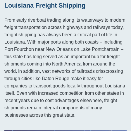
Louisiana Freight Shipping
From early riverboat trading along its waterways to modern
freight transportation across highways and railways today,
freight shipping has always been a critical part of life in
Louisiana. With major ports along both coasts – including
Port Fourchon near New Orleans on Lake Pontchartrain –
this state has long served as an important hub for freight
shipments coming into North America from around the
world. In addition, vast networks of railroads crisscrossing
through cities like Baton Rouge make it easy for
companies to transport goods locally throughout Louisiana
itself. Even with increased competition from other states in
recent years due to cost advantages elsewhere, freight
shipments remain integral components of many
businesses across this great state.