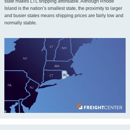
state makes LTL shipping affordable. Although Rhode
Island is the nation’s smallest state, the proximity to larger
and busier states means shipping prices are fairly low and
normally stable.