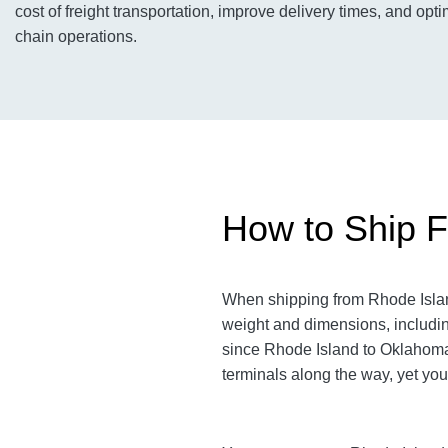
cost of freight transportation, improve delivery times, and opti
chain operations.
How to Ship F
When shipping from Rhode Island
weight and dimensions, includin
since Rhode Island to Oklahoma a
terminals along the way, yet you