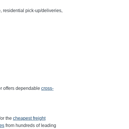
, residential pick-up/deliveries,
r offers dependable
cross-
for the
cheapest freight
tes
from hundreds of leading