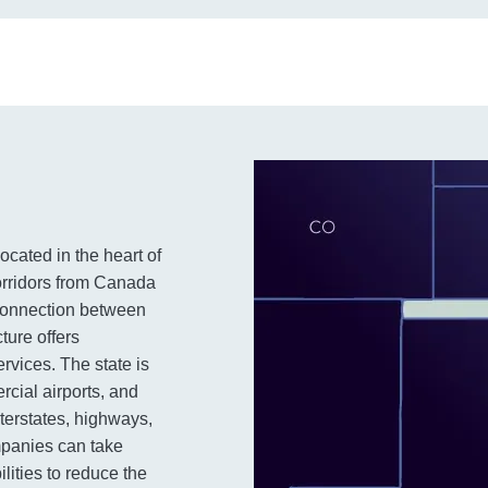
ocated in the heart of
corridors from Canada
 connection between
ture offers
ervices. The state is
rcial airports, and
nterstates, highways,
mpanies can take
lities to reduce the