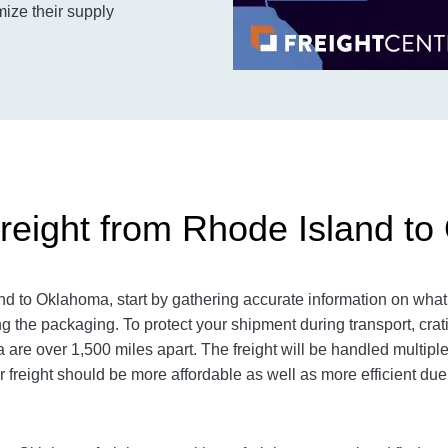
mize their supply
reight from Rhode Island t
 to Oklahoma, start by gathering accurate information on what 
g the packaging. To protect your shipment during transport, cr
re over 1,500 miles apart. The freight will be handled multiple 
r freight should be more affordable as well as more efficient due 