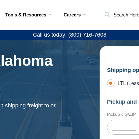
Tools & Resources
Careers
Search Her
Call us today: (800) 716-7608
klahoma
Shipping op
LTL (Less
Pickup and 
 shipping freight to or
Pickup city/ZIP