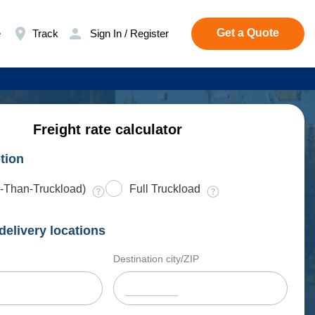
Get a Quote
e
Track
Sign In / Register
Freight rate calculator
tion
-Than-Truckload)
Full Truckload
delivery locations
Destination city/ZIP