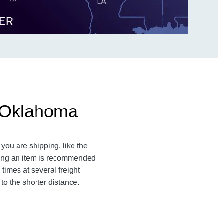
o Oklahoma
you are shipping, like the
ating an item is recommended
times at several freight
to the shorter distance.