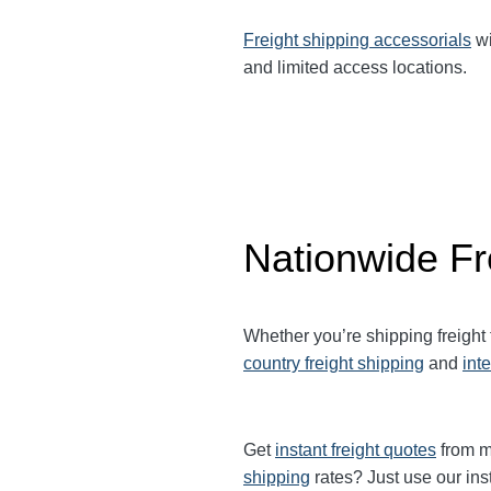
Freight shipping accessorials
wi
and limited access locations.
Nationwide Fr
Whether you’re shipping freight
country freight shipping
and
int
Get
instant freight quotes
from mu
shipping
rates? Just use our ins