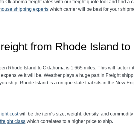
Oklahoma freight rates with our freight quote tool and find a ca
-house shipping experts
which carrier will be best for your shipm
Freight from Rhode Island t
 Rhode Island to Oklahoma is 1,665 miles. This will factor into 
 expensive it will be. Weather plays a huge part in Freight ship
 ship. Rhode Island is a unique state that sits in the New Eng
eight cost
will be the item’s size, weight, density, and commodit
freight class
which correlates to a higher price to ship.