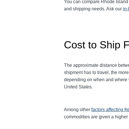
You can compare Rhode Island to 
and shipping needs. Ask our
in
Cost to Ship 
The approximate distance between
shipment has to travel, the more
depending on when and where you
United States.
Among other
factors affecting fr
commodities are given a higher