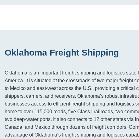
Oklahoma Freight Shipping
Oklahoma is an important freight shipping and logistics state l
America. It is situated at the crossroads of two major freight 
to Mexico and east-west across the U.S., providing a critical
shippers, carriers, and receivers. Oklahoma’s robust infrastruc
businesses access to efficient freight shipping and logistics s
home to over 115,000 roads, five Class I railroads, two comme
two deep-water ports. It also connects to 12 other states via i
Canada, and Mexico through dozens of freight corridors. Co
advantage of Oklahoma’s freight shipping and logistics capabi