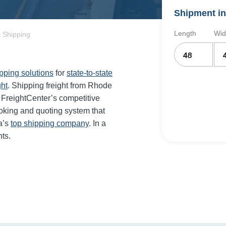
Shipment in
Length
Wid
 Shipping
ipping solutions
for
state-to-state
ght
. Shipping freight from Rhode
FreightCenter’s competitive
oking and quoting system that
a’s
top shipping company
. In a
ts.