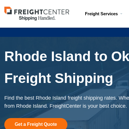
Visit
Freight Services
freightcenter.com
Rhode Island to O
Freight Shipping
Find the best Rhode Island freight shipping rates. When
from Rhode Island. FreightCenter is your best choice.
Get a Freight Quote