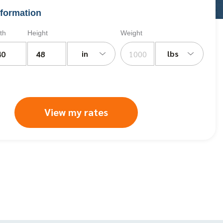
formation
th
Height
Weight
in
lbs
View my rates