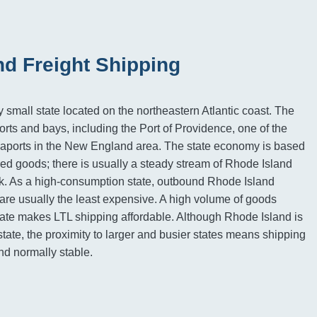
nd Freight Shipping
 small state located on the northeastern Atlantic coast. The
rts and bays, including the Port of Providence, one of the
eaports in the New England area. The state economy is based
ed goods; there is usually a steady stream of Rhode Island
ck. As a high-consumption state, outbound Rhode Island
s are usually the least expensive. A high volume of goods
ate makes LTL shipping affordable. Although Rhode Island is
state, the proximity to larger and busier states means shipping
and normally stable.