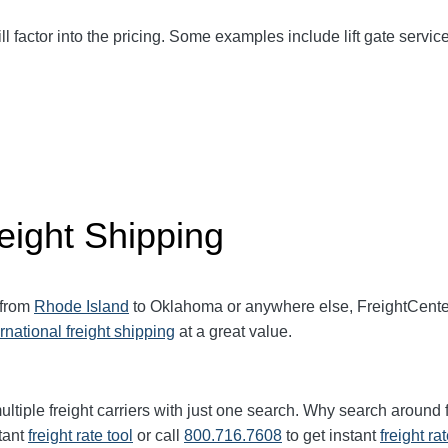
ll factor into the pricing. Some examples include lift gate service
eight Shipping
 from
Rhode Island
to Oklahoma or anywhere else, FreightCente
ernational freight shipping
at a great value.
ltiple freight carriers with just one search. Why search around 
tant
freight rate tool
or call
800.716.7608
to get instant
freight ra