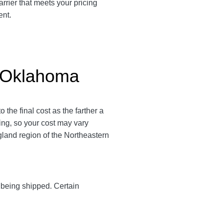
rrier that meets your pricing
ent.
o Oklahoma
the final cost as the farther a
ping, so your cost may vary
land region of the Northeastern
y being shipped. Certain