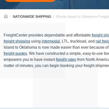
NATIONWIDE SHIPPING
Rhode Island to Oklahoma Freight
FreightCenter provides dependable and affordable
freight sh
freight shipping
using
intermodal
, LTL, truckload, and
rail frei
Island to Oklahoma is now made easier than ever because of 
freight quotes
. We have constructed a simple, easy-to-use bo
empowers you to have instant
freight rates
from North Americ
matter of minutes, you can begin booking your freight shipmen