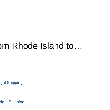
rom
Rhode Island
to…
ight Shipping
eight Shipping