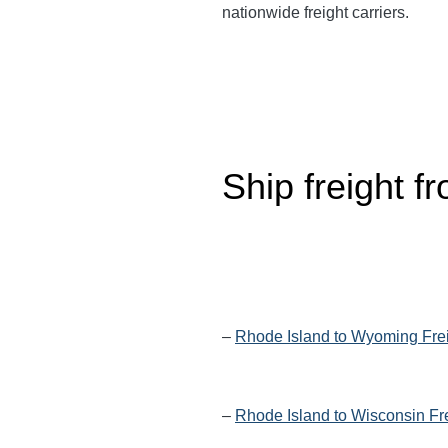
nationwide freight carriers.
Ship freight f
–
Rhode Island to Wyoming Fre
–
Rhode Island to Wisconsin Fr