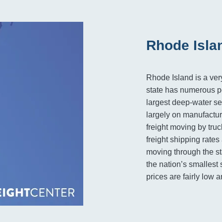
Rhode Isla
Rhode Island is a very
state has numerous po
largest deep-water s
largely on manufactur
freight moving by tru
freight shipping rate
moving through the st
the nation’s smallest 
prices are fairly low 