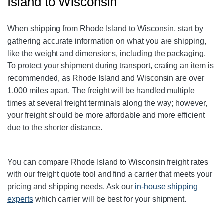
Island to Wisconsin
When shipping from Rhode Island to Wisconsin, start by
gathering accurate information on what you are shipping,
like the weight and dimensions, including the packaging.
To protect your shipment during transport, crating an item is
recommended, as Rhode Island and Wisconsin are over
1,000 miles apart. The freight will be handled multiple
times at several freight terminals along the way; however,
your freight should be more affordable and more efficient
due to the shorter distance.
You can compare Rhode Island to Wisconsin freight rates
with our freight quote tool and find a carrier that meets your
pricing and shipping needs. Ask our
in-house shipping
experts
which carrier will be best for your shipment.