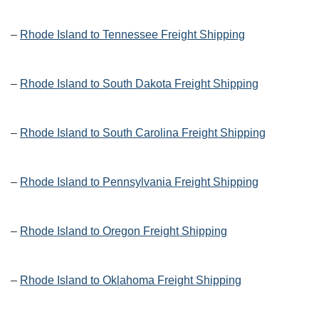
–
Rhode Island to Tennessee Freight Shipping
–
Rhode Island to South Dakota Freight Shipping
–
Rhode Island to South Carolina Freight Shipping
–
Rhode Island to Pennsylvania Freight Shipping
–
Rhode Island to Oregon Freight Shipping
–
Rhode Island to Oklahoma Freight Shipping