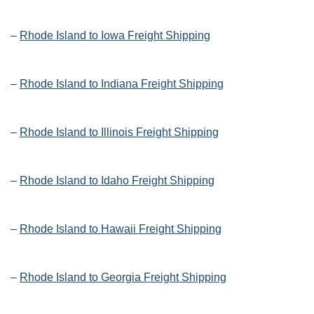
–
Rhode Island to Iowa Freight Shipping
–
Rhode Island to Indiana Freight Shipping
–
Rhode Island to Illinois Freight Shipping
–
Rhode Island to Idaho Freight Shipping
–
Rhode Island to Hawaii Freight Shipping
–
Rhode Island to Georgia Freight Shipping