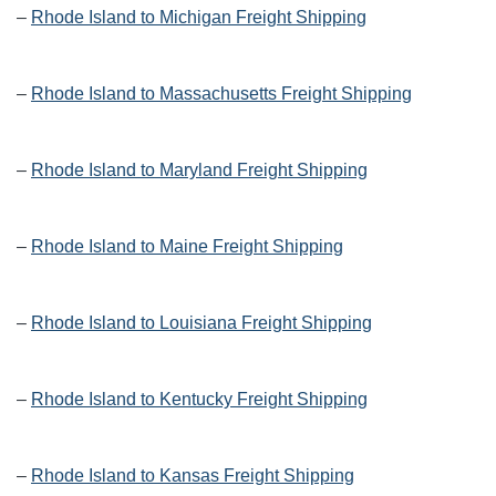
–
Rhode Island to Michigan Freight Shipping
–
Rhode Island to Massachusetts Freight Shipping
–
Rhode Island to Maryland Freight Shipping
–
Rhode Island to Maine Freight Shipping
–
Rhode Island to Louisiana Freight Shipping
–
Rhode Island to Kentucky Freight Shipping
–
Rhode Island to Kansas Freight Shipping