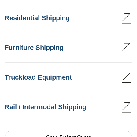
Residential Shipping
Furniture Shipping
Truckload Equipment
Rail / Intermodal Shipping