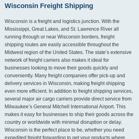
Wisconsin Freight Shipping
Wisconsin is a freight and logistics junction. With the
Mississippi, Great Lakes, and St. Lawrence River all
running through or near Wisconsin borders, freight
shipping routes are easily accessible throughout the
Midwest region of the United States. The state’s extensive
network of freight carriers also makes it ideal for
businesses looking to move their goods quickly and
conveniently. Many freight companies offer pick-up and
delivery services in Wisconsin, making freight shipping
even more efficient. In addition to freight shipping services,
several major air cargo carriers provide direct service from
Milwaukee’s General Mitchell International Airport. This
makes it easy for businesses to ship their goods across the
country or worldwide with minimal disruption or delay.
Wisconsin is the perfect place to be, whether you need
expedited freight forwarding to get your products where