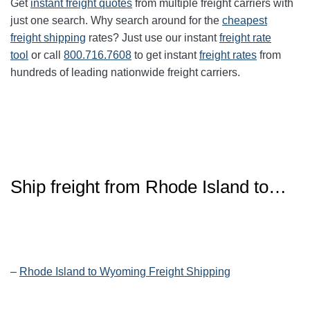
Get
instant freight quotes
from multiple freight carriers with
just one search. Why search around for the
cheapest
freight shipping
rates? Just use our instant
freight rate
tool
or call
800.716.7608
to get instant
freight rates
from
hundreds of leading nationwide freight carriers.
Ship freight from
Rhode Island
to…
–
Rhode Island to Wyoming Freight Shipping