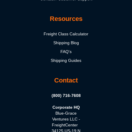
Resources
Freight Class Calculator
Shipping Blog
FAQ's
Shipping Guides
Contact
(800) 716-7608
Corporate HQ
Blue-Grace
Ventures LLC -
FreightCenter
34125 US-19 N