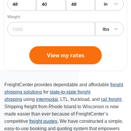
in
Weight
lbs
View my rates
FreightCenter provides dependable and affordable
freight
shipping solutions
for
state-to-state freight
shipping
using
intermodal
, LTL, truckload, and
rail freight
.
Shipping freight from Rhode Island to Wisconsin is now
made easier than ever because of FreightCenter’s
competitive
freight quotes
. We have constructed a simple,
easy-to-use booking and quoting system that empowers