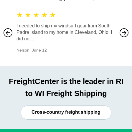
★
★
★
★
★
★
★
I needed to ship my windsurf gear from South
They no
Padre Island to my home in Cleveland, Ohio. I
also ha
did not...
would b
Nelson
,
June 12
Mike
,
Ju
FreightCenter is the leader in RI
to WI Freight Shipping
Cross-country freight shipping