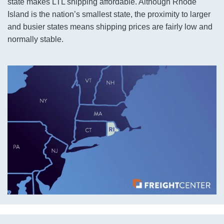
state makes LTL shipping affordable. Although Rhode
Island is the nation’s smallest state, the proximity to larger
and busier states means shipping prices are fairly low and
normally stable.