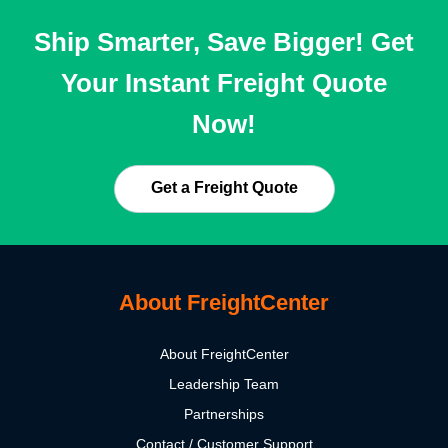
Ship Smarter, Save Bigger! Get
Your Instant Freight Quote
Now!
Get a Freight Quote
About FreightCenter
About FreightCenter
Leadership Team
Partnerships
Contact / Customer Support