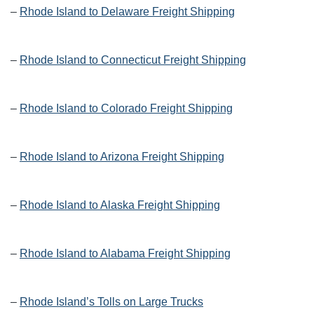
–
Rhode Island to Delaware Freight Shipping
–
Rhode Island to Connecticut Freight Shipping
–
Rhode Island to Colorado Freight Shipping
–
Rhode Island to Arizona Freight Shipping
–
Rhode Island to Alaska Freight Shipping
–
Rhode Island to Alabama Freight Shipping
–
Rhode Island’s Tolls on Large Trucks