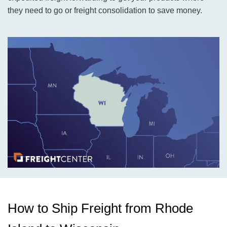
they need to go or freight consolidation to save money.
How to Ship Freight from Rhode