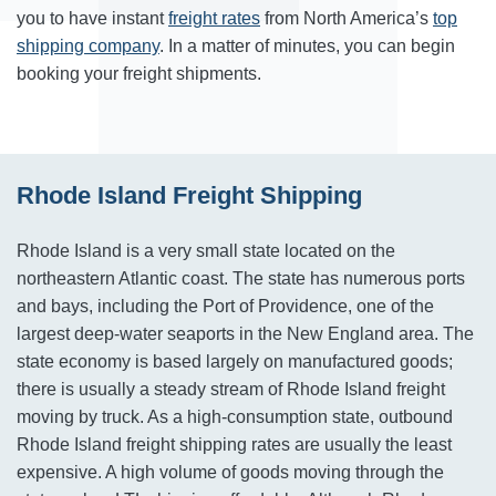
you to have instant
freight rates
from North America’s
top
shipping company
. In a matter of minutes, you can begin
booking your freight shipments.
Rhode Island Freight Shipping
Rhode Island is a very small state located on the
northeastern Atlantic coast. The state has numerous ports
and bays, including the Port of Providence, one of the
largest deep-water seaports in the New England area. The
state economy is based largely on manufactured goods;
there is usually a steady stream of Rhode Island freight
moving by truck. As a high-consumption state, outbound
Rhode Island freight shipping rates are usually the least
expensive. A high volume of goods moving through the