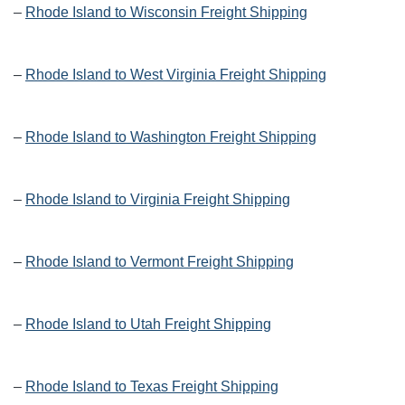
–
Rhode Island to Wisconsin Freight Shipping
–
Rhode Island to West Virginia Freight Shipping
–
Rhode Island to Washington Freight Shipping
–
Rhode Island to Virginia Freight Shipping
–
Rhode Island to Vermont Freight Shipping
–
Rhode Island to Utah Freight Shipping
–
Rhode Island to Texas Freight Shipping