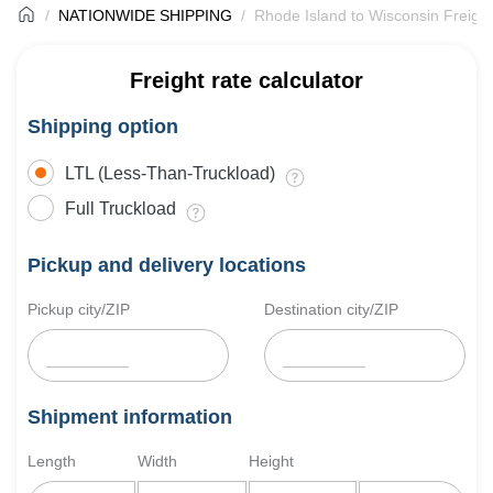
NATIONWIDE SHIPPING
Rhode Island to Wisconsin Freight
Freight rate calculator
Shipping option
LTL (Less-Than-Truckload)
Full Truckload
Pickup and delivery locations
Pickup city/ZIP
Destination city/ZIP
Shipment information
Length
Width
Height