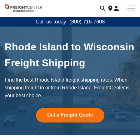
Visit
freightcenter.com
Call us today: (800) 716-7608
Rhode Island to Wisconsin
Freight Shipping
Find the best Rhode Island freight shipping rates. When
shipping freight to or from Rhode Island. FreightCenter is
your best choice.
Get a Freight Quote