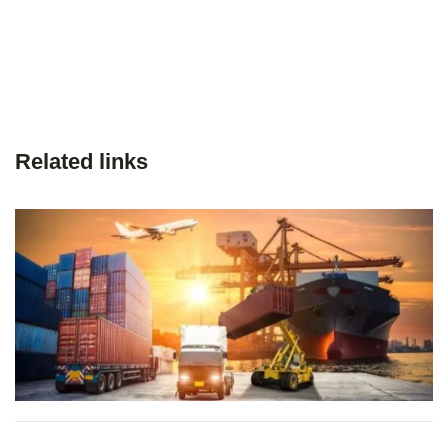
Related links