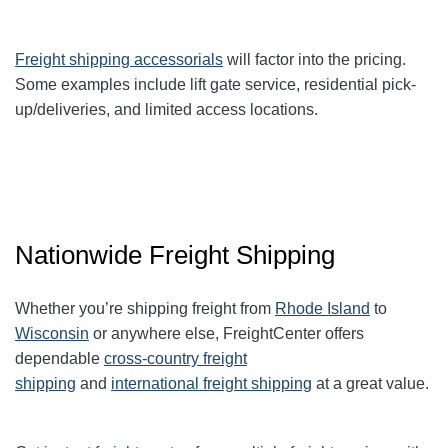
Freight shipping accessorials
will factor into the pricing.
Some examples include lift gate service, residential pick-
up/deliveries, and limited access locations.
Nationwide Freight Shipping
Whether you’re shipping freight from
Rhode Island
to
Wisconsin
or anywhere else, FreightCenter offers
dependable
cross-country freight
shipping
and
international freight shipping
at a great value.