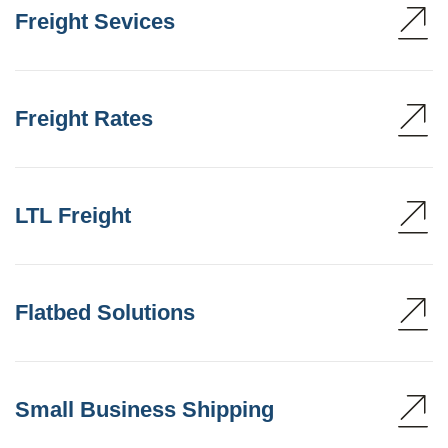
Freight Sevices
Freight Rates
LTL Freight
Flatbed Solutions
Small Business Shipping