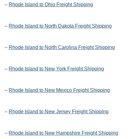
–
Rhode Island to Ohio Freight Shipping
–
Rhode Island to North Dakota Freight Shipping
–
Rhode Island to North Carolina Freight Shipping
–
Rhode Island to New York Freight Shipping
–
Rhode Island to New Mexico Freight Shipping
–
Rhode Island to New Jersey Freight Shipping
–
Rhode Island to New Hampshire Freight Shipping