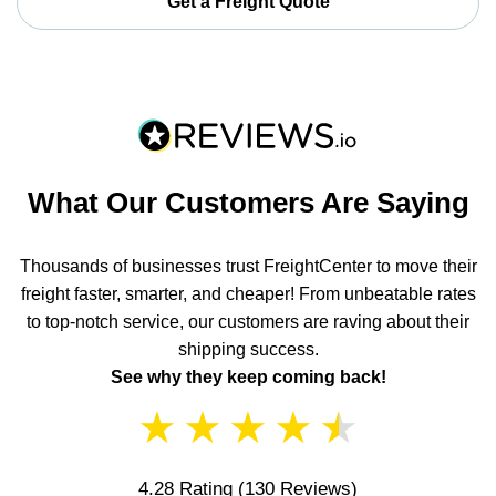
Get a Freight Quote
What Our Customers Are Saying
Thousands of businesses trust FreightCenter to move their
freight faster, smarter, and cheaper! From unbeatable rates
to top-notch service, our customers are raving about their
shipping success.
See why they keep coming back!
★
★
★
★
★
4.28 Rating
(130 Reviews)