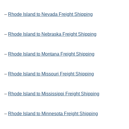
–
Rhode Island to Nevada Freight Shipping
–
Rhode Island to Nebraska Freight Shipping
–
Rhode Island to Montana Freight Shipping
–
Rhode Island to Missouri Freight Shipping
–
Rhode Island to Mississippi Freight Shipping
–
Rhode Island to Minnesota Freight Shipping