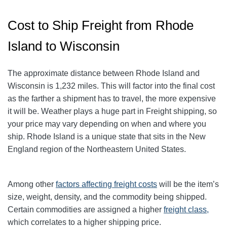
Cost to Ship Freight from Rhode
Island to Wisconsin
The approximate distance between Rhode Island and
Wisconsin is 1,232 miles. This will factor into the final cost
as the farther a shipment has to travel, the more expensive
it will be. Weather plays a huge part in Freight shipping, so
your price may vary depending on when and where you
ship. Rhode Island is a unique state that sits in the New
England region of the Northeastern United States.
Among other
factors affecting freight
costs
will be the item’s
size, weight, density, and the commodity being shipped.
Certain commodities are assigned a higher
freight class,
which correlates to a higher shipping price
.