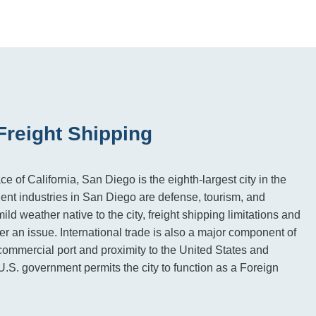
Freight Shipping
e of California, San Diego is the eighth-largest city in the
nt industries in San Diego are defense, tourism, and
ild weather native to the city, freight shipping limitations and
er an issue. International trade is also a major component of
commercial port and proximity to the United States and
.S. government permits the city to function as a Foreign