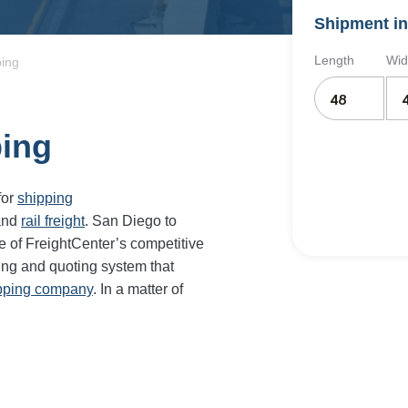
Shipment in
Length
Wid
ping
ping
for
shipping
and
rail freight
. San Diego to
e of FreightCenter’s competitive
ing and quoting system that
ipping company
. In a matter of