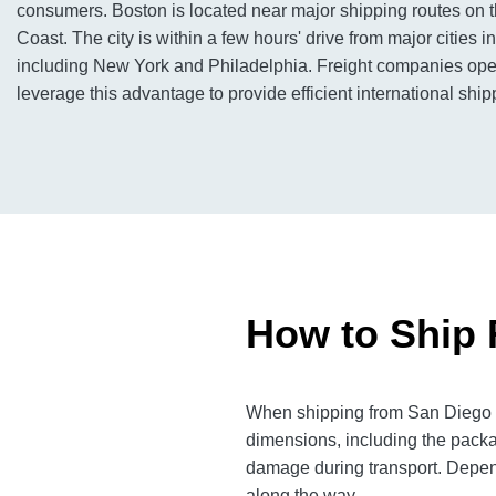
consumers. Boston is located near major shipping routes on 
Coast. The city is within a few hours' drive from major cities i
including New York and Philadelphia. Freight companies ope
leverage this advantage to provide efficient international ship
How to Ship 
When shipping from San Diego to
dimensions, including the packa
damage during transport. Dependi
along the way.