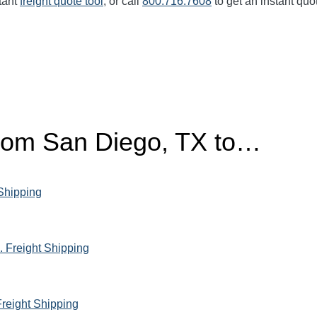
tant
freight quote tool
, or call
800.716.7608
to get an instant quo
from San Diego, TX to…
 Shipping
 Freight Shipping
Freight Shipping