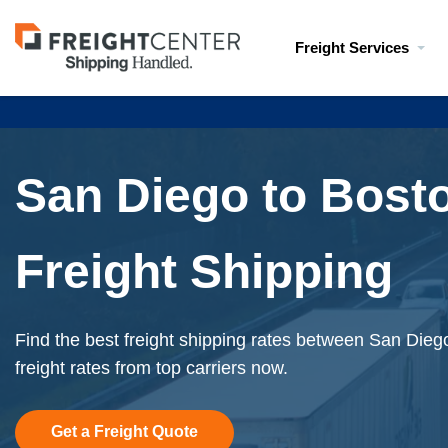
Visit
Freight Services
freightcenter.com
San Diego to Bost
Freight Shipping
Find the best freight shipping rates between San Dieg
freight rates from top carriers now.
Get a Freight Quote