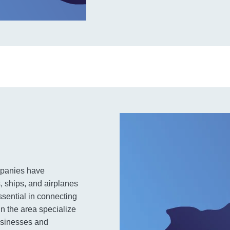
ompanies have
s, ships, and airplanes
ssential in connecting
in the area specialize
businesses and