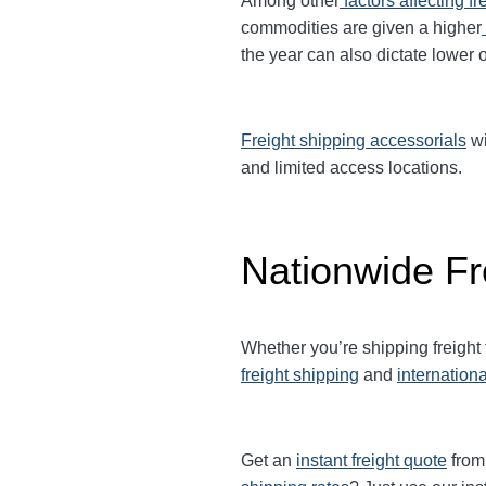
Among other
factors affecting fr
commodities are given a higher
the year can also dictate lower o
Freight shipping accessorials
wi
and limited access locations.
Nationwide Fr
Whether you’re shipping freight
freight shipping
and
internationa
Get an
instant freight quote
from 