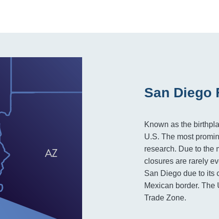
San Diego 
Known as the birthplac
U.S. The most promine
research. Due to the m
closures are rarely ev
San Diego due to its 
Mexican border. The U
Trade Zone.