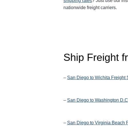
shipping rates
? Just use our ins
nationwide freight carriers.
Ship Freight 
–
San Diego to Wichita Freight
–
San Diego to Washington D.C.
–
San Diego to Virginia Beach 