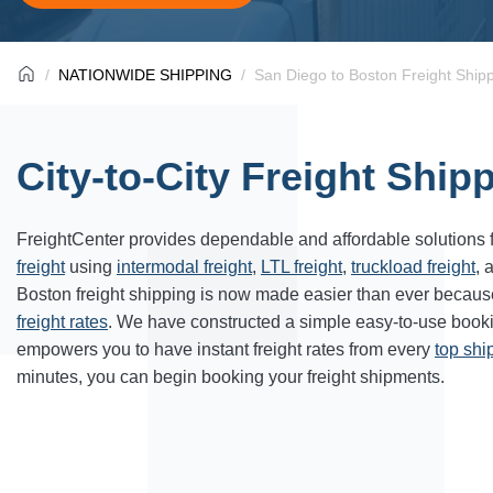
NATIONWIDE SHIPPING
San Diego to Boston Freight Ship
City-to-City Freight Ship
FreightCenter provides dependable and affordable solutions 
freight
using
intermodal freight
,
LTL freight
,
truckload freight
, 
Boston freight shipping is now made easier than ever becaus
freight rates
. We have constructed a simple easy-to-use book
empowers you to have instant freight rates from every
top sh
minutes, you can begin booking your freight shipments.