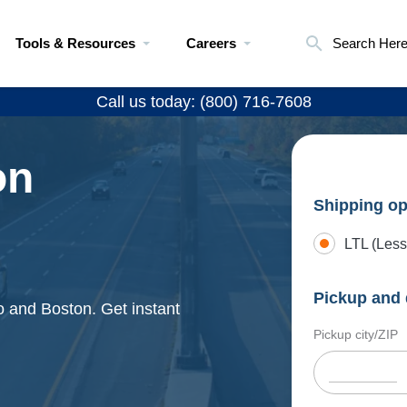
Tools & Resources
Careers
Search Her
Call us today: (800) 716-7608
on
Shipping op
LTL (Less
Pickup and 
o and Boston. Get instant
Pickup city/ZIP