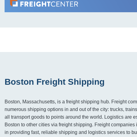
Boston Freight Shipping
Boston, Massachusetts, is a freight shipping hub. Freight c
numerous shipping options in and out of the city: trucks, train
all transport goods to points around the world. Logistics are e
Boston to other cities via freight shipping. Freight companies 
in providing fast, reliable shipping and logistics services to 