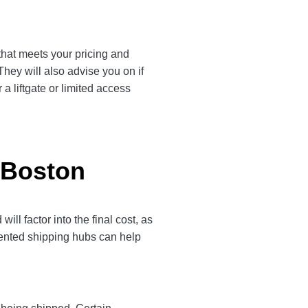
 that meets your pricing and
They will also advise you on if
a liftgate or limited access
 Boston
l factor into the final cost, as
quented shipping hubs can help