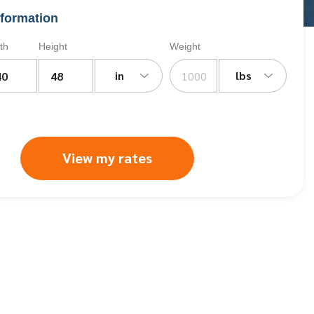
formation
th
Height
Weight
in
lbs
View my rates