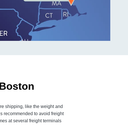
 Boston
e shipping, like the weight and
 is recommended to avoid freight
es at several freight terminals