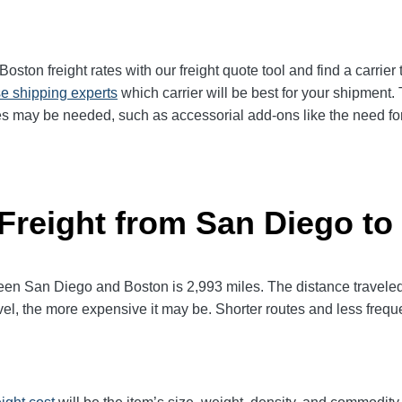
ton freight rates with our freight quote tool and find a carrier
e shipping experts
which carrier will be best for your shipment. 
es may be needed, such as accessorial add-ons like the need for 
 Freight from San Diego to
 San Diego and Boston is 2,993 miles. The distance traveled wil
avel, the more expensive it may be. Shorter routes and less fre