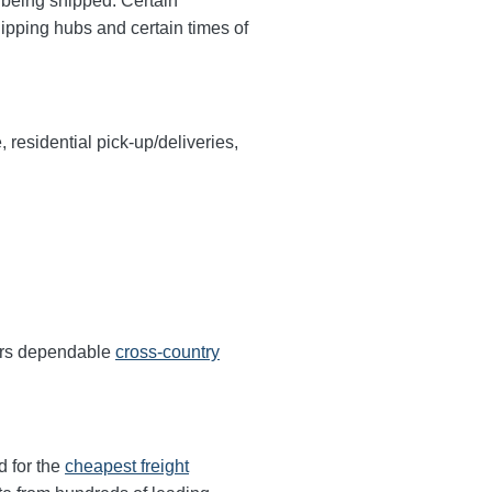
y being shipped. Certain
hipping hubs and certain times of
, residential pick-up/deliveries,
fers dependable
cross-country
d for the
cheapest freight