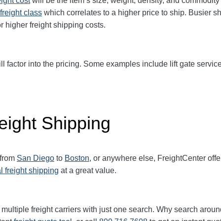
eight cost
will be the item’s size, weight, density, and commodit
freight class
which correlates to a higher price to ship. Busier s
r higher freight shipping costs.
ll factor into the pricing. Some examples include lift gate service
eight Shipping
 from
San Diego
to
Boston
, or anywhere else, FreightCenter of
l freight shipping
at a great value.
multiple freight carriers with just one search. Why search aroun