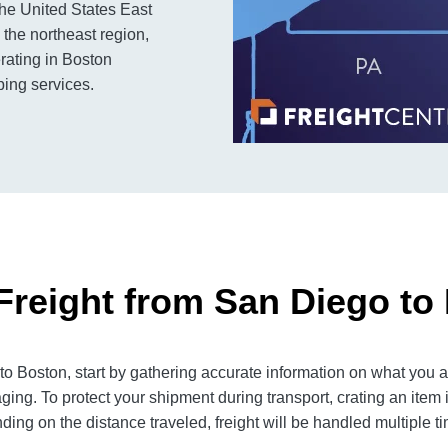
the United States East
n the northeast region,
rating in Boston
ping services.
Freight from San Diego to
 Boston, start by gathering accurate information on what you ar
ging. To protect your shipment during transport, crating an item
ng on the distance traveled, freight will be handled multiple tim