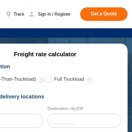
Get a Quote
e
Track
Sign In / Register
Freight rate calculator
tion
-Than-Truckload)
Full Truckload
delivery locations
Destination city/ZIP