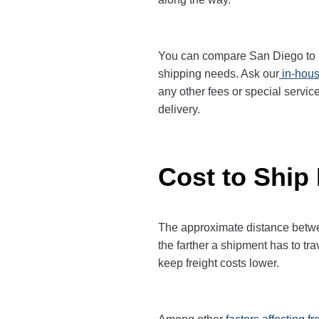
You can compare San Diego to Bos
shipping needs. Ask our
in-hous
any other fees or special servic
delivery.
Cost to Ship
The approximate distance between
the farther a shipment has to tr
keep freight costs lower.