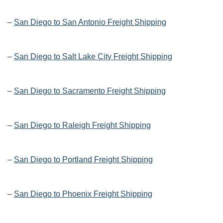
–
San Diego to San Antonio Freight Shipping
–
San Diego to Salt Lake City Freight Shipping
–
San Diego to Sacramento Freight Shipping
–
San Diego to Raleigh Freight Shipping
–
San Diego to Portland Freight Shipping
–
San Diego to Phoenix Freight Shipping