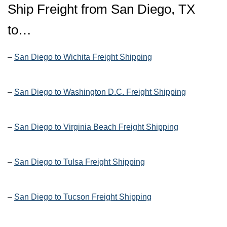
Ship Freight from San Diego, TX
to…
–
San Diego to Wichita Freight Shipping
–
San Diego to Washington D.C. Freight Shipping
–
San Diego to Virginia Beach Freight Shipping
–
San Diego to Tulsa Freight Shipping
–
San Diego to Tucson Freight Shipping