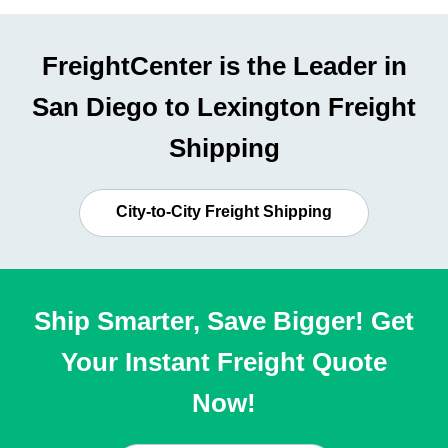
FreightCenter is the Leader in
San Diego to Lexington Freight
Shipping
City-to-City Freight Shipping
Ship Smarter, Save Bigger! Get
Your Instant Freight Quote
Now!