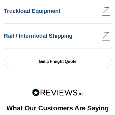
Truckload Equipment
Rail / Intermodal Shipping
Get a Freight Quote
What Our Customers Are Saying