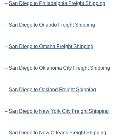
–
San Diego to Philadelphia Freight Shipping
–
San Diego to Orlando Freight Shipping
–
San Diego to Omaha Freight Shipping
–
San Diego to Oklahoma City Freight Shipping
–
San Diego to Oakland Freight Shipping
–
San Diego to New York City Freight Shipping
–
San Diego to New Orleans Freight Shipping