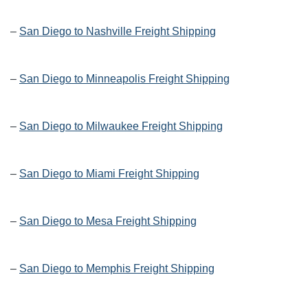
–
San Diego to Nashville Freight Shipping
–
San Diego to Minneapolis Freight Shipping
–
San Diego to Milwaukee Freight Shipping
–
San Diego to Miami Freight Shipping
–
San Diego to Mesa Freight Shipping
–
San Diego to Memphis Freight Shipping