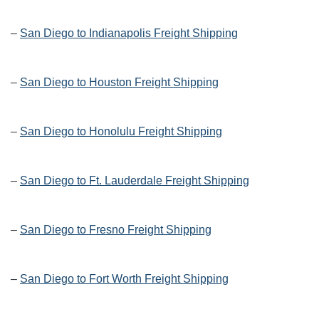
–
San Diego to Indianapolis Freight Shipping
–
San Diego to Houston Freight Shipping
–
San Diego to Honolulu Freight Shipping
–
San Diego to Ft. Lauderdale Freight Shipping
–
San Diego to Fresno Freight Shipping
–
San Diego to Fort Worth Freight Shipping