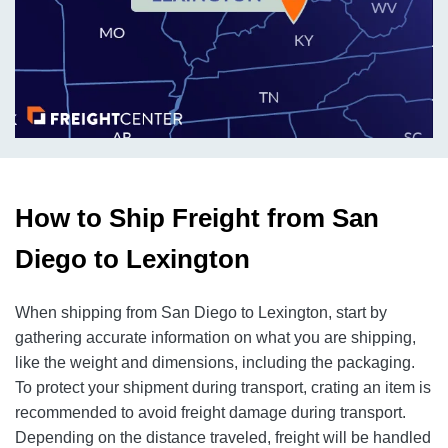
How to Ship Freight from San
Diego to Lexington
When shipping from San Diego to Lexington, start by
gathering accurate information on what you are shipping,
like the weight and dimensions, including the packaging.
To protect your shipment during transport, crating an item is
recommended to avoid freight damage during transport.
Depending on the distance traveled, freight will be handled