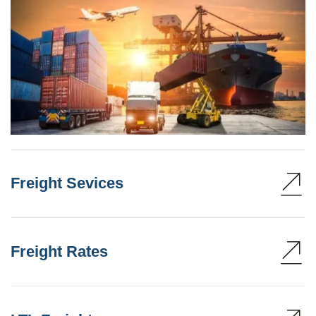
Freight Sevices
Freight Rates