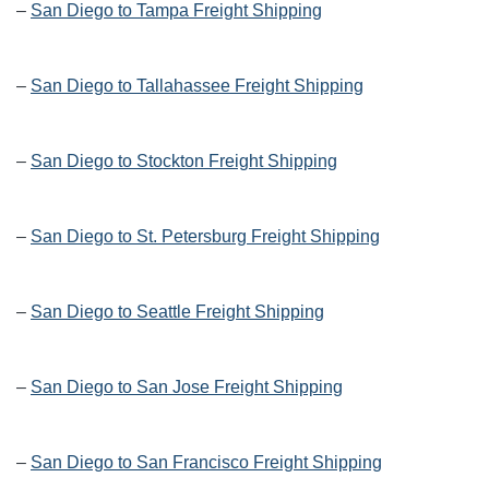
–
San Diego to Tampa Freight Shipping
–
San Diego to Tallahassee Freight Shipping
–
San Diego to Stockton Freight Shipping
–
San Diego to St. Petersburg Freight Shipping
–
San Diego to Seattle Freight Shipping
–
San Diego to San Jose Freight Shipping
–
San Diego to San Francisco Freight Shipping