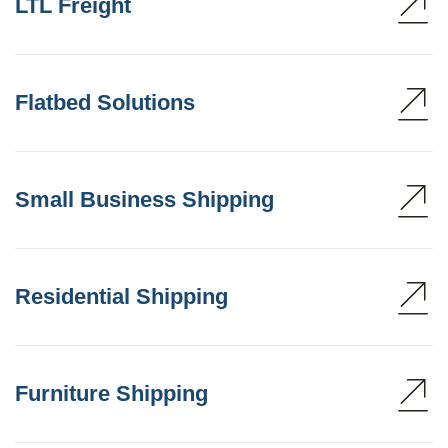
LTL Freight
Flatbed Solutions
Small Business Shipping
Residential Shipping
Furniture Shipping