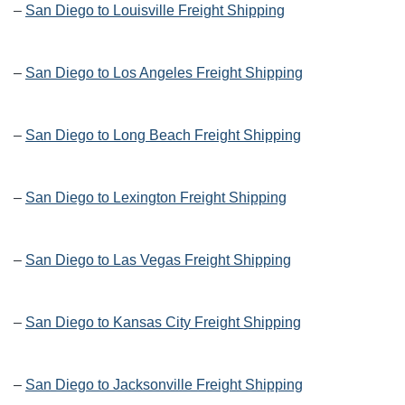
–
San Diego to Louisville Freight Shipping
–
San Diego to Los Angeles Freight Shipping
–
San Diego to Long Beach Freight Shipping
–
San Diego to Lexington Freight Shipping
–
San Diego to Las Vegas Freight Shipping
–
San Diego to Kansas City Freight Shipping
–
San Diego to Jacksonville Freight Shipping