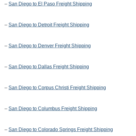
–
San Diego to El Paso Freight Shipping
–
San Diego to Detroit Freight Shipping
–
San Diego to Denver Freight Shipping
–
San Diego to Dallas Freight Shipping
–
San Diego to Corpus Christi Freight Shipping
–
San Diego to Columbus Freight Shipping
–
San Diego to Colorado Springs Freight Shipping