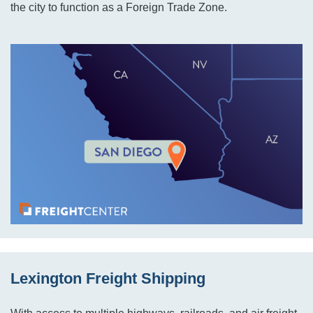
the city to function as a Foreign Trade Zone.
Lexington Freight Shipping