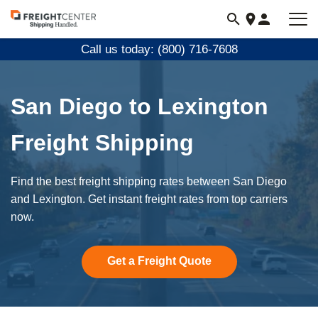
Visit
freightcenter.com
Call us today: (800) 716-7608
San Diego to Lexington
Freight Shipping
Find the best freight shipping rates between San Diego
and Lexington. Get instant freight rates from top carriers
now.
Get a Freight Quote