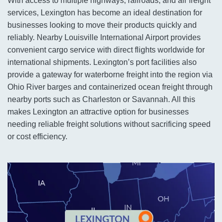
With access to multiple highways, railroads, and air freight
services, Lexington has become an ideal destination for
businesses looking to move their products quickly and
reliably. Nearby Louisville International Airport provides
convenient cargo service with direct flights worldwide for
international shipments. Lexington’s port facilities also
provide a gateway for waterborne freight into the region via
Ohio River barges and containerized ocean freight through
nearby ports such as Charleston or Savannah. All this
makes Lexington an attractive option for businesses
needing reliable freight solutions without sacrificing speed
or cost efficiency.