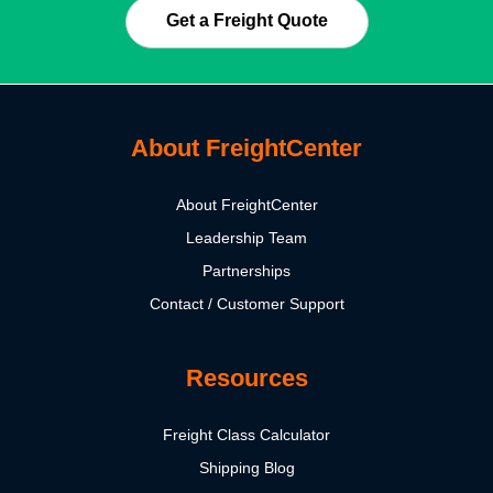
Get a Freight Quote
About FreightCenter
About FreightCenter
Leadership Team
Partnerships
Contact / Customer Support
Resources
Freight Class Calculator
Shipping Blog