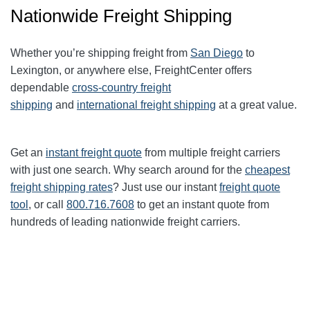
Nationwide Freight Shipping
Whether you’re shipping freight from
San Diego
to
Lexington, or anywhere else, FreightCenter offers
dependable
cross-country freight
shipping
and
international freight shipping
at a great value.
Get an
instant freight quote
from multiple freight carriers
with just one search. Why search around for the
cheapest
freight shipping rates
? Just use our instant
freight quote
tool
, or call
800.716.7608
to get an instant quote from
hundreds of leading nationwide freight carriers.