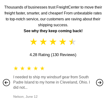
Thousands of businesses trust FreightCenter to move their
freight faster, smarter, and cheaper! From unbeatable rates
to top-notch service, our customers are raving about their
shipping success.
See why they keep coming back!
★
★
★
★
★
4.28 Rating
(130 Reviews)
★
★
★
★
★
★
★
I needed to ship my windsurf gear from South
They no
Padre Island to my home in Cleveland, Ohio. I
also ha
did not...
would b
Nelson
,
June 12
Mike
,
Ju