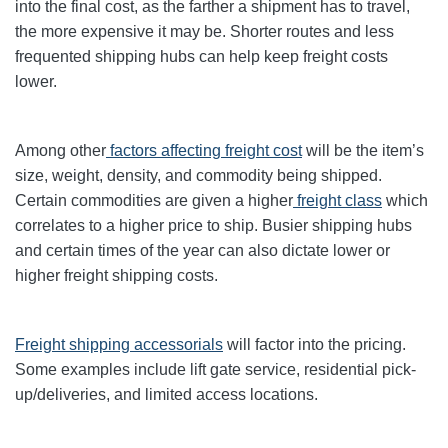
into the final cost, as the farther a shipment has to travel,
the more expensive it may be. Shorter routes and less
frequented shipping hubs can help keep freight costs
lower.
Among other
factors affecting freight cost
will be the item’s
size, weight, density, and commodity being shipped.
Certain commodities are given a higher
freight class
which
correlates to a higher price to ship. Busier shipping hubs
and certain times of the year can also dictate lower or
higher freight shipping costs.
Freight shipping accessorials
will factor into the pricing.
Some examples include lift gate service, residential pick-
up/deliveries, and limited access locations.