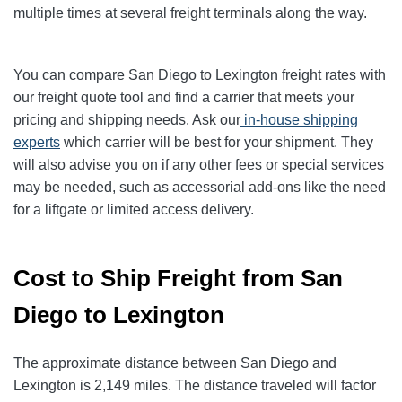
multiple times at several freight terminals along the way.
You can compare San Diego to Lexington freight rates with
our freight quote tool and find a carrier that meets your
pricing and shipping needs. Ask our
in-house shipping
experts
which carrier will be best for your shipment. They
will also advise you on if any other fees or special services
may be needed, such as accessorial add-ons like the need
for a liftgate or limited access delivery.
Cost to Ship Freight from San
Diego to Lexington
The approximate distance between San Diego and
Lexington is 2,149 miles. The distance traveled will factor