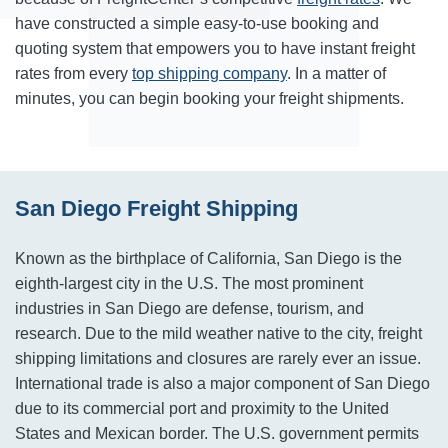
have constructed a simple easy-to-use booking and
quoting system that empowers you to have instant freight
rates from every
top shipping company
. In a matter of
minutes, you can begin booking your freight shipments.
San Diego Freight Shipping
Known as the birthplace of California, San Diego is the
eighth-largest city in the U.S. The most prominent
industries in San Diego are defense, tourism, and
research. Due to the mild weather native to the city, freight
shipping limitations and closures are rarely ever an issue.
International trade is also a major component of San Diego
due to its commercial port and proximity to the United
States and Mexican border. The U.S. government permits