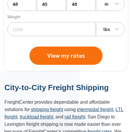
in
Weight
lbs
View my rates
City-to-City Freight Shipping
FreightCenter provides dependable and affordable
solutions for
shipping freight
using
intermodal freight
,
LTL
freight
,
truckload freight
, and
rail freight
. San Diego to
Lexington freight shipping is now made easier than ever
because of FreightCenter’s competitive
freight rates
. We