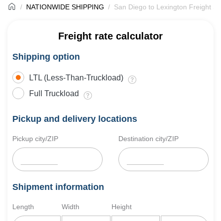
NATIONWIDE SHIPPING
San Diego to Lexington Freight Sh
Freight rate calculator
Shipping option
LTL (Less-Than-Truckload)
Full Truckload
Pickup and delivery locations
Pickup city/ZIP
Destination city/ZIP
Shipment information
Length
Width
Height