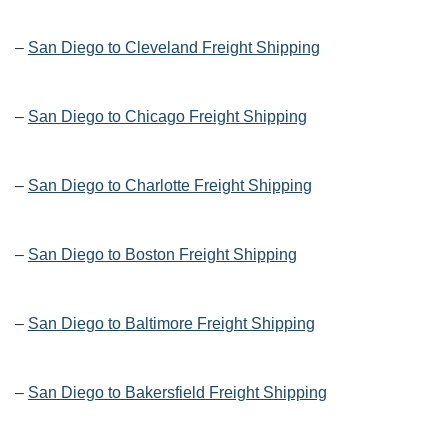
–
San Diego to Cleveland Freight Shipping
–
San Diego to Chicago Freight Shipping
–
San Diego to Charlotte Freight Shipping
–
San Diego to Boston Freight Shipping
–
San Diego to Baltimore Freight Shipping
–
San Diego to Bakersfield Freight Shipping