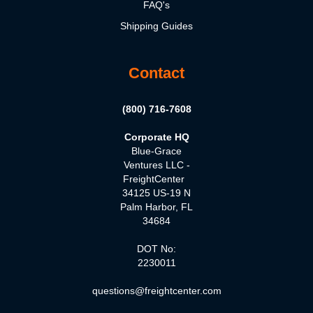
FAQ's
Shipping Guides
Contact
(800) 716-7608
Corporate HQ
Blue-Grace
Ventures LLC -
FreightCenter
34125 US-19 N
Palm Harbor, FL
34684
DOT No:
2230011
questions@freightcenter.com