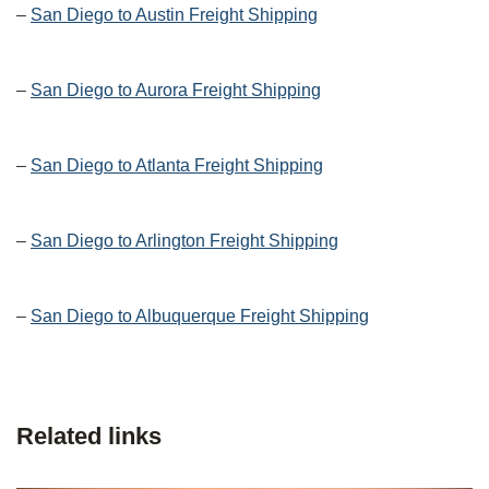
–
San Diego to Austin Freight Shipping
–
San Diego to Aurora Freight Shipping
–
San Diego to Atlanta Freight Shipping
–
San Diego to Arlington Freight Shipping
–
San Diego to Albuquerque Freight Shipping
Related links