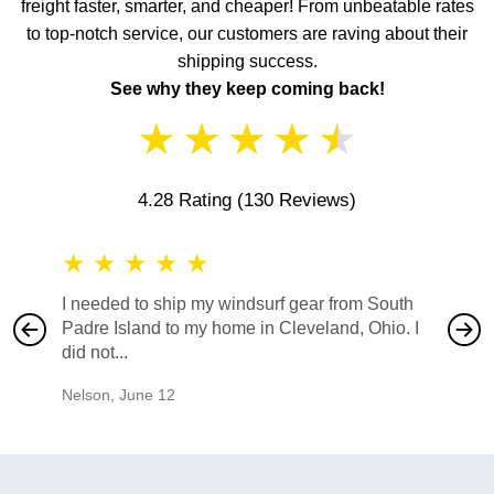
freight faster, smarter, and cheaper! From unbeatable rates
to top-notch service, our customers are raving about their
shipping success.
See why they keep coming back!
★
★
★
★
★
4.28 Rating
(130 Reviews)
★
★
★
★
★
★
★
I needed to ship my windsurf gear from South
They no
Padre Island to my home in Cleveland, Ohio. I
also ha
did not...
would b
Nelson
,
June 12
Mike
,
Ju