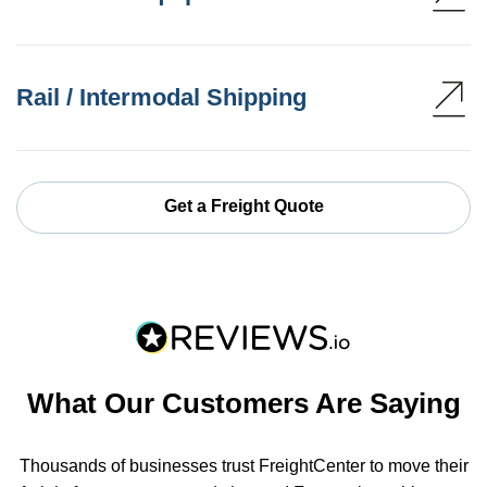
Rail / Intermodal Shipping
Get a Freight Quote
What Our Customers Are Saying
Thousands of businesses trust FreightCenter to move their