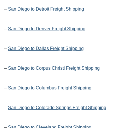
–
San Diego to Detroit Freight Shipping
–
San Diego to Denver Freight Shipping
–
San Diego to Dallas Freight Shipping
–
San Diego to Corpus Christi Freight Shipping
–
San Diego to Columbus Freight Shipping
–
San Diego to Colorado Springs Freight Shipping
–
San Diego to Cleveland Freight Shipping