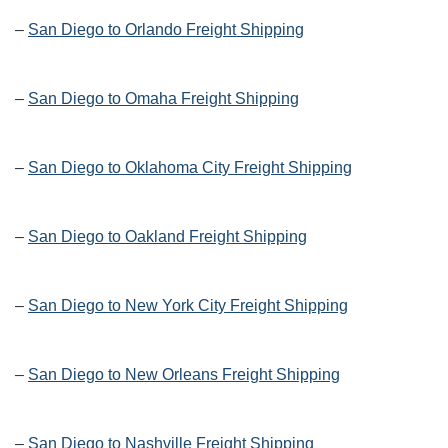
–
San Diego to Orlando Freight Shipping
–
San Diego to Omaha Freight Shipping
–
San Diego to Oklahoma City Freight Shipping
–
San Diego to Oakland Freight Shipping
–
San Diego to New York City Freight Shipping
–
San Diego to New Orleans Freight Shipping
–
San Diego to Nashville Freight Shipping