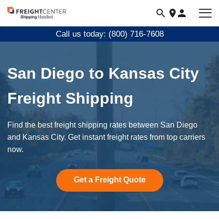
Visit
freightcenter.com
Call us today: (800) 716-7608
San Diego to Kansas City
Freight Shipping
Find the best freight shipping rates between San Diego
and Kansas City. Get instant freight rates from top carriers
now.
Get a Freight Quote