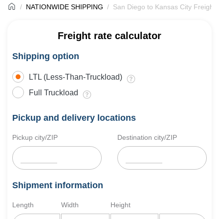
NATIONWIDE SHIPPING
San Diego to Kansas City Freight 
Freight rate calculator
Shipping option
LTL (Less-Than-Truckload)
Full Truckload
Pickup and delivery locations
Pickup city/ZIP
Destination city/ZIP
Shipment information
Length
Width
Height