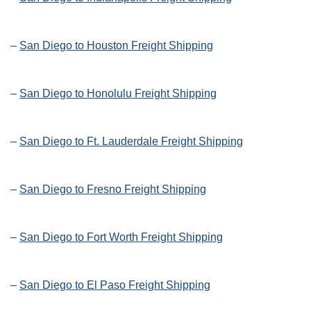
–
San Diego to Houston Freight Shipping
–
San Diego to Honolulu Freight Shipping
–
San Diego to Ft. Lauderdale Freight Shipping
–
San Diego to Fresno Freight Shipping
–
San Diego to Fort Worth Freight Shipping
–
San Diego to El Paso Freight Shipping