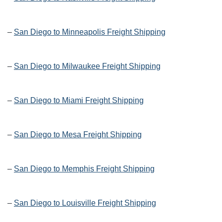
–
San Diego to Minneapolis Freight Shipping
–
San Diego to Milwaukee Freight Shipping
–
San Diego to Miami Freight Shipping
–
San Diego to Mesa Freight Shipping
–
San Diego to Memphis Freight Shipping
–
San Diego to Louisville Freight Shipping