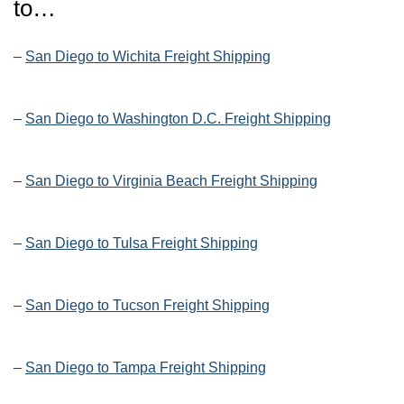
to…
–
San Diego to Wichita Freight Shipping
–
San Diego to Washington D.C. Freight Shipping
–
San Diego to Virginia Beach Freight Shipping
–
San Diego to Tulsa Freight Shipping
–
San Diego to Tucson Freight Shipping
–
San Diego to Tampa Freight Shipping