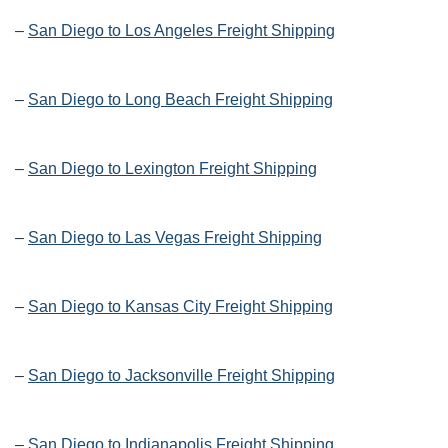
–
San Diego to Los Angeles Freight Shipping
–
San Diego to Long Beach Freight Shipping
–
San Diego to Lexington Freight Shipping
–
San Diego to Las Vegas Freight Shipping
–
San Diego to Kansas City Freight Shipping
–
San Diego to Jacksonville Freight Shipping
–
San Diego to Indianapolis Freight Shipping