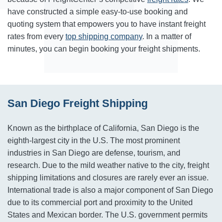
have constructed a simple easy-to-use booking and
quoting system that empowers you to have instant freight
rates from every
top shipping company
. In a matter of
minutes, you can begin booking your freight shipments.
San Diego Freight Shipping
Known as the birthplace of California, San Diego is the
eighth-largest city in the U.S. The most prominent
industries in San Diego are defense, tourism, and
research. Due to the mild weather native to the city, freight
shipping limitations and closures are rarely ever an issue.
International trade is also a major component of San Diego
due to its commercial port and proximity to the United
States and Mexican border. The U.S. government permits