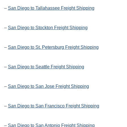
–
San Diego to Tallahassee Freight Shipping
–
San Diego to Stockton Freight Shipping
–
San Diego to St. Petersburg Freight Shipping
–
San Diego to Seattle Freight Shipping
–
San Diego to San Jose Freight Shipping
–
San Diego to San Francisco Freight Shipping
–
San Diego to San Antonio Freight Shipping