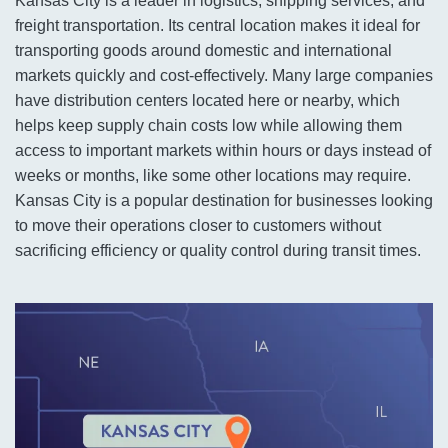
Kansas City is a leader in logistics, shipping services, and
freight transportation. Its central location makes it ideal for
transporting goods around domestic and international
markets quickly and cost-effectively. Many large companies
have distribution centers located here or nearby, which
helps keep supply chain costs low while allowing them
access to important markets within hours or days instead of
weeks or months, like some other locations may require.
Kansas City is a popular destination for businesses looking
to move their operations closer to customers without
sacrificing efficiency or quality control during transit times.