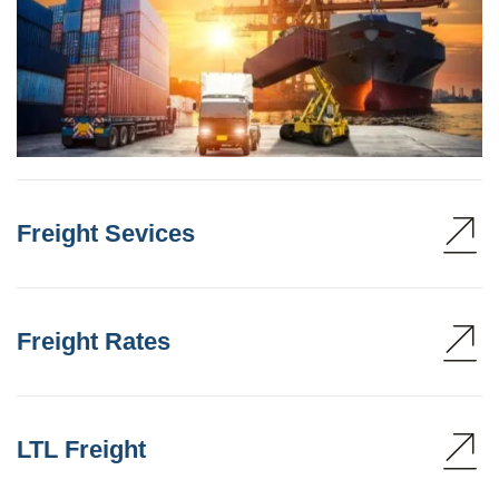
Freight Sevices
Freight Rates
LTL Freight