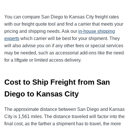
You can compare San Diego to Kansas City freight rates
with our freight quote tool and find a carrier that meets your
pricing and shipping needs. Ask our
in-house shipping
experts
which carrier will be best for your shipment. They
will also advise you on if any other fees or special services
may be needed, such as accessorial add-ons like the need
for a liftgate or limited access delivery.
Cost to Ship Freight from San
Diego to Kansas City
The approximate distance between San Diego and Kansas
City is 1,561 miles. The distance traveled will factor into the
final cost, as the farther a shipment has to travel, the more