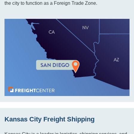
the city to function as a Foreign Trade Zone.
Kansas City Freight Shipping