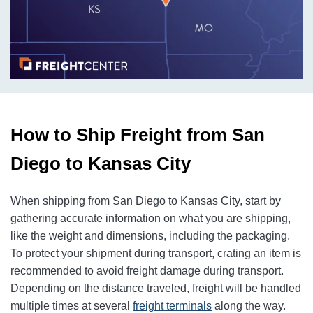
How to Ship Freight from San
Diego to Kansas City
When shipping from San Diego to Kansas City, start by
gathering accurate information on what you are shipping,
like the weight and dimensions, including the packaging.
To protect your shipment during transport, crating an item is
recommended to avoid freight damage during transport.
Depending on the distance traveled, freight will be handled
multiple times at several
freight terminals
along the way.