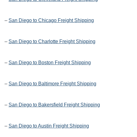
–
San Diego to Chicago Freight Shipping
–
San Diego to Charlotte Freight Shipping
–
San Diego to Boston Freight Shipping
–
San Diego to Baltimore Freight Shipping
–
San Diego to Bakersfield Freight Shipping
–
San Diego to Austin Freight Shipping