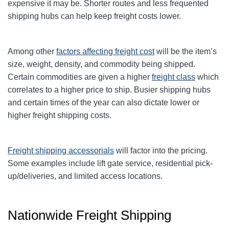
expensive it may be. Shorter routes and less frequented
shipping hubs can help keep freight costs lower.
Among other
factors affecting freight cost
will be the item’s
size, weight, density, and commodity being shipped.
Certain commodities are given a higher
freight class
which
correlates to a higher price to ship. Busier shipping hubs
and certain times of the year can also dictate lower or
higher freight shipping costs.
Freight shipping accessorials
will factor into the pricing.
Some examples include lift gate service, residential pick-
up/deliveries, and limited access locations.
Nationwide Freight Shipping