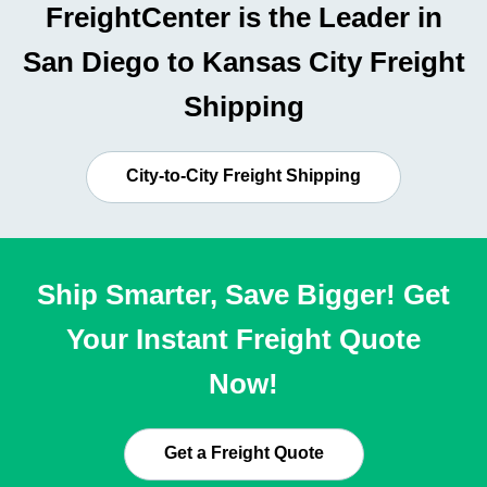
FreightCenter is the Leader in
San Diego to Kansas City Freight
Shipping
City-to-City Freight Shipping
Ship Smarter, Save Bigger! Get
Your Instant Freight Quote
Now!
Get a Freight Quote