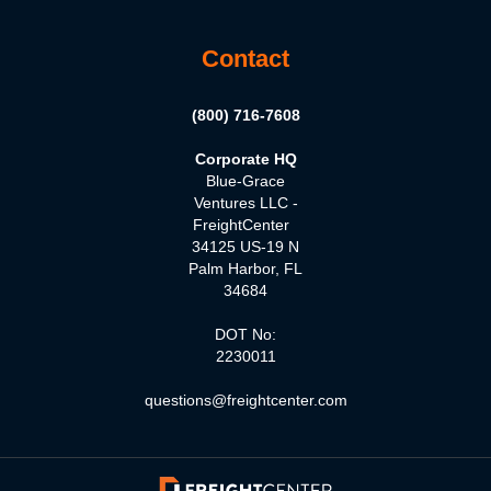
Contact
(800) 716-7608
Corporate HQ
Blue-Grace
Ventures LLC -
FreightCenter
34125 US-19 N
Palm Harbor, FL
34684
DOT No:
2230011
questions@freightcenter.com