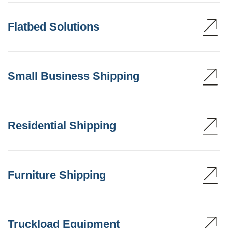
Flatbed Solutions
Small Business Shipping
Residential Shipping
Furniture Shipping
Truckload Equipment