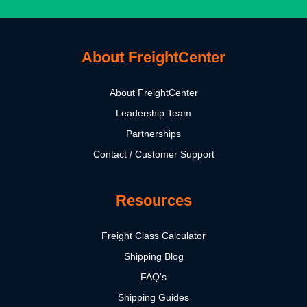
About FreightCenter
About FreightCenter
Leadership Team
Partnerships
Contact / Customer Support
Resources
Freight Class Calculator
Shipping Blog
FAQ's
Shipping Guides