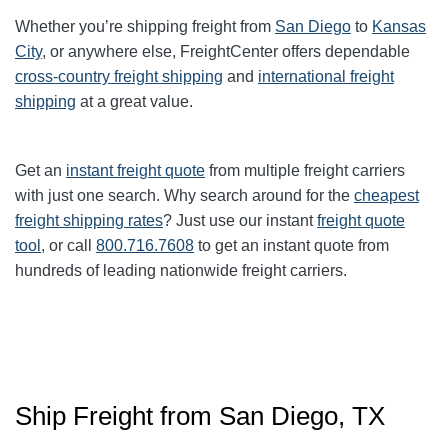
Whether you’re shipping freight from
San Diego
to
Kansas
City
, or anywhere else, FreightCenter offers dependable
cross-country freight shipping
and
international freight
shipping
at a great value.
Get an
instant freight quote
from multiple freight carriers
with just one search. Why search around for the
cheapest
freight shipping rates
? Just use our instant
freight quote
tool
, or call
800.716.7608
to get an instant quote from
hundreds of leading nationwide freight carriers.
Ship Freight from San Diego, TX