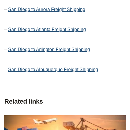
–
San Diego to Aurora Freight Shipping
–
San Diego to Atlanta Freight Shipping
–
San Diego to Arlington Freight Shipping
–
San Diego to Albuquerque Freight Shipping
Related links