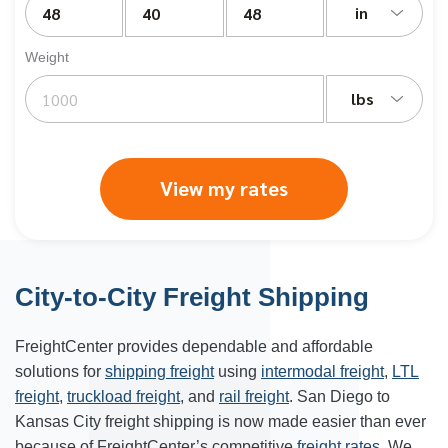
in
Weight
lbs
View my rates
City-to-City Freight Shipping
FreightCenter provides dependable and affordable
solutions for
shipping freight
using
intermodal freight
,
LTL
freight
,
truckload freight
, and
rail freight
. San Diego to
Kansas City freight shipping is now made easier than ever
because of FreightCenter’s competitive
freight rates
. We