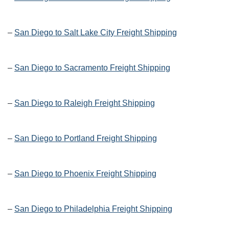
–
San Diego to Salt Lake City Freight Shipping
–
San Diego to Sacramento Freight Shipping
–
San Diego to Raleigh Freight Shipping
–
San Diego to Portland Freight Shipping
–
San Diego to Phoenix Freight Shipping
–
San Diego to Philadelphia Freight Shipping