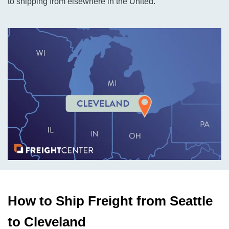
to shipping from elsewhere in the United.
How to Ship Freight from Seattle
to Cleveland