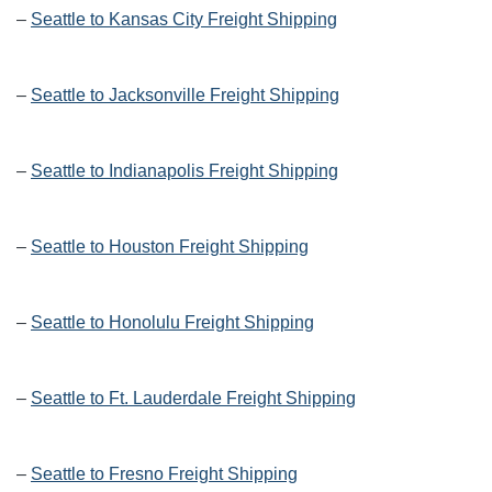
–
Seattle to Kansas City Freight Shipping
–
Seattle to Jacksonville Freight Shipping
–
Seattle to Indianapolis Freight Shipping
–
Seattle to Houston Freight Shipping
–
Seattle to Honolulu Freight Shipping
–
Seattle to Ft. Lauderdale Freight Shipping
–
Seattle to Fresno Freight Shipping