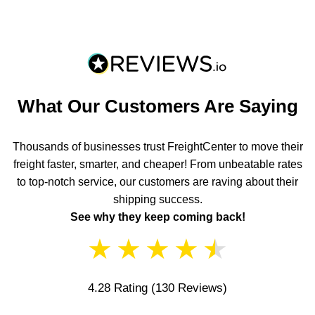
What Our Customers Are Saying
Thousands of businesses trust FreightCenter to move their
freight faster, smarter, and cheaper! From unbeatable rates
to top-notch service, our customers are raving about their
shipping success.
See why they keep coming back!
★
★
★
★
★
4.28 Rating
(130 Reviews)