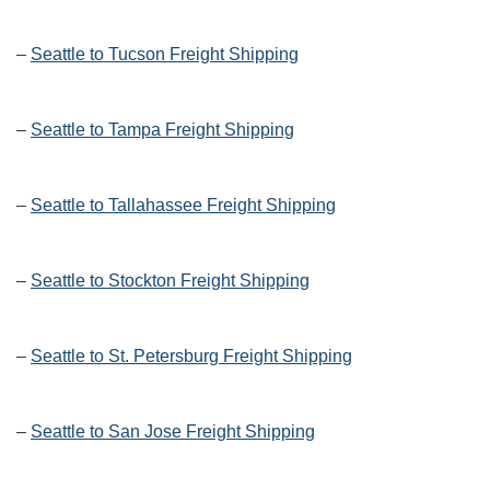
–
Seattle to Tucson Freight Shipping
–
Seattle to Tampa Freight Shipping
–
Seattle to Tallahassee Freight Shipping
–
Seattle to Stockton Freight Shipping
–
Seattle to St. Petersburg Freight Shipping
–
Seattle to San Jose Freight Shipping