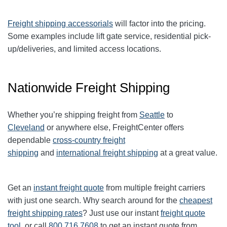
Freight shipping accessorials
will factor into the pricing.
Some examples include lift gate service, residential pick-
up/deliveries, and limited access locations.
Nationwide Freight Shipping
Whether you’re shipping freight from
Seattle
to
Cleveland
or anywhere else, FreightCenter offers
dependable
cross-country freight
shipping
and
international freight shipping
at a great value.
Get an
instant freight quote
from multiple freight carriers
with just one search. Why search around for the
cheapest
freight shipping rates
? Just use our instant
freight quote
tool
, or call
800.716.7608
to get an instant quote from