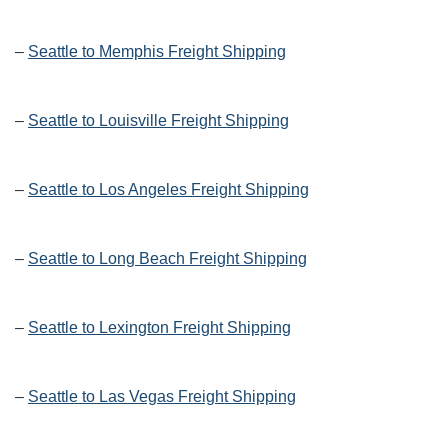
–
Seattle to Memphis Freight Shipping
–
Seattle to Louisville Freight Shipping
–
Seattle to Los Angeles Freight Shipping
–
Seattle to Long Beach Freight Shipping
–
Seattle to Lexington Freight Shipping
–
Seattle to Las Vegas Freight Shipping