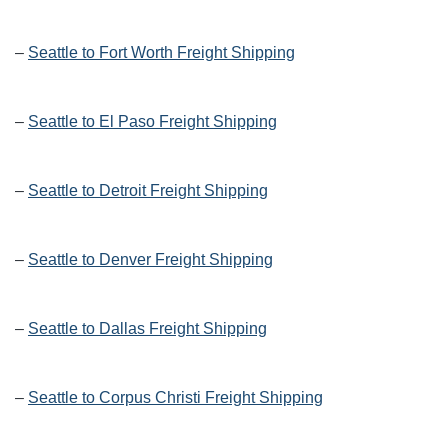
–
Seattle to Fort Worth Freight Shipping
–
Seattle to El Paso Freight Shipping
–
Seattle to Detroit Freight Shipping
–
Seattle to Denver Freight Shipping
–
Seattle to Dallas Freight Shipping
–
Seattle to Corpus Christi Freight Shipping