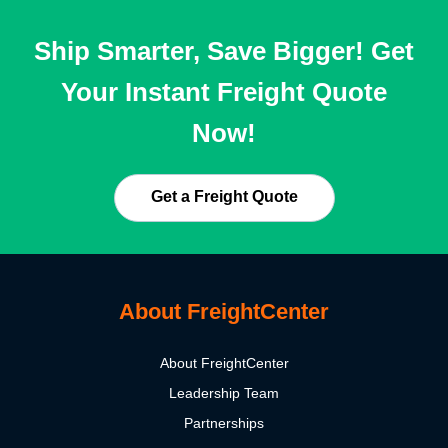
Ship Smarter, Save Bigger! Get
Your Instant Freight Quote
Now!
Get a Freight Quote
About FreightCenter
About FreightCenter
Leadership Team
Partnerships