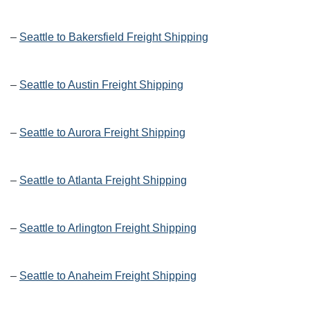
–
Seattle to Bakersfield Freight Shipping
–
Seattle to Austin Freight Shipping
–
Seattle to Aurora Freight Shipping
–
Seattle to Atlanta Freight Shipping
–
Seattle to Arlington Freight Shipping
–
Seattle to Anaheim Freight Shipping