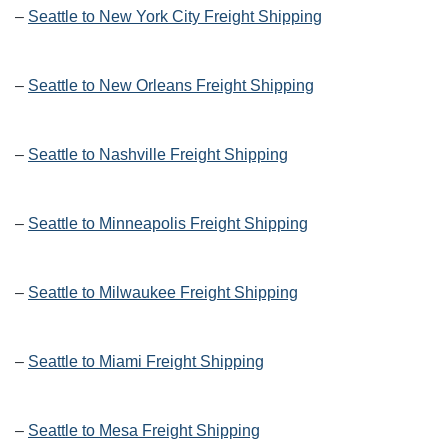
–
Seattle to New York City Freight Shipping
–
Seattle to New Orleans Freight Shipping
–
Seattle to Nashville Freight Shipping
–
Seattle to Minneapolis Freight Shipping
–
Seattle to Milwaukee Freight Shipping
–
Seattle to Miami Freight Shipping
–
Seattle to Mesa Freight Shipping