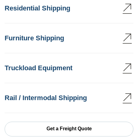
Residential Shipping
Furniture Shipping
Truckload Equipment
Rail / Intermodal Shipping
Get a Freight Quote