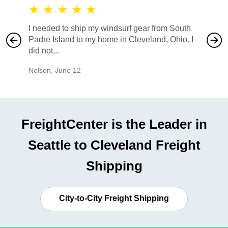
★
★
★
★
★
★
★
I needed to ship my windsurf gear from South
They no
Padre Island to my home in Cleveland, Ohio. I
also ha
did not...
would b
Nelson
,
June 12
Mike
,
Ju
FreightCenter is the Leader in
Seattle to Cleveland Freight
Shipping
City-to-City Freight Shipping