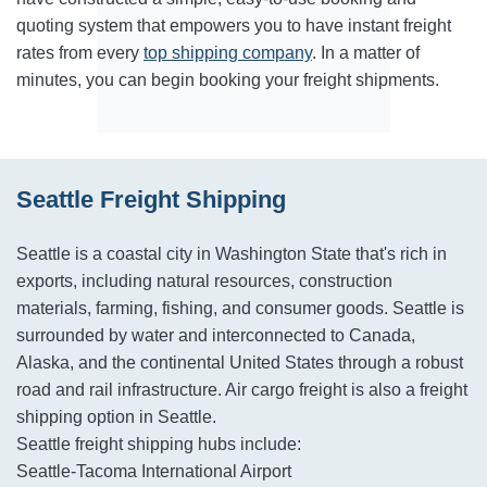
quoting system that empowers you to have instant freight
rates from every
top shipping company
. In a matter of
minutes, you can begin booking your freight shipments.
Seattle Freight Shipping
Seattle is a coastal city in Washington State that's rich in
exports, including natural resources, construction
materials, farming, fishing, and consumer goods. Seattle is
surrounded by water and interconnected to Canada,
Alaska, and the continental United States through a robust
road and rail infrastructure. Air cargo freight is also a freight
shipping option in Seattle.
Seattle freight shipping hubs include:
Seattle-Tacoma International Airport