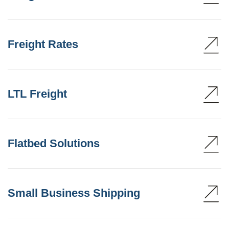
Freight Rates
LTL Freight
Flatbed Solutions
Small Business Shipping