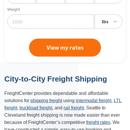
Weight
lbs
View my rates
City-to-City Freight Shipping
FreightCenter provides dependable and affordable
solutions for
shipping freight
using
intermodal freight
,
LTL
freight
,
truckload freight
, and
rail freight
. Seattle to
Cleveland freight shipping is now made easier than ever
because of FreightCenter’s competitive
freight rates
. We
have constructed a simple, easy-to-use booking and