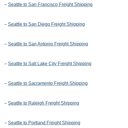
–
Seattle to San Francisco Freight Shipping
–
Seattle to San Diego Freight Shipping
–
Seattle to San Antonio Freight Shipping
–
Seattle to Salt Lake City Freight Shipping
–
Seattle to Sacramento Freight Shipping
–
Seattle to Raleigh Freight Shipping
–
Seattle to Portland Freight Shipping