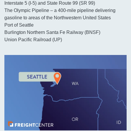
Interstate 5 (I-5) and State Route 99 (SR 99)
The Olympic Pipeline – a 400-mile pipeline delivering
gasoline to areas of the Northwestern United States
Port of Seattle
Burlington Northern Santa Fe Railway (BNSF)
Union Pacific Railroad (UP)