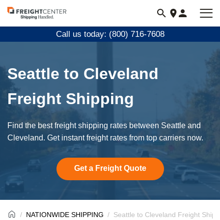
Visit
freightcenter.com
Call us today: (800) 716-7608
Seattle to Cleveland
Freight Shipping
Find the best freight shipping rates between Seattle and
Cleveland. Get instant freight rates from top carriers now.
Get a Freight Quote
NATIONWIDE SHIPPING
Seattle to Cleveland Freight Shipp