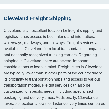
Cleveland Freight Shipping
Cleveland is an excellent location for freight shipping and
logistics. It has access to both inland and international
waterways, roadways, and railways. Freight services are
available in Cleveland from local transportation companies
and nationally recognized trucking carriers. Regarding
shipping in Cleveland, there are several important
considerations to keep in mind. Freight rates in Cleveland
are typically lower than in other parts of the country due to
its proximity to transportation hubs and access to various
transportation modes. Freight services can also be
customized for specific needs, including specialized
packaging and delivery times. Additionally, Cleveland's
favorable location allows for faster delivery times compared