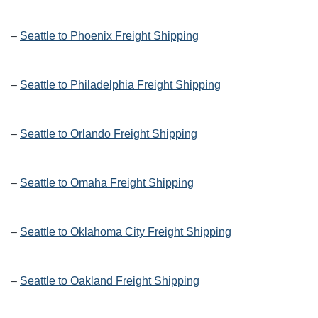
–
Seattle to Phoenix Freight Shipping
–
Seattle to Philadelphia Freight Shipping
–
Seattle to Orlando Freight Shipping
–
Seattle to Omaha Freight Shipping
–
Seattle to Oklahoma City Freight Shipping
–
Seattle to Oakland Freight Shipping