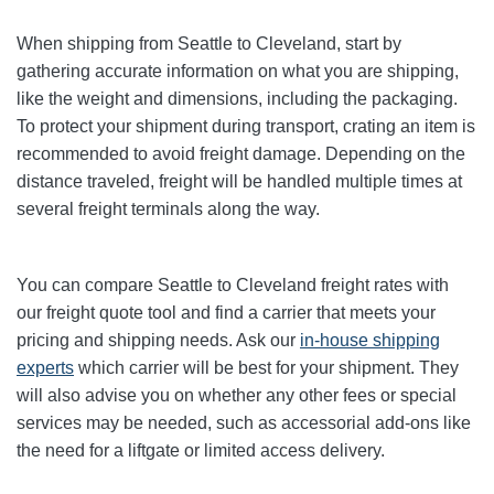
When shipping from Seattle to Cleveland, start by
gathering accurate information on what you are shipping,
like the weight and dimensions, including the packaging.
To protect your shipment during transport, crating an item is
recommended to avoid freight damage. Depending on the
distance traveled, freight will be handled multiple times at
several freight terminals along the way.
You can compare Seattle to Cleveland freight rates with
our freight quote tool and find a carrier that meets your
pricing and shipping needs. Ask our
in-house shipping
experts
which carrier will be best for your shipment. They
will also advise you on whether any other fees or special
services may be needed, such as accessorial add-ons like
the need for a liftgate or limited access delivery.