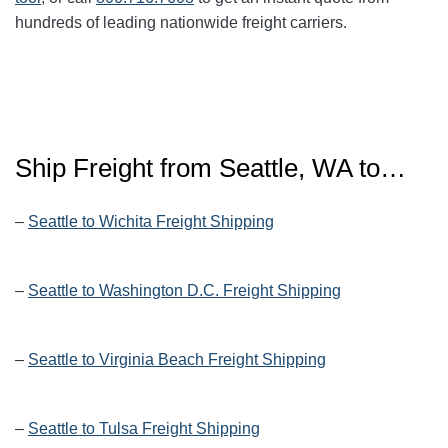
hundreds of leading nationwide freight carriers.
Ship Freight from Seattle, WA to…
–
Seattle to Wichita Freight Shipping
–
Seattle to Washington D.C. Freight Shipping
–
Seattle to Virginia Beach Freight Shipping
–
Seattle to Tulsa Freight Shipping