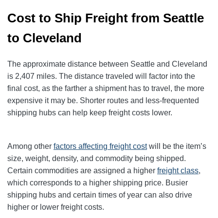
Cost to Ship Freight from Seattle
to Cleveland
The approximate distance between Seattle and Cleveland
is 2,407 miles. The distance traveled will factor into the
final cost, as the farther a shipment has to travel, the more
expensive it may be. Shorter routes and less-frequented
shipping hubs can help keep freight costs lower.
Among other
factors affecting freight cost
will be the item’s
size, weight, density, and commodity being shipped.
Certain commodities are
assigned a higher
freight class
,
which corresponds to a higher shipping price
. Busier
shipping hubs and certain times of year can also drive
higher or lower freight costs.