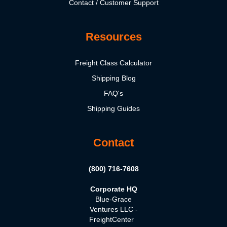
Contact / Customer Support
Resources
Freight Class Calculator
Shipping Blog
FAQ's
Shipping Guides
Contact
(800) 716-7608
Corporate HQ
Blue-Grace
Ventures LLC -
FreightCenter