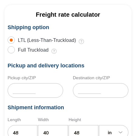
Freight rate calculator
Shipping option
LTL (Less-Than-Truckload)
Full Truckload
Pickup and delivery locations
Pickup city/ZIP
Destination city/ZIP
Shipment information
Length
Width
Height
in