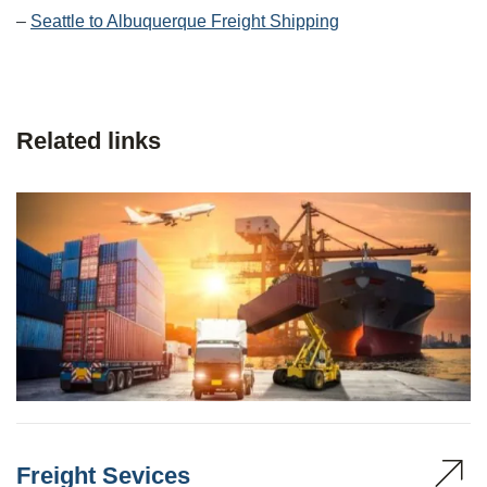
–
Seattle to Albuquerque Freight Shipping
Related links
Freight Sevices