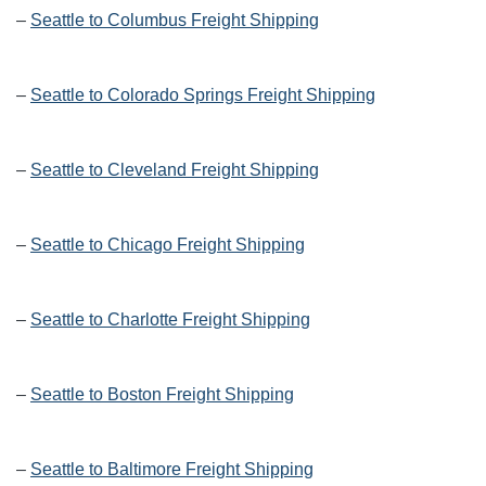
–
Seattle to Columbus Freight Shipping
–
Seattle to Colorado Springs Freight Shipping
–
Seattle to Cleveland Freight Shipping
–
Seattle to Chicago Freight Shipping
–
Seattle to Charlotte Freight Shipping
–
Seattle to Boston Freight Shipping
–
Seattle to Baltimore Freight Shipping