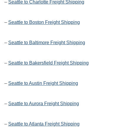
–
Seattle to Charlotte Freight Shipping
–
Seattle to Boston Freight Shipping
–
Seattle to Baltimore Freight Shipping
–
Seattle to Bakersfield Freight Shipping
–
Seattle to Austin Freight Shipping
–
Seattle to Aurora Freight Shipping
–
Seattle to Atlanta Freight Shipping