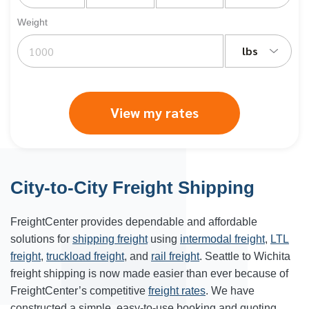
Weight
lbs
View my rates
City-to-City Freight Shipping
FreightCenter provides dependable and affordable
solutions for
shipping freight
using
intermodal freight
,
LTL
freight
,
truckload freight
, and
rail freight
. Seattle to Wichita
freight shipping is now made easier than ever because of
FreightCenter’s competitive
freight rates
. We have
constructed a simple, easy-to-use booking and quoting