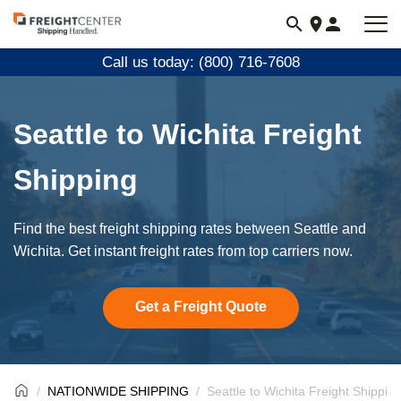
Visit
freightcenter.com
Call us today: (800) 716-7608
Seattle to Wichita Freight
Shipping
Find the best freight shipping rates between Seattle and
Wichita. Get instant freight rates from top carriers now.
Get a Freight Quote
NATIONWIDE SHIPPING
Seattle to Wichita Freight Shippin