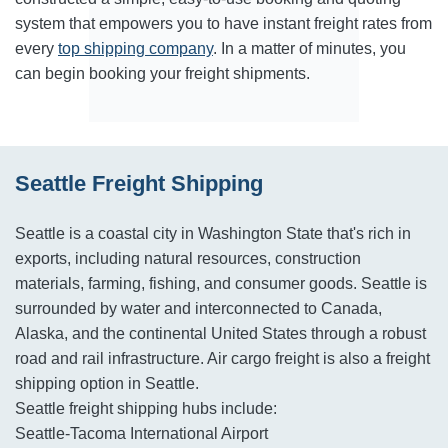
system that empowers you to have instant freight rates from
every
top shipping company
. In a matter of minutes, you
can begin booking your freight shipments.
Seattle Freight Shipping
Seattle is a coastal city in Washington State that's rich in
exports, including natural resources, construction
materials, farming, fishing, and consumer goods. Seattle is
surrounded by water and interconnected to Canada,
Alaska, and the continental United States through a robust
road and rail infrastructure. Air cargo freight is also a freight
shipping option in Seattle.
Seattle freight shipping hubs include:
Seattle-Tacoma International Airport