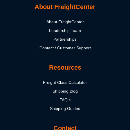
About FreightCenter
About FreightCenter
Leadership Team
Partnerships
Contact / Customer Support
Resources
Freight Class Calculator
Shipping Blog
FAQ's
Shipping Guides
Contact