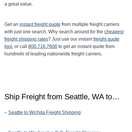
a great value.
Get an
instant freight quote
from multiple freight carriers
with just one search. Why search around for the
cheapest
freight shipping rates
? Just use our instant
freight quote
tool
, or call
800.716.7608
to get an instant quote from
hundreds of leading nationwide freight carriers.
Ship Freight from Seattle, WA to…
–
Seattle to Wichita Freight Shipping