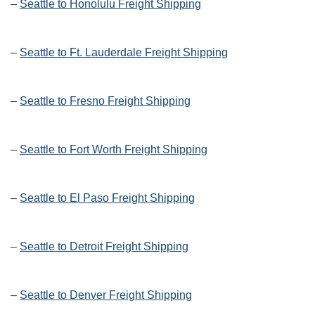
–
Seattle to Honolulu Freight Shipping
–
Seattle to Ft. Lauderdale Freight Shipping
–
Seattle to Fresno Freight Shipping
–
Seattle to Fort Worth Freight Shipping
–
Seattle to El Paso Freight Shipping
–
Seattle to Detroit Freight Shipping
–
Seattle to Denver Freight Shipping