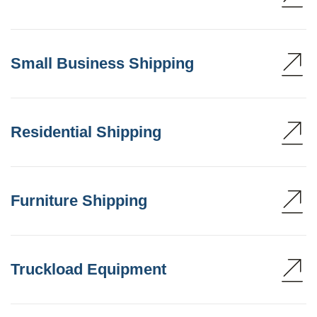
Small Business Shipping
Residential Shipping
Furniture Shipping
Truckload Equipment