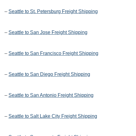
–
Seattle to St. Petersburg Freight Shipping
–
Seattle to San Jose Freight Shipping
–
Seattle to San Francisco Freight Shipping
–
Seattle to San Diego Freight Shipping
–
Seattle to San Antonio Freight Shipping
–
Seattle to Salt Lake City Freight Shipping