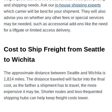
and shipping needs. Ask our
in-house shipping experts
which carrier will be best for your shipment. They will also
advise you on whether any other fees or special services
may be needed, such as accessorial add-ons like the need
for a liftgate or limited access delivery.
Cost to Ship Freight from Seattle
to Wichita
The approximate distance between Seattle and Wichita is
1,814 miles. The distance traveled will factor into the final
cost, as the farther a shipment has to travel, the more
expensive it may be. Shorter routes and less-frequented
shipping hubs can help keep freight costs lower.