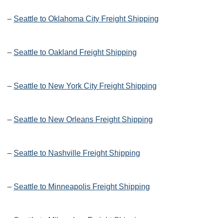
–
Seattle to Oklahoma City Freight Shipping
–
Seattle to Oakland Freight Shipping
–
Seattle to New York City Freight Shipping
–
Seattle to New Orleans Freight Shipping
–
Seattle to Nashville Freight Shipping
–
Seattle to Minneapolis Freight Shipping