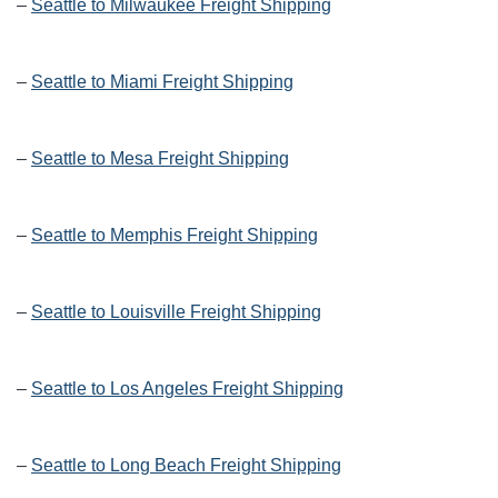
–
Seattle to Milwaukee Freight Shipping
–
Seattle to Miami Freight Shipping
–
Seattle to Mesa Freight Shipping
–
Seattle to Memphis Freight Shipping
–
Seattle to Louisville Freight Shipping
–
Seattle to Los Angeles Freight Shipping
–
Seattle to Long Beach Freight Shipping