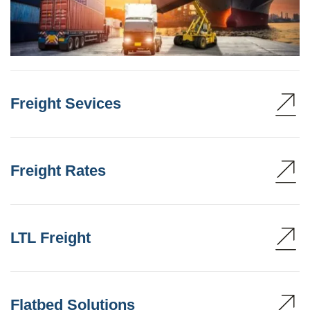
Freight Sevices
Freight Rates
LTL Freight
Flatbed Solutions