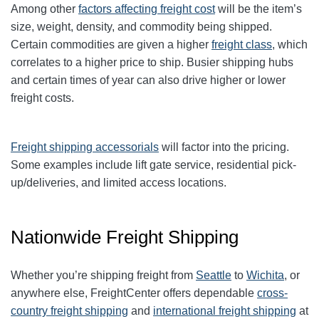
Among other
factors affecting freight cost
will be the item’s
size, weight, density, and commodity being shipped.
Certain commodities are given a higher
freight class
,
which
correlates to a higher price to ship. Busier shipping hubs
and certain times of year can also drive higher or lower
freight costs.
Freight shipping accessorials
will factor into the pricing.
Some examples include lift gate service, residential pick-
up/deliveries, and limited access locations.
Nationwide Freight Shipping
Whether you’re shipping freight from
Seattle
to
Wichita
, or
anywhere else, FreightCenter offers dependable
cross-
country freight shipping
and
international freight shipping
at