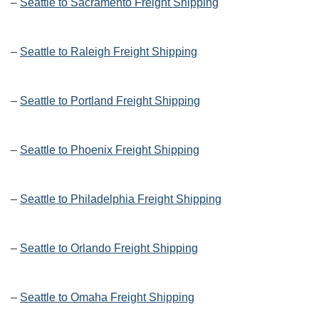
–
Seattle to Sacramento Freight Shipping
–
Seattle to Raleigh Freight Shipping
–
Seattle to Portland Freight Shipping
–
Seattle to Phoenix Freight Shipping
–
Seattle to Philadelphia Freight Shipping
–
Seattle to Orlando Freight Shipping
–
Seattle to Omaha Freight Shipping