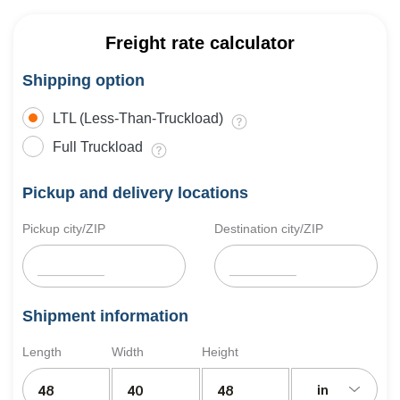
Freight rate calculator
Shipping option
LTL (Less-Than-Truckload)
Full Truckload
Pickup and delivery locations
Pickup city/ZIP
Destination city/ZIP
Shipment information
Length
Width
Height
in