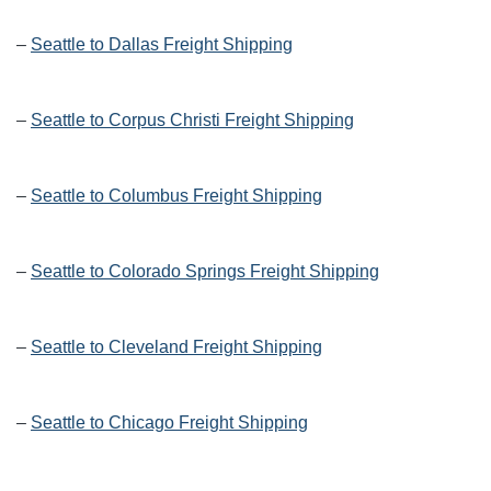
–
Seattle to Dallas Freight Shipping
–
Seattle to Corpus Christi Freight Shipping
–
Seattle to Columbus Freight Shipping
–
Seattle to Colorado Springs Freight Shipping
–
Seattle to Cleveland Freight Shipping
–
Seattle to Chicago Freight Shipping