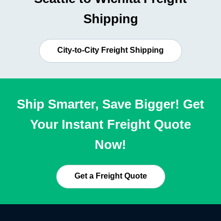
Shipping
City-to-City Freight Shipping
Ship Smarter, Save Bigger! Get
Your Instant Freight Quote
Now!
Get a Freight Quote