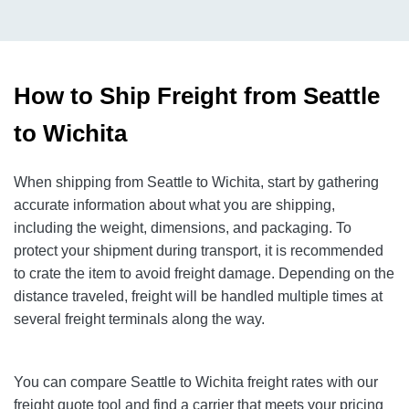
How to Ship Freight from Seattle
to Wichita
When shipping from Seattle to Wichita, start by gathering
accurate information about what you are shipping,
including the weight, dimensions, and packaging. To
protect your shipment during transport, it is recommended
to crate the item to avoid freight damage. Depending on the
distance traveled, freight will be handled multiple times at
several freight terminals along the way.
You can compare Seattle to Wichita freight rates with our
freight quote tool and find a carrier that meets your pricing