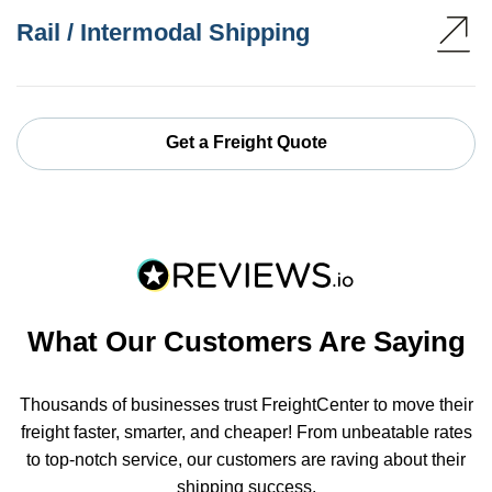
Rail / Intermodal Shipping
Get a Freight Quote
What Our Customers Are Saying
Thousands of businesses trust FreightCenter to move their
freight faster, smarter, and cheaper! From unbeatable rates
to top-notch service, our customers are raving about their
shipping success.