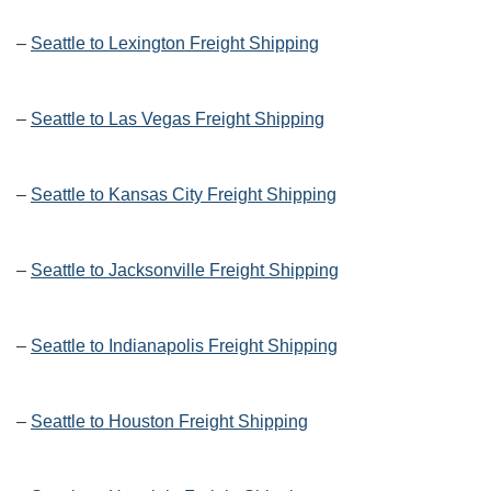
–
Seattle to Lexington Freight Shipping
–
Seattle to Las Vegas Freight Shipping
–
Seattle to Kansas City Freight Shipping
–
Seattle to Jacksonville Freight Shipping
–
Seattle to Indianapolis Freight Shipping
–
Seattle to Houston Freight Shipping