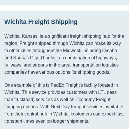
Wichita Freight Shipping
Wichita, Kansas, is a significant freight shipping hub for the
region. Freight shipped through Wichita can make its way
to other cities throughout the Midwest, including Omaha
and Kansas City. Thanks to a combination of highways,
railways, and airports in the area, transportation logistics
companies have various options for shipping goods.
One example of this is FedEx Freight's facility located in
Wichita. This service provides customers with LTL (less
than truckload) services as well as Economy Freight
shipping options. With Next Day Freight services available
from their central hub in Wichita, customers can expect fast
transport times even on longer shipments.