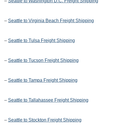
–
Seattle to Washington D.C. Freight Shipping
–
Seattle to Virginia Beach Freight Shipping
–
Seattle to Tulsa Freight Shipping
–
Seattle to Tucson Freight Shipping
–
Seattle to Tampa Freight Shipping
–
Seattle to Tallahassee Freight Shipping
–
Seattle to Stockton Freight Shipping