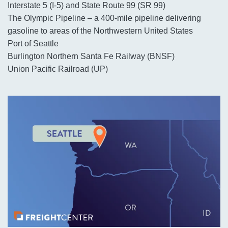
Interstate 5 (I-5) and State Route 99 (SR 99)
The Olympic Pipeline – a 400-mile pipeline delivering
gasoline to areas of the Northwestern United States
Port of Seattle
Burlington Northern Santa Fe Railway (BNSF)
Union Pacific Railroad (UP)