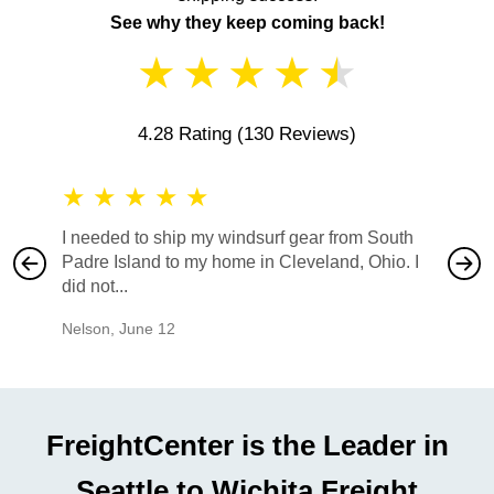
See why they keep coming back!
★
★
★
★
★
4.28 Rating
(130 Reviews)
★
★
★
★
★
★
★
I needed to ship my windsurf gear from South
They no
Padre Island to my home in Cleveland, Ohio. I
also ha
did not...
would b
Nelson
,
June 12
Mike
,
Ju
FreightCenter is the Leader in
Seattle to Wichita Freight