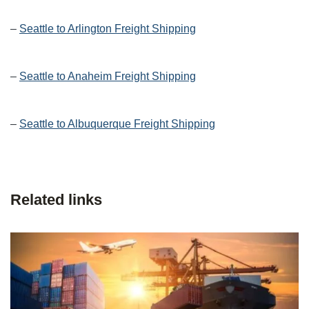
–
Seattle to Arlington Freight Shipping
–
Seattle to Anaheim Freight Shipping
–
Seattle to Albuquerque Freight Shipping
Related links