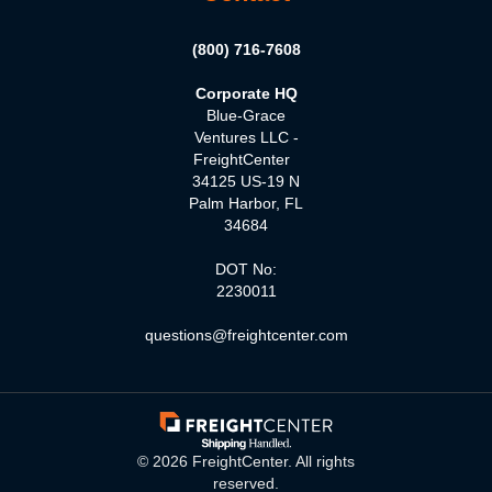
(800) 716-7608
Corporate HQ
Blue-Grace
Ventures LLC -
FreightCenter
34125 US-19 N
Palm Harbor, FL
34684
DOT No:
2230011
questions@freightcenter.com
©
2026
FreightCenter. All rights
reserved.