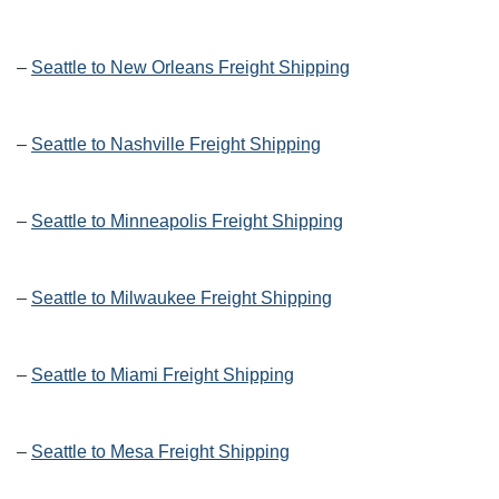
–
Seattle to New Orleans Freight Shipping
–
Seattle to Nashville Freight Shipping
–
Seattle to Minneapolis Freight Shipping
–
Seattle to Milwaukee Freight Shipping
–
Seattle to Miami Freight Shipping
–
Seattle to Mesa Freight Shipping