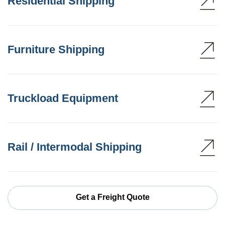
Residential Shipping
Furniture Shipping
Truckload Equipment
Rail / Intermodal Shipping
Get a Freight Quote