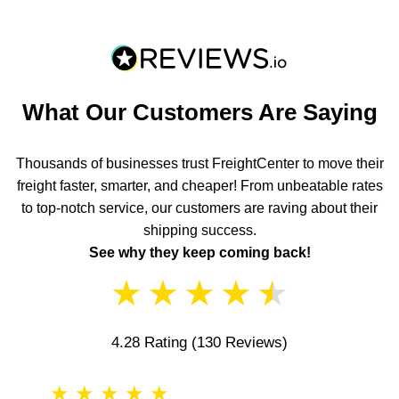
What Our Customers Are Saying
Thousands of businesses trust FreightCenter to move their
freight faster, smarter, and cheaper! From unbeatable rates
to top-notch service, our customers are raving about their
shipping success.
See why they keep coming back!
★
★
★
★
★
4.28 Rating
(130 Reviews)
★
★
★
★
★
★
★