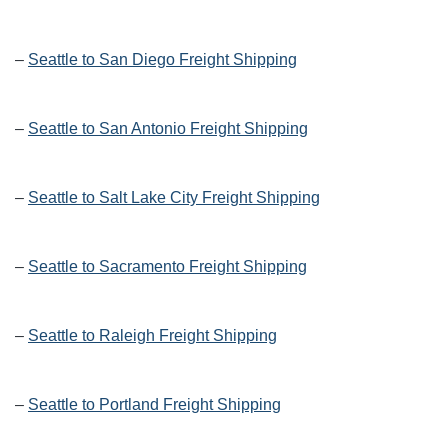
–
Seattle to San Diego Freight Shipping
–
Seattle to San Antonio Freight Shipping
–
Seattle to Salt Lake City Freight Shipping
–
Seattle to Sacramento Freight Shipping
–
Seattle to Raleigh Freight Shipping
–
Seattle to Portland Freight Shipping