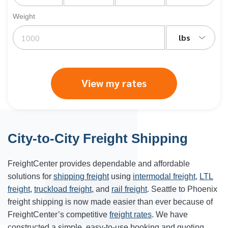
Weight
lbs
View my rates
City-to-City Freight Shipping
FreightCenter provides dependable and affordable
solutions for
shipping freight
using
intermodal freight
,
LTL
freight
,
truckload freight
, and
rail freight
. Seattle to Phoenix
freight shipping is now made easier than ever because of
FreightCenter’s competitive
freight rates
. We have
constructed a simple, easy-to-use booking and quoting