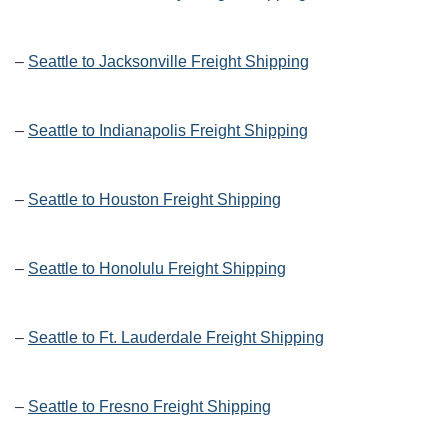
–
Seattle to Jacksonville Freight Shipping
–
Seattle to Indianapolis Freight Shipping
–
Seattle to Houston Freight Shipping
–
Seattle to Honolulu Freight Shipping
–
Seattle to Ft. Lauderdale Freight Shipping
–
Seattle to Fresno Freight Shipping