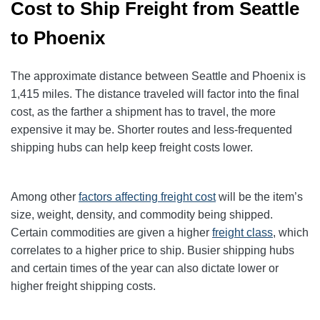
Cost to Ship Freight from Seattle
to Phoenix
The approximate distance between Seattle and Phoenix is
1,415 miles. The distance traveled will factor into the final
cost, as the farther a shipment has to travel, the more
expensive it may be. Shorter routes and less-frequented
shipping hubs can help keep freight costs lower.
Among other
factors affecting freight cost
will be the item’s
size, weight, density, and commodity being shipped.
Certain commodities are given a higher
freight class
,
which
correlates to a higher price to ship. Busier shipping hubs
and certain times of the year can also dictate lower or
higher freight shipping costs.