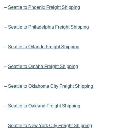
–
Seattle to Phoenix Freight Shipping
–
Seattle to Philadelphia Freight Shipping
–
Seattle to Orlando Freight Shipping
–
Seattle to Omaha Freight Shipping
–
Seattle to Oklahoma City Freight Shipping
–
Seattle to Oakland Freight Shipping
–
Seattle to New York City Freight Shipping