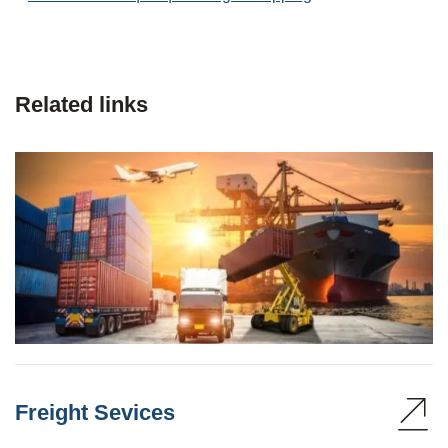
Related links
Freight Sevices