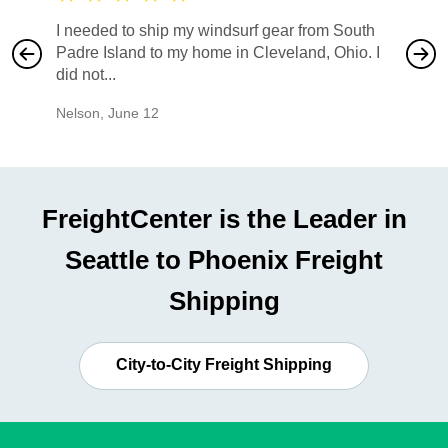
I needed to ship my windsurf gear from South
They no
Padre Island to my home in Cleveland, Ohio. I
also ha
did not...
would b
Nelson
,
June 12
Mike
,
Ju
FreightCenter is the Leader in
Seattle to Phoenix Freight
Shipping
City-to-City Freight Shipping