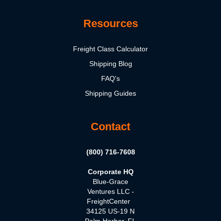
Resources
Freight Class Calculator
Shipping Blog
FAQ's
Shipping Guides
Contact
(800) 716-7608
Corporate HQ
Blue-Grace
Ventures LLC -
FreightCenter
34125 US-19 N