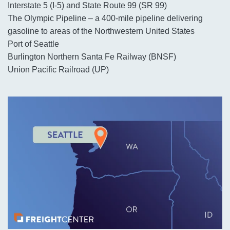
Interstate 5 (I-5) and State Route 99 (SR 99)
The Olympic Pipeline – a 400-mile pipeline delivering
gasoline to areas of the Northwestern United States
Port of Seattle
Burlington Northern Santa Fe Railway (BNSF)
Union Pacific Railroad (UP)