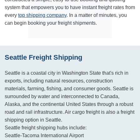
system that empowers you to have instant freight rates from
every
top shipping company
. In a matter of minutes, you
can begin booking your freight shipments.
Seattle Freight Shipping
Seattle is a coastal city in Washington State that's rich in
exports, including natural resources, construction
materials, farming, fishing, and consumer goods. Seattle is
surrounded by water and interconnected to Canada,
Alaska, and the continental United States through a robust
road and rail infrastructure. Air cargo freight is also a freight
shipping option in Seattle.
Seattle freight shipping hubs include:
Seattle-Tacoma International Airport