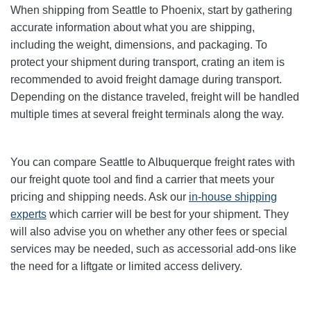
When shipping from Seattle to Phoenix, start by gathering
accurate information about what you are shipping,
including the weight, dimensions, and packaging. To
protect your shipment during transport, crating an item is
recommended to avoid freight damage during transport.
Depending on the distance traveled, freight will be handled
multiple times at several freight terminals along the way.
You can compare Seattle to Albuquerque freight rates with
our freight quote tool and find a carrier that meets your
pricing and shipping needs. Ask our
in-house shipping
experts
which carrier will be best for your shipment. They
will also advise you on whether any other fees or special
services may be needed, such as accessorial add-ons like
the need for a liftgate or limited access delivery.