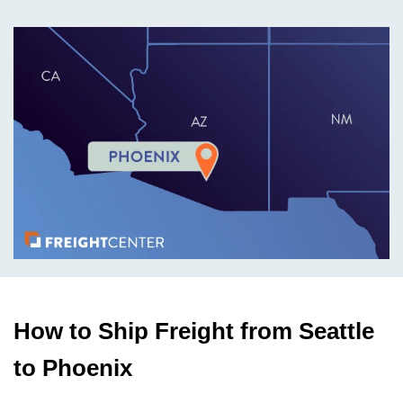
How to Ship Freight from Seattle
to Phoenix