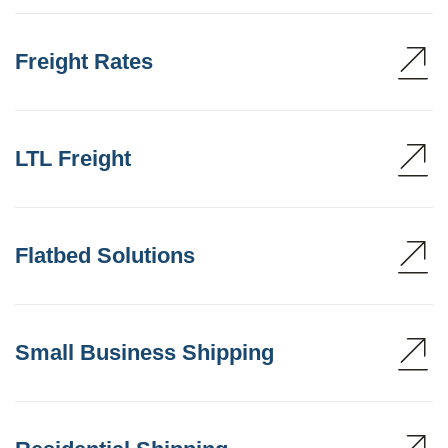
Freight Rates
LTL Freight
Flatbed Solutions
Small Business Shipping