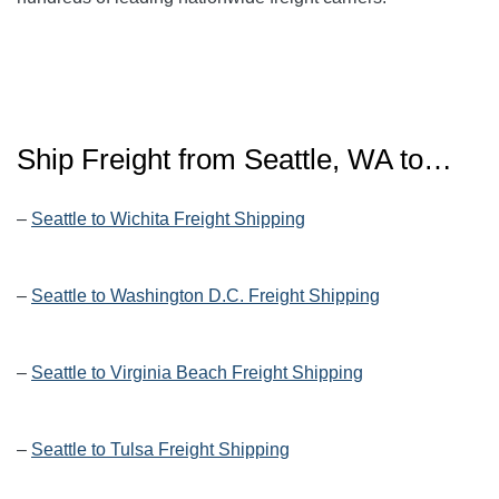
Ship Freight from Seattle, WA to…
–
Seattle to Wichita Freight Shipping
–
Seattle to Washington D.C. Freight Shipping
–
Seattle to Virginia Beach Freight Shipping
–
Seattle to Tulsa Freight Shipping