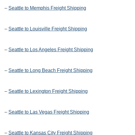
–
Seattle to Memphis Freight Shipping
–
Seattle to Louisville Freight Shipping
–
Seattle to Los Angeles Freight Shipping
–
Seattle to Long Beach Freight Shipping
–
Seattle to Lexington Freight Shipping
–
Seattle to Las Vegas Freight Shipping
–
Seattle to Kansas City Freight Shipping