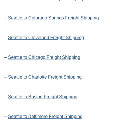
–
Seattle to Colorado Springs Freight Shipping
–
Seattle to Cleveland Freight Shipping
–
Seattle to Chicago Freight Shipping
–
Seattle to Charlotte Freight Shipping
–
Seattle to Boston Freight Shipping
–
Seattle to Baltimore Freight Shipping