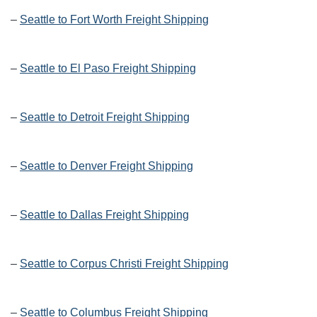
–
Seattle to Fort Worth Freight Shipping
–
Seattle to El Paso Freight Shipping
–
Seattle to Detroit Freight Shipping
–
Seattle to Denver Freight Shipping
–
Seattle to Dallas Freight Shipping
–
Seattle to Corpus Christi Freight Shipping
–
Seattle to Columbus Freight Shipping