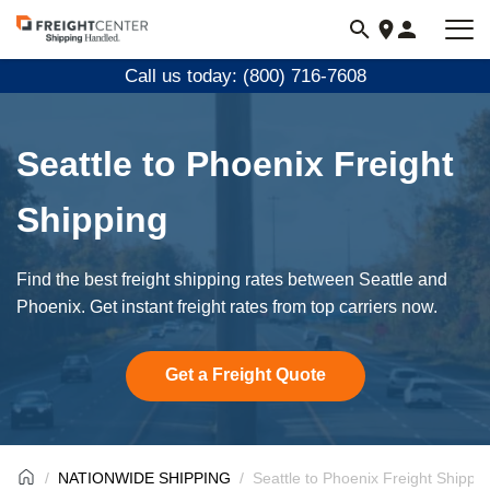
Visit
freightcenter.com
Call us today: (800) 716-7608
Seattle to Phoenix Freight
Shipping
Find the best freight shipping rates between Seattle and
Phoenix. Get instant freight rates from top carriers now.
Get a Freight Quote
NATIONWIDE SHIPPING
Seattle to Phoenix Freight Shippin