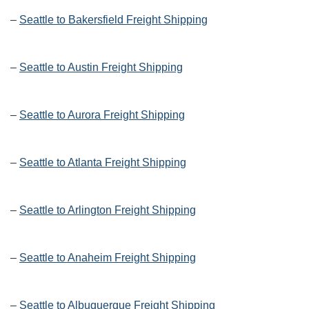
–
Seattle to Bakersfield Freight Shipping
–
Seattle to Austin Freight Shipping
–
Seattle to Aurora Freight Shipping
–
Seattle to Atlanta Freight Shipping
–
Seattle to Arlington Freight Shipping
–
Seattle to Anaheim Freight Shipping
–
Seattle to Albuquerque Freight Shipping