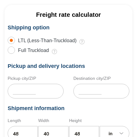
Freight rate calculator
Shipping option
LTL (Less-Than-Truckload)
Full Truckload
Pickup and delivery locations
Pickup city/ZIP
Destination city/ZIP
Shipment information
Length
Width
Height
in