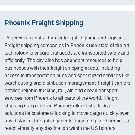
Phoenix Freight Shipping
Phoenix is a central hub for freight shipping and logistics.
Freight shipping companies in Phoenix use state-of-the-art
technology to ensure that goods are transported safely and
efficiently. The city also has abundant resources to help
businesses with their freight shipping needs, including
access to transportation hubs and specialized services like
warehousing and distribution management. Freight carriers
provide reliable trucking, rail, air, and ocean transport
services from Phoenix to all parts of the world. Freight
shipping companies in Phoenix offer cost-effective
solutions for customers looking to move cargo quickly over
any distance. Freight shipments originating in Phoenix can
reach virtually any destination within the US borders.