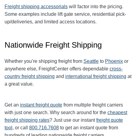
Freight shipping accessorials
will factor into the pricing.
Some examples include lift gate service, residential pick-
up/deliveries, and limited access locations.
Nationwide Freight Shipping
Whether you’re shipping freight from
Seattle
to
Phoenix
or
anywhere else, FreightCenter offers dependable
cross-
country freight shipping
and
international freight shipping
at
a great value.
Get an
instant freight quote
from multiple freight carriers
with just one search. Why search around for the
cheapest
freight shipping rates
? Just use our instant
freight quote
tool
, or call
800.716.7608
to get an instant quote from
hundreds of leading nationwide freight carriers.