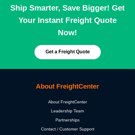
Ship Smarter, Save Bigger! Get
Your Instant Freight Quote
Now!
Get a Freight Quote
About FreightCenter
About FreightCenter
Leadership Team
Partnerships
Contact / Customer Support