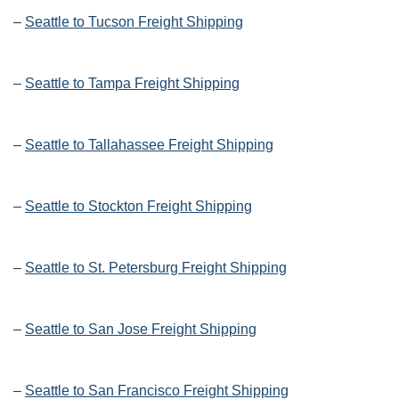
–
Seattle to Tucson Freight Shipping
–
Seattle to Tampa Freight Shipping
–
Seattle to Tallahassee Freight Shipping
–
Seattle to Stockton Freight Shipping
–
Seattle to St. Petersburg Freight Shipping
–
Seattle to San Jose Freight Shipping
–
Seattle to San Francisco Freight Shipping