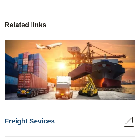
Related links
Freight Sevices