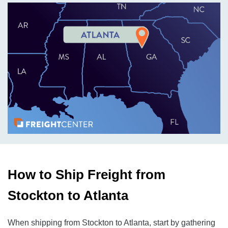
How to Ship Freight from
Stockton to Atlanta
When shipping from Stockton to Atlanta, start by gathering