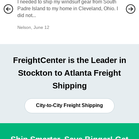
I needed to ship my windsurf gear from South
They no
Padre Island to my home in Cleveland, Ohio. I
also ha
did not...
would b
Nelson
,
June 12
Mike
,
Ju
FreightCenter is the Leader in
Stockton to Atlanta Freight
Shipping
City-to-City Freight Shipping