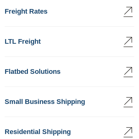
Freight Rates
LTL Freight
Flatbed Solutions
Small Business Shipping
Residential Shipping