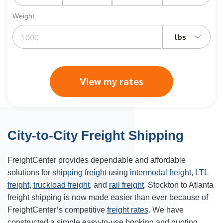
Weight
lbs
View my rates
City-to-City Freight Shipping
FreightCenter provides dependable and affordable
solutions for
shipping freight
using
intermodal freight
,
LTL
freight
,
truckload freight
, and
rail freight
. Stockton to
Atlanta
freight shipping
is now made easier than ever because of
FreightCenter’s competitive
freight rates
. We have
constructed a simple easy-to-use booking and quoting