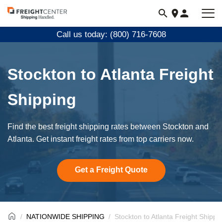
Visit
freightcenter.com
Call us today: (800) 716-7608
Stockton to Atlanta Freight
Shipping
Find the best freight shipping rates between Stockton and
Atlanta. Get instant freight rates from top carriers now.
Get a Freight Quote
NATIONWIDE SHIPPING
Stockton to Atlanta Freight Shippi