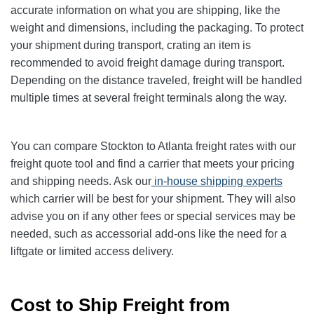
accurate information on what you are shipping, like the
weight and dimensions, including the packaging. To protect
your shipment during transport, crating an item is
recommended to avoid freight damage during transport.
Depending on the distance traveled, freight will be handled
multiple times at several freight terminals along the way.
You can compare Stockton to Atlanta freight rates with our
freight quote tool and find a carrier that meets your pricing
and shipping needs. Ask our
in-house shipping experts
which carrier will be best for your shipment. They will also
advise you on if any other fees or special services may be
needed, such as accessorial add-ons like the need for a
liftgate or limited access delivery.
Cost to Ship Freight from