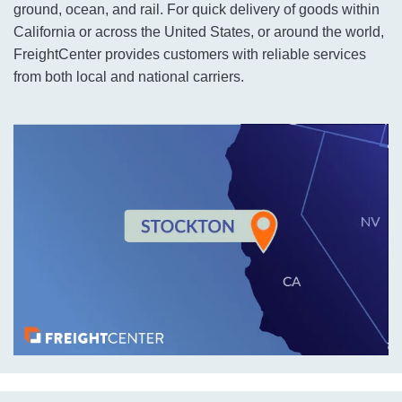
ground, ocean, and rail. For quick delivery of goods within
California or across the United States, or around the world,
FreightCenter provides customers with reliable services
from both local and national carriers.