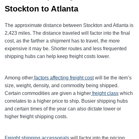
Stockton to Atlanta
The approximate distance between Stockton and Atlanta is
2,423 miles. The distance traveled will factor into the final
cost, as the farther a shipment has to travel, the more
expensive it may be. Shorter routes and less frequented
shipping hubs can help keep freight costs lower.
Among other
factors affecting freight cost
will be the item’s
size, weight, density, and commodity being shipped.
Certain commodities are given a higher
freight class
which
correlates to a higher price to ship. Busier shipping hubs
and certain times of the year can also dictate lower or
higher freight shipping costs.
Freight shipping accessorials
will factor into the pricing.