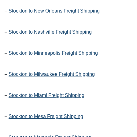
–
Stockton to New Orleans Freight Shipping
–
Stockton to Nashville Freight Shipping
–
Stockton to Minneapolis Freight Shipping
–
Stockton to Milwaukee Freight Shipping
–
Stockton to Miami Freight Shipping
–
Stockton to Mesa Freight Shipping