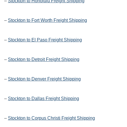
–
Stockton to Honolulu Freight Shipping
–
Stockton to Fort Worth Freight Shipping
–
Stockton to El Paso Freight Shipping
–
Stockton to Detroit Freight Shipping
–
Stockton to Denver Freight Shipping
–
Stockton to Dallas Freight Shipping
–
Stockton to Corpus Christi Freight Shipping