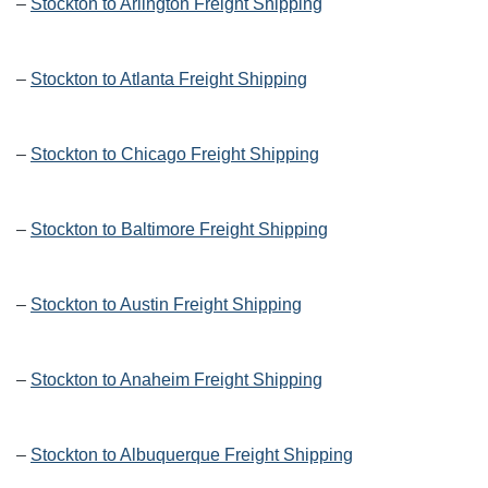
–
Stockton to Arlington Freight Shipping
–
Stockton to Atlanta Freight Shipping
–
Stockton to Chicago Freight Shipping
–
Stockton to Baltimore Freight Shipping
–
Stockton to Austin Freight Shipping
–
Stockton to Anaheim Freight Shipping
–
Stockton to Albuquerque Freight Shipping