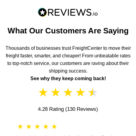
What Our Customers Are Saying
Thousands of businesses trust FreightCenter to move their
freight faster, smarter, and cheaper! From unbeatable rates
to top-notch service, our customers are raving about their
shipping success.
See why they keep coming back!
★
★
★
★
★
4.28 Rating
(130 Reviews)
★
★
★
★
★
★
★