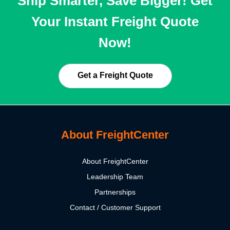
Ship Smarter, Save Bigger! Get
Your Instant Freight Quote
Now!
Get a Freight Quote
About FreightCenter
About FreightCenter
Leadership Team
Partnerships
Contact / Customer Support