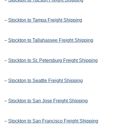
–
Stockton to Tampa Freight Shipping
–
Stockton to Tallahassee Freight Shipping
–
Stockton to St. Petersburg Freight Shipping
–
Stockton to Seattle Freight Shipping
–
Stockton to San Jose Freight Shipping
–
Stockton to San Francisco Freight Shipping