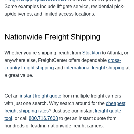
Some examples include lift gate service, residential pick-
up/deliveries, and limited access locations.
Nationwide Freight Shipping
Whether you’re shipping freight from
Stockton
to
Atlanta
, or
anywhere else, FreightCenter offers dependable
cross-
country freight shipping
and
international freight shipping
at
a great value.
Get an
instant freight quote
from multiple freight carriers
with just one search. Why search around for the
cheapest
freight shipping rates
? Just use our instant
freight quote
tool
, or call
800.716.7608
to get an instant quote from
hundreds of leading nationwide freight carriers.