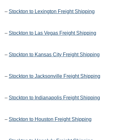
–
Stockton to Lexington Freight Shipping
–
Stockton to Las Vegas Freight Shipping
–
Stockton to Kansas City Freight Shipping
–
Stockton to Jacksonville Freight Shipping
–
Stockton to Indianapolis Freight Shipping
–
Stockton to Houston Freight Shipping