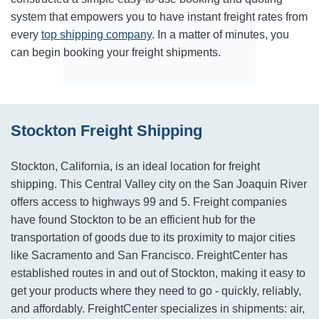
system that empowers you to have instant freight rates from
every
top shipping company
. In a matter of minutes, you
can begin booking your freight shipments.
Stockton Freight Shipping
Stockton, California, is an ideal location for freight
shipping. This Central Valley city on the San Joaquin River
offers access to highways 99 and 5. Freight companies
have found Stockton to be an efficient hub for the
transportation of goods due to its proximity to major cities
like Sacramento and San Francisco. FreightCenter has
established routes in and out of Stockton, making it easy to
get your products where they need to go - quickly, reliably,
and affordably. FreightCenter specializes in shipments: air,