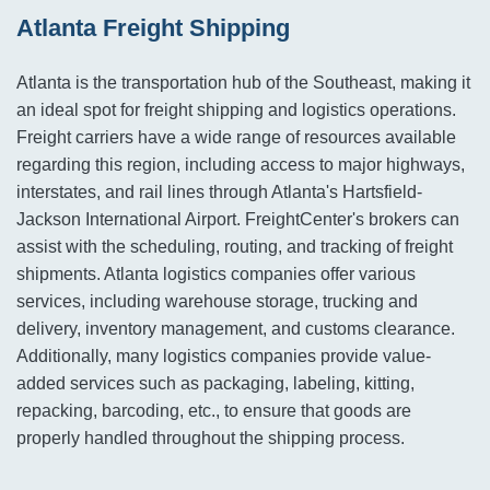
Atlanta Freight Shipping
Atlanta is the transportation hub of the Southeast, making it
an ideal spot for freight shipping and logistics operations.
Freight carriers have a wide range of resources available
regarding this region, including access to major highways,
interstates, and rail lines through Atlanta's Hartsfield-
Jackson International Airport. FreightCenter's brokers can
assist with the scheduling, routing, and tracking of freight
shipments. Atlanta logistics companies offer various
services, including warehouse storage, trucking and
delivery, inventory management, and customs clearance.
Additionally, many logistics companies provide value-
added services such as packaging, labeling, kitting,
repacking, barcoding, etc., to ensure that goods are
properly handled throughout the shipping process.