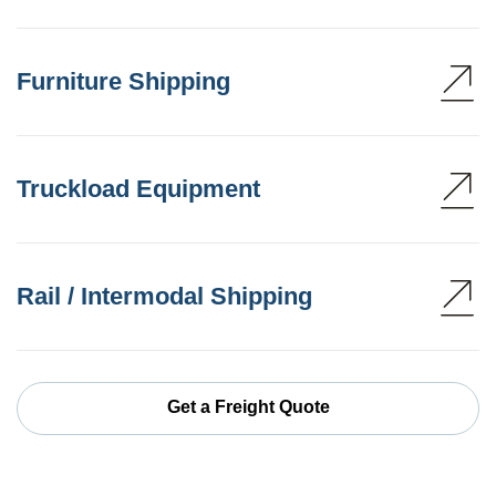
Furniture Shipping
Truckload Equipment
Rail / Intermodal Shipping
Get a Freight Quote