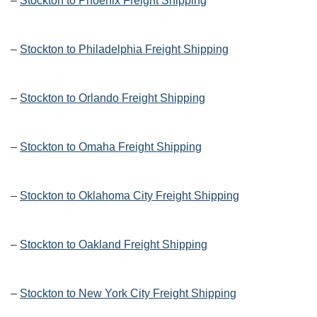
–
Stockton to Phoenix Freight Shipping
–
Stockton to Philadelphia Freight Shipping
–
Stockton to Orlando Freight Shipping
–
Stockton to Omaha Freight Shipping
–
Stockton to Oklahoma City Freight Shipping
–
Stockton to Oakland Freight Shipping
–
Stockton to New York City Freight Shipping