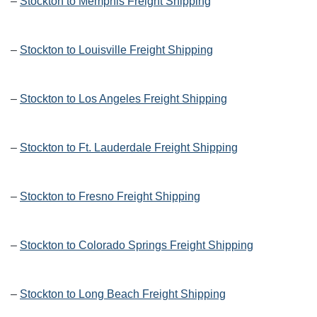
–
Stockton to Memphis Freight Shipping
–
Stockton to Louisville Freight Shipping
–
Stockton to Los Angeles Freight Shipping
–
Stockton to Ft. Lauderdale Freight Shipping
–
Stockton to Fresno Freight Shipping
–
Stockton to Colorado Springs Freight Shipping
–
Stockton to Long Beach Freight Shipping