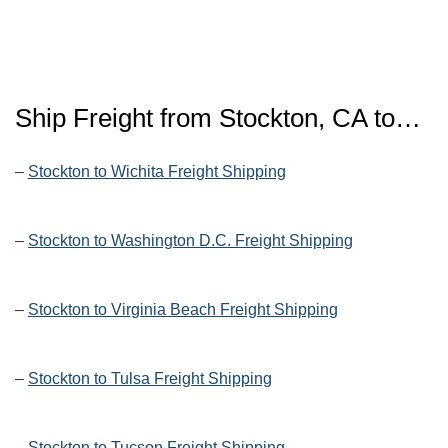
Ship Freight from Stockton, CA to…
–
Stockton to Wichita Freight Shipping
–
Stockton to Washington D.C. Freight Shipping
–
Stockton to Virginia Beach Freight Shipping
–
Stockton to Tulsa Freight Shipping
–
Stockton to Tucson Freight Shipping