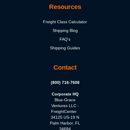
Resources
Freight Class Calculator
Shipping Blog
FAQ's
Shipping Guides
Contact
(800) 716-7608
Corporate HQ
Blue-Grace
Ventures LLC -
FreightCenter
34125 US-19 N
Palm Harbor, FL
34684