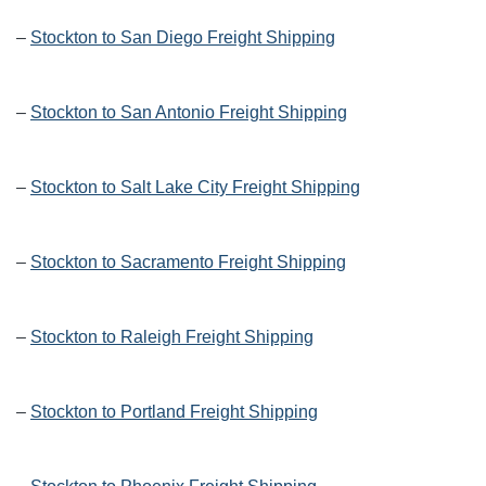
–
Stockton to San Diego Freight Shipping
–
Stockton to San Antonio Freight Shipping
–
Stockton to Salt Lake City Freight Shipping
–
Stockton to Sacramento Freight Shipping
–
Stockton to Raleigh Freight Shipping
–
Stockton to Portland Freight Shipping