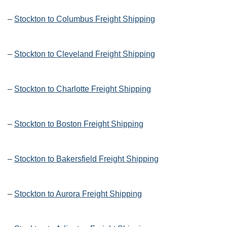
–
Stockton to Columbus Freight Shipping
–
Stockton to Cleveland Freight Shipping
–
Stockton to Charlotte Freight Shipping
–
Stockton to Boston Freight Shipping
–
Stockton to Bakersfield Freight Shipping
–
Stockton to Aurora Freight Shipping