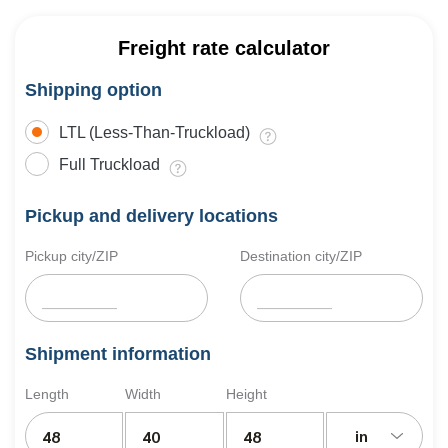
Freight rate calculator
Shipping option
LTL (Less-Than-Truckload)
Full Truckload
Pickup and delivery locations
Pickup city/ZIP
Destination city/ZIP
Shipment information
Length
Width
Height
in