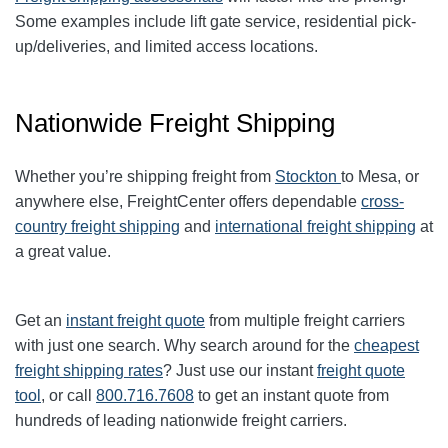
Some examples include lift gate service, residential pick-
up/deliveries, and limited access locations.
Nationwide Freight Shipping
Whether you’re shipping freight from
Stockton
to Mesa, or
anywhere else, FreightCenter offers dependable
cross-
country freight shipping
and
international freight shipping
at
a great value.
Get an
instant freight quote
from multiple freight carriers
with just one search. Why search around for the
cheapest
freight shipping rates
? Just use our instant
freight quote
tool
, or call
800.716.7608
to get an instant quote from
hundreds of leading nationwide freight carriers.