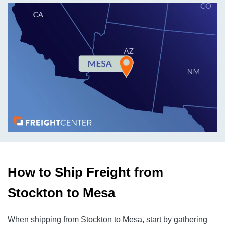
How to Ship Freight from
Stockton to Mesa
When shipping from Stockton to Mesa, start by gathering