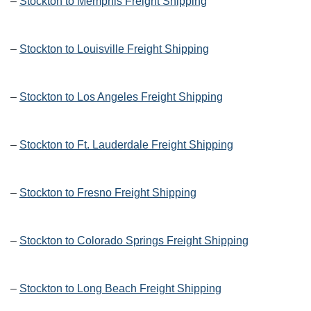
–
Stockton to Memphis Freight Shipping
–
Stockton to Louisville Freight Shipping
–
Stockton to Los Angeles Freight Shipping
–
Stockton to Ft. Lauderdale Freight Shipping
–
Stockton to Fresno Freight Shipping
–
Stockton to Colorado Springs Freight Shipping
–
Stockton to Long Beach Freight Shipping