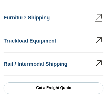
Furniture Shipping
Truckload Equipment
Rail / Intermodal Shipping
Get a Freight Quote