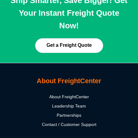
Ship Smarter, Save Bigger! Get
Your Instant Freight Quote
Now!
Get a Freight Quote
About FreightCenter
About FreightCenter
Leadership Team
Partnerships
Contact / Customer Support