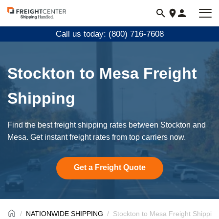
Visit
freightcenter.com
Call us today: (800) 716-7608
Stockton to Mesa Freight
Shipping
Find the best freight shipping rates between Stockton and
Mesa. Get instant freight rates from top carriers now.
Get a Freight Quote
NATIONWIDE SHIPPING
Stockton to Mesa Freight Shippin