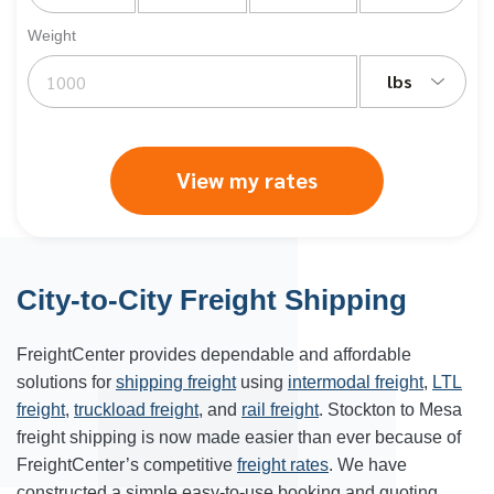
Weight
lbs
View my rates
City-to-City Freight Shipping
FreightCenter provides dependable and affordable
solutions for
shipping freight
using
intermodal freight
,
LTL
freight
,
truckload freight
, and
rail freight
. Stockton to
Mesa
freight shipping
is now made easier than ever because of
FreightCenter’s competitive
freight rates
. We have
constructed a simple easy-to-use booking and quoting