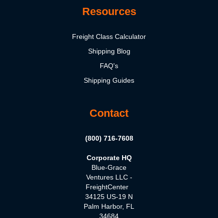
Resources
Freight Class Calculator
Shipping Blog
FAQ's
Shipping Guides
Contact
(800) 716-7608
Corporate HQ
Blue-Grace
Ventures LLC -
FreightCenter
34125 US-19 N
Palm Harbor, FL
34684