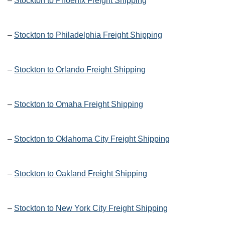
–
Stockton to Phoenix Freight Shipping
–
Stockton to Philadelphia Freight Shipping
–
Stockton to Orlando Freight Shipping
–
Stockton to Omaha Freight Shipping
–
Stockton to Oklahoma City Freight Shipping
–
Stockton to Oakland Freight Shipping
–
Stockton to New York City Freight Shipping