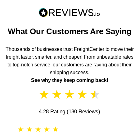
What Our Customers Are Saying
Thousands of businesses trust FreightCenter to move their
freight faster, smarter, and cheaper! From unbeatable rates
to top-notch service, our customers are raving about their
shipping success.
See why they keep coming back!
★
★
★
★
★
4.28 Rating
(130 Reviews)
★
★
★
★
★
★
★