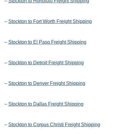
–
Stockton to Honolulu Freight Shipping
–
Stockton to Fort Worth Freight Shipping
–
Stockton to El Paso Freight Shipping
–
Stockton to Detroit Freight Shipping
–
Stockton to Denver Freight Shipping
–
Stockton to Dallas Freight Shipping
–
Stockton to Corpus Christi Freight Shipping