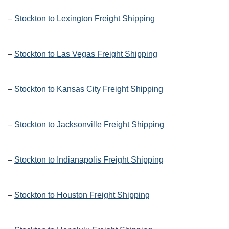
–
Stockton to Lexington Freight Shipping
–
Stockton to Las Vegas Freight Shipping
–
Stockton to Kansas City Freight Shipping
–
Stockton to Jacksonville Freight Shipping
–
Stockton to Indianapolis Freight Shipping
–
Stockton to Houston Freight Shipping