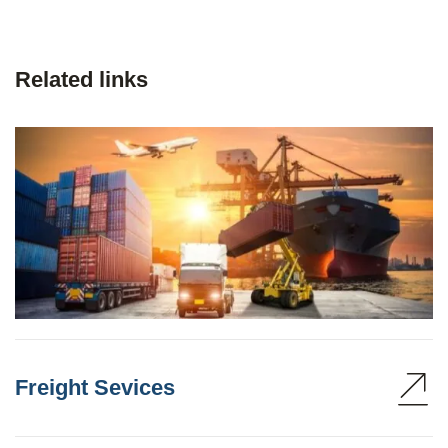
Related links
Freight Sevices