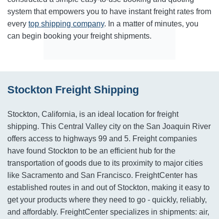
system that empowers you to have instant freight rates from
every
top shipping company
. In a matter of minutes, you
can begin booking your freight shipments.
Stockton Freight Shipping
Stockton, California, is an ideal location for freight
shipping. This Central Valley city on the San Joaquin River
offers access to highways 99 and 5. Freight companies
have found Stockton to be an efficient hub for the
transportation of goods due to its proximity to major cities
like Sacramento and San Francisco. FreightCenter has
established routes in and out of Stockton, making it easy to
get your products where they need to go - quickly, reliably,
and affordably. FreightCenter specializes in shipments: air,