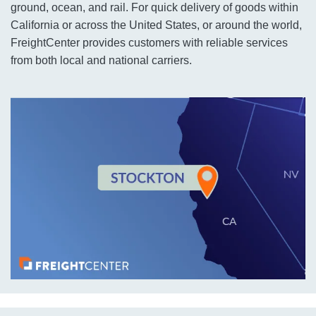
ground, ocean, and rail. For quick delivery of goods within
California or across the United States, or around the world,
FreightCenter provides customers with reliable services
from both local and national carriers.