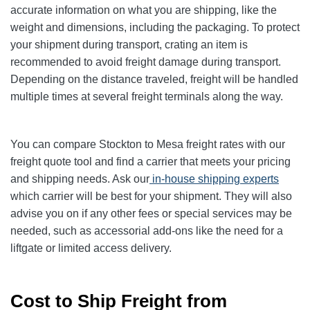
accurate information on what you are shipping, like the
weight and dimensions, including the packaging. To protect
your shipment during transport, crating an item is
recommended to avoid freight damage during transport.
Depending on the distance traveled, freight will be handled
multiple times at several freight terminals along the way.
You can compare Stockton to Mesa freight rates with our
freight quote tool and find a carrier that meets your pricing
and shipping needs. Ask our
in-house shipping experts
which carrier will be best for your shipment. They will also
advise you on if any other fees or special services may be
needed, such as accessorial add-ons like the need for a
liftgate or limited access delivery.
Cost to Ship Freight from