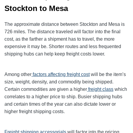
Stockton to Mesa
The approximate distance between Stockton and Mesa is
726 miles. The distance traveled will factor into the final
cost, as the farther a shipment has to travel, the more
expensive it may be. Shorter routes and less frequented
shipping hubs can help keep freight costs lower.
Among other
factors affecting freight cost
will be the item’s
size, weight, density, and commodity being shipped.
Certain commodities are given a higher
freight class
which
correlates to a higher price to ship. Busier shipping hubs
and certain times of the year can also dictate lower or
higher freight shipping costs.
Freight shipping accessorials
will factor into the pricing.