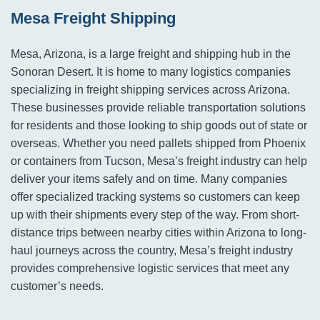
Mesa Freight Shipping
Mesa, Arizona, is a large freight and shipping hub in the
Sonoran Desert. It is home to many logistics companies
specializing in freight shipping services across Arizona.
These businesses provide reliable transportation solutions
for residents and those looking to ship goods out of state or
overseas. Whether you need pallets shipped from Phoenix
or containers from Tucson, Mesa’s freight industry can help
deliver your items safely and on time. Many companies
offer specialized tracking systems so customers can keep
up with their shipments every step of the way. From short-
distance trips between nearby cities within Arizona to long-
haul journeys across the country, Mesa’s freight industry
provides comprehensive logistic services that meet any
customer’s needs.