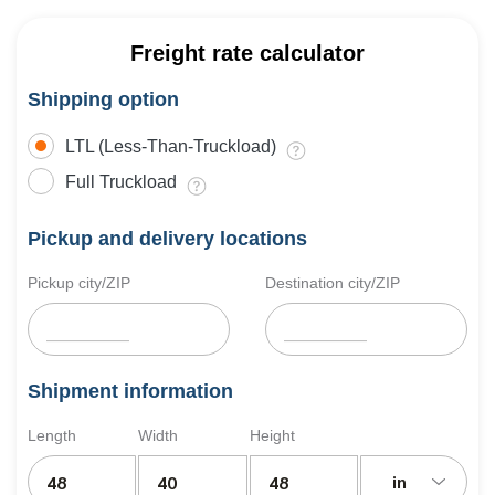
Freight rate calculator
Shipping option
LTL (Less-Than-Truckload)
Full Truckload
Pickup and delivery locations
Pickup city/ZIP
Destination city/ZIP
Shipment information
Length
Width
Height
in