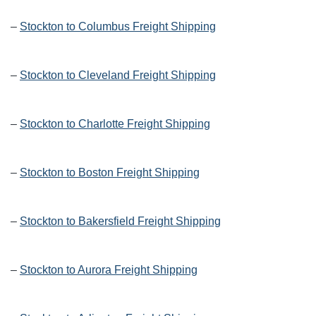
–
Stockton to Columbus Freight Shipping
–
Stockton to Cleveland Freight Shipping
–
Stockton to Charlotte Freight Shipping
–
Stockton to Boston Freight Shipping
–
Stockton to Bakersfield Freight Shipping
–
Stockton to Aurora Freight Shipping