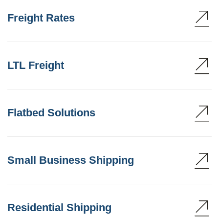
Freight Rates
LTL Freight
Flatbed Solutions
Small Business Shipping
Residential Shipping