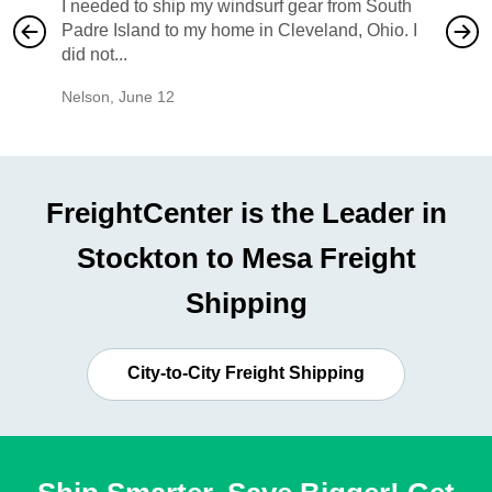
I needed to ship my windsurf gear from South
They no
Padre Island to my home in Cleveland, Ohio. I
also ha
did not...
would b
Nelson
,
June 12
Mike
,
Ju
FreightCenter is the Leader in
Stockton to Mesa Freight
Shipping
City-to-City Freight Shipping