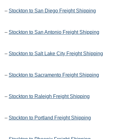
–
Stockton to San Diego Freight Shipping
–
Stockton to San Antonio Freight Shipping
–
Stockton to Salt Lake City Freight Shipping
–
Stockton to Sacramento Freight Shipping
–
Stockton to Raleigh Freight Shipping
–
Stockton to Portland Freight Shipping