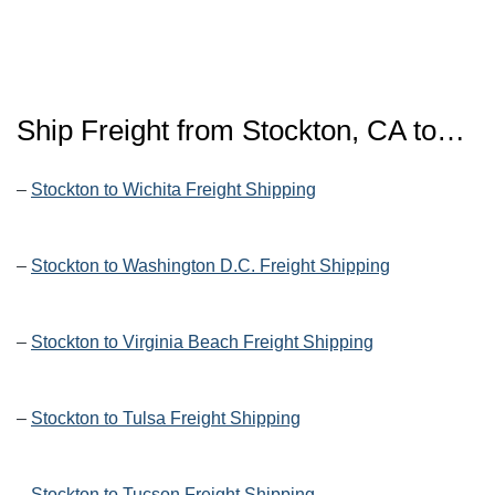
Ship Freight from Stockton, CA to…
–
Stockton to Wichita Freight Shipping
–
Stockton to Washington D.C. Freight Shipping
–
Stockton to Virginia Beach Freight Shipping
–
Stockton to Tulsa Freight Shipping
–
Stockton to Tucson Freight Shipping