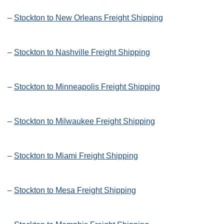
–
Stockton to New Orleans Freight Shipping
–
Stockton to Nashville Freight Shipping
–
Stockton to Minneapolis Freight Shipping
–
Stockton to Milwaukee Freight Shipping
–
Stockton to Miami Freight Shipping
–
Stockton to Mesa Freight Shipping