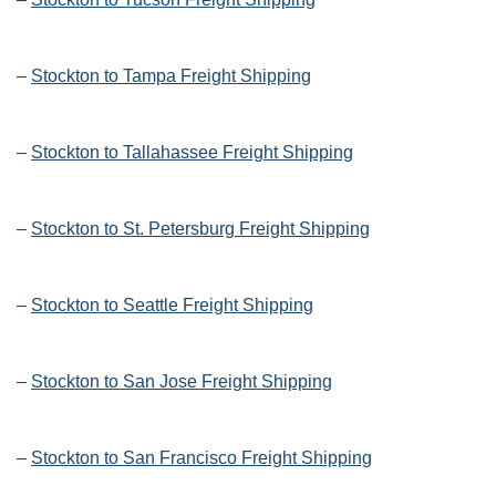
–
Stockton to Tampa Freight Shipping
–
Stockton to Tallahassee Freight Shipping
–
Stockton to St. Petersburg Freight Shipping
–
Stockton to Seattle Freight Shipping
–
Stockton to San Jose Freight Shipping
–
Stockton to San Francisco Freight Shipping