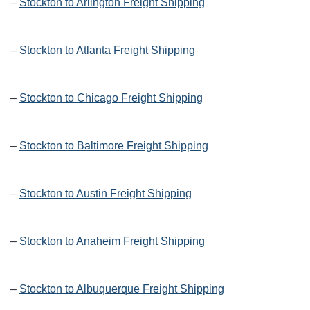
–
Stockton to Arlington Freight Shipping
–
Stockton to Atlanta Freight Shipping
–
Stockton to Chicago Freight Shipping
–
Stockton to Baltimore Freight Shipping
–
Stockton to Austin Freight Shipping
–
Stockton to Anaheim Freight Shipping
–
Stockton to Albuquerque Freight Shipping