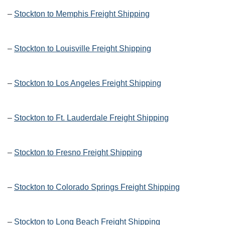
–
Stockton to Memphis Freight Shipping
–
Stockton to Louisville Freight Shipping
–
Stockton to Los Angeles Freight Shipping
–
Stockton to Ft. Lauderdale Freight Shipping
–
Stockton to Fresno Freight Shipping
–
Stockton to Colorado Springs Freight Shipping
–
Stockton to Long Beach Freight Shipping