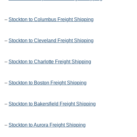
–
Stockton to Columbus Freight Shipping
–
Stockton to Cleveland Freight Shipping
–
Stockton to Charlotte Freight Shipping
–
Stockton to Boston Freight Shipping
–
Stockton to Bakersfield Freight Shipping
–
Stockton to Aurora Freight Shipping