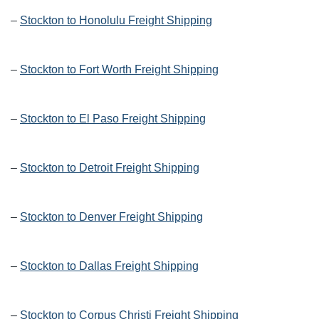
–
Stockton to Honolulu Freight Shipping
–
Stockton to Fort Worth Freight Shipping
–
Stockton to El Paso Freight Shipping
–
Stockton to Detroit Freight Shipping
–
Stockton to Denver Freight Shipping
–
Stockton to Dallas Freight Shipping
–
Stockton to Corpus Christi Freight Shipping