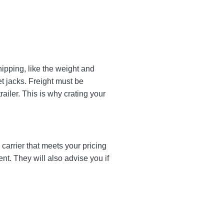
ipping, like the weight and
et jacks. Freight must be
ailer. This is why crating your
carrier that meets your pricing
ent. They will also advise you if