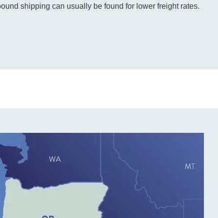
bound shipping can usually be found for lower freight rates.