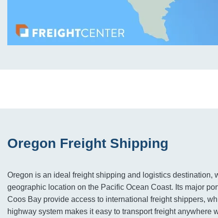
Oregon Freight Shipping
Oregon is an ideal freight shipping and logistics destination, wi
geographic location on the Pacific Ocean Coast. Its major por
Coos Bay provide access to international freight shippers, whi
highway system makes it easy to transport freight anywhere wi