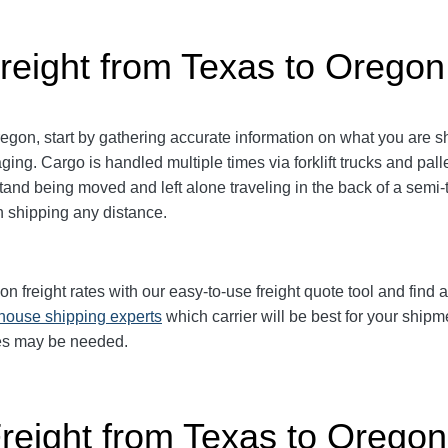
reight from Texas to Oregon
gon, start by gathering accurate information on what you are sh
aging.
Cargo is handled multiple times via forklift trucks and pall
and being moved and left alone traveling in the back of a semi-tr
shipping any distance.
freight rates with our easy-to-use freight quote tool and find a 
-house shipping experts
which carrier will be best for your shipm
ices may be needed.
Freight from Texas to Oregon