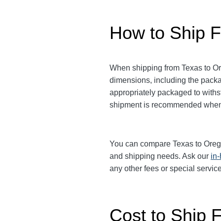
How to Ship F
When shipping from Texas to Ore
dimensions, including the pack
appropriately packaged to withst
shipment is recommended when 
You can compare Texas to Oregon 
and shipping needs. Ask our
in
any other fees or special serv
Cost to Ship 