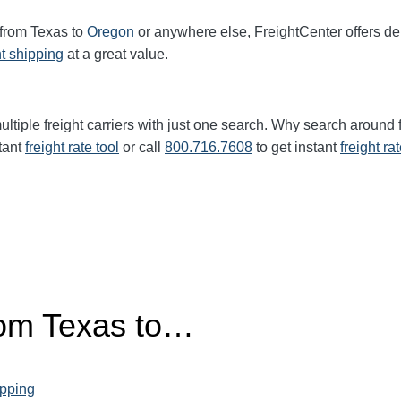
 from Texas to
Oregon
or anywhere else, FreightCenter offers 
ht shipping
at a great value.
ltiple freight carriers with just one search. Why search around 
tant
freight rate tool
or call
800.716.7608
to get instant
freight ra
rom
Texas
to…
ipping