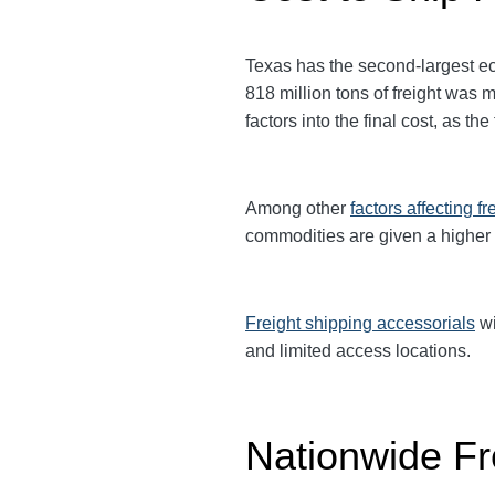
Texas has the second-largest eco
818 million tons of freight was
factors into the final cost, as t
Among other
factors affecting fr
commodities are given a higher
Freight shipping accessorials
wi
and limited access locations.
Nationwide Fr