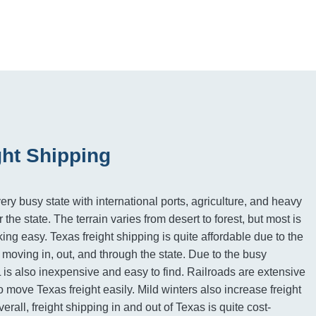
ght Shipping
ery busy state with international ports, agriculture, and heavy
 the state. The terrain varies from desert to forest, but most is
cking easy. Texas freight shipping is quite affordable due to the
moving in, out, and through the state. Due to the busy
L is also inexpensive and easy to find. Railroads are extensive
o move Texas freight easily. Mild winters also increase freight
erall, freight shipping in and out of Texas is quite cost-