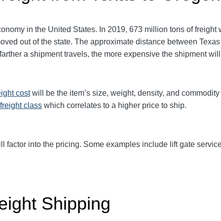
nomy in the United States. In 2019, 673 million tons of freight
 moved out of the state. The approximate distance between Texas
he farther a shipment travels, the more expensive the shipment wil
eight cost
will be the item’s size, weight, density, and commodit
freight class
which correlates to a higher price to ship.
ll factor into the pricing. Some examples include lift gate service
eight Shipping