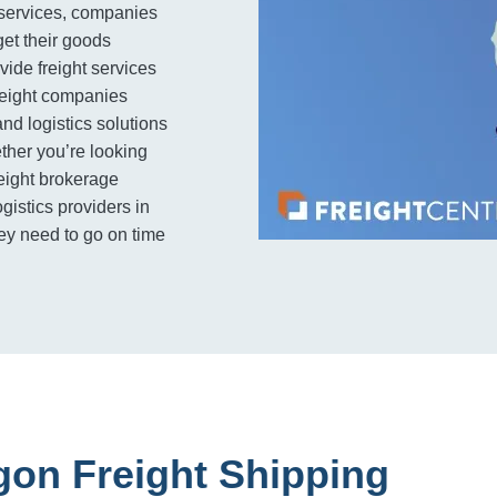
e services, companies
get their goods
ovide freight services
freight companies
and logistics solutions
her you’re looking
reight brokerage
ogistics providers in
ey need to go on time
gon Freight Shipping