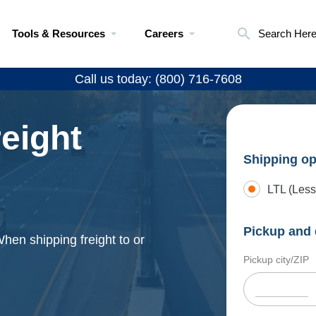
Tools & Resources
Careers
Search Her
Call us today: (800) 716-7608
eight
Shipping op
LTL (Less
Pickup and 
When shipping freight to or
Pickup city/ZIP