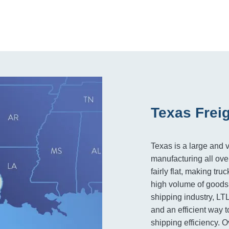
Texas Frei
Texas is a large and v
manufacturing all over
fairly flat, making tru
high volume of goods 
shipping industry, LT
and an efficient way t
shipping efficiency. Ov