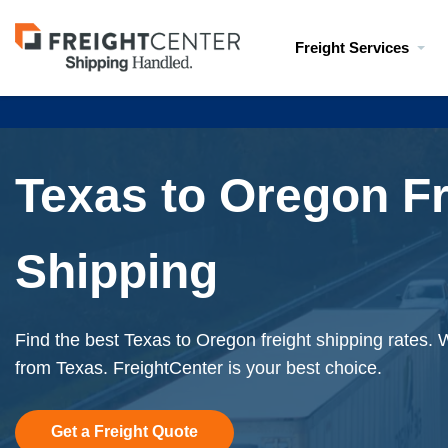
Visit
Freight Services
freightcenter.com
Texas to Oregon Fr
Shipping
Find the best Texas to Oregon freight shipping rates. 
from Texas. FreightCenter is your best choice.
Get a Freight Quote