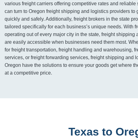
various freight carriers offering competitive rates and reliabl
can turn to Oregon freight shipping and logistics providers to 
quickly and safely. Additionally, freight brokers in the state pr
tailored specifically for each business’s unique needs. With 
operating out of every major city in the state, freight shipping 
are easily accessible when businesses need them most. Whet
for freight transportation, freight handling and warehousing, f
services, or freight forwarding services, freight shipping and l
Oregon have the solutions to ensure your goods get where th
at a competitive price.
Texas to Ore