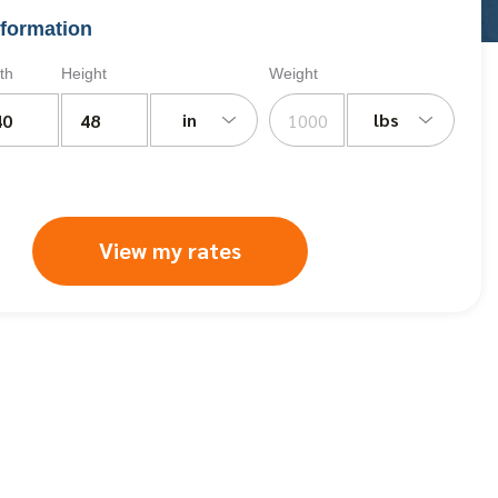
formation
th
Height
Weight
in
lbs
View my rates