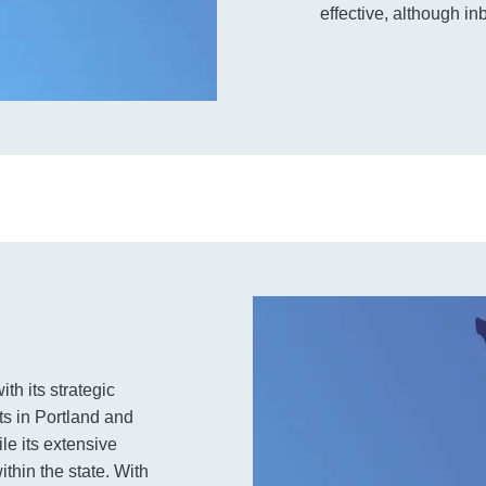
effective, although in
th its strategic
ts in Portland and
le its extensive
thin the state. With