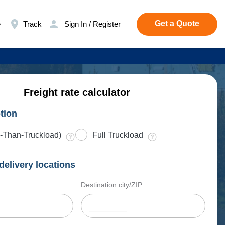
Get a Quote
e
Track
Sign In / Register
Freight rate calculator
tion
-Than-Truckload)
Full Truckload
delivery locations
Destination city/ZIP