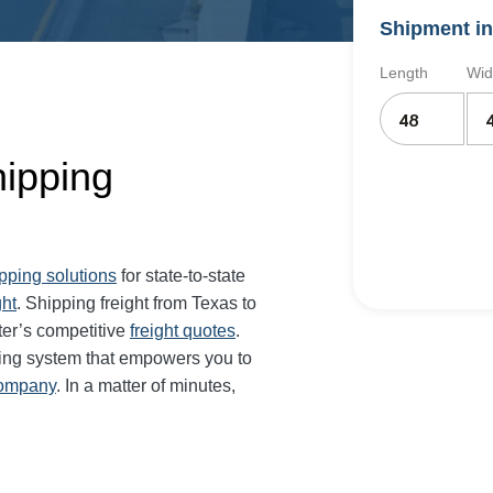
Shipment in
Length
Wid
hipping
ipping solutions
for state-to-state
ght
. Shipping freight from Texas to
er’s competitive
freight quotes
.
ing system that empowers you to
company
. In a matter of minutes,