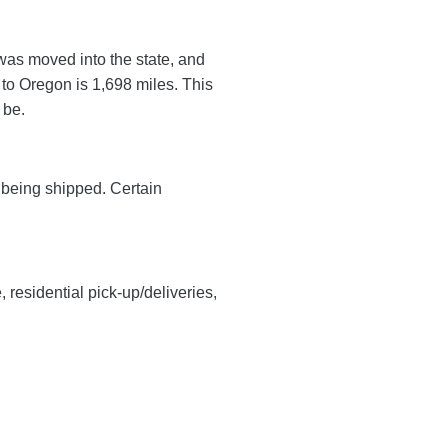
 was moved into the state, and
 to Oregon is 1,698 miles. This
l be.
y being shipped. Certain
, residential pick-up/deliveries,