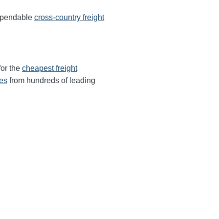
dependable
cross-country freight
for the
cheapest freight
tes
from hundreds of leading