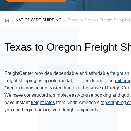
NATIONWIDE SHIPPING
Texas to Oregon Freight Shipping
Texas to Oregon Freight S
FreightCenter provides dependable and affordable
freight sh
freight shipping using intermodal, LTL, truckload, and
rail frei
Oregon is now made easier than ever because of FreightCent
We have constructed a simple, easy-to-use booking and quot
have instant
freight rates
from North America’s
top shipping 
you can begin booking your freight shipments.