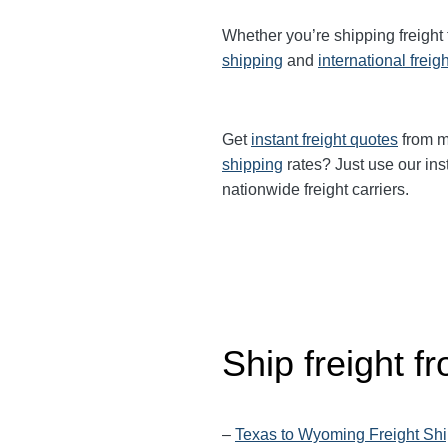
Whether you’re shipping freight
shipping
and
international freig
Get
instant freight quotes
from mu
shipping
rates? Just use our ins
nationwide freight carriers.
Ship freight f
–
Texas to Wyoming Freight Sh