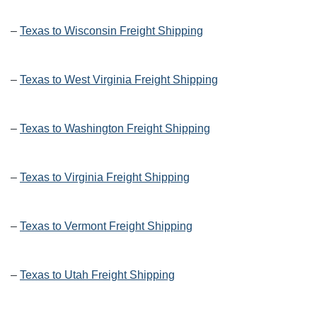
–
Texas to Wisconsin Freight Shipping
–
Texas to West Virginia Freight Shipping
–
Texas to Washington Freight Shipping
–
Texas to Virginia Freight Shipping
–
Texas to Vermont Freight Shipping
–
Texas to Utah Freight Shipping