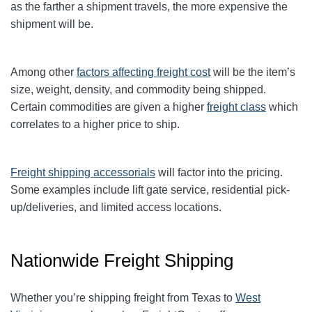
as the farther a shipment travels, the more expensive the
shipment will be.
Among other
factors affecting freight cost
will be the item’s
size, weight, density, and commodity being shipped.
Certain commodities are given a higher
freight class
which
correlates to a higher price to ship.
Freight shipping accessorials
will factor into the pricing.
Some examples include lift gate service, residential pick-
up/deliveries, and limited access locations.
Nationwide Freight Shipping
Whether you’re shipping freight from Texas to
West