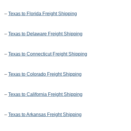
–
Texas to Florida Freight Shipping
–
Texas to Delaware Freight Shipping
–
Texas to Connecticut Freight Shipping
–
Texas to Colorado Freight Shipping
–
Texas to California Freight Shipping
–
Texas to Arkansas Freight Shipping