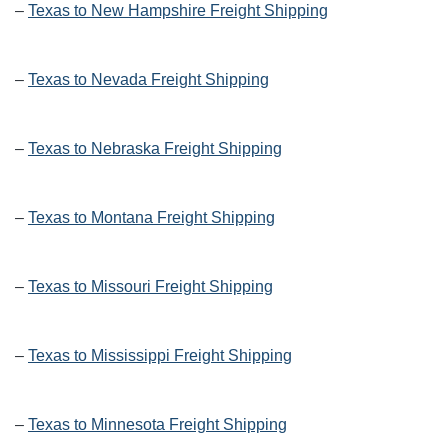
–
Texas to New Hampshire Freight Shipping
–
Texas to Nevada Freight Shipping
–
Texas to Nebraska Freight Shipping
–
Texas to Montana Freight Shipping
–
Texas to Missouri Freight Shipping
–
Texas to Mississippi Freight Shipping
–
Texas to Minnesota Freight Shipping