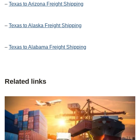
–
Texas to Arizona Freight Shipping
–
Texas to Alaska Freight Shipping
–
Texas to Alabama Freight Shipping
Related links