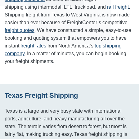
shipping using intermodal, LTL, truckload, and
rail freight
.
Shipping freight from Texas to West Virginia is now made
easier than ever because of FreightCenter’s competitive
freight quotes
. We have constructed a simple, easy-to-use
booking and quoting system that empowers you to have
instant
freight rates
from North America’s
top shipping
company
. In a matter of minutes, you can begin booking
your freight shipments.
Texas Freight Shipping
Texas is a large and very busy state with international
ports, agriculture, and heavy manufacturing all over the
state. The terrain varies from desert to forest, but most is
fairly flat, making trucking easy. Texas freight shipping is