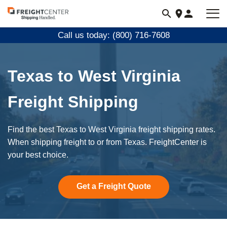
Visit
freightcenter.com
Call us today: (800) 716-7608
Texas to West Virginia
Freight Shipping
Find the best Texas to West Virginia freight shipping rates.
When shipping freight to or from Texas. FreightCenter is
your best choice.
Get a Freight Quote