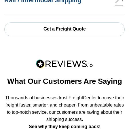
Rail / Intermodal Shipping
Get a Freight Quote
What Our Customers Are Saying
Thousands of businesses trust FreightCenter to move their
freight faster, smarter, and cheaper! From unbeatable rates
to top-notch service, our customers are raving about their
shipping success.
See why they keep coming back!