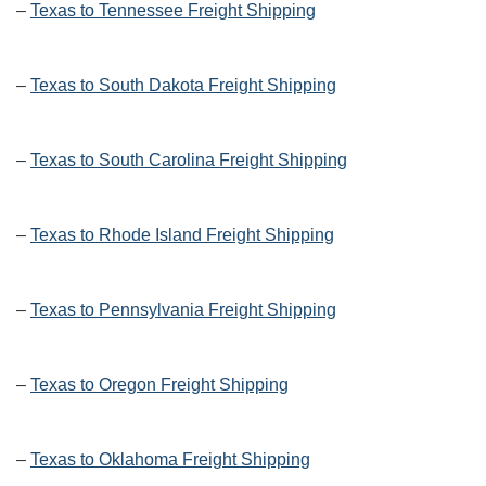
–
Texas to Tennessee Freight Shipping
–
Texas to South Dakota Freight Shipping
–
Texas to South Carolina Freight Shipping
–
Texas to Rhode Island Freight Shipping
–
Texas to Pennsylvania Freight Shipping
–
Texas to Oregon Freight Shipping
–
Texas to Oklahoma Freight Shipping