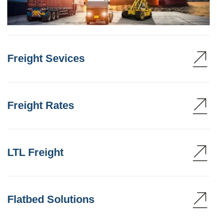
Freight Sevices
Freight Rates
LTL Freight
Flatbed Solutions