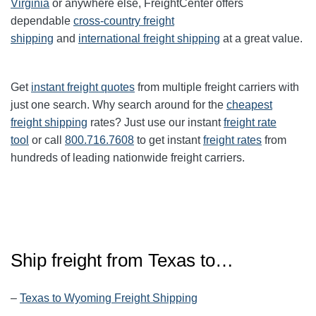
Virginia
or anywhere else, FreightCenter offers
dependable
cross-country freight
shipping
and
international freight shipping
at a great value.
Get
instant freight quotes
from multiple freight carriers with
just one search. Why search around for the
cheapest
freight shipping
rates? Just use our instant
freight rate
tool
or call
800.716.7608
to get instant
freight rates
from
hundreds of leading nationwide freight carriers.
Ship freight from
Texas
to…
–
Texas to Wyoming Freight Shipping