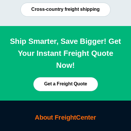
Cross-country freight shipping
Ship Smarter, Save Bigger! Get
Your Instant Freight Quote
Now!
Get a Freight Quote
About FreightCenter