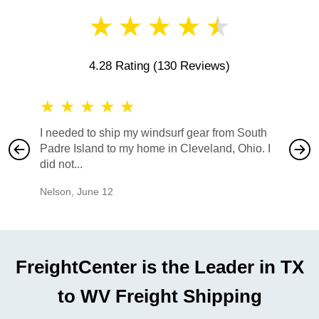
★
★
★
★
★
4.28 Rating
(130 Reviews)
★
★
★
★
★
★
★
I needed to ship my windsurf gear from South
They no
Padre Island to my home in Cleveland, Ohio. I
also ha
did not...
would b
Nelson
,
June 12
Mike
,
Ju
FreightCenter is the Leader in TX
to WV Freight Shipping