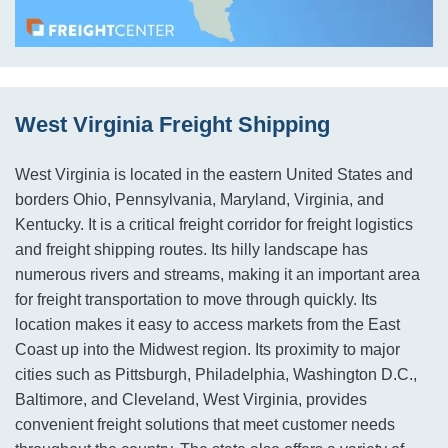
West Virginia Freight Shipping
West Virginia is located in the eastern United States and
borders Ohio, Pennsylvania, Maryland, Virginia, and
Kentucky. It is a critical freight corridor for freight logistics
and freight shipping routes. Its hilly landscape has
numerous rivers and streams, making it an important area
for freight transportation to move through quickly. Its
location makes it easy to access markets from the East
Coast up into the Midwest region. Its proximity to major
cities such as Pittsburgh, Philadelphia, Washington D.C.,
Baltimore, and Cleveland, West Virginia, provides
convenient freight solutions that meet customer needs