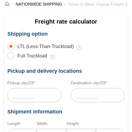
NATIONWIDE SHIPPING
Texas to West Virginia Freight Shi
Freight rate calculator
Shipping option
LTL (Less-Than-Truckload)
Full Truckload
Pickup and delivery locations
Pickup city/ZIP
Destination city/ZIP
Shipment information
Length
Width
Height