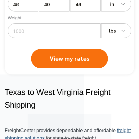
in
Weight
lbs
View my rates
Texas to West Virginia Freight
Shipping
FreightCenter provides dependable and affordable
freight
shipping solutions
for state-to-state freight