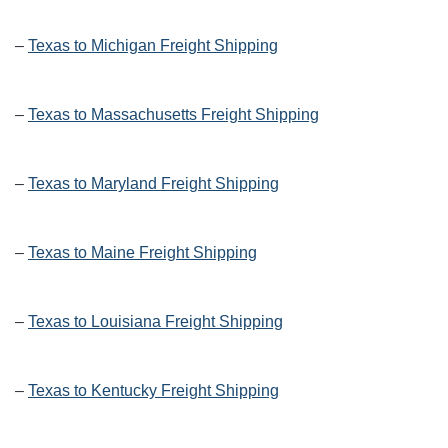
–
Texas to Michigan Freight Shipping
–
Texas to Massachusetts Freight Shipping
–
Texas to Maryland Freight Shipping
–
Texas to Maine Freight Shipping
–
Texas to Louisiana Freight Shipping
–
Texas to Kentucky Freight Shipping