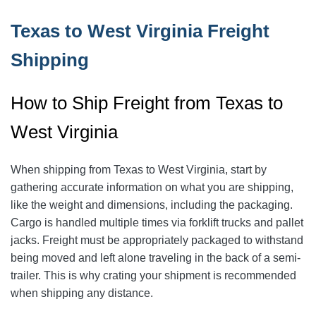
Texas to West Virginia Freight
Shipping
How to Ship Freight from Texas to
West Virginia
When shipping from Texas to West Virginia, start by
gathering accurate information on what you are shipping,
like the weight and dimensions, including the packaging.
Cargo is handled multiple times via forklift trucks and pallet
jacks. Freight must be appropriately packaged to withstand
being moved and left alone traveling in the back of a semi-
trailer. This is why crating your shipment is recommended
when shipping any distance.