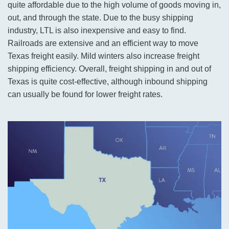
quite affordable due to the high volume of goods moving in,
out, and through the state. Due to the busy shipping
industry, LTL is also inexpensive and easy to find.
Railroads are extensive and an efficient way to move
Texas freight easily. Mild winters also increase freight
shipping efficiency. Overall, freight shipping in and out of
Texas is quite cost-effective, although inbound shipping
can usually be found for lower freight rates.