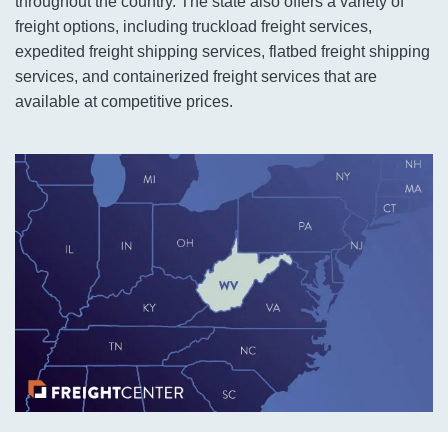
throughout the country. The state also offers a variety of
freight options, including truckload freight services,
expedited freight shipping services, flatbed freight shipping
services, and containerized freight services that are
available at competitive prices.