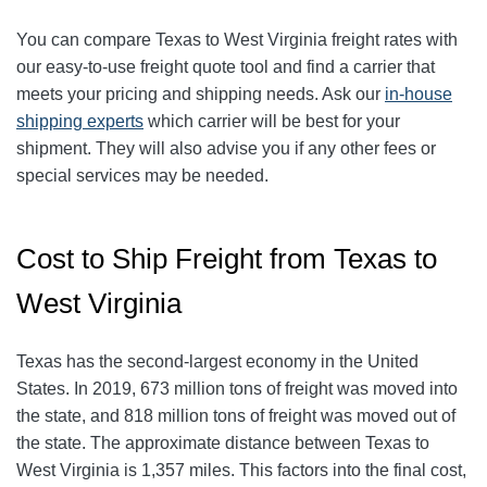
You can compare Texas to West Virginia freight rates with
our easy-to-use freight quote tool and find a carrier that
meets your pricing and shipping needs. Ask our
in-house
shipping experts
which carrier will be best for your
shipment. They will also advise you if any other fees or
special services may be needed.
Cost to Ship Freight from Texas to
West Virginia
Texas has the second-largest economy in the United
States. In 2019, 673 million tons of freight was moved into
the state, and 818 million tons of freight was moved out of
the state. The approximate distance between Texas to
West Virginia is 1,357 miles. This factors into the final cost,