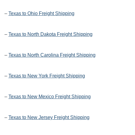
–
Texas to Ohio Freight Shipping
–
Texas to North Dakota Freight Shipping
–
Texas to North Carolina Freight Shipping
–
Texas to New York Freight Shipping
–
Texas to New Mexico Freight Shipping
–
Texas to New Jersey Freight Shipping