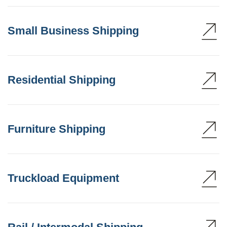
Small Business Shipping
Residential Shipping
Furniture Shipping
Truckload Equipment