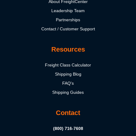
About FreightCenter
Leadership Team
Partnerships
Contact / Customer Support
Resources
Freight Class Calculator
Shipping Blog
FAQ's
Shipping Guides
Contact
(800) 716-7608