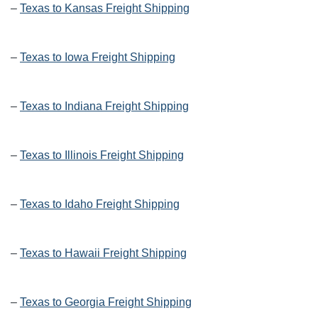
–
Texas to Kansas Freight Shipping
–
Texas to Iowa Freight Shipping
–
Texas to Indiana Freight Shipping
–
Texas to Illinois Freight Shipping
–
Texas to Idaho Freight Shipping
–
Texas to Hawaii Freight Shipping
–
Texas to Georgia Freight Shipping