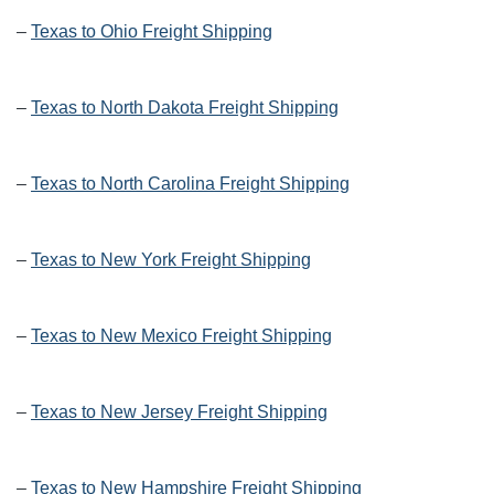
–
Texas to Ohio Freight Shipping
–
Texas to North Dakota Freight Shipping
–
Texas to North Carolina Freight Shipping
–
Texas to New York Freight Shipping
–
Texas to New Mexico Freight Shipping
–
Texas to New Jersey Freight Shipping
–
Texas to New Hampshire Freight Shipping