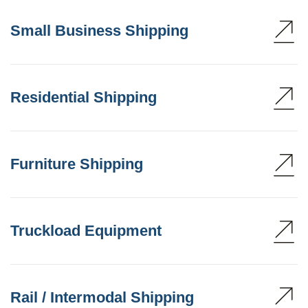
Small Business Shipping
Residential Shipping
Furniture Shipping
Truckload Equipment
Rail / Intermodal Shipping