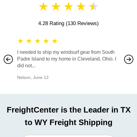
★
★
★
★
★
4.28 Rating
(130 Reviews)
★
★
★
★
★
★
★
I needed to ship my windsurf gear from South
They no
Padre Island to my home in Cleveland, Ohio. I
also ha
did not...
would b
Nelson
,
June 12
Mike
,
Ju
FreightCenter is the Leader in TX
to WY Freight Shipping