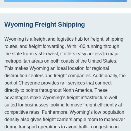
Wyoming Freight Shipping
Wyoming is a freight and logistics hub for freight, shipping
routes, and freight forwarding. With I-80 running through
the state from east to west, it offers easy access to major
metropolitan areas on both coasts of the United States.
This makes Wyoming an ideal location for regional
distribution centers and freight companies. Additionally, the
port of Cheyenne provides rail services that connect
directly to points throughout North America. These
advantages make Wyoming’s freight infrastructure well-
suited for businesses looking to move freight efficiently at
competitive rates. Furthermore, Wyoming’s low population
density also gives freight carriers ample room to maneuver
during transport operations to avoid traffic congestion in