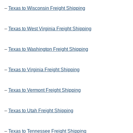
–
Texas to Wisconsin Freight Shipping
–
Texas to West Virginia Freight Shipping
–
Texas to Washington Freight Shipping
–
Texas to Virginia Freight Shipping
–
Texas to Vermont Freight Shipping
–
Texas to Utah Freight Shipping
–
Texas to Tennessee Freight Shipping