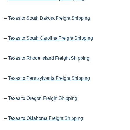
–
Texas to South Dakota Freight Shipping
–
Texas to South Carolina Freight Shipping
–
Texas to Rhode Island Freight Shipping
–
Texas to Pennsylvania Freight Shipping
–
Texas to Oregon Freight Shipping
–
Texas to Oklahoma Freight Shipping