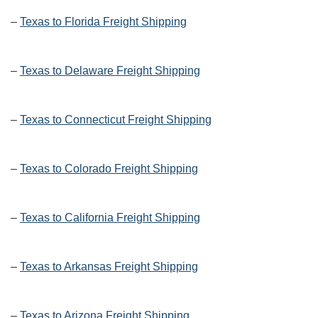
–
Texas to Florida Freight Shipping
–
Texas to Delaware Freight Shipping
–
Texas to Connecticut Freight Shipping
–
Texas to Colorado Freight Shipping
–
Texas to California Freight Shipping
–
Texas to Arkansas Freight Shipping
–
Texas to Arizona Freight Shipping