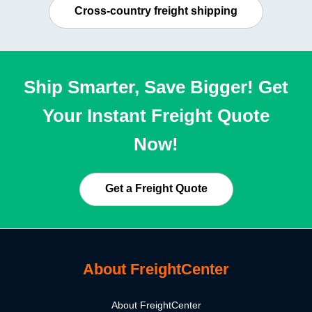
Cross-country freight shipping
Ship Smarter, Save Bigger! Get
Your Instant Freight Quote
Now!
Get a Freight Quote
About FreightCenter
About FreightCenter