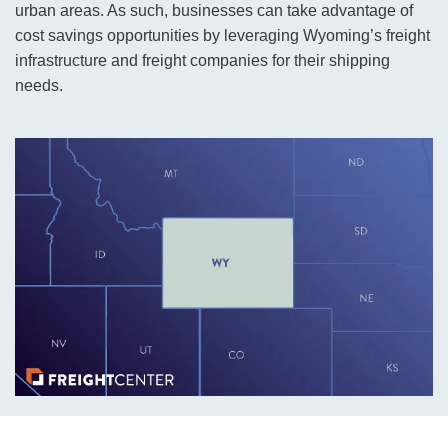
urban areas. As such, businesses can take advantage of
cost savings opportunities by leveraging Wyoming’s freight
infrastructure and freight companies for their shipping
needs.