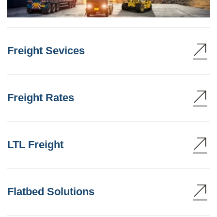
Freight Sevices
Freight Rates
LTL Freight
Flatbed Solutions