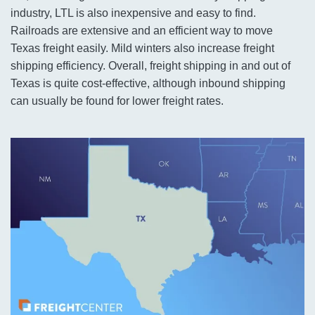
industry, LTL is also inexpensive and easy to find.
Railroads are extensive and an efficient way to move
Texas freight easily. Mild winters also increase freight
shipping efficiency. Overall, freight shipping in and out of
Texas is quite cost-effective, although inbound shipping
can usually be found for lower freight rates.