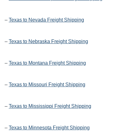
–
Texas to Nevada Freight Shipping
–
Texas to Nebraska Freight Shipping
–
Texas to Montana Freight Shipping
–
Texas to Missouri Freight Shipping
–
Texas to Mississippi Freight Shipping
–
Texas to Minnesota Freight Shipping