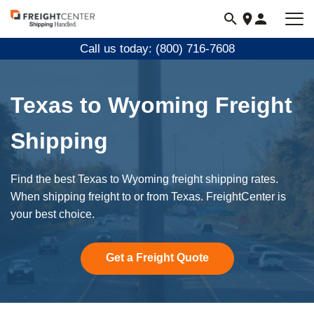
Visit
freightcenter.com
Call us today: (800) 716-7608
Texas to Wyoming Freight
Shipping
Find the best Texas to Wyoming freight shipping rates.
When shipping freight to or from Texas. FreightCenter is
your best choice.
Get a Freight Quote