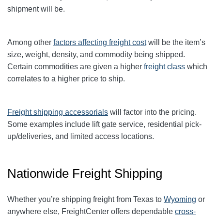
shipment will be.
Among other
factors affecting freight cost
will be the item’s
size, weight, density, and commodity being shipped.
Certain commodities are given a higher
freight class
which
correlates to a higher price to ship.
Freight shipping accessorials
will factor into the pricing.
Some examples include lift gate service, residential pick-
up/deliveries, and limited access locations.
Nationwide Freight Shipping
Whether you’re shipping freight from Texas to
Wyoming
or
anywhere else, FreightCenter offers dependable
cross-