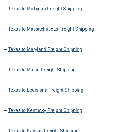
–
Texas to Michigan Freight Shipping
–
Texas to Massachusetts Freight Shipping
–
Texas to Maryland Freight Shipping
–
Texas to Maine Freight Shipping
–
Texas to Louisiana Freight Shipping
–
Texas to Kentucky Freight Shipping
–
Texas to Kansas Freight Shipping