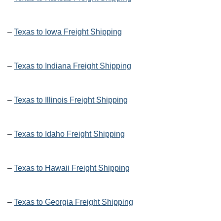
–
Texas to Iowa Freight Shipping
–
Texas to Indiana Freight Shipping
–
Texas to Illinois Freight Shipping
–
Texas to Idaho Freight Shipping
–
Texas to Hawaii Freight Shipping
–
Texas to Georgia Freight Shipping