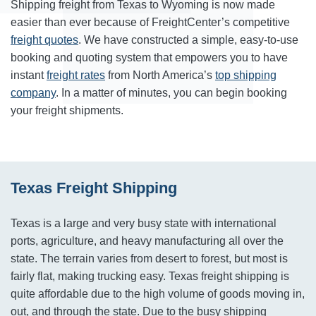
Shipping freight from Texas to Wyoming is now made
easier than ever because of FreightCenter’s competitive
freight quotes
. We have constructed a simple, easy-to-use
booking and quoting system that empowers you to have
instant
freight rates
from North America’s
top shipping
company
. In a matter of minutes, you can begin booking
your freight shipments.
Texas Freight Shipping
Texas is a large and very busy state with international
ports, agriculture, and heavy manufacturing all over the
state. The terrain varies from desert to forest, but most is
fairly flat, making trucking easy. Texas freight shipping is
quite affordable due to the high volume of goods moving in,
out, and through the state. Due to the busy shipping