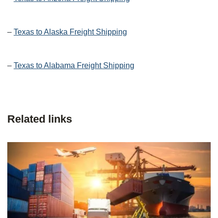
–
Texas to Alaska Freight Shipping
–
Texas to Alabama Freight Shipping
Related links