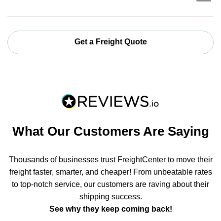
Get a Freight Quote
What Our Customers Are Saying
Thousands of businesses trust FreightCenter to move their
freight faster, smarter, and cheaper! From unbeatable rates
to top-notch service, our customers are raving about their
shipping success.
See why they keep coming back!