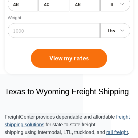
in
Weight
lbs
View my rates
Texas to Wyoming Freight Shipping
FreightCenter provides dependable and affordable
freight
shipping solutions
for state-to-state freight
shipping using intermodal, LTL, truckload, and
rail freight
.