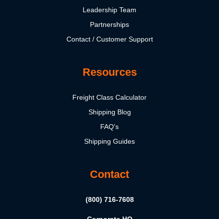
Leadership Team
Partnerships
Contact / Customer Support
Resources
Freight Class Calculator
Shipping Blog
FAQ's
Shipping Guides
Contact
(800) 716-7608
Corporate HQ