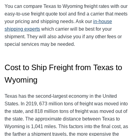
You can compare Texas to Wyoming freight rates with our
easy-to-use freight quote tool and find a carrier that meets
your pricing and shipping needs. Ask our
in-house
shipping experts
which carrier will be best for your
shipment. They will also advise you if any other fees or
special services may be needed.
Cost to Ship Freight from Texas to
Wyoming
Texas has the second-largest economy in the United
States. In 2019, 673 million tons of freight was moved into
the state, and 818 million tons of freight was moved out of
the state. The approximate distance between Texas to
Wyoming is 1,041 miles. This factors into the final cost, as
the farther a shipment travels, the more expensive the