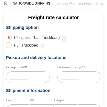
NATIONWIDE SHIPPING
Texas to Wyoming Freight Shippi
Freight rate calculator
Shipping option
LTL (Less-Than-Truckload)
Full Truckload
Pickup and delivery locations
Pickup city/ZIP
Destination city/ZIP
Shipment information
Length
Width
Height