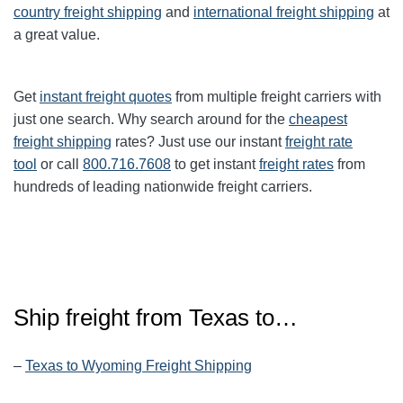
country freight shipping
and
international freight shipping
at
a great value.
Get
instant freight quotes
from multiple freight carriers with
just one search. Why search around for the
cheapest
freight shipping
rates? Just use our instant
freight rate
tool
or call
800.716.7608
to get instant
freight rates
from
hundreds of leading nationwide freight carriers.
Ship freight from
Texas
to…
–
Texas to Wyoming Freight Shipping