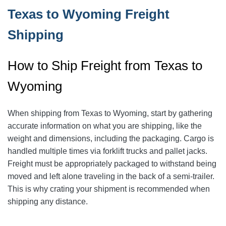
Texas to Wyoming Freight
Shipping
How to Ship Freight from Texas to
Wyoming
When shipping from Texas to Wyoming, start by gathering
accurate information on what you are shipping, like the
weight and dimensions, including the packaging.
Cargo is
handled multiple times via forklift trucks and pallet jacks.
Freight must be appropriately packaged to withstand being
moved and left alone traveling in the back of a semi-trailer.
This is why crating your shipment is recommended when
shipping any distance.