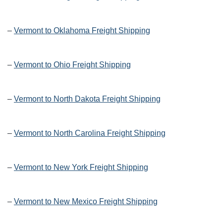
–
Vermont to Oklahoma Freight Shipping
–
Vermont to Ohio Freight Shipping
–
Vermont to North Dakota Freight Shipping
–
Vermont to North Carolina Freight Shipping
–
Vermont to New York Freight Shipping
–
Vermont to New Mexico Freight Shipping