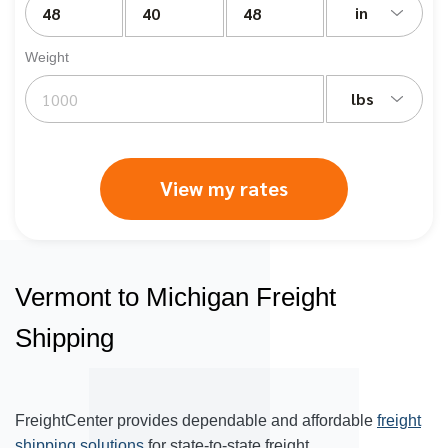
in
Weight
lbs
View my rates
Vermont to Michigan Freight
Shipping
FreightCenter provides dependable and affordable
freight
shipping solutions
for state-to-state freight