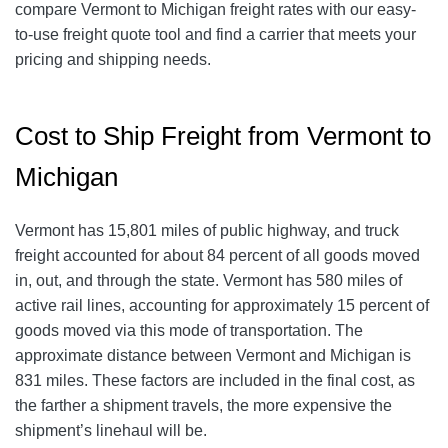
compare Vermont to Michigan freight rates with our easy-
to-use freight quote tool and find a carrier that meets your
pricing and shipping needs.
Cost to Ship Freight from Vermont to
Michigan
Vermont has 15,801 miles of public highway, and truck
freight accounted for about 84 percent of all goods moved
in, out, and through the state. Vermont has 580 miles of
active rail lines, accounting for approximately 15 percent of
goods moved via this mode of transportation. The
approximate distance between Vermont and Michigan is
831 miles. These factors are included in the final cost, as
the farther a shipment travels, the more expensive the
shipment’s linehaul will be.