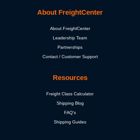
About FreightCenter
About FreightCenter
Leadership Team
Partnerships
Contact / Customer Support
Resources
Freight Class Calculator
Shipping Blog
FAQ's
Shipping Guides