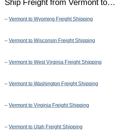
Ship Freight from
Vermont
to…
–
Vermont to Wyoming Freight Shipping
–
Vermont to Wisconsin Freight Shipping
–
Vermont to West Virginia Freight Shipping
–
Vermont to Washington Freight Shipping
–
Vermont to Virginia Freight Shipping
–
Vermont to Utah Freight Shipping