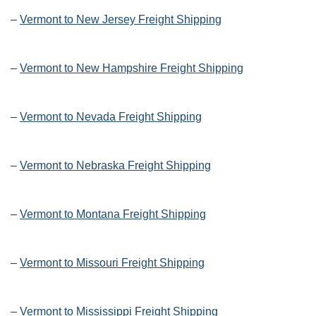
–
Vermont to New Jersey Freight Shipping
–
Vermont to New Hampshire Freight Shipping
–
Vermont to Nevada Freight Shipping
–
Vermont to Nebraska Freight Shipping
–
Vermont to Montana Freight Shipping
–
Vermont to Missouri Freight Shipping
–
Vermont to Mississippi Freight Shipping