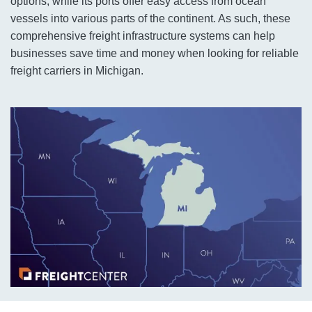
options, while its ports offer easy access from ocean
vessels into various parts of the continent. As such, these
comprehensive freight infrastructure systems can help
businesses save time and money when looking for reliable
freight carriers in Michigan.