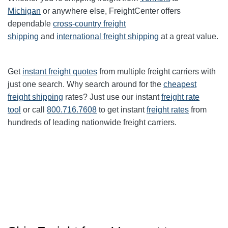
Michigan
or anywhere else, FreightCenter offers
dependable
cross-country freight
shipping
and
international freight shipping
at a great value.
Get
instant freight quotes
from multiple freight carriers with
just one search. Why search around for the
cheapest
freight shipping
rates? Just use our instant
freight rate
tool
or call
800.716.7608
to get instant
freight rates
from
hundreds of leading nationwide freight carriers.