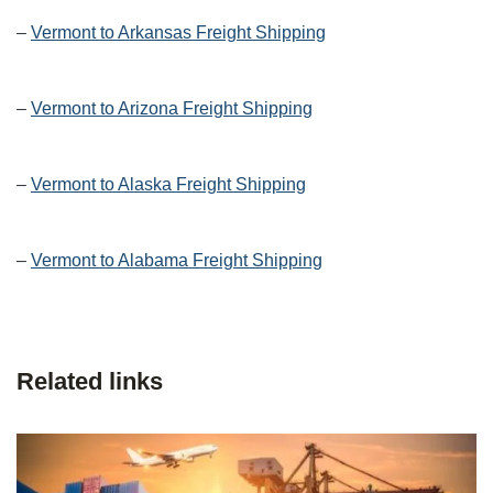
–
Vermont to Arkansas Freight Shipping
–
Vermont to Arizona Freight Shipping
–
Vermont to Alaska Freight Shipping
–
Vermont to Alabama Freight Shipping
Related links