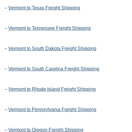
–
Vermont to Texas Freight Shipping
–
Vermont to Tennessee Freight Shipping
–
Vermont to South Dakota Freight Shipping
–
Vermont to South Carolina Freight Shipping
–
Vermont to Rhode Island Freight Shipping
–
Vermont to Pennsylvania Freight Shipping
–
Vermont to Oregon Freight Shipping