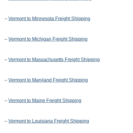
–
Vermont to Minnesota Freight Shipping
–
Vermont to Michigan Freight Shipping
–
Vermont to Massachusetts Freight Shipping
–
Vermont to Maryland Freight Shipping
–
Vermont to Maine Freight Shipping
–
Vermont to Louisiana Freight Shipping