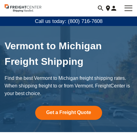
Visit
freightcenter.com
Call us today: (800) 716-7608
Vermont to Michigan
Freight Shipping
Find the best Vermont to Michigan freight shipping rates.
When shipping freight to or from Vermont. FreightCenter is
your best choice.
Get a Freight Quote