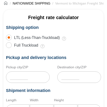
NATIONWIDE SHIPPING
Vermont to Michigan Freight Ship
Freight rate calculator
Shipping option
LTL (Less-Than-Truckload)
Full Truckload
Pickup and delivery locations
Pickup city/ZIP
Destination city/ZIP
Shipment information
Length
Width
Height