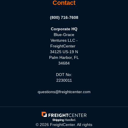
Contact
(800) 716-7608
Corporate HQ
Blue-Grace
Ventures LLC -
FreightCenter
34125 US-19 N
Palm Harbor, FL
34684
DOT No:
2230011
questions@freightcenter.com
©
2026
FreightCenter. All rights