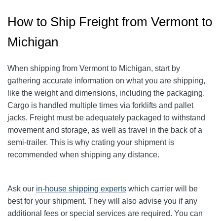
How to Ship Freight from Vermont to
Michigan
When shipping from Vermont to Michigan, start by
gathering accurate information on what you are shipping,
like the weight and dimensions, including the packaging.
Cargo is handled multiple times via forklifts and pallet
jacks. Freight must be adequately packaged to withstand
movement and storage, as well as travel in the back of a
semi-trailer. This is why crating your shipment is
recommended when shipping any distance.
Ask our
in-house shipping experts
which carrier will be
best for your shipment. They will also advise you if any
additional fees or special services are required. You can