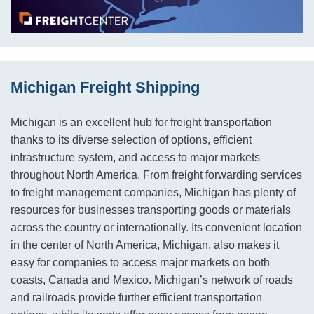
Michigan Freight Shipping
Michigan is an excellent hub for freight transportation
thanks to its diverse selection of options, efficient
infrastructure system, and access to major markets
throughout North America. From freight forwarding services
to freight management companies, Michigan has plenty of
resources for businesses transporting goods or materials
across the country or internationally. Its convenient location
in the center of North America, Michigan, also makes it
easy for companies to access major markets on both
coasts, Canada and Mexico. Michigan’s network of roads
and railroads provide further efficient transportation