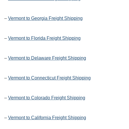
–
Vermont to Georgia Freight Shipping
–
Vermont to Florida Freight Shipping
–
Vermont to Delaware Freight Shipping
–
Vermont to Connecticut Freight Shipping
–
Vermont to Colorado Freight Shipping
–
Vermont to California Freight Shipping