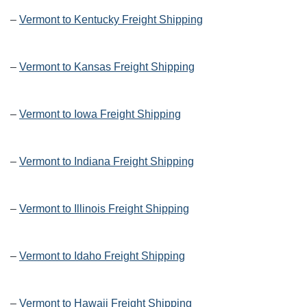
–
Vermont to Kentucky Freight Shipping
–
Vermont to Kansas Freight Shipping
–
Vermont to Iowa Freight Shipping
–
Vermont to Indiana Freight Shipping
–
Vermont to Illinois Freight Shipping
–
Vermont to Idaho Freight Shipping
–
Vermont to Hawaii Freight Shipping