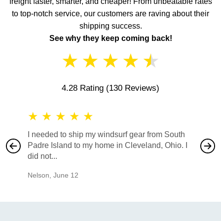
freight faster, smarter, and cheaper! From unbeatable rates
to top-notch service, our customers are raving about their
shipping success.
See why they keep coming back!
★
★
★
★
★
4.28 Rating
(130 Reviews)
★
★
★
★
★
★
★
I needed to ship my windsurf gear from South
They no
Padre Island to my home in Cleveland, Ohio. I
also ha
did not...
would b
Nelson
,
June 12
Mike
,
Ju