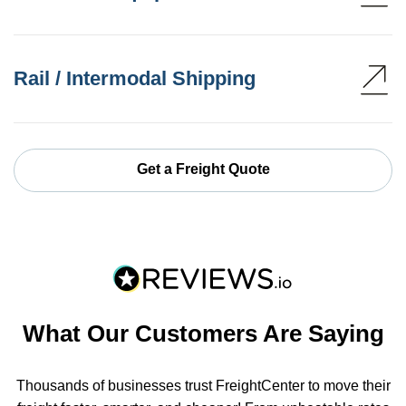
Rail / Intermodal Shipping
Get a Freight Quote
What Our Customers Are Saying
Thousands of businesses trust FreightCenter to move their