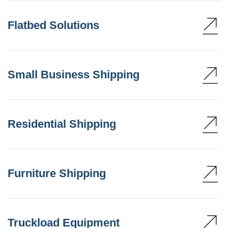
Flatbed Solutions
Small Business Shipping
Residential Shipping
Furniture Shipping
Truckload Equipment