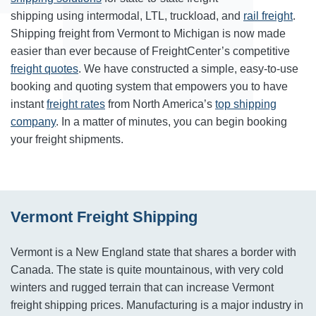
shipping using intermodal, LTL, truckload, and
rail freight
.
Shipping freight from Vermont to Michigan is now made
easier than ever because of FreightCenter’s competitive
freight quotes
. We have constructed a simple, easy-to-use
booking and quoting system that empowers you to have
instant
freight rates
from North America’s
top shipping
company
. In a matter of minutes, you can begin booking
your freight shipments.
Vermont Freight Shipping
Vermont is a New England state that shares a border with
Canada. The state is quite mountainous, with very cold
winters and rugged terrain that can increase Vermont
freight shipping prices. Manufacturing is a major industry in