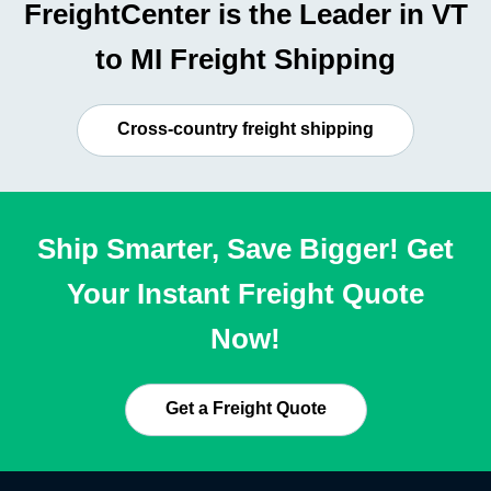
FreightCenter is the Leader in VT
to MI Freight Shipping
Cross-country freight shipping
Ship Smarter, Save Bigger! Get
Your Instant Freight Quote
Now!
Get a Freight Quote