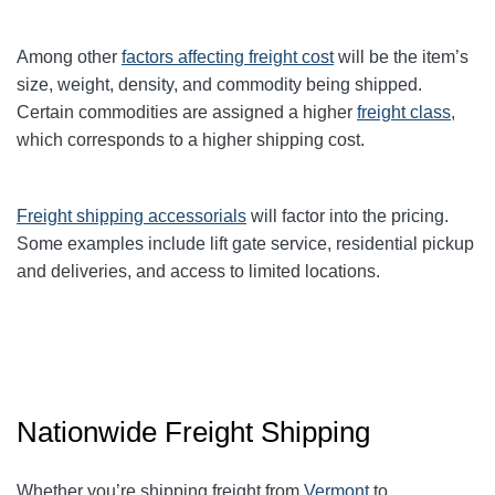
Among other
factors affecting freight cost
will be the item’s
size, weight, density, and commodity being shipped.
Certain commodities are
assigned a higher
freight class
,
which corresponds to a higher shipping cost
.
Freight shipping accessorials
will factor into the pricing.
Some examples include lift gate service, residential pickup
and deliveries, and access to limited locations.
Nationwide Freight Shipping
Whether you’re shipping freight from
Vermont
to