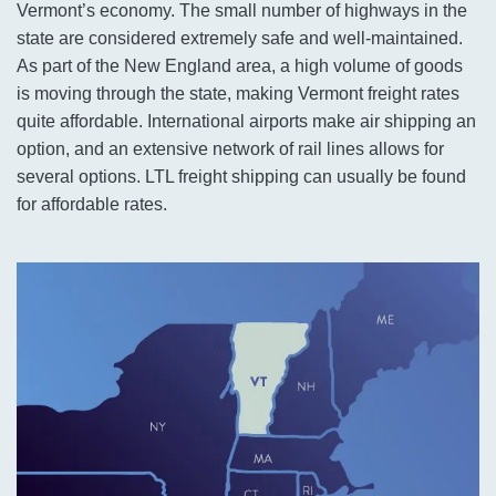
Vermont’s economy. The small number of highways in the
state are considered extremely safe and well-maintained.
As part of the New England area, a high volume of goods
is moving through the state, making Vermont freight rates
quite affordable. International airports make air shipping an
option, and an extensive network of rail lines allows for
several options. LTL freight shipping can usually be found
for affordable rates.