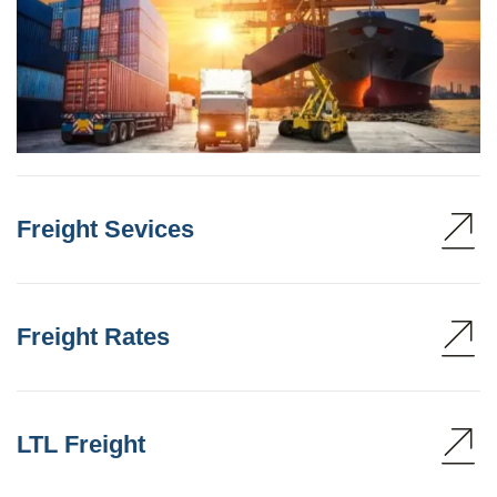
Freight Sevices
Freight Rates
LTL Freight