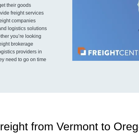
get their goods
ovide freight services
freight companies
and logistics solutions
her you’re looking
reight brokerage
ogistics providers in
ey need to go on time
reight from Vermont to Ore