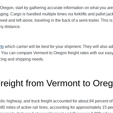
regon, start by gathering accurate information on what you are 
aging.
Cargo is handled multiple times via forklifts and pallet ja
d and left alone, traveling in the back of a semi-trailer. This i
y distance.
rts
which carrier will be best for your shipment. They will also ad
. You can compare Vermont to Oregon freight rates with our easy
pricing and shipping needs.
Freight from Vermont to Ore
ic highway, and truck freight accounted for about 84 percent of
80 miles of active rail lines, accounting for approximately 15 p