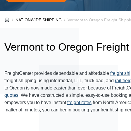
NATIONWIDE SHIPPING
Vermont to Oregon Freight Shippi
Vermont to Oregon Freight
FreightCenter provides dependable and affordable
freight sh
freight shipping using intermodal, LTL, truckload, and
rail frei
to Oregon is now made easier than ever because of FreightC
quotes
. We have constructed a simple, easy-to-use booking 
empowers you to have instant
freight rates
from North Americ
matter of minutes, you can begin booking your freight shipmen