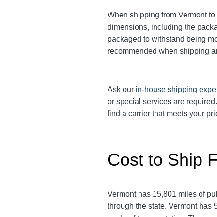
When shipping from Vermont to O
dimensions, including the pack
packaged to withstand being move
recommended when shipping an
Ask our
in-house shipping expe
or special services are required
find a carrier that meets your 
Cost to Ship 
Vermont has 15,801 miles of publ
through the state. Vermont has 5