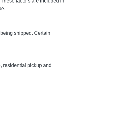
These factors are included in
 be.
y being shipped. Certain
e, residential pickup and