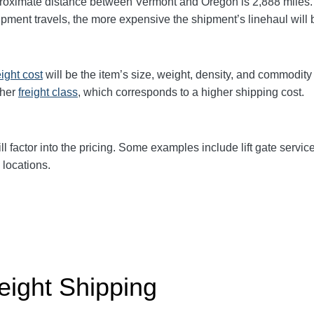
roximate distance between Vermont and Oregon is 2,888 miles. 
shipment travels, the more expensive the shipment’s linehaul will
eight cost
will be the item’s size, weight, density, and commodit
gher
freight class
, which corresponds to a higher shipping cost
.
ll factor into the pricing. Some examples include lift gate servic
 locations.
eight Shipping