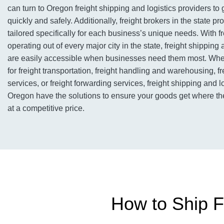
can turn to Oregon freight shipping and logistics providers to 
quickly and safely. Additionally, freight brokers in the state pr
tailored specifically for each business’s unique needs. With 
operating out of every major city in the state, freight shipping 
are easily accessible when businesses need them most. Whet
for freight transportation, freight handling and warehousing, f
services, or freight forwarding services, freight shipping and l
Oregon have the solutions to ensure your goods get where th
at a competitive price.
How to Ship F