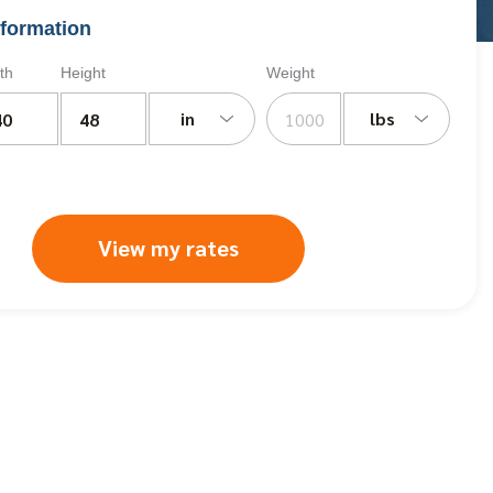
formation
th
Height
Weight
in
lbs
View my rates