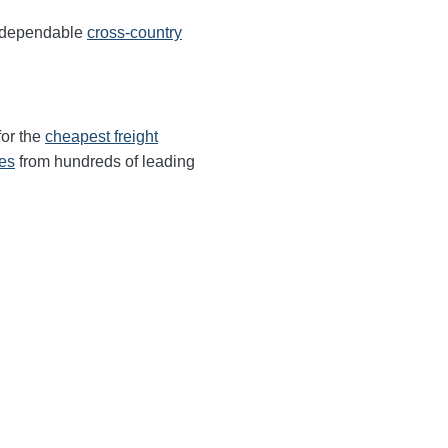
s dependable
cross-country
for the
cheapest freight
tes
from hundreds of leading