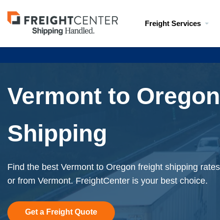
Visit
Freight Services
freightcenter.com
Vermont to Oregon
Shipping
Find the best Vermont to Oregon freight shipping rates
or from Vermont. FreightCenter is your best choice.
Get a Freight Quote