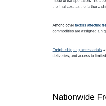
mode of transportation. The app
the final cost, as the farther a 
Among other
factors affecting fr
commodities are
assigned a hi
Freight shipping accessorials
wi
deliveries, and access to limited
Nationwide Fr