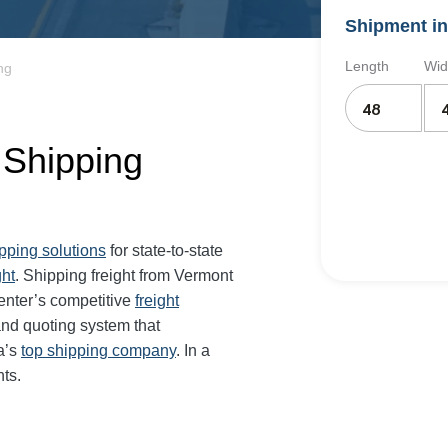
Shipment in
Length
Wid
ng
 Shipping
ipping solutions
for state-to-state
ght
. Shipping freight from Vermont
enter’s competitive
freight
and quoting system that
a’s
top shipping company
. In a
ts.