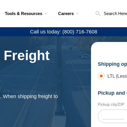
Tools & Resources
Careers
Search Her
Call us today: (800) 716-7608
 Freight
Shipping op
LTL (Less
Pickup and 
. When shipping freight to
Pickup city/ZIP