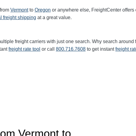
 from
Vermont
to
Oregon
or anywhere else, FreightCenter offer
l freight shipping
at a great value.
ltiple freight carriers with just one search. Why search around 
tant
freight rate tool
or call
800.716.7608
to get instant
freight ra
from
Vermont
to…