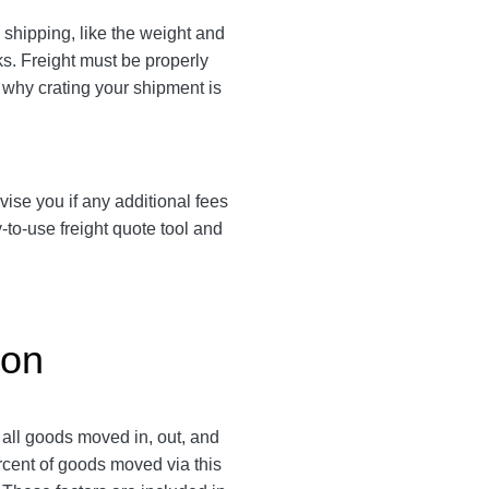
shipping, like the weight and
cks. Freight must be properly
s why crating your shipment is
vise you if any additional fees
-to-use freight quote tool and
gon
 all goods moved in, out, and
ercent of goods moved via this