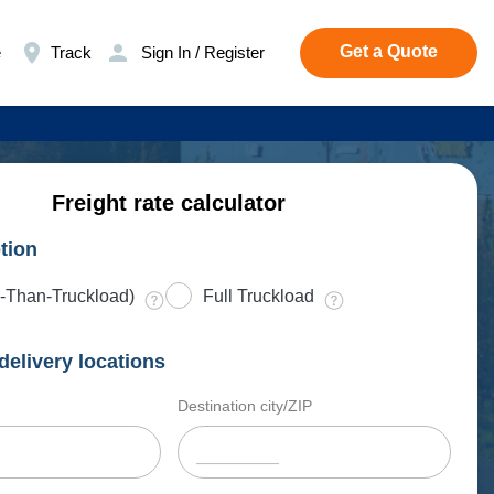
Get a Quote
e
Track
Sign In / Register
Freight rate calculator
tion
-Than-Truckload)
Full Truckload
delivery locations
Destination city/ZIP