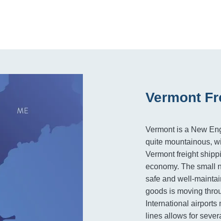
Vermont Fr
Vermont is a New Engl
quite mountainous, wi
Vermont freight shipp
economy. The small n
safe and well-maintai
goods is moving throu
International airports
lines allows for sever