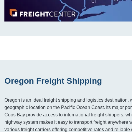
Oregon Freight Shipping
Oregon is an ideal freight shipping and logistics destination, wi
geographic location on the Pacific Ocean Coast. Its major por
Coos Bay provide access to international freight shippers, whi
highway system makes it easy to transport freight anywhere wi
various freight carriers offering competitive rates and reliabl