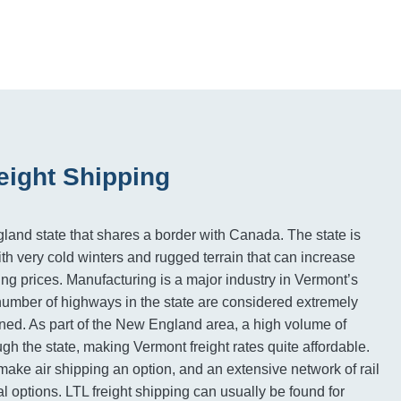
eight Shipping
and state that shares a border with Canada. The state is
th very cold winters and rugged terrain that can increase
ing prices. Manufacturing is a major industry in Vermont’s
umber of highways in the state are considered extremely
ned. As part of the New England area, a high volume of
gh the state, making Vermont freight rates quite affordable.
 make air shipping an option, and an extensive network of rail
al options. LTL freight shipping can usually be found for