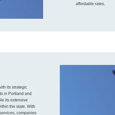
affordable rates.
th its strategic
ts in Portland and
le its extensive
thin the state. With
e services, companies