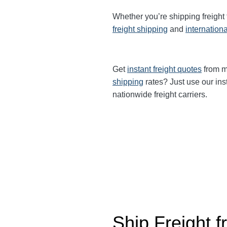
Whether you’re shipping freight
freight shipping
and
internationa
Get
instant freight quotes
from mu
shipping
rates? Just use our ins
nationwide freight carriers.
Ship Freight 