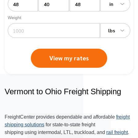
in
Weight
lbs
View my rates
Vermont to Ohio Freight Shipping
FreightCenter provides dependable and affordable
freight
shipping solutions
for state-to-state freight
shipping using intermodal, LTL, truckload, and
rail freight
.