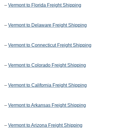
–
Vermont to Florida Freight Shipping
–
Vermont to Delaware Freight Shipping
–
Vermont to Connecticut Freight Shipping
–
Vermont to Colorado Freight Shipping
–
Vermont to California Freight Shipping
–
Vermont to Arkansas Freight Shipping
–
Vermont to Arizona Freight Shipping