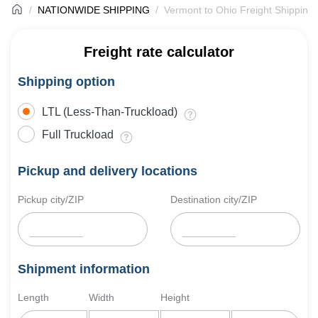
NATIONWIDE SHIPPING
Vermont to Ohio Freight Shipping
Freight rate calculator
Shipping option
LTL (Less-Than-Truckload)
Full Truckload
Pickup and delivery locations
Pickup city/ZIP
Destination city/ZIP
Shipment information
Length
Width
Height