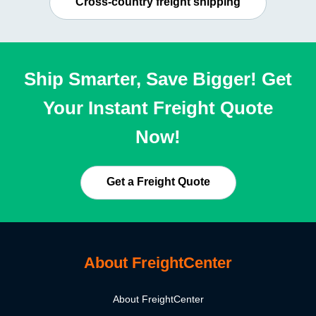
Cross-country freight shipping
Ship Smarter, Save Bigger! Get
Your Instant Freight Quote
Now!
Get a Freight Quote
About FreightCenter
About FreightCenter