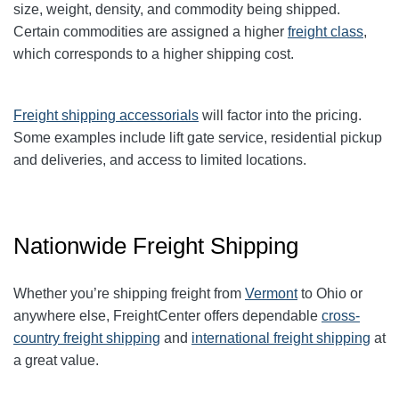
size, weight, density, and commodity being shipped.
Certain commodities are
assigned a higher
freight class
,
which corresponds to a higher shipping cost
.
Freight shipping accessorials
will factor into the pricing.
Some examples include lift gate service, residential pickup
and deliveries, and access to limited locations.
Nationwide Freight Shipping
Whether you’re shipping freight from
Vermont
to Ohio or
anywhere else, FreightCenter offers dependable
cross-
country freight shipping
and
international freight shipping
at
a great value.