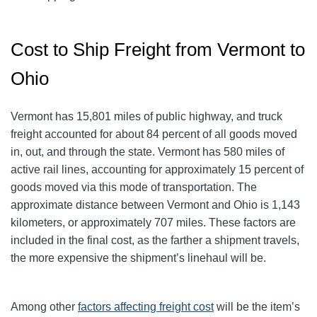
Cost to Ship Freight from Vermont to
Ohio
Vermont has 15,801 miles of public highway, and truck
freight accounted for about 84 percent of all goods moved
in, out, and through the state. Vermont has 580 miles of
active rail lines, accounting for approximately 15 percent of
goods moved via this mode of transportation. The
approximate distance between Vermont and Ohio is 1,143
kilometers, or approximately 707 miles. These factors are
included in the final cost, as the farther a shipment travels,
the more expensive the shipment’s linehaul will be.
Among other
factors affecting freight cost
will be the item’s