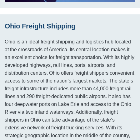
Ohio Freight Shipping
Ohio is an ideal freight shipping and logistics hub located
at the crossroads of America. Its central location makes it
an excellent choice for freight transportation. With its highly
developed highways, rail lines, ports, airports, and
distribution centers, Ohio offers freight shippers convenient
access to some of the nation’s largest markets. The state’s
freight infrastructure includes more than 44,000 freight rail
lines and 290 freight-dedicated public airports. It also has
four deepwater ports on Lake Erie and access to the Ohio
River via two inland waterways. Additionally, freight
shippers in Ohio can take advantage of the state’s
extensive network of freight trucking services. With its
strategic geographic location in the middle of the country,