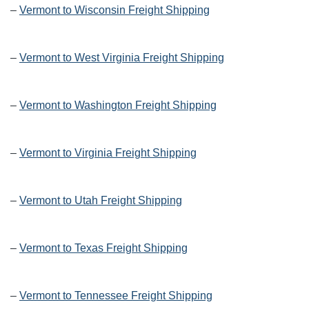
–
Vermont to Wisconsin Freight Shipping
–
Vermont to West Virginia Freight Shipping
–
Vermont to Washington Freight Shipping
–
Vermont to Virginia Freight Shipping
–
Vermont to Utah Freight Shipping
–
Vermont to Texas Freight Shipping
–
Vermont to Tennessee Freight Shipping