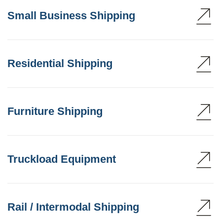
Small Business Shipping
Residential Shipping
Furniture Shipping
Truckload Equipment
Rail / Intermodal Shipping