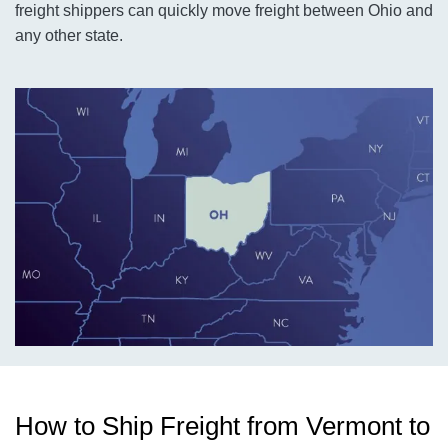
freight shippers can quickly move freight between Ohio and
any other state.
How to Ship Freight from Vermont to