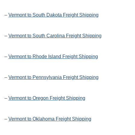
–
Vermont to South Dakota Freight Shipping
–
Vermont to South Carolina Freight Shipping
–
Vermont to Rhode Island Freight Shipping
–
Vermont to Pennsylvania Freight Shipping
–
Vermont to Oregon Freight Shipping
–
Vermont to Oklahoma Freight Shipping