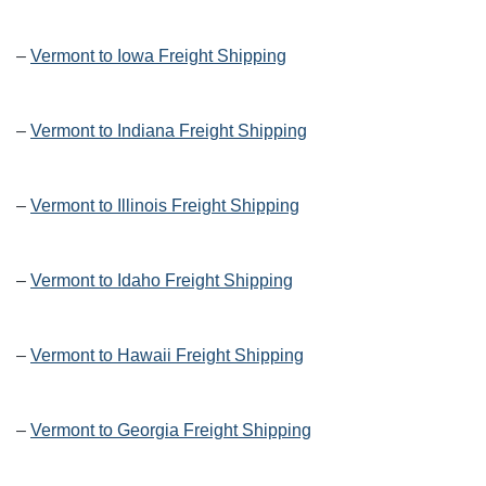
–
Vermont to Iowa Freight Shipping
–
Vermont to Indiana Freight Shipping
–
Vermont to Illinois Freight Shipping
–
Vermont to Idaho Freight Shipping
–
Vermont to Hawaii Freight Shipping
–
Vermont to Georgia Freight Shipping