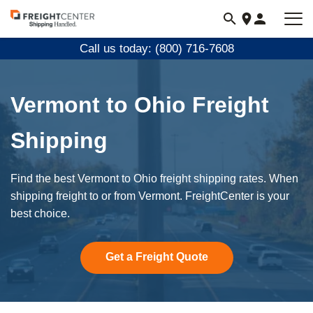
Visit
freightcenter.com
Call us today: (800) 716-7608
Vermont to Ohio Freight
Shipping
Find the best Vermont to Ohio freight shipping rates. When
shipping freight to or from Vermont. FreightCenter is your
best choice.
Get a Freight Quote