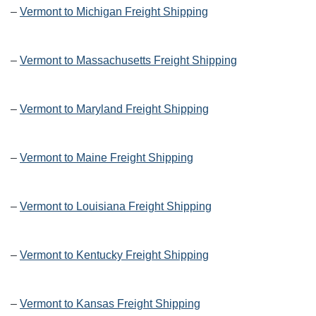
–
Vermont to Michigan Freight Shipping
–
Vermont to Massachusetts Freight Shipping
–
Vermont to Maryland Freight Shipping
–
Vermont to Maine Freight Shipping
–
Vermont to Louisiana Freight Shipping
–
Vermont to Kentucky Freight Shipping
–
Vermont to Kansas Freight Shipping