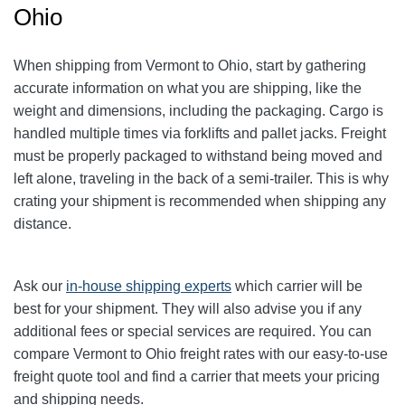
Ohio
When shipping from Vermont to Ohio, start by gathering
accurate information on what you are shipping, like the
weight and dimensions, including the packaging.
Cargo is
handled multiple times via forklifts and pallet jacks. Freight
must be properly packaged to withstand being moved and
left alone, traveling in the back of a semi-trailer. This is why
crating your shipment is recommended when shipping any
distance.
Ask our
in-house shipping experts
which carrier will be
best for your shipment. They will also advise you if any
additional fees or special services are required. You can
compare Vermont to Ohio freight rates with our easy-to-use
freight quote tool and find a carrier that meets your pricing
and shipping needs.