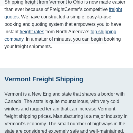
Shipping freight from Vermont to Ohio is now made easier
than ever because of FreightCenter’s competitive
freight
quotes
. We have constructed a simple, easy-to-use
booking and quoting system that empowers you to have
instant
freight rates
from North America’s
top shipping
company
. In a matter of minutes, you can begin booking
your freight shipments.
Vermont Freight Shipping
Vermont is a New England state that shares a border with
Canada. The state is quite mountainous, with very cold
winters and rugged terrain that can increase Vermont
freight shipping prices. Manufacturing is a major industry in
Vermont’s economy. The small number of highways in the
state are considered extremely safe and well-maintained.