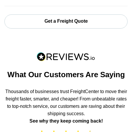
Get a Freight Quote
What Our Customers Are Saying
Thousands of businesses trust FreightCenter to move their
freight faster, smarter, and cheaper! From unbeatable rates
to top-notch service, our customers are raving about their
shipping success.
See why they keep coming back!