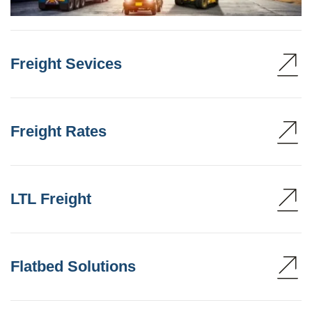
Freight Sevices
Freight Rates
LTL Freight
Flatbed Solutions