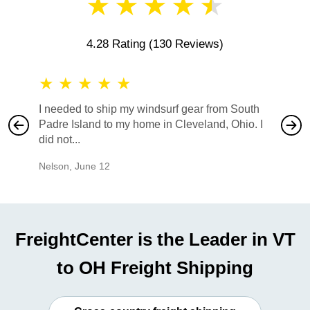
★
★
★
★
★
4.28 Rating
(130 Reviews)
★
★
★
★
★
★
★
I needed to ship my windsurf gear from South
They no
Padre Island to my home in Cleveland, Ohio. I
also ha
did not...
would b
Nelson
,
June 12
Mike
,
Ju
FreightCenter is the Leader in VT
to OH Freight Shipping