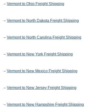
–
Vermont to Ohio Freight Shipping
–
Vermont to North Dakota Freight Shipping
–
Vermont to North Carolina Freight Shipping
–
Vermont to New York Freight Shipping
–
Vermont to New Mexico Freight Shipping
–
Vermont to New Jersey Freight Shipping
–
Vermont to New Hampshire Freight Shipping