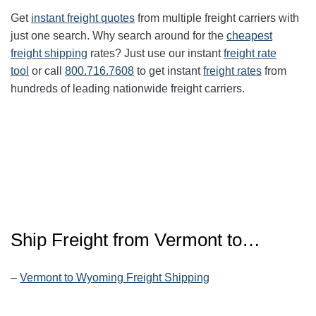
Get
instant freight quotes
from multiple freight carriers with
just one search. Why search around for the
cheapest
freight shipping
rates? Just use our instant
freight rate
tool
or call
800.716.7608
to get instant
freight rates
from
hundreds of leading nationwide freight carriers.
Ship Freight from
Vermont
to…
–
Vermont to Wyoming Freight Shipping