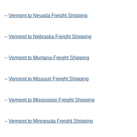
–
Vermont to Nevada Freight Shipping
–
Vermont to Nebraska Freight Shipping
–
Vermont to Montana Freight Shipping
–
Vermont to Missouri Freight Shipping
–
Vermont to Mississippi Freight Shipping
–
Vermont to Minnesota Freight Shipping