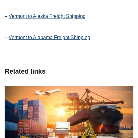
–
Vermont to Alaska Freight Shipping
–
Vermont to Alabama Freight Shipping
Related links