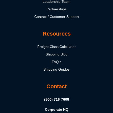
Leadership Team
Partnerships
Contact / Customer Support
Resources
Freight Class Calculator
Shipping Blog
FAQ's
Shipping Guides
Contact
(800) 716-7608
Corporate HQ