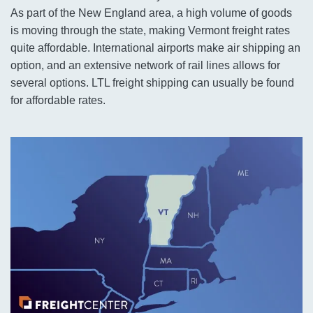
As part of the New England area, a high volume of goods
is moving through the state, making Vermont freight rates
quite affordable. International airports make air shipping an
option, and an extensive network of rail lines allows for
several options. LTL freight shipping can usually be found
for affordable rates.