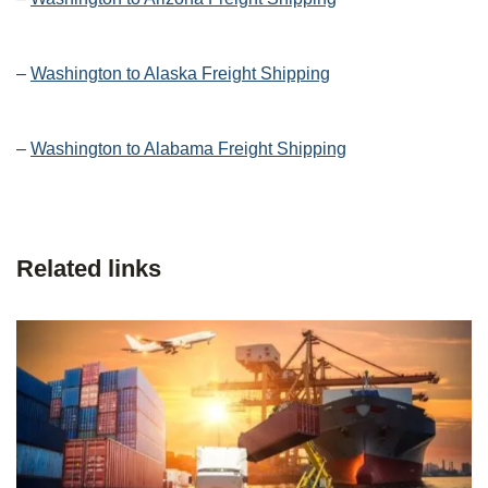
–
Washington to Alaska Freight Shipping
–
Washington to Alabama Freight Shipping
Related links