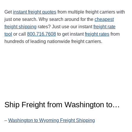
Get
instant freight quotes
from multiple freight carriers with
just one search. Why search around for the
cheapest
freight shipping
rates? Just use our instant
freight rate
tool
or call
800.716.7608
to get instant
freight rates
from
hundreds of leading nationwide freight carriers.
Ship Freight from
Washington
to…
–
Washington to Wyoming Freight Shipping