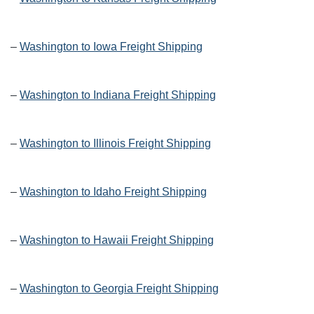
–
Washington to Iowa Freight Shipping
–
Washington to Indiana Freight Shipping
–
Washington to Illinois Freight Shipping
–
Washington to Idaho Freight Shipping
–
Washington to Hawaii Freight Shipping
–
Washington to Georgia Freight Shipping