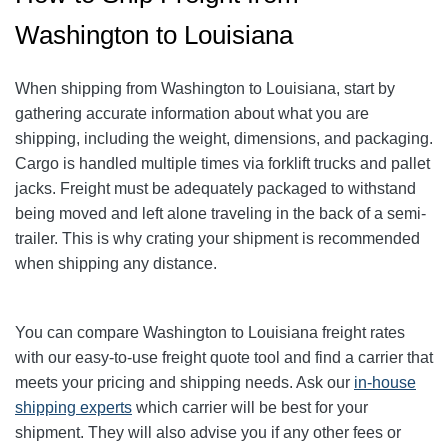
Washington to Louisiana
When shipping from Washington to Louisiana, start by
gathering accurate information about what you are
shipping, including the weight, dimensions, and packaging.
Cargo is handled multiple times via forklift trucks and pallet
jacks. Freight must be adequately packaged to withstand
being moved and left alone traveling in the back of a semi-
trailer. This is why crating your shipment is recommended
when shipping any distance.
You can compare Washington to Louisiana freight rates
with our easy-to-use freight quote tool and find a carrier that
meets your pricing and shipping needs. Ask our
in-house
shipping experts
which carrier will be best for your
shipment. They will also advise you if any other fees or