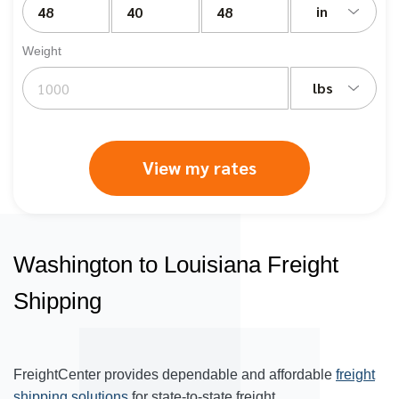
in
Weight
lbs
View my rates
Washington to Louisiana Freight
Shipping
FreightCenter provides dependable and affordable
freight
shipping solutions
for state-to-state freight