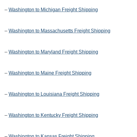
–
Washington to Michigan Freight Shipping
–
Washington to Massachusetts Freight Shipping
–
Washington to Maryland Freight Shipping
–
Washington to Maine Freight Shipping
–
Washington to Louisiana Freight Shipping
–
Washington to Kentucky Freight Shipping
–
Washington to Kansas Freight Shipping