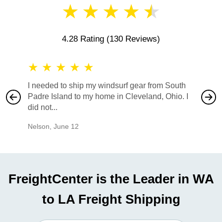
★
★
★
★
★
4.28 Rating
(130 Reviews)
★
★
★
★
★
★
★
I needed to ship my windsurf gear from South
They no
Padre Island to my home in Cleveland, Ohio. I
also ha
did not...
would b
Nelson
,
June 12
Mike
,
Ju
FreightCenter is the Leader in WA
to LA Freight Shipping