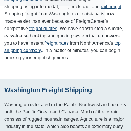
shipping using intermodal, LTL, truckload, and
rail freight
.
Shipping freight from Washington to Louisiana is now
made easier than ever because of FreightCenter’s
competitive
freight quotes
. We have constructed a simple,
easy-to-use booking and quoting system that empowers
you to have instant
freight rates
from North America’s
top
shipping company
. In a matter of minutes, you can begin
booking your freight shipments.
Washington Freight Shipping
Washington is located in the Pacific Northwest and borders
both the Pacific Ocean and Canada. Much of the terrain
consists of rugged mountain ranges. Agriculture is a major
industry in the state, which also boasts an extremely busy