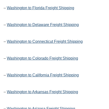
–
Washington to Florida Freight Shipping
–
Washington to Delaware Freight Shipping
–
Washington to Connecticut Freight Shipping
–
Washington to Colorado Freight Shipping
–
Washington to California Freight Shipping
–
Washington to Arkansas Freight Shipping
–
Washington to Arizona Freight Shipping