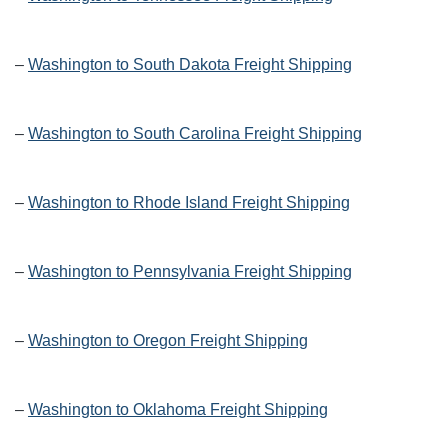
–
Washington to South Dakota Freight Shipping
–
Washington to South Carolina Freight Shipping
–
Washington to Rhode Island Freight Shipping
–
Washington to Pennsylvania Freight Shipping
–
Washington to Oregon Freight Shipping
–
Washington to Oklahoma Freight Shipping