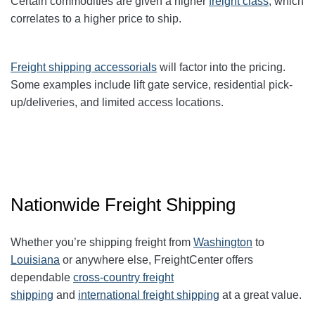
Certain commodities are given a higher
freight class
,
which
correlates to a higher price to ship.
Freight shipping accessorials
will factor into the pricing.
Some examples include lift gate service, residential pick-
up/deliveries, and limited access locations.
Nationwide Freight Shipping
Whether you’re shipping freight from
Washington
to
Louisiana
or anywhere else, FreightCenter offers
dependable
cross-country freight
shipping
and
international freight shipping
at a great value.