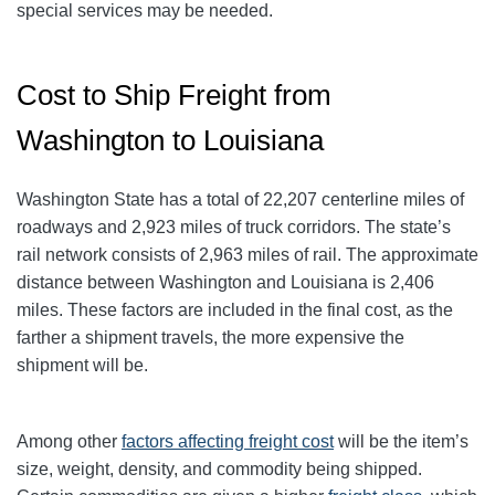
special services may be needed.
Cost to Ship Freight from
Washington to Louisiana
Washington State has a total of 22,207 centerline miles of
roadways and 2,923 miles of truck corridors. The state’s
rail network consists of 2,963 miles of rail. The approximate
distance between Washington and Louisiana is 2,406
miles. These factors are included in the final cost, as the
farther a shipment travels, the more expensive the
shipment will be.
Among other
factors affecting freight cost
will be the item’s
size, weight, density, and commodity being shipped.