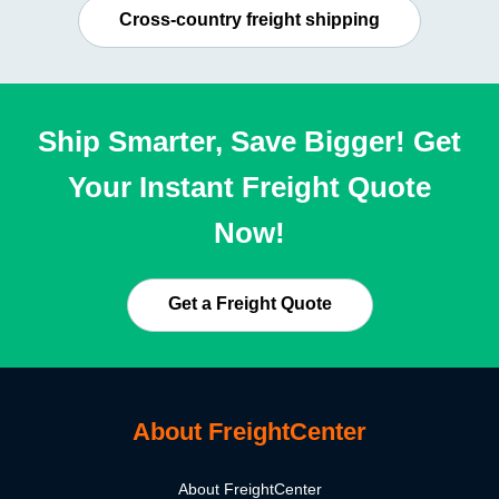
Cross-country freight shipping
Ship Smarter, Save Bigger! Get
Your Instant Freight Quote
Now!
Get a Freight Quote
About FreightCenter
About FreightCenter