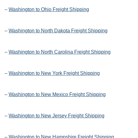
–
Washington to Ohio Freight Shipping
–
Washington to North Dakota Freight Shipping
–
Washington to North Carolina Freight Shipping
–
Washington to New York Freight Shipping
–
Washington to New Mexico Freight Shipping
–
Washington to New Jersey Freight Shipping
–
Washington to New Hampshire Freight Shipping