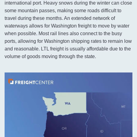
international port. Heavy snows during the winter can close
some mountain passes, making some roads difficult to
travel during these months. An extended network of
waterways allows for Washington freight to move by water
when possible. Most rail lines also connect to the busy
ports, allowing for Washington shipping rates to remain low
and reasonable. LTL freight is usually affordable due to the
volume of goods moving through the state.