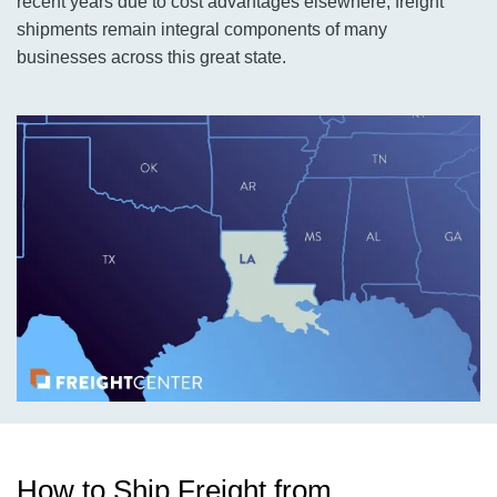
recent years due to cost advantages elsewhere, freight
shipments remain integral components of many
businesses across this great state.
How to Ship Freight from