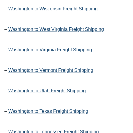
–
Washington to Wisconsin Freight Shipping
–
Washington to West Virginia Freight Shipping
–
Washington to Virginia Freight Shipping
–
Washington to Vermont Freight Shipping
–
Washington to Utah Freight Shipping
–
Washington to Texas Freight Shipping
–
Washington to Tennessee Freight Shipping