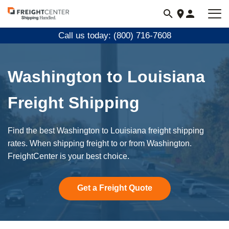
Visit
freightcenter.com
Call us today: (800) 716-7608
Washington to Louisiana
Freight Shipping
Find the best Washington to Louisiana freight shipping
rates. When shipping freight to or from Washington.
FreightCenter is your best choice.
Get a Freight Quote