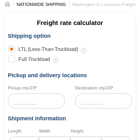
NATIONWIDE SHIPPING
Washington to Louisiana Freight S
Freight rate calculator
Shipping option
LTL (Less-Than-Truckload)
Full Truckload
Pickup and delivery locations
Pickup city/ZIP
Destination city/ZIP
Shipment information
Length
Width
Height