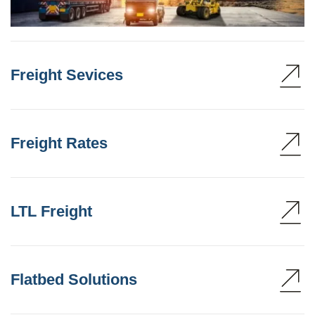
Freight Sevices
Freight Rates
LTL Freight
Flatbed Solutions