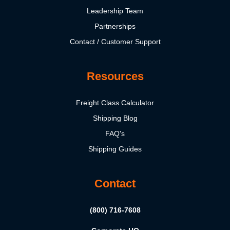
Leadership Team
Partnerships
Contact / Customer Support
Resources
Freight Class Calculator
Shipping Blog
FAQ's
Shipping Guides
Contact
(800) 716-7608