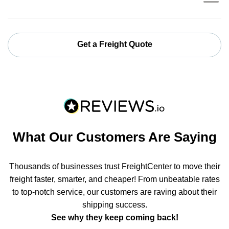
Get a Freight Quote
What Our Customers Are Saying
Thousands of businesses trust FreightCenter to move their
freight faster, smarter, and cheaper! From unbeatable rates
to top-notch service, our customers are raving about their
shipping success.
See why they keep coming back!