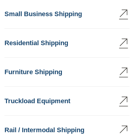
Small Business Shipping
Residential Shipping
Furniture Shipping
Truckload Equipment
Rail / Intermodal Shipping