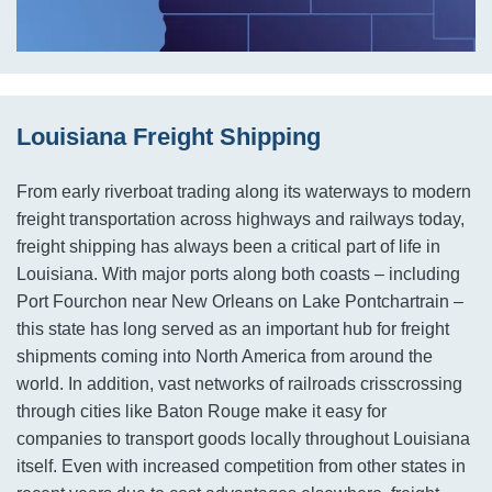
Louisiana Freight Shipping
From early riverboat trading along its waterways to modern
freight transportation across highways and railways today,
freight shipping has always been a critical part of life in
Louisiana. With major ports along both coasts – including
Port Fourchon near New Orleans on Lake Pontchartrain –
this state has long served as an important hub for freight
shipments coming into North America from around the
world. In addition, vast networks of railroads crisscrossing
through cities like Baton Rouge make it easy for
companies to transport goods locally throughout Louisiana
itself. Even with increased competition from other states in