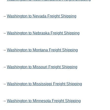
–
Washington to Nevada Freight Shipping
–
Washington to Nebraska Freight Shipping
–
Washington to Montana Freight Shipping
–
Washington to Missouri Freight Shipping
–
Washington to Mississippi Freight Shipping
–
Washington to Minnesota Freight Shipping