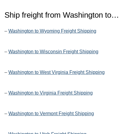
Ship freight from
Washington
to…
–
Washington to Wyoming Freight Shipping
–
Washington to Wisconsin Freight Shipping
–
Washington to West Virginia Freight Shipping
–
Washington to Virginia Freight Shipping
–
Washington to Vermont Freight Shipping