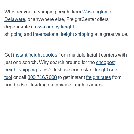
Whether you’re shipping freight from
Washington
to
Delaware
, or anywhere else, FreightCenter offers
dependable
cross-country freight
shipping
and
international freight shipping
at a great value.
Get
instant freight quotes
from multiple freight carriers with
just one search. Why search around for the
cheapest
freight shipping
rates? Just use our instant
freight rate
tool
or call
800.716.7608
to get instant
freight rates
from
hundreds of leading nationwide freight carriers.