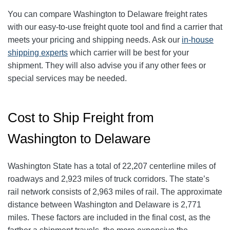
You can compare Washington to Delaware freight rates
with our easy-to-use freight quote tool and find a carrier that
meets your pricing and shipping needs. Ask our
in-house
shipping experts
which carrier will be best for your
shipment. They will also advise you if any other fees or
special services may be needed.
Cost to Ship Freight from
Washington to Delaware
Washington State has a total of 22,207 centerline miles of
roadways and 2,923 miles of truck corridors. The state’s
rail network consists of 2,963 miles of rail. The approximate
distance between Washington and Delaware is 2,771
miles. These factors are included in the final cost, as the