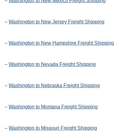
–
Washington to New Mexico Freight Shipping
–
Washington to New Jersey Freight Shipping
–
Washington to New Hampshire Freight Shipping
–
Washington to Nevada Freight Shipping
–
Washington to Nebraska Freight Shipping
–
Washington to Montana Freight Shipping
–
Washington to Missouri Freight Shipping