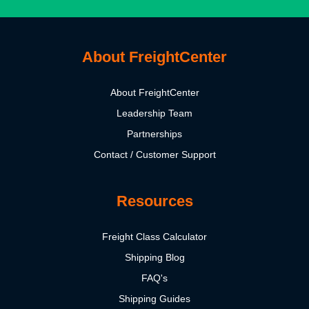
About FreightCenter
About FreightCenter
Leadership Team
Partnerships
Contact / Customer Support
Resources
Freight Class Calculator
Shipping Blog
FAQ's
Shipping Guides