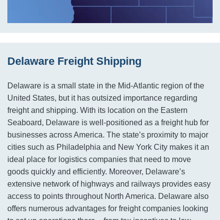
Delaware Freight Shipping
Delaware is a small state in the Mid-Atlantic region of the
United States, but it has outsized importance regarding
freight and shipping. With its location on the Eastern
Seaboard, Delaware is well-positioned as a freight hub for
businesses across America. The state’s proximity to major
cities such as Philadelphia and New York City makes it an
ideal place for logistics companies that need to move
goods quickly and efficiently. Moreover, Delaware’s
extensive network of highways and railways provides easy
access to points throughout North America. Delaware also
offers numerous advantages for freight companies looking