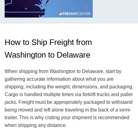
How to Ship Freight from
Washington to Delaware
When shipping from Washington to Delaware, start by
gathering accurate information about what you are
shipping, including the weight, dimensions, and packaging.
Cargo is handled multiple times via forklift trucks and pallet
jacks. Freight must be appropriately packaged to withstand
being moved and left alone traveling in the back of a semi-
trailer. This is why crating your shipment is recommended
when shipping any distance.