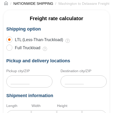
NATIONWIDE SHIPPING
Washington to Delaware Freight S
Freight rate calculator
Shipping option
LTL (Less-Than-Truckload)
Full Truckload
Pickup and delivery locations
Pickup city/ZIP
Destination city/ZIP
Shipment information
Length
Width
Height