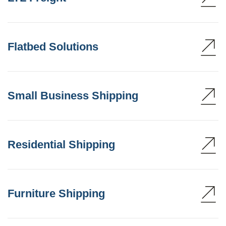
Flatbed Solutions
Small Business Shipping
Residential Shipping
Furniture Shipping