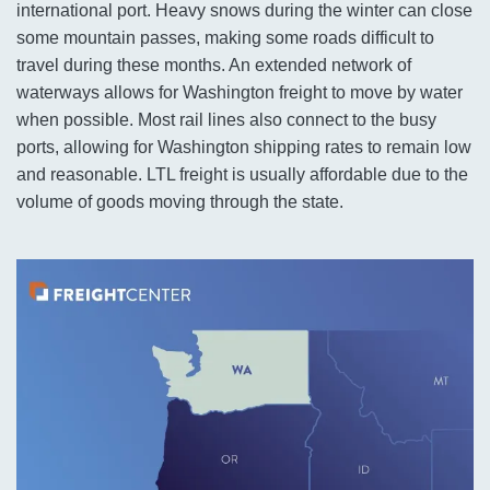
international port. Heavy snows during the winter can close
some mountain passes, making some roads difficult to
travel during these months. An extended network of
waterways allows for Washington freight to move by water
when possible. Most rail lines also connect to the busy
ports, allowing for Washington shipping rates to remain low
and reasonable. LTL freight is usually affordable due to the
volume of goods moving through the state.