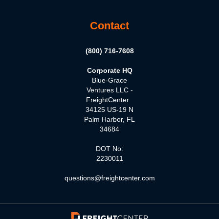
Contact
(800) 716-7608
Corporate HQ
Blue-Grace
Ventures LLC -
FreightCenter
34125 US-19 N
Palm Harbor, FL
34684
DOT No:
2230011
questions@freightcenter.com