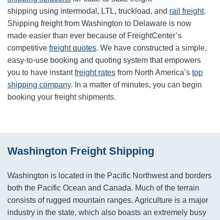
shipping using intermodal, LTL, truckload, and
rail freight
.
Shipping freight from Washington to Delaware is now
made easier than ever because of FreightCenter’s
competitive
freight quotes
. We have constructed a simple,
easy-to-use booking and quoting system that empowers
you to have instant
freight rates
from North America’s
top
shipping company
. In a matter of minutes, you can begin
booking your freight shipments.
Washington Freight Shipping
Washington is located in the Pacific Northwest and borders
both the Pacific Ocean and Canada. Much of the terrain
consists of rugged mountain ranges. Agriculture is a major
industry in the state, which also boasts an extremely busy