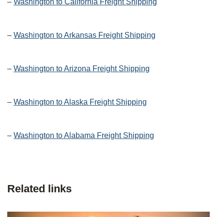
–
Washington to California Freight Shipping
–
Washington to Arkansas Freight Shipping
–
Washington to Arizona Freight Shipping
–
Washington to Alaska Freight Shipping
–
Washington to Alabama Freight Shipping
Related links