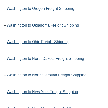
–
Washington to Oregon Freight Shipping
–
Washington to Oklahoma Freight Shipping
–
Washington to Ohio Freight Shipping
–
Washington to North Dakota Freight Shipping
–
Washington to North Carolina Freight Shipping
–
Washington to New York Freight Shipping