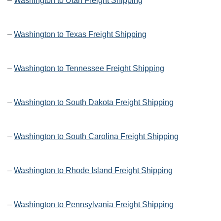
–
Washington to Utah Freight Shipping
–
Washington to Texas Freight Shipping
–
Washington to Tennessee Freight Shipping
–
Washington to South Dakota Freight Shipping
–
Washington to South Carolina Freight Shipping
–
Washington to Rhode Island Freight Shipping
–
Washington to Pennsylvania Freight Shipping