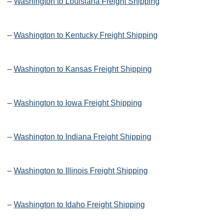
–
Washington to Louisiana Freight Shipping
–
Washington to Kentucky Freight Shipping
–
Washington to Kansas Freight Shipping
–
Washington to Iowa Freight Shipping
–
Washington to Indiana Freight Shipping
–
Washington to Illinois Freight Shipping
–
Washington to Idaho Freight Shipping