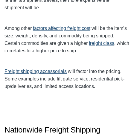
farther a shipment travels, the more expensive the
shipment will be.
Among other
factors affecting freight cost
will be the item’s
size, weight, density, and commodity being shipped.
Certain commodities are given a higher
freight class
,
which
correlates to a higher price to ship.
Freight shipping accessorials
will factor into the pricing.
Some examples include lift gate service, residential pick-
up/deliveries, and limited access locations.
Nationwide Freight Shipping