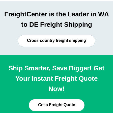
FreightCenter is the Leader in WA
to DE Freight Shipping
Cross-country freight shipping
Ship Smarter, Save Bigger! Get
Your Instant Freight Quote
Now!
Get a Freight Quote