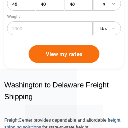
in
Weight
lbs
View my rates
Washington to Delaware Freight
Shipping
FreightCenter provides dependable and affordable
freight
shipping solutions
for state-to-state freight