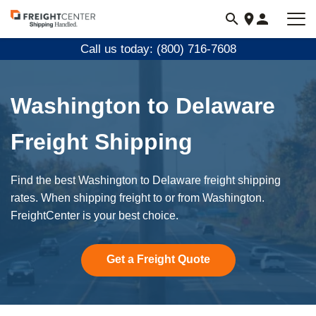
Visit
freightcenter.com
Call us today: (800) 716-7608
Washington to Delaware
Freight Shipping
Find the best Washington to Delaware freight shipping
rates. When shipping freight to or from Washington.
FreightCenter is your best choice.
Get a Freight Quote