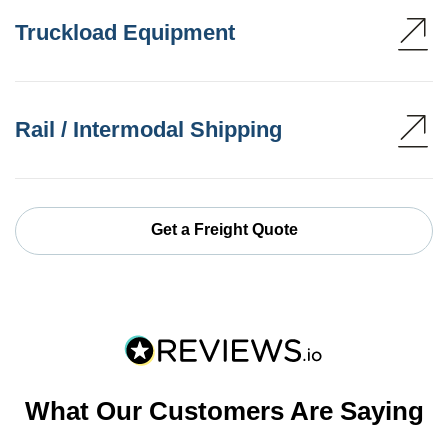
Truckload Equipment
Rail / Intermodal Shipping
Get a Freight Quote
What Our Customers Are Saying