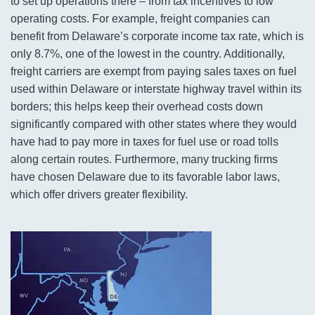
to set up operations there – from tax incentives to low
operating costs. For example, freight companies can
benefit from Delaware’s corporate income tax rate, which is
only 8.7%, one of the lowest in the country. Additionally,
freight carriers are exempt from paying sales taxes on fuel
used within Delaware or interstate highway travel within its
borders; this helps keep their overhead costs down
significantly compared with other states where they would
have had to pay more in taxes for fuel use or road tolls
along certain routes. Furthermore, many trucking firms
have chosen Delaware due to its favorable labor laws,
which offer drivers greater flexibility.