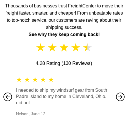
Thousands of businesses trust FreightCenter to move their
freight faster, smarter, and cheaper! From unbeatable rates
to top-notch service, our customers are raving about their
shipping success.
See why they keep coming back!
★
★
★
★
★
4.28 Rating
(130 Reviews)
★
★
★
★
★
★
★
I needed to ship my windsurf gear from South
They no
Padre Island to my home in Cleveland, Ohio. I
also ha
did not...
would b
Nelson
,
June 12
Mike
,
Ju