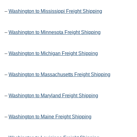
–
Washington to Mississippi Freight Shipping
–
Washington to Minnesota Freight Shipping
–
Washington to Michigan Freight Shipping
–
Washington to Massachusetts Freight Shipping
–
Washington to Maryland Freight Shipping
–
Washington to Maine Freight Shipping