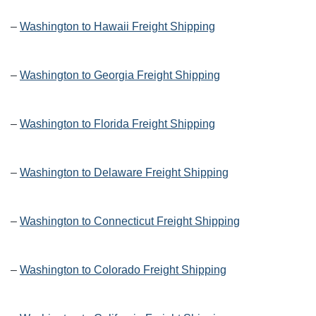
–
Washington to Hawaii Freight Shipping
–
Washington to Georgia Freight Shipping
–
Washington to Florida Freight Shipping
–
Washington to Delaware Freight Shipping
–
Washington to Connecticut Freight Shipping
–
Washington to Colorado Freight Shipping