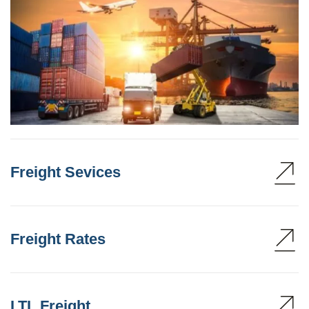
Freight Sevices
Freight Rates
LTL Freight