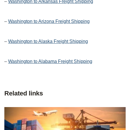
–
Washington to Arkansas Freight Shipping
–
Washington to Arizona Freight Shipping
–
Washington to Alaska Freight Shipping
–
Washington to Alabama Freight Shipping
Related links