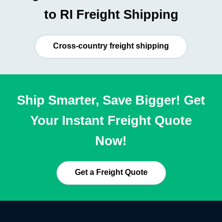
to RI Freight Shipping
Cross-country freight shipping
Ship Smarter, Save Bigger! Get
Your Instant Freight Quote
Now!
Get a Freight Quote