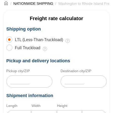
NATIONWIDE SHIPPING
Washington to Rhode Island Freig
Freight rate calculator
Shipping option
LTL (Less-Than-Truckload)
Full Truckload
Pickup and delivery locations
Pickup city/ZIP
Destination city/ZIP
Shipment information
Length
Width
Height