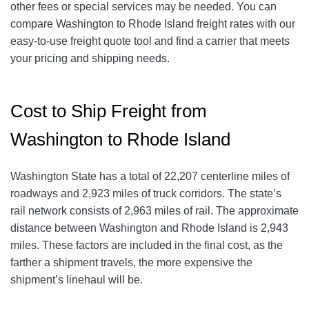
other fees or special services may be needed. You can
compare Washington to Rhode Island freight rates with our
easy-to-use freight quote tool and find a carrier that meets
your pricing and shipping needs.
Cost to Ship Freight from
Washington to Rhode Island
Washington State has a total of 22,207 centerline miles of
roadways and 2,923 miles of truck corridors. The state’s
rail network consists of 2,963 miles of rail. The approximate
distance between Washington and Rhode Island is 2,943
miles. These factors are included in the final cost, as the
farther a shipment travels, the more expensive the
shipment’s linehaul will be.