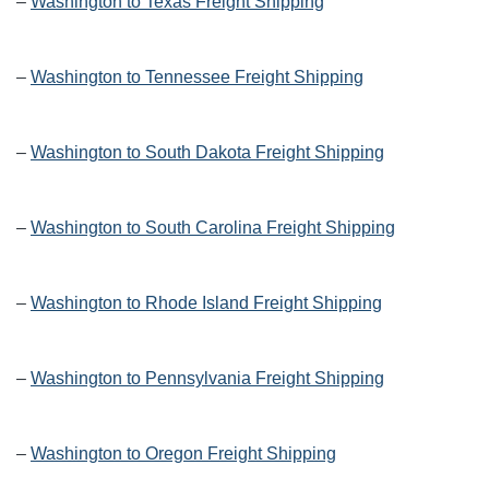
–
Washington to Texas Freight Shipping
–
Washington to Tennessee Freight Shipping
–
Washington to South Dakota Freight Shipping
–
Washington to South Carolina Freight Shipping
–
Washington to Rhode Island Freight Shipping
–
Washington to Pennsylvania Freight Shipping
–
Washington to Oregon Freight Shipping