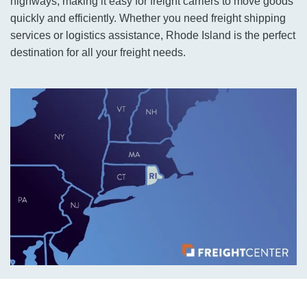
highways, making it easy for freight carriers to move goods
quickly and efficiently. Whether you need freight shipping
services or logistics assistance, Rhode Island is the perfect
destination for all your freight needs.