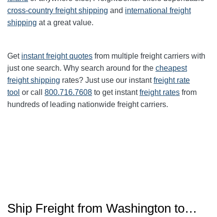
cross-country freight shipping
and
international freight
shipping
at a great value.
Get
instant freight quotes
from multiple freight carriers with
just one search. Why search around for the
cheapest
freight shipping
rates? Just use our instant
freight rate
tool
or call
800.716.7608
to get instant
freight rates
from
hundreds of leading nationwide freight carriers.
Ship Freight from
Washington
to…