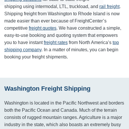
shipping using intermodal, LTL, truckload, and
rail freight
.
Shipping freight from Washington to Rhode Island is now
made easier than ever because of FreightCenter’s
competitive
freight quotes
. We have constructed a simple,
easy-to-use booking and quoting system that empowers
you to have instant
freight rates
from North America’s
top
shipping company
. In a matter of minutes, you can begin
booking your freight shipments.
Washington Freight Shipping
Washington is located in the Pacific Northwest and borders
both the Pacific Ocean and Canada. Much of the terrain
consists of rugged mountain ranges. Agriculture is a major
industry in the state, which also boasts an extremely busy