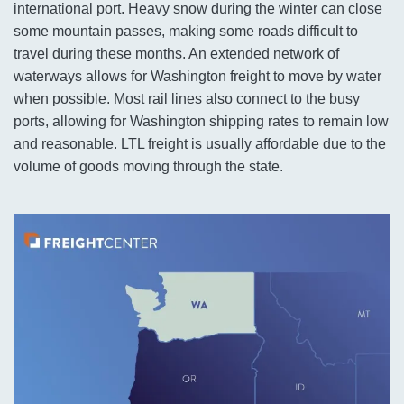
international port. Heavy snow during the winter can close
some mountain passes, making some roads difficult to
travel during these months. An extended network of
waterways allows for Washington freight to move by water
when possible. Most rail lines also connect to the busy
ports, allowing for Washington shipping rates to remain low
and reasonable. LTL freight is usually affordable due to the
volume of goods moving through the state.