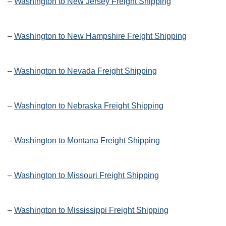
–
Washington to New Jersey Freight Shipping
–
Washington to New Hampshire Freight Shipping
–
Washington to Nevada Freight Shipping
–
Washington to Nebraska Freight Shipping
–
Washington to Montana Freight Shipping
–
Washington to Missouri Freight Shipping
–
Washington to Mississippi Freight Shipping