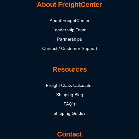
About FreightCenter
About FreightCenter
Leadership Team
Partnerships
Contact / Customer Support
Resources
Freight Class Calculator
Shipping Blog
FAQ's
Shipping Guides
Contact