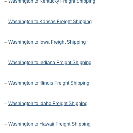
–
Washington to Kentucky Freight Shipping
–
Washington to Kansas Freight Shipping
–
Washington to Iowa Freight Shipping
–
Washington to Indiana Freight Shipping
–
Washington to Illinois Freight Shipping
–
Washington to Idaho Freight Shipping
–
Washington to Hawaii Freight Shipping