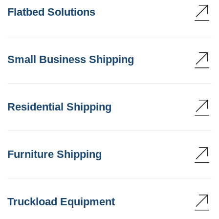
Flatbed Solutions
Small Business Shipping
Residential Shipping
Furniture Shipping
Truckload Equipment