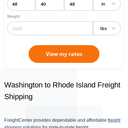
in
Weight
lbs
View my rates
Washington to Rhode Island Freight
Shipping
FreightCenter provides dependable and affordable
freight
shipping solutions
for state-to-state freight