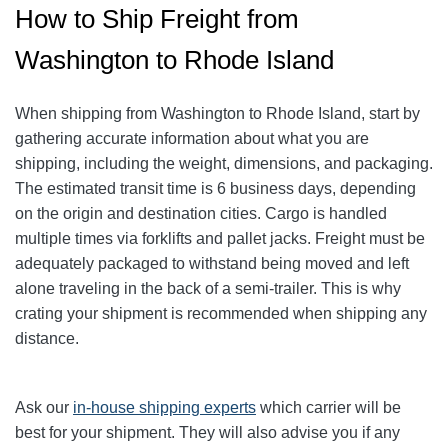
How to Ship Freight from
Washington to Rhode Island
When shipping from Washington to Rhode Island, start by
gathering accurate information about what you are
shipping, including the weight, dimensions, and packaging.
The estimated transit time is 6 business days, depending
on the origin and destination cities.
Cargo is handled
multiple times via forklifts and pallet jacks. Freight must be
adequately packaged to withstand being moved and left
alone traveling in the back of a semi-trailer. This is why
crating your shipment is recommended when shipping any
distance.
Ask our
in-house shipping experts
which carrier will be
best for your shipment. They will also advise you if any