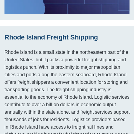
Rhode Island Freight Shipping
Rhode Island is a small state in the northeastern part of the
United States, but it packs a powerful freight shipping and
logistics punch. With its proximity to major metropolitan
cities and ports along the eastern seaboard, Rhode Island
offers freight shippers a convenient location for storing and
transporting goods. The freight shipping industry is
essential to the economy of Rhode Island. Logistic services
contribute to over a billion dollars in economic output
annually within the state alone, and freight services support
thousands of jobs for residents. Logistics providers based
in Rhode Island have access to freight rail lines and