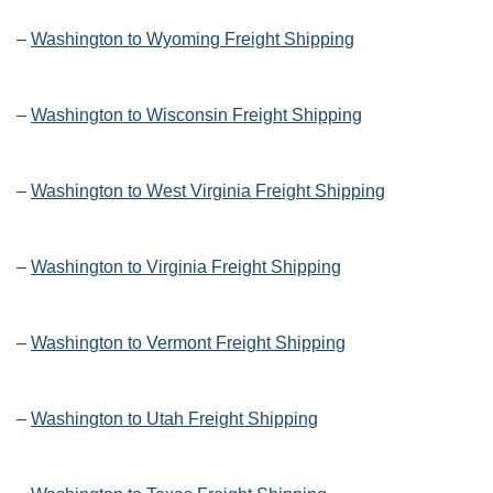
–
Washington to Wyoming Freight Shipping
–
Washington to Wisconsin Freight Shipping
–
Washington to West Virginia Freight Shipping
–
Washington to Virginia Freight Shipping
–
Washington to Vermont Freight Shipping
–
Washington to Utah Freight Shipping