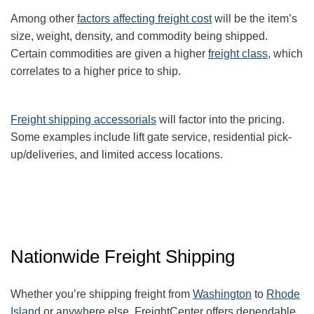
Among other
factors affecting freight cost
will be the item’s
size, weight, density, and commodity being shipped.
Certain commodities are given a higher
freight class
,
which
correlates to a higher price to ship.
Freight shipping accessorials
will factor into the pricing.
Some examples include lift gate service, residential pick-
up/deliveries, and limited access locations.
Nationwide Freight Shipping
Whether you’re shipping freight from
Washington
to
Rhode
Island
or anywhere else, FreightCenter offers dependable