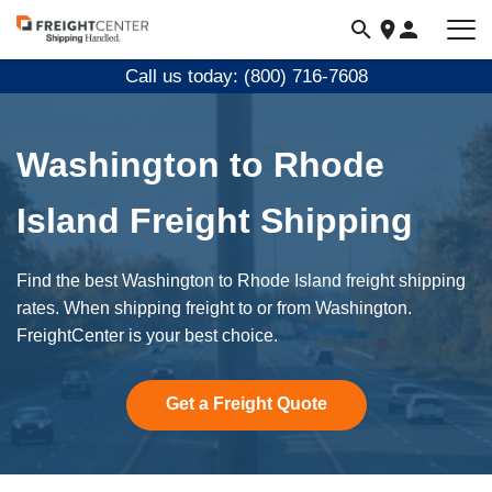
Visit
freightcenter.com
Call us today: (800) 716-7608
Washington to Rhode
Island Freight Shipping
Find the best Washington to Rhode Island freight shipping
rates. When shipping freight to or from Washington.
FreightCenter is your best choice.
Get a Freight Quote