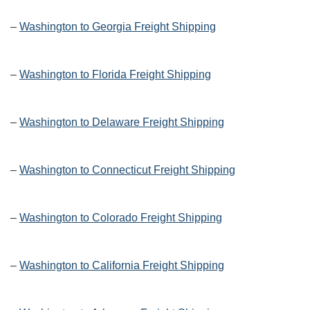
–
Washington to Georgia Freight Shipping
–
Washington to Florida Freight Shipping
–
Washington to Delaware Freight Shipping
–
Washington to Connecticut Freight Shipping
–
Washington to Colorado Freight Shipping
–
Washington to California Freight Shipping