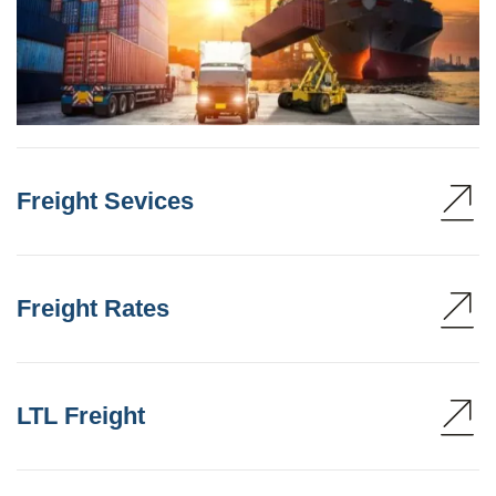
Freight Sevices
Freight Rates
LTL Freight