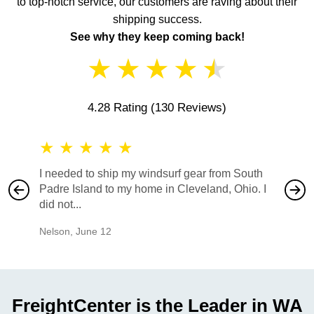
to top-notch service, our customers are raving about their
shipping success.
See why they keep coming back!
★
★
★
★
★
4.28 Rating
(130 Reviews)
★
★
★
★
★
★
★
I needed to ship my windsurf gear from South
They no
Padre Island to my home in Cleveland, Ohio. I
also ha
did not...
would b
Nelson
,
June 12
Mike
,
Ju
FreightCenter is the Leader in WA