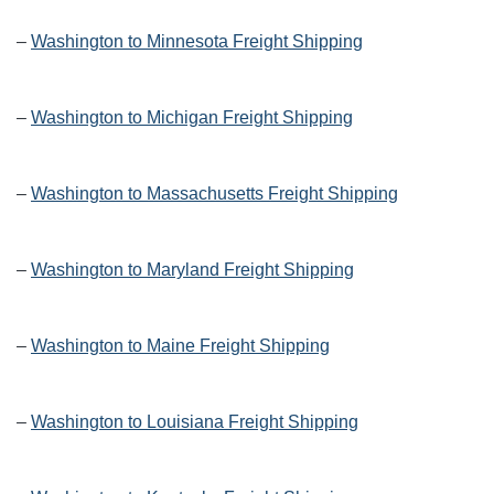
–
Washington to Minnesota Freight Shipping
–
Washington to Michigan Freight Shipping
–
Washington to Massachusetts Freight Shipping
–
Washington to Maryland Freight Shipping
–
Washington to Maine Freight Shipping
–
Washington to Louisiana Freight Shipping