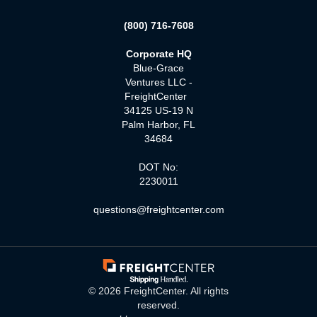
(800) 716-7608
Corporate HQ
Blue-Grace
Ventures LLC -
FreightCenter
34125 US-19 N
Palm Harbor, FL
34684
DOT No:
2230011
questions@freightcenter.com
©
2026
FreightCenter. All rights
reserved.