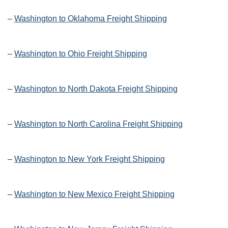
–
Washington to Oklahoma Freight Shipping
–
Washington to Ohio Freight Shipping
–
Washington to North Dakota Freight Shipping
–
Washington to North Carolina Freight Shipping
–
Washington to New York Freight Shipping
–
Washington to New Mexico Freight Shipping