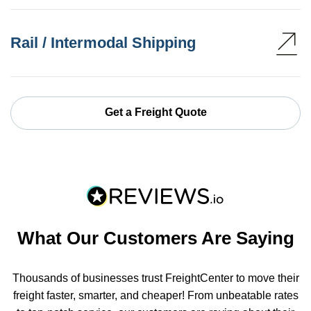
Rail / Intermodal Shipping
Get a Freight Quote
What Our Customers Are Saying
Thousands of businesses trust FreightCenter to move their
freight faster, smarter, and cheaper! From unbeatable rates