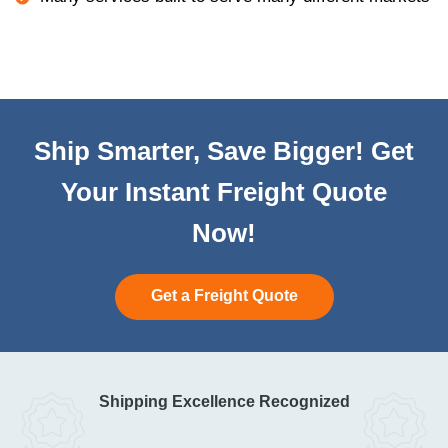
Ship Smarter, Save Bigger! Get
Your Instant Freight Quote
Now!
Get a Freight Quote
Shipping Excellence Recognized