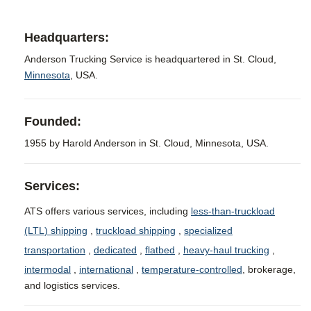
Headquarters:
Anderson Trucking Service is headquartered in St. Cloud,
Minnesota
, USA.
Founded:
1955 by Harold Anderson in St. Cloud, Minnesota, USA.
Services:
ATS offers various services, including
less-than-truckload
(LTL) shipping
,
truckload shipping
,
specialized
transportation
,
dedicated
,
flatbed
,
heavy-haul trucking
,
intermodal
,
international
,
temperature-controlled
, brokerage,
and logistics services.