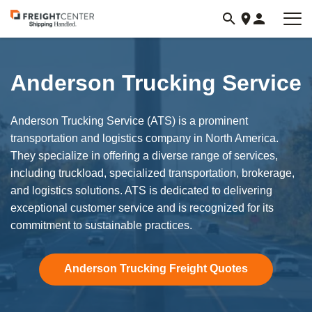
Visit
freightcenter.com
Anderson Trucking Service
Anderson Trucking Service (ATS) is a prominent
transportation and logistics company in North America.
They specialize in offering a diverse range of services,
including truckload, specialized transportation, brokerage,
and logistics solutions. ATS is dedicated to delivering
exceptional customer service and is recognized for its
commitment to sustainable practices.
Anderson Trucking Freight Quotes