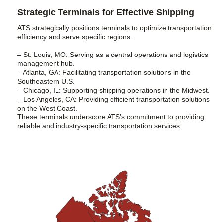
Strategic Terminals for Effective Shipping
ATS strategically positions terminals to optimize transportation
efficiency and serve specific regions:
– St. Louis, MO: Serving as a central operations and logistics
management hub.
– Atlanta, GA: Facilitating transportation solutions in the
Southeastern U.S.
– Chicago, IL: Supporting shipping operations in the Midwest.
– Los Angeles, CA: Providing efficient transportation solutions
on the West Coast.
These terminals underscore ATS’s commitment to providing
reliable and industry-specific transportation services.