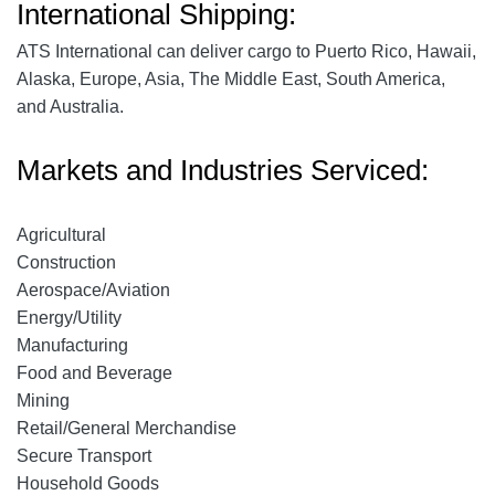
International Shipping:
ATS International can deliver cargo to Puerto Rico, Hawaii,
Alaska, Europe, Asia, The Middle East, South America,
and Australia.
Markets and Industries Serviced:
Agricultural
Construction
Aerospace
/Aviation
Energy/Utility
Manufacturing
Food and Beverage
Mining
Retail/General Merchandise
Secure Transport
Household Goods