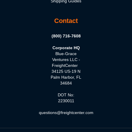
Shipping Guides
Contact
(800) 716-7608
Corporate HQ
Blue-Grace
Ventures LLC -
FreightCenter
34125 US-19 N
Palm Harbor, FL
34684
DOT No:
2230011
questions@freightcenter.com