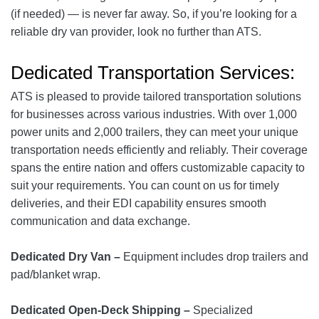
(if needed) — is never far away. So, if you’re looking for a
reliable dry van provider, look no further than ATS.
Dedicated Transportation Services:
ATS is pleased to provide tailored transportation solutions
for businesses across various industries. With over 1,000
power units and 2,000 trailers, they can meet your unique
transportation needs efficiently and reliably. Their coverage
spans the entire nation and offers customizable capacity to
suit your requirements. You can count on us for timely
deliveries, and their EDI capability ensures smooth
communication and data exchange.
Dedicated Dry Van –
Equipment includes drop trailers and
pad/blanket wrap.
Dedicated Open-Deck Shipping –
Specialized