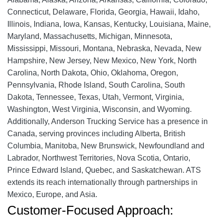
Connecticut, Delaware, Florida, Georgia, Hawaii, Idaho,
Illinois, Indiana, Iowa, Kansas, Kentucky, Louisiana, Maine,
Maryland, Massachusetts, Michigan, Minnesota,
Mississippi, Missouri, Montana, Nebraska, Nevada, New
Hampshire, New Jersey, New Mexico, New York, North
Carolina, North Dakota, Ohio, Oklahoma, Oregon,
Pennsylvania, Rhode Island, South Carolina, South
Dakota, Tennessee, Texas, Utah, Vermont, Virginia,
Washington, West Virginia, Wisconsin, and Wyoming.
Additionally, Anderson Trucking Service has a presence in
Canada, serving provinces including Alberta, British
Columbia, Manitoba, New Brunswick, Newfoundland and
Labrador, Northwest Territories, Nova Scotia, Ontario,
Prince Edward Island, Quebec, and Saskatchewan. ATS
extends its reach internationally through partnerships in
Mexico, Europe, and Asia.
Customer-Focused Approach: