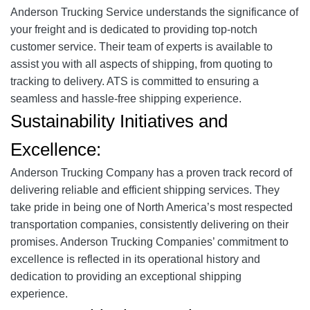
Anderson Trucking Service understands the significance of
your freight and is dedicated to providing top-notch
customer service. Their team of experts is available to
assist you with all aspects of shipping, from quoting to
tracking to delivery. ATS is committed to ensuring a
seamless and hassle-free shipping experience.
Sustainability Initiatives and
Excellence:
Anderson Trucking Company has a proven track record of
delivering reliable and efficient shipping services. They
take pride in being one of North America’s most respected
transportation companies, consistently delivering on their
promises. Anderson Trucking Companies’ commitment to
excellence is reflected in its operational history and
dedication to providing an exceptional shipping
experience.