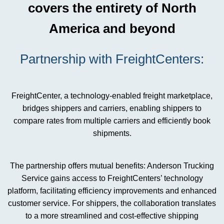
covers the entirety of North
America and beyond
Partnership with FreightCenters:
FreightCenter, a technology-enabled freight marketplace,
bridges shippers and carriers, enabling shippers to
compare rates from multiple carriers and efficiently book
shipments.
The partnership offers mutual benefits: Anderson Trucking
Service gains access to FreightCenters’ technology
platform, facilitating efficiency improvements and enhanced
customer service. For shippers, the collaboration translates
to a more streamlined and cost-effective shipping