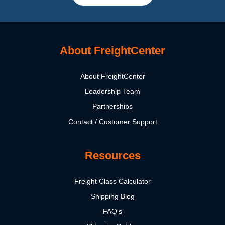
About FreightCenter
About FreightCenter
Leadership Team
Partnerships
Contact / Customer Support
Resources
Freight Class Calculator
Shipping Blog
FAQ's