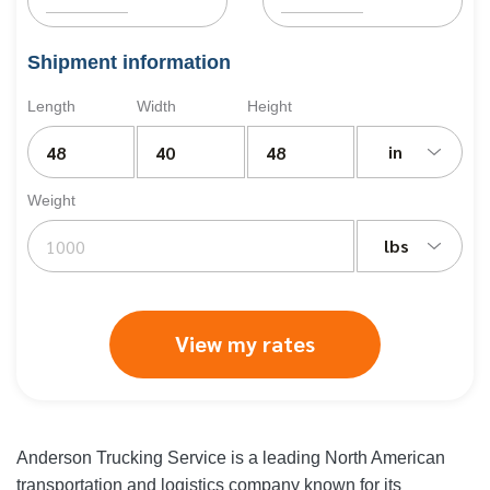
Shipment information
Length
Width
Height
in
Weight
lbs
View my rates
Anderson Trucking Service is a leading North American
transportation and logistics company known for its