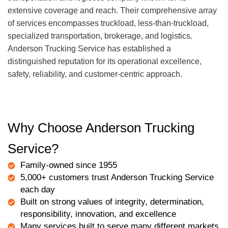
extensive coverage and reach. Their comprehensive array
of services encompasses truckload, less-than-truckload,
specialized transportation, brokerage, and logistics.
Anderson Trucking Service has established a
distinguished reputation for its operational excellence,
safety, reliability, and customer-centric approach.
Why Choose Anderson Trucking
Service?
Family-owned since 1955
5,000+ customers trust Anderson Trucking Service
each day
Built on strong values of integrity, determination,
responsibility, innovation, and excellence
Many services built to serve many different markets