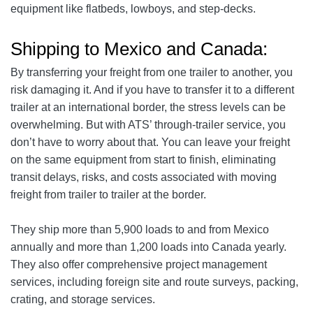
equipment like flatbeds, lowboys, and step-decks.
Shipping to Mexico and Canada:
By transferring your freight from one trailer to another, you
risk damaging it. And if you have to transfer it to a different
trailer at an international border, the stress levels can be
overwhelming. But with ATS’ through-trailer service, you
don’t have to worry about that. You can leave your freight
on the same equipment from start to finish, eliminating
transit delays, risks, and costs associated with moving
freight from trailer to trailer at the border.
They ship more than 5,900 loads to and from Mexico
annually and more than 1,200 loads into Canada yearly.
They also offer comprehensive project management
services, including foreign site and route surveys, packing,
crating, and storage services.