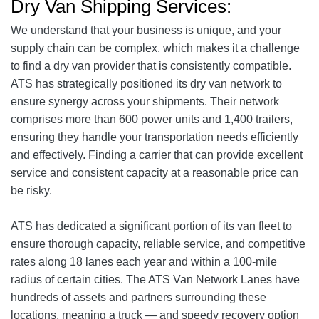
Dry Van Shipping Services:
We understand that your business is unique, and your
supply chain can be complex, which makes it a challenge
to find a dry van provider that is consistently compatible.
ATS has strategically positioned its dry van network to
ensure synergy across your shipments. Their network
comprises more than 600 power units and 1,400 trailers,
ensuring they handle your transportation needs efficiently
and effectively. Finding a carrier that can provide excellent
service and consistent capacity at a reasonable price can
be risky.
ATS has dedicated a significant portion of its van fleet to
ensure thorough capacity, reliable service, and competitive
rates along 18 lanes each year and within a 100-mile
radius of certain cities. The ATS Van Network Lanes have
hundreds of assets and partners surrounding these
locations, meaning a truck — and speedy recovery option