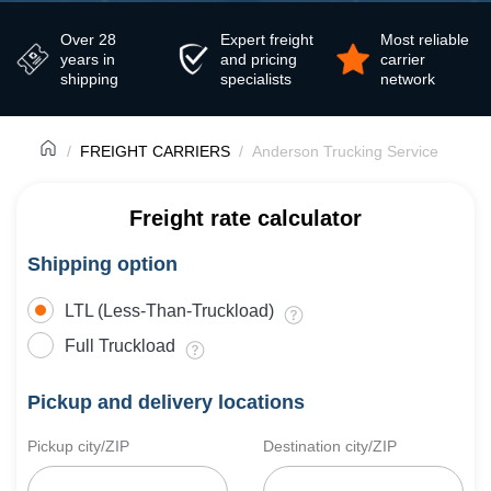
Over 28
Expert freight
Most reliable
years in
and pricing
carrier
shipping
specialists
network
FREIGHT CARRIERS
Anderson Trucking Service
Freight rate calculator
Shipping option
LTL (Less-Than-Truckload)
Full Truckload
Pickup and delivery locations
Pickup city/ZIP
Destination city/ZIP