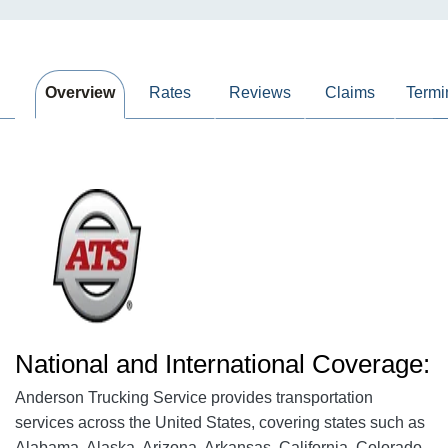
Overview
Rates
Reviews
Claims
Termi
National and International Coverage:
Anderson Trucking Service provides transportation
services across the United States, covering states such as
Alabama, Alaska, Arizona, Arkansas, California, Colorado,