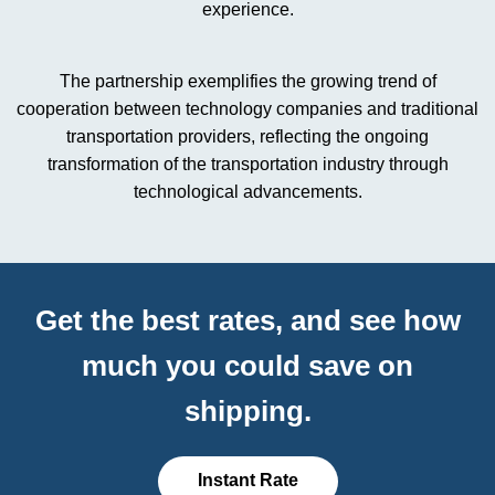
experience.
The partnership exemplifies the growing trend of
cooperation between technology companies and traditional
transportation providers, reflecting the ongoing
transformation of the transportation industry through
technological advancements.
Get the best rates, and see how
much you could save on
shipping.
Instant Rate