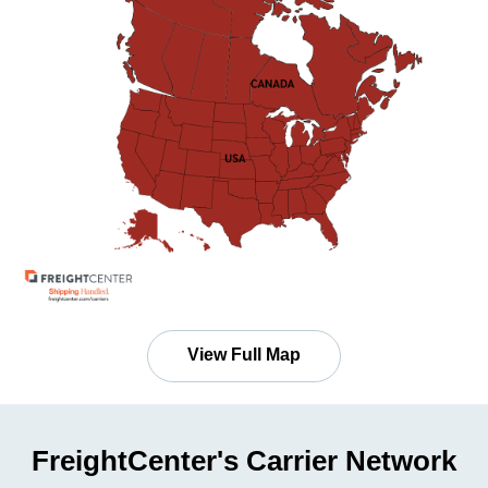
View Full Map
FreightCenter's Carrier Network