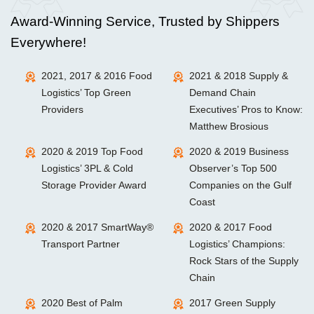
Award-Winning Service, Trusted by Shippers
Everywhere!
2021, 2017 & 2016 Food
2021 & 2018 Supply &
Logistics’ Top Green
Demand Chain
Providers
Executives’ Pros to Know:
Matthew Brosious
2020 & 2019 Top Food
2020 & 2019 Business
Logistics’ 3PL & Cold
Observer’s Top 500
Storage Provider Award
Companies on the Gulf
Coast
2020 & 2017 SmartWay®
2020 & 2017 Food
Transport Partner
Logistics’ Champions:
Rock Stars of the Supply
Chain
2020 Best of Palm
2017 Green Supply