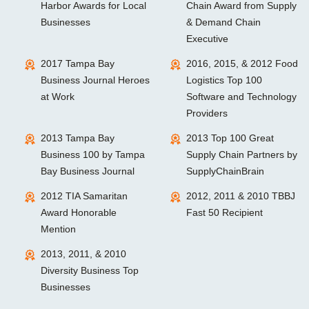
Harbor Awards for Local
Chain Award from Supply
Businesses
& Demand Chain
Executive
2017 Tampa Bay
2016, 2015, & 2012 Food
Business Journal Heroes
Logistics Top 100
at Work
Software and Technology
Providers
2013 Tampa Bay
2013 Top 100 Great
Business 100 by Tampa
Supply Chain Partners by
Bay Business Journal
SupplyChainBrain
2012 TIA Samaritan
2012, 2011 & 2010 TBBJ
Award Honorable
Fast 50 Recipient
Mention
2013, 2011, & 2010
Diversity Business Top
Businesses