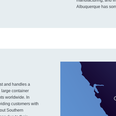
manufacturing, and fi
Albuquerque has some
ast and handles a
 large container
nts worldwide. In
viding customers with
hout Southern