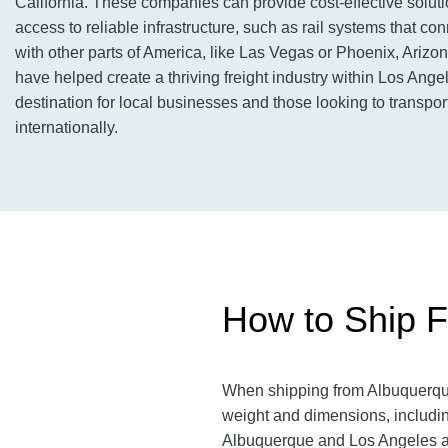
California. These companies can provide cost-effective soluti
access to reliable infrastructure, such as rail systems that co
with other parts of America, like Las Vegas or Phoenix, Arizona
have helped create a thriving freight industry within Los Angel
destination for local businesses and those looking to transpo
internationally.
How to Ship F
When shipping from Albuquerqu
weight and dimensions, includin
Albuquerque and Los Angeles