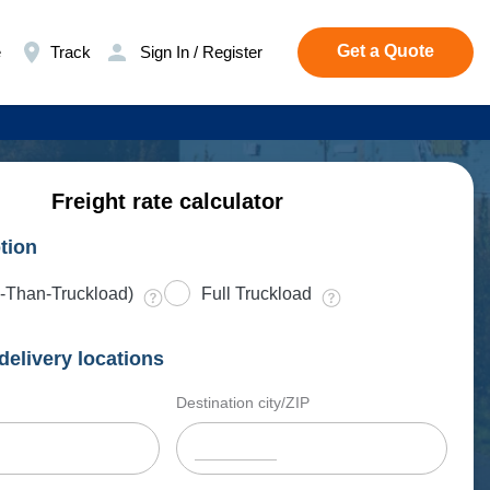
Get a Quote
e
Track
Sign In / Register
Freight rate calculator
tion
-Than-Truckload)
Full Truckload
delivery locations
Destination city/ZIP