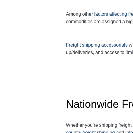
Among other
factors affecting fr
commodities are assigned a hi
Freight shipping accessorials
wi
up/deliveries, and access to limi
Nationwide Fr
Whether you’re shipping freight
country freight shipping
and
int