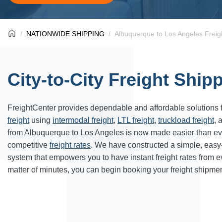
NATIONWIDE SHIPPING
Albuquerque to Los Angeles Freig
City-to-City Freight Ship
FreightCenter provides dependable and affordable solutions 
freight
using
intermodal freight
,
LTL freight
,
truckload freight
, 
from Albuquerque to Los Angeles is now made easier than ev
competitive
freight rates
. We have constructed a simple, easy
system that empowers you to have instant freight rates from 
matter of minutes, you can begin booking your freight shipmen