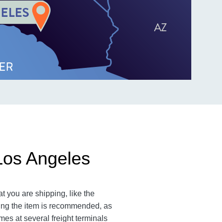
Los Angeles
t you are shipping, like the
ting the item is recommended, as
imes at several freight terminals