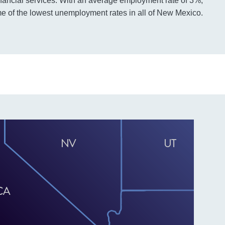
nancial services. With an average employment rate of 3%,
 of the lowest unemployment rates in all of New Mexico.