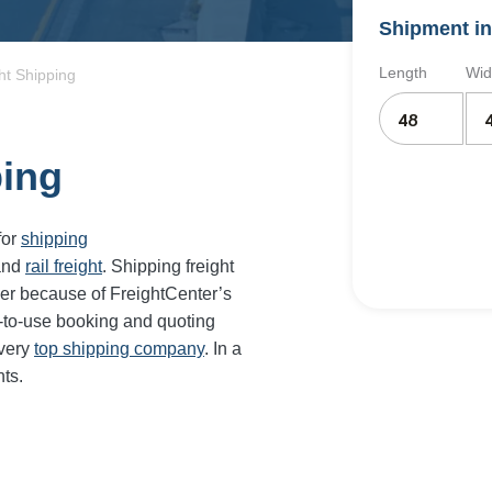
Shipment in
Length
Wid
ht Shipping
ping
for
shipping
and
rail freight
. Shipping freight
er because of FreightCenter’s
-to-use booking and quoting
every
top shipping company
. In a
ts.