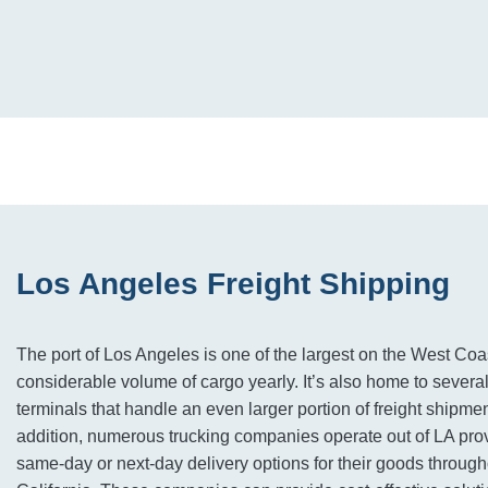
Los Angeles Freight Shipping
The port of Los Angeles is one of the largest on the West Co
considerable volume of cargo yearly. It’s also home to several
terminals that handle an even larger portion of freight shipme
addition, numerous trucking companies operate out of LA pro
same-day or next-day delivery options for their goods throug