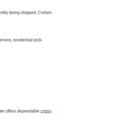
odity being shipped. Certain
rvice, residential pick-
ter offers dependable
cross-