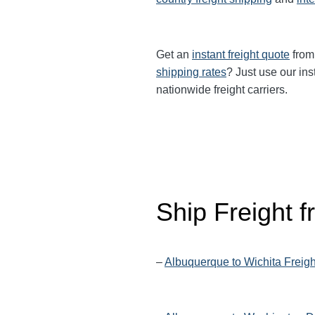
Get an
instant freight quote
from 
shipping rates
? Just use our ins
nationwide freight carriers.
Ship Freight 
–
Albuquerque to Wichita Freig