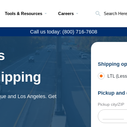
Tools & Resources
Careers
Search Her
Call us today: (800) 716-7608
s
Shipping op
hipping
LTL (Less
Pickup and 
rque and Los Angeles. Get
Pickup city/ZIP