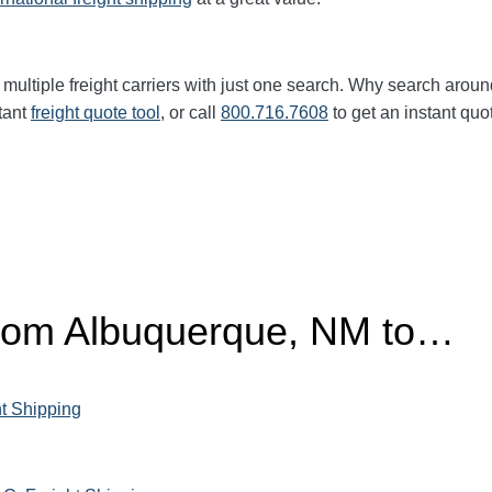
multiple freight carriers with just one search. Why search aroun
tant
freight quote tool
, or call
800.716.7608
to get an instant quo
from Albuquerque, NM to…
ht Shipping