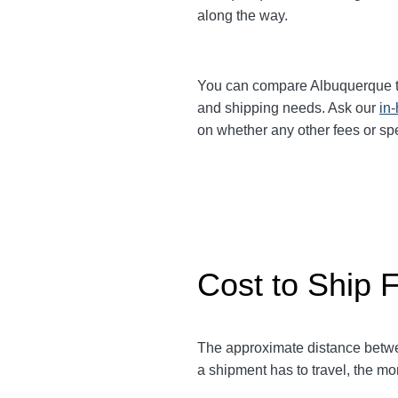
along the way.
You can compare Albuquerque 
and shipping needs. Ask our
in
on whether any other fees or sp
Cost to Ship 
The approximate distance bet
a shipment has to travel, the mor