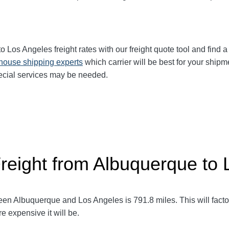
to Los Angeles
freight rates with our freight quote tool and find a
-house shipping experts
which carrier will be best for your shipm
ecial services may be needed.
Freight from Albuquerque to
ween Albuquerque and Los Angeles
is 791.8
miles. This will facto
e expensive it will be.