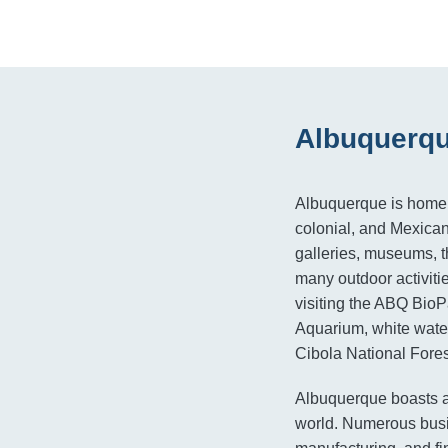
Albuquerqu
Albuquerque is home t
colonial, and Mexican 
galleries, museums, th
many outdoor activiti
visiting the ABQ Bio
Aquarium, white water
Cibola National Fores
Albuquerque boasts a
world. Numerous busin