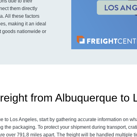
ons due to their
nnect them directly
. All these factors
es, making it an ideal
rt goods nationwide or
reight from Albuquerque to 
e to Los Angeles
, start by gathering accurate information on wha
g the packaging. To protect your shipment during transport, cra
are over 791.8
miles apart. The freight will be handled multiple t