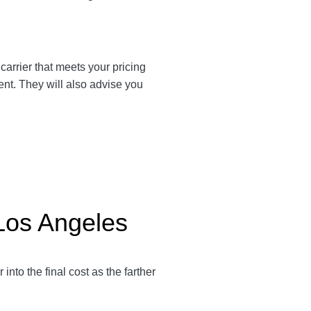
 carrier that meets your pricing
ent. They will also advise you
 Los Angeles
r into the final cost as the farther