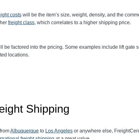
eight
costs
will be the item’s size, weight, density, and the comm
gher
freight class,
which correlates to a higher shipping price
.
ll be factored into the pricing. Some examples include lift gate se
ted locations.
eight Shipping
 from
Albuquerque
to
Los Angeles
or anywhere else, FreightCen
ernational freight shipping
at a great value.