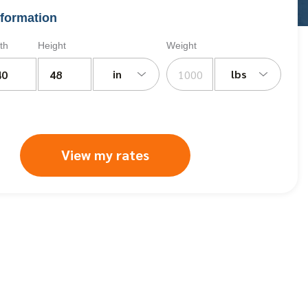
formation
th
Height
Weight
in
lbs
View my rates