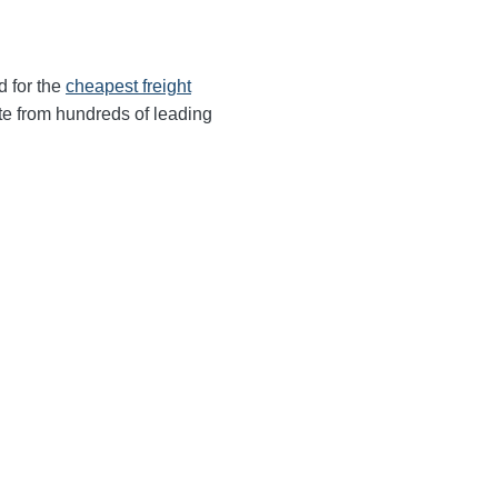
d for the
cheapest freight
te from hundreds of leading