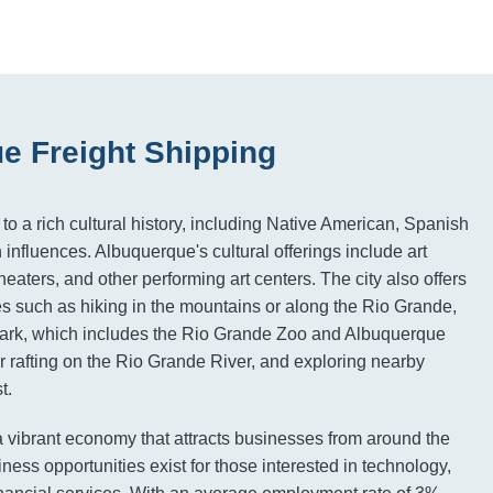
e Freight Shipping
o a rich cultural history, including Native American, Spanish
influences. Albuquerque's cultural offerings include art
eaters, and other performing art centers. The city also offers
es such as hiking in the mountains or along the Rio Grande,
Park, which includes the Rio Grande Zoo and Albuquerque
 rafting on the Rio Grande River, and exploring nearby
t.
 vibrant economy that attracts businesses from around the
ess opportunities exist for those interested in technology,