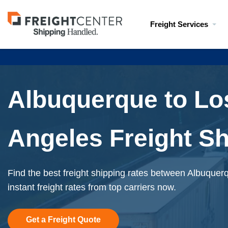
Visit
Freight Services
freightcenter.com
Albuquerque to Lo
Angeles Freight S
Find the best freight shipping rates between Albuque
instant freight rates from top carriers now.
Get a Freight Quote