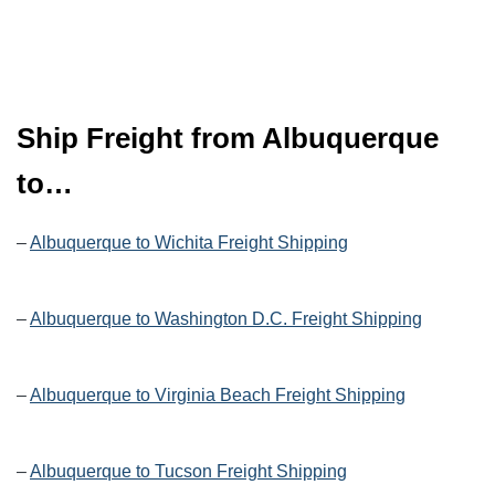
Ship Freight from Albuquerque
to…
–
Albuquerque to Wichita Freight Shipping
–
Albuquerque to Washington D.C. Freight Shipping
–
Albuquerque to Virginia Beach Freight Shipping
–
Albuquerque to Tucson Freight Shipping