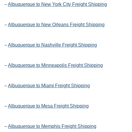
–
Albuquerque to New York City Freight Shipping
–
Albuquerque to New Orleans Freight Shipping
–
Albuquerque to Nashville Freight Shipping
–
Albuquerque to Minneapolis Freight Shipping
–
Albuquerque to Miami Freight Shipping
–
Albuquerque to Mesa Freight Shipping
–
Albuquerque to Memphis Freight Shipping