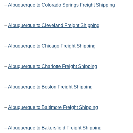
–
Albuquerque to Colorado Springs Freight Shipping
–
Albuquerque to Cleveland Freight Shipping
–
Albuquerque to Chicago Freight Shipping
–
Albuquerque to Charlotte Freight Shipping
–
Albuquerque to Boston Freight Shipping
–
Albuquerque to Baltimore Freight Shipping
–
Albuquerque to Bakersfield Freight Shipping