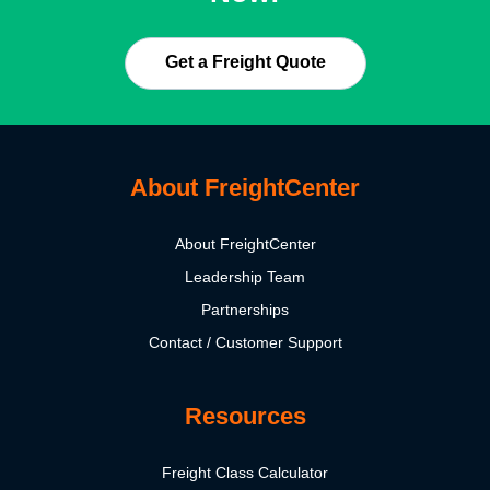
Get a Freight Quote
About FreightCenter
About FreightCenter
Leadership Team
Partnerships
Contact / Customer Support
Resources
Freight Class Calculator