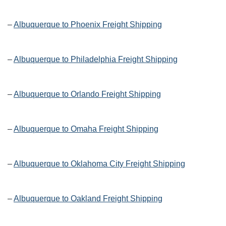
–
Albuquerque to Phoenix Freight Shipping
–
Albuquerque to Philadelphia Freight Shipping
–
Albuquerque to Orlando Freight Shipping
–
Albuquerque to Omaha Freight Shipping
–
Albuquerque to Oklahoma City Freight Shipping
–
Albuquerque to Oakland Freight Shipping