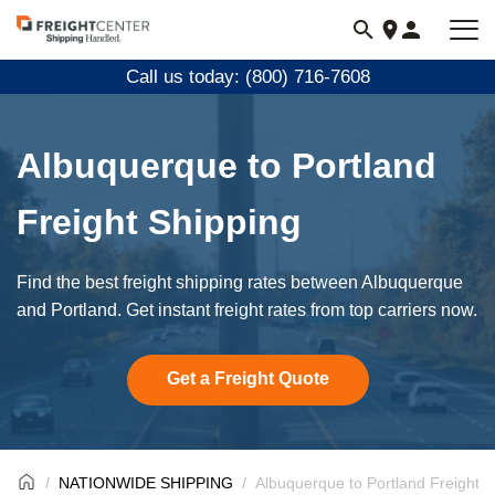
Visit
freightcenter.com
Call us today: (800) 716-7608
Albuquerque to Portland
Freight Shipping
Find the best freight shipping rates between Albuquerque
and Portland. Get instant freight rates from top carriers now.
Get a Freight Quote
NATIONWIDE SHIPPING
Albuquerque to Portland Freight S