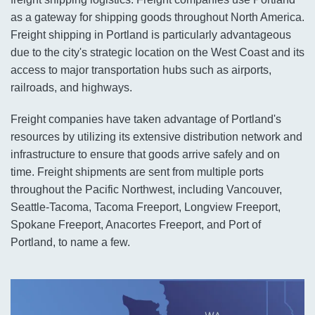
as a gateway for shipping goods throughout North America.
Freight shipping in Portland is particularly advantageous
due to the city's strategic location on the West Coast and its
access to major transportation hubs such as airports,
railroads, and highways.
Freight companies have taken advantage of Portland's
resources by utilizing its extensive distribution network and
infrastructure to ensure that goods arrive safely and on
time. Freight shipments are sent from multiple ports
throughout the Pacific Northwest, including Vancouver,
Seattle-Tacoma, Tacoma Freeport, Longview Freeport,
Spokane Freeport, Anacortes Freeport, and Port of
Portland, to name a few.