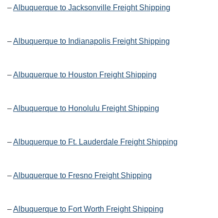
–
Albuquerque to Jacksonville Freight Shipping
–
Albuquerque to Indianapolis Freight Shipping
–
Albuquerque to Houston Freight Shipping
–
Albuquerque to Honolulu Freight Shipping
–
Albuquerque to Ft. Lauderdale Freight Shipping
–
Albuquerque to Fresno Freight Shipping
–
Albuquerque to Fort Worth Freight Shipping