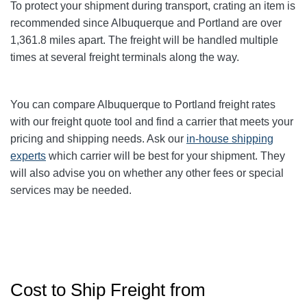
To protect your shipment during transport, crating an item is
recommended since Albuquerque and Portland
are over
1,361.8
miles apart. The freight will be handled multiple
times at several freight terminals along the way.
You can compare Albuquerque to Portland
freight rates
with our freight quote tool and find a carrier that meets your
pricing and shipping needs. Ask our
in-house shipping
experts
which carrier will be best for your shipment. They
will also advise you on whether any other fees or special
services may be needed.
Cost to Ship Freight from