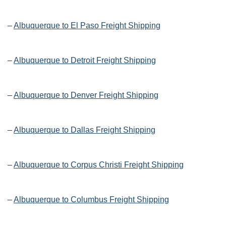
–
Albuquerque to El Paso Freight Shipping
–
Albuquerque to Detroit Freight Shipping
–
Albuquerque to Denver Freight Shipping
–
Albuquerque to Dallas Freight Shipping
–
Albuquerque to Corpus Christi Freight Shipping
–
Albuquerque to Columbus Freight Shipping