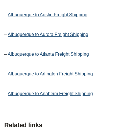
–
Albuquerque to Austin Freight Shipping
–
Albuquerque to Aurora Freight Shipping
–
Albuquerque to Atlanta Freight Shipping
–
Albuquerque to Arlington Freight Shipping
–
Albuquerque to Anaheim Freight Shipping
Related links