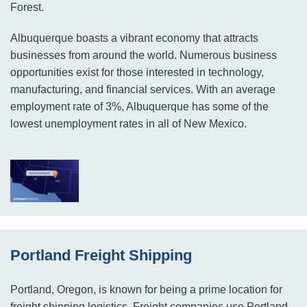
Forest.
Albuquerque boasts a vibrant economy that attracts
businesses from around the world. Numerous business
opportunities exist for those interested in technology,
manufacturing, and financial services. With an average
employment rate of 3%, Albuquerque has some of the
lowest unemployment rates in all of New Mexico.
Portland Freight Shipping
Portland, Oregon, is known for being a prime location for
freight shipping logistics. Freight companies use Portland