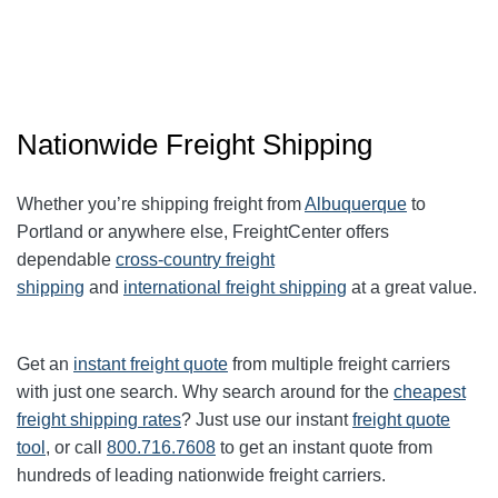
Nationwide Freight Shipping
Whether you’re shipping freight from
Albuquerque
to
Portland or anywhere else, FreightCenter offers
dependable
cross-country freight
shipping
and
international freight shipping
at a great value.
Get an
instant freight quote
from multiple freight carriers
with just one search. Why search around for the
cheapest
freight shipping rates
? Just use our instant
freight quote
tool
, or call
800.716.7608
to get an instant quote from
hundreds of leading
nationwide
freight carriers.