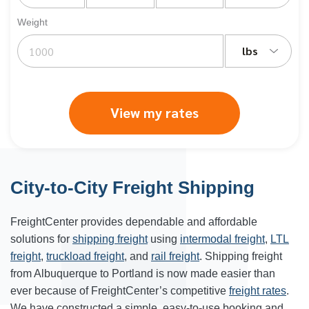
Weight
lbs
View my rates
City-to-City Freight Shipping
FreightCenter provides dependable and affordable
solutions for
shipping freight
using
intermodal freight
,
LTL
freight
,
truckload freight
, and
rail freight
. Shipping freight
from Albuquerque to Portland is now made easier than
ever because of FreightCenter’s competitive
freight rates
.
We have constructed a simple, easy-to-use booking and