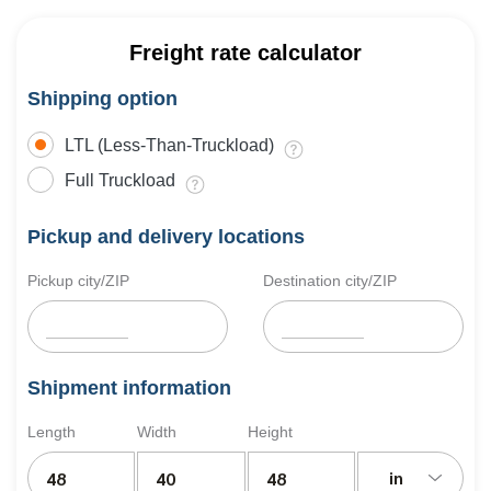
Freight rate calculator
Shipping option
LTL (Less-Than-Truckload)
Full Truckload
Pickup and delivery locations
Pickup city/ZIP
Destination city/ZIP
Shipment information
Length
Width
Height
in