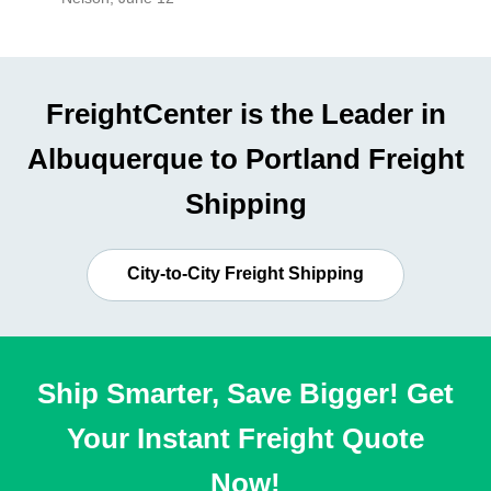
FreightCenter is the Leader in
Albuquerque to Portland Freight
Shipping
City-to-City Freight Shipping
Ship Smarter, Save Bigger! Get
Your Instant Freight Quote
Now!