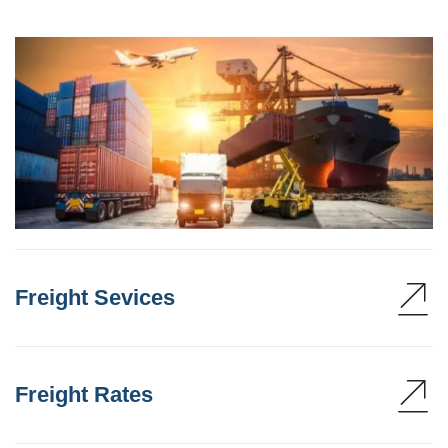
Freight Sevices
Freight Rates