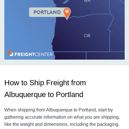
How to Ship Freight from
Albuquerque to Portland
When shipping from Albuquerque to Portland
, start by
gathering accurate information on what you are shipping,
like the weight and dimensions, including the packaging.