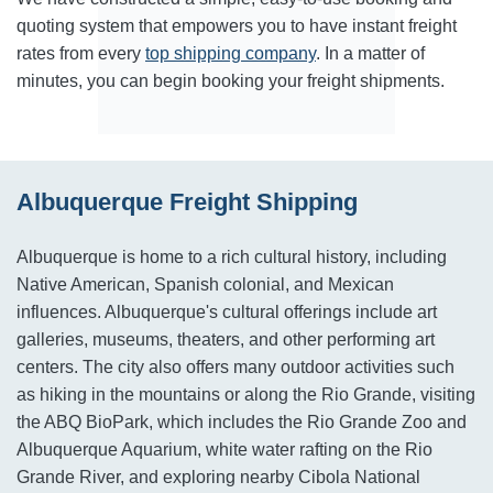
quoting system that empowers you to have instant freight
rates from every
top shipping company
. In a matter of
minutes, you can begin booking your freight shipments.
Albuquerque Freight Shipping
Albuquerque is home to a rich cultural history, including
Native American, Spanish colonial, and Mexican
influences. Albuquerque's cultural offerings include art
galleries, museums, theaters, and other performing art
centers. The city also offers many outdoor activities such
as hiking in the mountains or along the Rio Grande, visiting
the ABQ BioPark, which includes the Rio Grande Zoo and
Albuquerque Aquarium, white water rafting on the Rio
Grande River, and exploring nearby Cibola National