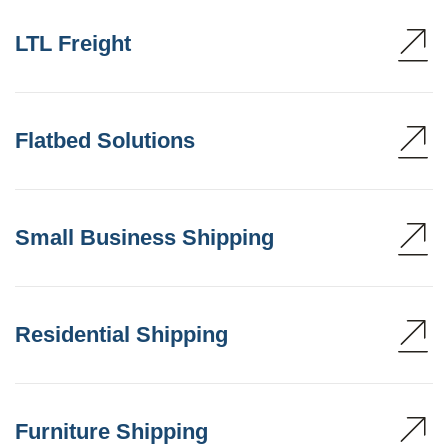
LTL Freight
Flatbed Solutions
Small Business Shipping
Residential Shipping
Furniture Shipping