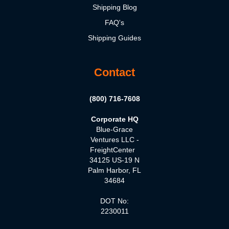
Shipping Blog
FAQ's
Shipping Guides
Contact
(800) 716-7608
Corporate HQ
Blue-Grace
Ventures LLC -
FreightCenter
34125 US-19 N
Palm Harbor, FL
34684
DOT No:
2230011