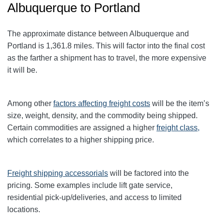
Albuquerque to Portland
The approximate distance between Albuquerque and
Portland
is 1,361.8
miles. This will factor into the final cost
as the farther a shipment has to travel, the more expensive
it will be.
Among other
factors affecting freight
costs
will be the item’s
size, weight, density, and the commodity being shipped.
Certain commodities are assigned a higher
freight class,
which correlates to a higher shipping price
.
Freight shipping accessorials
will be factored into the
pricing. Some examples include lift gate service,
residential pick-up/deliveries, and access to limited
locations.