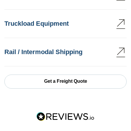
Truckload Equipment
Rail / Intermodal Shipping
Get a Freight Quote