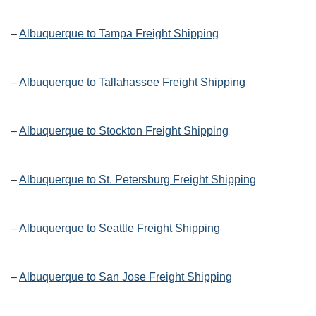
–
Albuquerque to Tampa Freight Shipping
–
Albuquerque to Tallahassee Freight Shipping
–
Albuquerque to Stockton Freight Shipping
–
Albuquerque to St. Petersburg Freight Shipping
–
Albuquerque to Seattle Freight Shipping
–
Albuquerque to San Jose Freight Shipping