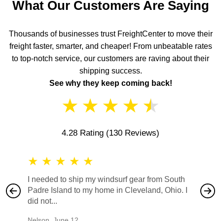
What Our Customers Are Saying
Thousands of businesses trust FreightCenter to move their
freight faster, smarter, and cheaper! From unbeatable rates
to top-notch service, our customers are raving about their
shipping success.
See why they keep coming back!
★
★
★
★
★
4.28 Rating
(130 Reviews)
★
★
★
★
★
★
★
I needed to ship my windsurf gear from South
They no
Padre Island to my home in Cleveland, Ohio. I
also ha
did not...
would b
Nelson
,
June 12
Mike
,
Ju