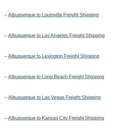
–
Albuquerque to Louisville Freight Shipping
–
Albuquerque to Los Angeles Freight Shipping
–
Albuquerque to Lexington Freight Shipping
–
Albuquerque to Long Beach Freight Shipping
–
Albuquerque to Las Vegas Freight Shipping
–
Albuquerque to Kansas City Freight Shipping