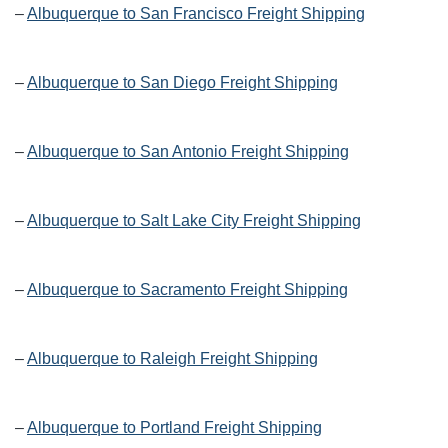
–
Albuquerque to San Francisco Freight Shipping
–
Albuquerque to San Diego Freight Shipping
–
Albuquerque to San Antonio Freight Shipping
–
Albuquerque to Salt Lake City Freight Shipping
–
Albuquerque to Sacramento Freight Shipping
–
Albuquerque to Raleigh Freight Shipping
–
Albuquerque to Portland Freight Shipping