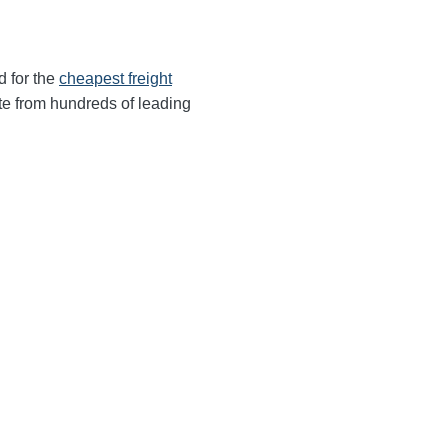
d for the
cheapest freight
te from hundreds of leading