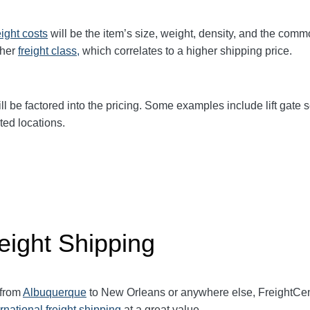
eight
costs
will be the item’s size, weight, density, and the comm
gher
freight class,
which correlates to a higher shipping price
.
ll be factored into the pricing. Some examples include lift gate se
ted locations.
eight Shipping
 from
Albuquerque
to New Orleans or anywhere else, FreightCe
ernational freight shipping
at a great value.