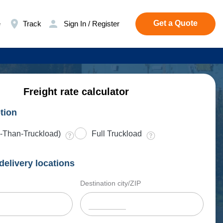
Get a Quote
e
Track
Sign In / Register
Freight rate calculator
tion
-Than-Truckload)
Full Truckload
delivery locations
Destination city/ZIP