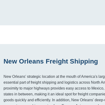
New Orleans Freight Shipping
New Orleans' strategic location at the mouth of America's larg
essential part of freight shipping and logistics across North Am
proximity to major highways provides easy access to Mexic
states in between, making it an ideal spot for freight compan
goods quickly and efficiently. In addition, New Orleans' deep-w