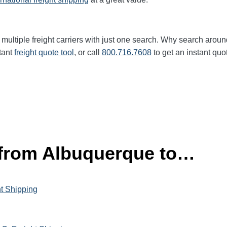
multiple freight carriers with just one search. Why search aroun
tant
freight quote tool
, or call
800.716.7608
to get an instant quo
 from Albuquerque to…
ht Shipping