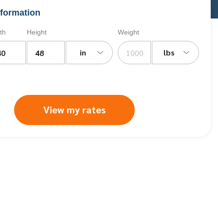
formation
th
Height
Weight
in
lbs
View my rates