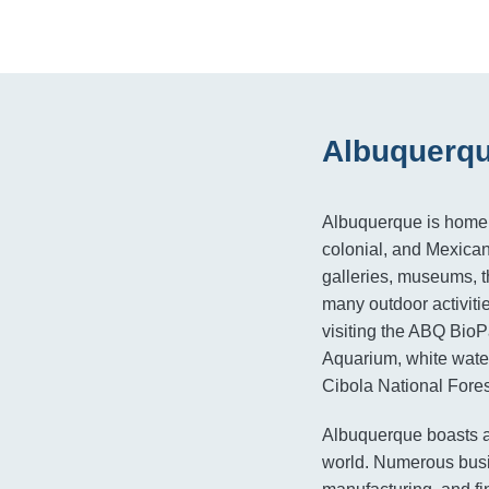
Albuquerqu
Albuquerque is home t
colonial, and Mexican 
galleries, museums, th
many outdoor activiti
visiting the ABQ Bio
Aquarium, white water
Cibola National Fores
Albuquerque boasts a
world. Numerous busin