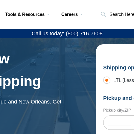
Tools & Resources
Careers
Search Her
Call us today: (800) 716-7608
ew
Shipping op
ipping
LTL (Less
Pickup and 
rque and New Orleans. Get
Pickup city/ZIP