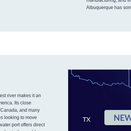
manufacturing, and fi
Albuquerque has some
est river makes it an
erica. Its close
o, Canada, and many
ies looking to move
ater port offers direct