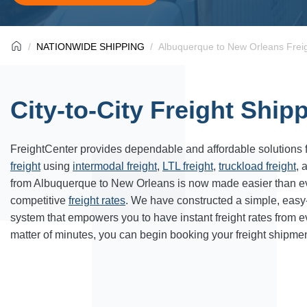
NATIONWIDE SHIPPING
Albuquerque to New Orleans Freig
City-to-City Freight Ship
FreightCenter provides dependable and affordable solutions 
freight
using
intermodal freight
,
LTL freight
,
truckload freight
, 
from Albuquerque to New Orleans is now made easier than ev
competitive
freight rates
. We have constructed a simple, easy
system that empowers you to have instant freight rates from 
matter of minutes, you can begin booking your freight shipmen