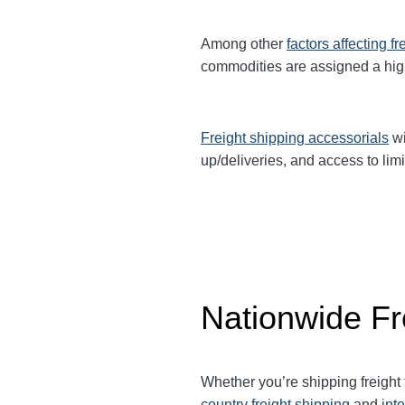
Among other
factors affecting fr
commodities are assigned a hi
Freight shipping accessorials
wi
up/deliveries, and access to limi
Nationwide Fr
Whether you’re shipping freight
country freight shipping
and
int