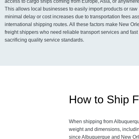
access to cargo ships coming from Europe, Asia, or anywhere 
This allows local businesses to easily import products or raw 
minimal delay or cost increases due to transportation fees as
international shipping routes. All these factors make New Orl
freight shippers who need reliable transport services and fast
sacrificing quality service standards.
How to Ship F
When shipping from Albuquerq
weight and dimensions, includin
since Albuquerque and New Or