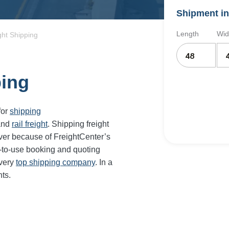
Shipment in
Length
Wid
ht Shipping
ping
for
shipping
and
rail freight
. Shipping freight
er because of FreightCenter’s
-to-use booking and quoting
every
top shipping company
. In a
ts.