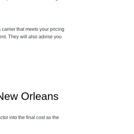
a carrier that meets your pricing
ent. They will also advise you
 New Orleans
ctor into the final cost as the