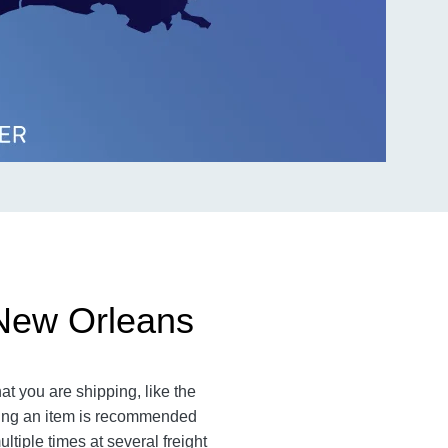
 New Orleans
at you are shipping, like the
ating an item is recommended
ltiple times at several freight