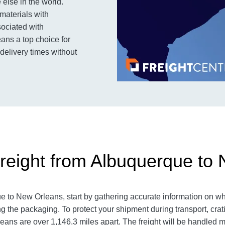
else in the world.
materials with
sociated with
eans a top choice for
 delivery times without
reight from Albuquerque to
ue to New Orleans
, start by gathering accurate information on wh
g the packaging. To protect your shipment during transport, cr
leans
are over 1,146.3
miles apart. The freight will be handled mu