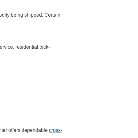
odity being shipped. Certain
rvice, residential pick-
nter offers dependable
cross-