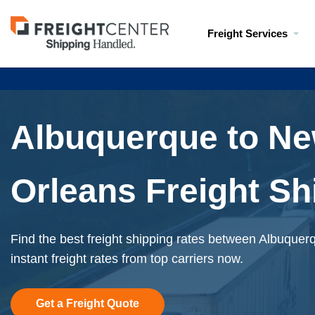
Visit
Freight Services
freightcenter.com
Albuquerque to N
Orleans Freight Sh
Find the best freight shipping rates between Albuque
instant freight rates from top carriers now.
Get a Freight Quote