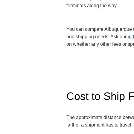
terminals along the way.
You can compare Albuquerque 
and shipping needs. Ask our
in
on whether any other fees or sp
Cost to Ship 
The approximate distance bet
farther a shipment has to travel,