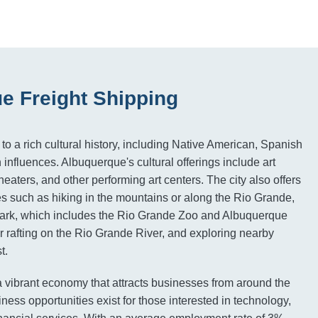
e Freight Shipping
o a rich cultural history, including Native American, Spanish
influences. Albuquerque's cultural offerings include art
eaters, and other performing art centers. The city also offers
es such as hiking in the mountains or along the Rio Grande,
Park, which includes the Rio Grande Zoo and Albuquerque
 rafting on the Rio Grande River, and exploring nearby
t.
 vibrant economy that attracts businesses from around the
ess opportunities exist for those interested in technology,