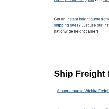
Get an
instant freight quote
from 
shipping rates
? Just use our ins
nationwide
freight carriers.
Ship Freight
–
Albuquerque to Wichita Freig