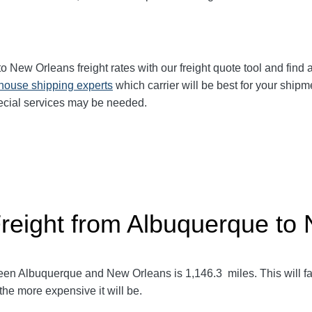
to New Orleans
freight rates with our freight quote tool and find 
-house shipping experts
which carrier will be best for your shipm
ecial services may be needed.
Freight from Albuquerque to
ween Albuquerque and New Orleans
is 1,146.3
miles. This will fa
 the more expensive it will be.