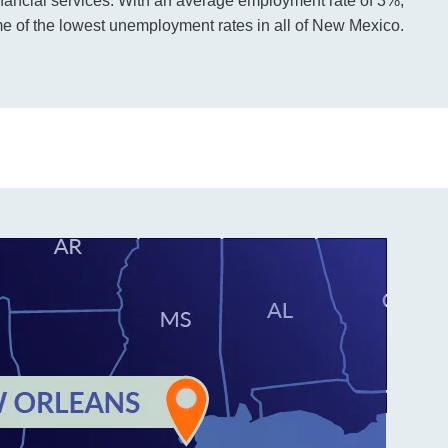
nancial services. With an average employment rate of 3%,
 of the lowest unemployment rates in all of New Mexico.