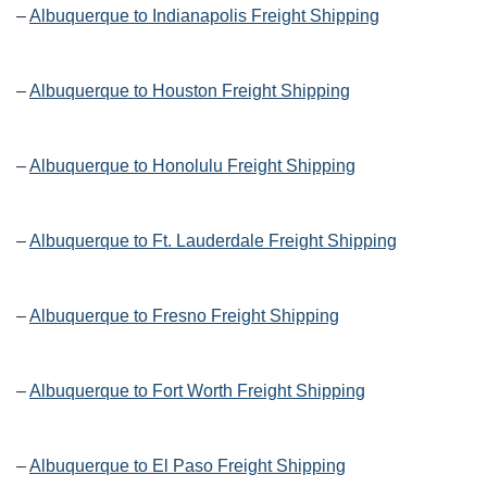
–
Albuquerque to Indianapolis Freight Shipping
–
Albuquerque to Houston Freight Shipping
–
Albuquerque to Honolulu Freight Shipping
–
Albuquerque to Ft. Lauderdale Freight Shipping
–
Albuquerque to Fresno Freight Shipping
–
Albuquerque to Fort Worth Freight Shipping
–
Albuquerque to El Paso Freight Shipping