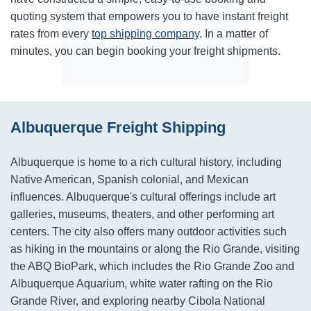
quoting system that empowers you to have instant freight
rates from every
top shipping company
. In a matter of
minutes, you can begin booking your freight shipments.
Albuquerque Freight Shipping
Albuquerque is home to a rich cultural history, including
Native American, Spanish colonial, and Mexican
influences. Albuquerque's cultural offerings include art
galleries, museums, theaters, and other performing art
centers. The city also offers many outdoor activities such
as hiking in the mountains or along the Rio Grande, visiting
the ABQ BioPark, which includes the Rio Grande Zoo and
Albuquerque Aquarium, white water rafting on the Rio
Grande River, and exploring nearby Cibola National