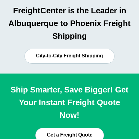
FreightCenter is the Leader in
Albuquerque to Phoenix Freight
Shipping
City-to-City Freight Shipping
Ship Smarter, Save Bigger! Get
Your Instant Freight Quote
Now!
Get a Freight Quote