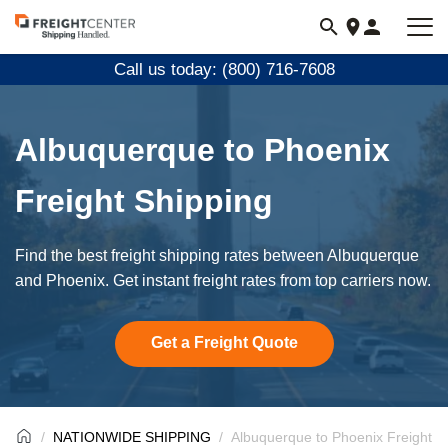
Visit
freightcenter.com
Call us today: (800) 716-7608
Albuquerque to Phoenix
Freight Shipping
Find the best freight shipping rates between Albuquerque
and Phoenix. Get instant freight rates from top carriers now.
Get a Freight Quote
NATIONWIDE SHIPPING
Albuquerque to Phoenix Freight S