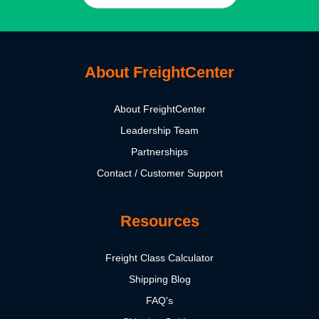
About FreightCenter
About FreightCenter
Leadership Team
Partnerships
Contact / Customer Support
Resources
Freight Class Calculator
Shipping Blog
FAQ's