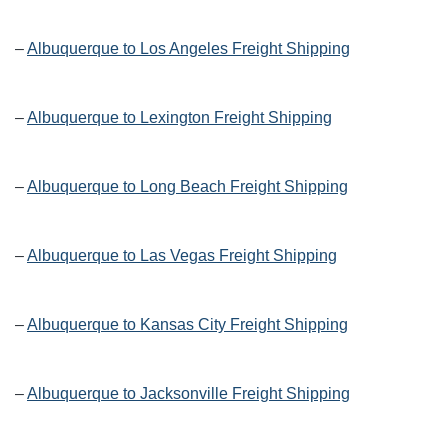
–
Albuquerque to Los Angeles Freight Shipping
–
Albuquerque to Lexington Freight Shipping
–
Albuquerque to Long Beach Freight Shipping
–
Albuquerque to Las Vegas Freight Shipping
–
Albuquerque to Kansas City Freight Shipping
–
Albuquerque to Jacksonville Freight Shipping