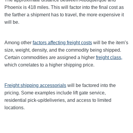
Phoenix
is 418
miles. This will factor into the final cost as
the farther a shipment has to travel, the more expensive it
will be.
Among other
factors affecting freight
costs
will be the item’s
size, weight, density, and the commodity being shipped.
Certain commodities are assigned a higher
freight class,
which correlates to a higher shipping price
.
Freight shipping accessorials
will be factored into the
pricing. Some examples include lift gate service,
residential pick-up/deliveries, and access to limited
locations.