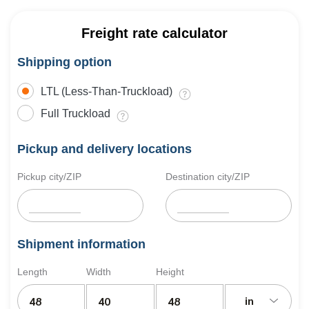
Freight rate calculator
Shipping option
LTL (Less-Than-Truckload)
Full Truckload
Pickup and delivery locations
Pickup city/ZIP
Destination city/ZIP
Shipment information
Length
Width
Height
in