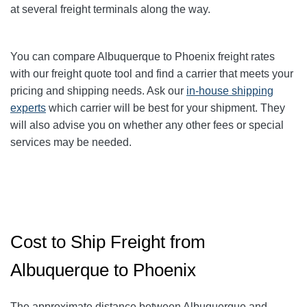
at several freight terminals along the way.
You can compare Albuquerque to Phoenix
freight rates
with our freight quote tool and find a carrier that meets your
pricing and shipping needs. Ask our
in-house shipping
experts
which carrier will be best for your shipment. They
will also advise you on whether any other fees or special
services may be needed.
Cost to Ship Freight from
Albuquerque to Phoenix
The approximate distance between Albuquerque and