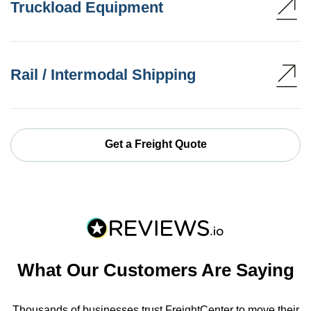
Truckload Equipment
Rail / Intermodal Shipping
Get a Freight Quote
What Our Customers Are Saying
Thousands of businesses trust FreightCenter to move their