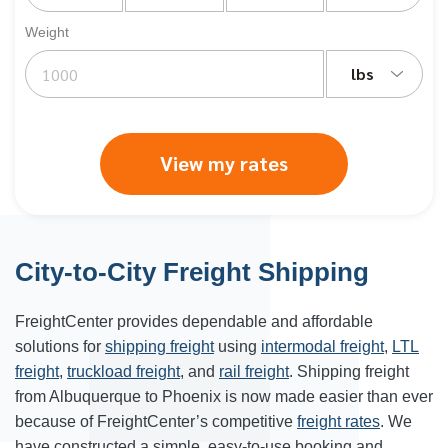
Weight
lbs
View my rates
City-to-City Freight Shipping
FreightCenter provides dependable and affordable
solutions for
shipping freight
using
intermodal freight
,
LTL
freight
,
truckload freight
, and
rail freight
. Shipping freight
from Albuquerque to Phoenix is now made easier than ever
because of FreightCenter’s competitive
freight rates
. We
have constructed a simple, easy-to-use booking and