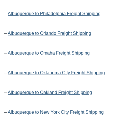
–
Albuquerque to Philadelphia Freight Shipping
–
Albuquerque to Orlando Freight Shipping
–
Albuquerque to Omaha Freight Shipping
–
Albuquerque to Oklahoma City Freight Shipping
–
Albuquerque to Oakland Freight Shipping
–
Albuquerque to New York City Freight Shipping