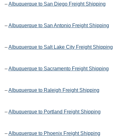
–
Albuquerque to San Diego Freight Shipping
–
Albuquerque to San Antonio Freight Shipping
–
Albuquerque to Salt Lake City Freight Shipping
–
Albuquerque to Sacramento Freight Shipping
–
Albuquerque to Raleigh Freight Shipping
–
Albuquerque to Portland Freight Shipping
–
Albuquerque to Phoenix Freight Shipping