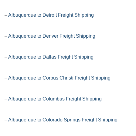
–
Albuquerque to Detroit Freight Shipping
–
Albuquerque to Denver Freight Shipping
–
Albuquerque to Dallas Freight Shipping
–
Albuquerque to Corpus Christi Freight Shipping
–
Albuquerque to Columbus Freight Shipping
–
Albuquerque to Colorado Springs Freight Shipping