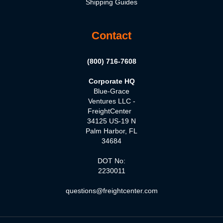
Shipping Guides
Contact
(800) 716-7608
Corporate HQ
Blue-Grace
Ventures LLC -
FreightCenter
34125 US-19 N
Palm Harbor, FL
34684
DOT No:
2230011
questions@freightcenter.com