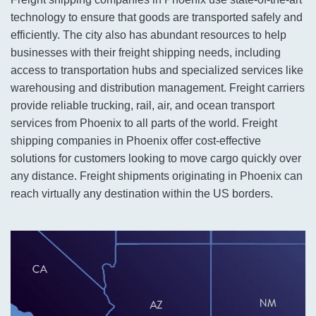
technology to ensure that goods are transported safely and
efficiently. The city also has abundant resources to help
businesses with their freight shipping needs, including
access to transportation hubs and specialized services like
warehousing and distribution management. Freight carriers
provide reliable trucking, rail, air, and ocean transport
services from Phoenix to all parts of the world. Freight
shipping companies in Phoenix offer cost-effective
solutions for customers looking to move cargo quickly over
any distance. Freight shipments originating in Phoenix can
reach virtually any destination within the US borders.