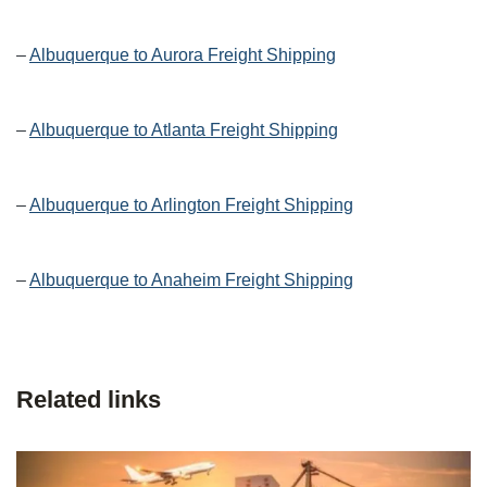
–
Albuquerque to Aurora Freight Shipping
–
Albuquerque to Atlanta Freight Shipping
–
Albuquerque to Arlington Freight Shipping
–
Albuquerque to Anaheim Freight Shipping
Related links