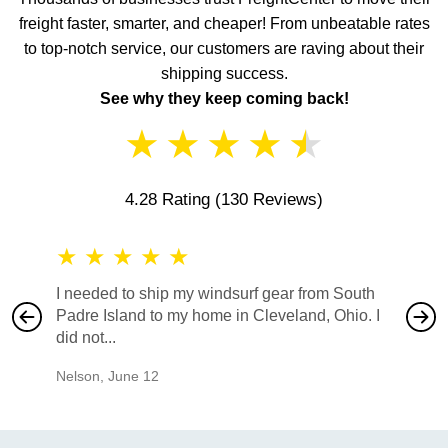
freight faster, smarter, and cheaper! From unbeatable rates
to top-notch service, our customers are raving about their
shipping success.
See why they keep coming back!
★
★
★
★
★
4.28 Rating
(130 Reviews)
★
★
★
★
★
★
★
I needed to ship my windsurf gear from South
They no
Padre Island to my home in Cleveland, Ohio. I
also ha
did not...
would b
Nelson
,
June 12
Mike
,
Ju