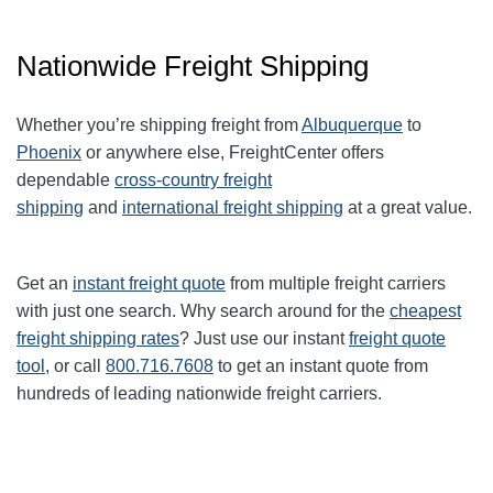
Nationwide Freight Shipping
Whether you’re shipping freight from
Albuquerque
to
Phoenix
or anywhere else, FreightCenter offers
dependable
cross-country freight
shipping
and
international freight shipping
at a great value.
Get an
instant freight quote
from multiple freight carriers
with just one search. Why search around for the
cheapest
freight shipping rates
? Just use our instant
freight quote
tool
, or call
800.716.7608
to get an instant quote from
hundreds of leading
nationwide
freight carriers.