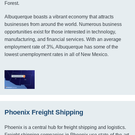
Forest.
Albuquerque boasts a vibrant economy that attracts
businesses from around the world. Numerous business
opportunities exist for those interested in technology,
manufacturing, and financial services. With an average
employment rate of 3%, Albuquerque has some of the
lowest unemployment rates in all of New Mexico.
Phoenix Freight Shipping
Phoenix is a central hub for freight shipping and logistics.
Freight shipping companies in Phoenix use state-of-the-art