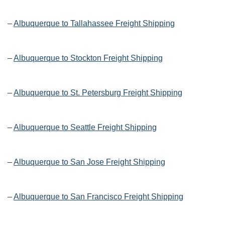
–
Albuquerque to Tallahassee Freight Shipping
–
Albuquerque to Stockton Freight Shipping
–
Albuquerque to St. Petersburg Freight Shipping
–
Albuquerque to Seattle Freight Shipping
–
Albuquerque to San Jose Freight Shipping
–
Albuquerque to San Francisco Freight Shipping