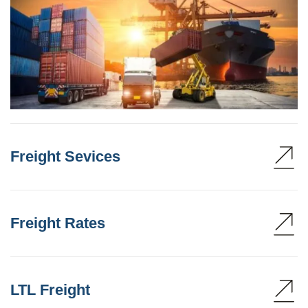
Freight Sevices
Freight Rates
LTL Freight