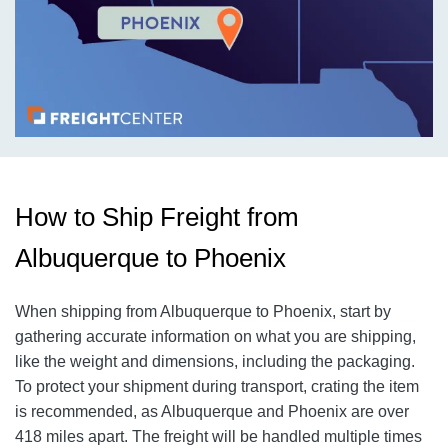
How to Ship Freight from
Albuquerque to Phoenix
When shipping from Albuquerque to Phoenix
, start by
gathering accurate information on what you are shipping,
like the weight and dimensions, including the packaging.
To protect your shipment during transport, crating the item
is recommended, as Albuquerque and Phoenix
are over
418
miles apart. The freight will be handled multiple times