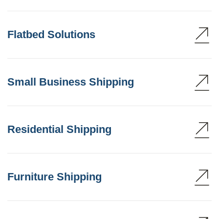
Flatbed Solutions
Small Business Shipping
Residential Shipping
Furniture Shipping