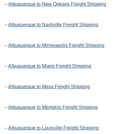
–
Albuquerque to New Orleans Freight Shipping
–
Albuquerque to Nashville Freight Shipping
–
Albuquerque to Minneapolis Freight Shipping
–
Albuquerque to Miami Freight Shipping
–
Albuquerque to Mesa Freight Shipping
–
Albuquerque to Memphis Freight Shipping
–
Albuquerque to Louisville Freight Shipping