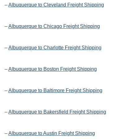
–
Albuquerque to Cleveland Freight Shipping
–
Albuquerque to Chicago Freight Shipping
–
Albuquerque to Charlotte Freight Shipping
–
Albuquerque to Boston Freight Shipping
–
Albuquerque to Baltimore Freight Shipping
–
Albuquerque to Bakersfield Freight Shipping
–
Albuquerque to Austin Freight Shipping