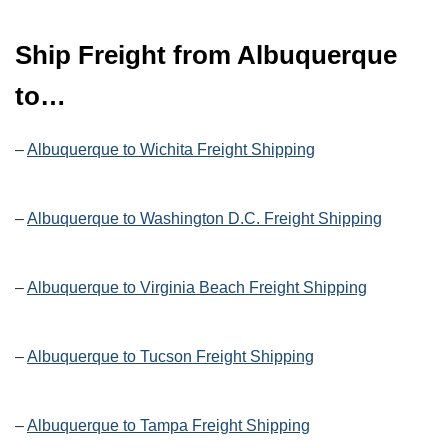
Ship Freight from Albuquerque
to…
–
Albuquerque to Wichita Freight Shipping
–
Albuquerque to Washington D.C. Freight Shipping
–
Albuquerque to Virginia Beach Freight Shipping
–
Albuquerque to Tucson Freight Shipping
–
Albuquerque to Tampa Freight Shipping