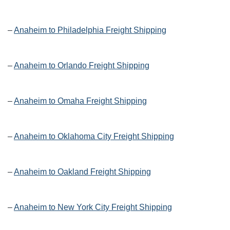
–
Anaheim to Philadelphia Freight Shipping
–
Anaheim to Orlando Freight Shipping
–
Anaheim to Omaha Freight Shipping
–
Anaheim to Oklahoma City Freight Shipping
–
Anaheim to Oakland Freight Shipping
–
Anaheim to New York City Freight Shipping