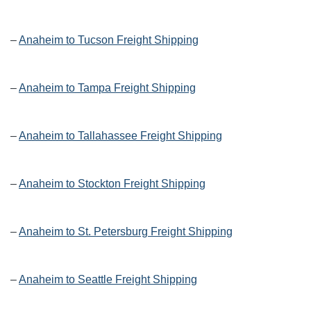
–
Anaheim to Tucson Freight Shipping
–
Anaheim to Tampa Freight Shipping
–
Anaheim to Tallahassee Freight Shipping
–
Anaheim to Stockton Freight Shipping
–
Anaheim to St. Petersburg Freight Shipping
–
Anaheim to Seattle Freight Shipping