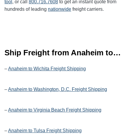
tool
, or call
800.716.7608
to get an instant quote from
hundreds of leading
nationwide
freight carriers.
Ship Freight from Anaheim to…
–
Anaheim to Wichita Freight Shipping
–
Anaheim to Washington, D.C. Freight Shipping
–
Anaheim to Virginia Beach Freight Shipping
–
Anaheim to Tulsa Freight Shipping