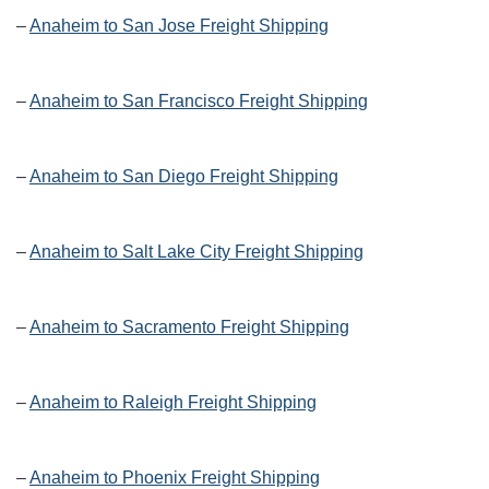
–
Anaheim to San Jose Freight Shipping
–
Anaheim to San Francisco Freight Shipping
–
Anaheim to San Diego Freight Shipping
–
Anaheim to Salt Lake City Freight Shipping
–
Anaheim to Sacramento Freight Shipping
–
Anaheim to Raleigh Freight Shipping
–
Anaheim to Phoenix Freight Shipping