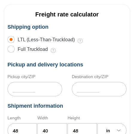
Freight rate calculator
Shipping option
LTL (Less-Than-Truckload)
Full Truckload
Pickup and delivery locations
Pickup city/ZIP
Destination city/ZIP
Shipment information
Length
Width
Height
in