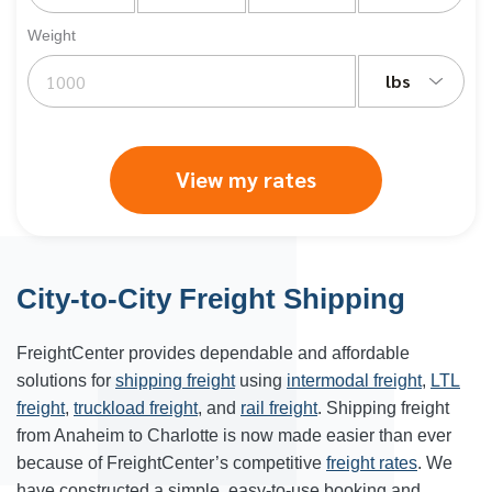
Weight
lbs
View my rates
City-to-City Freight Shipping
FreightCenter provides dependable and affordable
solutions for
shipping freight
using
intermodal freight
,
LTL
freight
,
truckload freight
, and
rail freight
. Shipping freight
from Anaheim to
Charlotte
is now made easier than ever
because of FreightCenter’s competitive
freight rates
. We
have constructed a simple, easy-to-use booking and