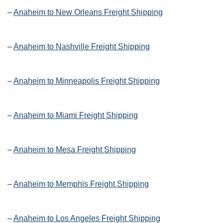
–
Anaheim to New Orleans Freight Shipping
–
Anaheim to Nashville Freight Shipping
–
Anaheim to Minneapolis Freight Shipping
–
Anaheim to Miami Freight Shipping
–
Anaheim to Mesa Freight Shipping
–
Anaheim to Memphis Freight Shipping
–
Anaheim to Los Angeles Freight Shipping