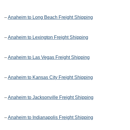
–
Anaheim to Long Beach Freight Shipping
–
Anaheim to Lexington Freight Shipping
–
Anaheim to Las Vegas Freight Shipping
–
Anaheim to Kansas City Freight Shipping
–
Anaheim to Jacksonville Freight Shipping
–
Anaheim to Indianapolis Freight Shipping