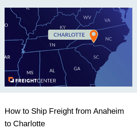
How to Ship Freight from Anaheim
to Charlotte