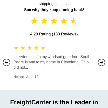
shipping success.
See why they keep coming back!
★
★
★
★
★
4.28 Rating
(130 Reviews)
★
★
★
★
★
★
★
I needed to ship my windsurf gear from South
They no
Padre Island to my home in Cleveland, Ohio. I
also ha
did not...
would b
Nelson
,
June 12
Mike
,
Ju
FreightCenter is the Leader in