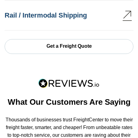
Rail / Intermodal Shipping
Get a Freight Quote
What Our Customers Are Saying
Thousands of businesses trust FreightCenter to move their
freight faster, smarter, and cheaper! From unbeatable rates
to top-notch service, our customers are raving about their