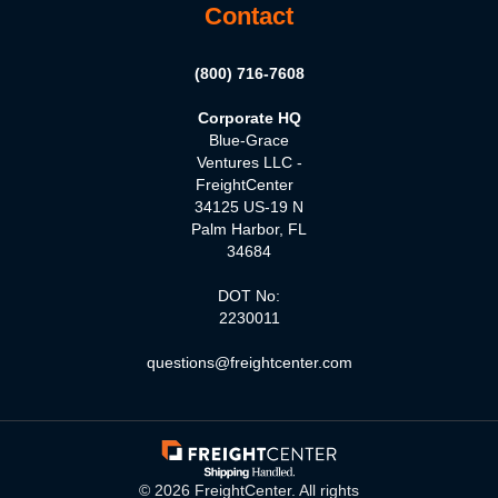
Contact
(800) 716-7608
Corporate HQ
Blue-Grace
Ventures LLC -
FreightCenter
34125 US-19 N
Palm Harbor, FL
34684
DOT No:
2230011
questions@freightcenter.com
©
2026
FreightCenter. All rights