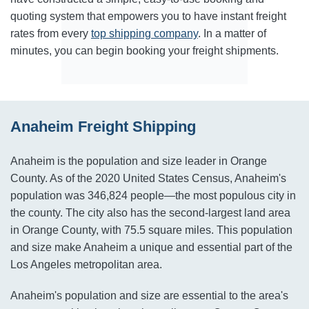
quoting system that empowers you to have instant freight
rates from every
top shipping company
. In a matter of
minutes, you can begin booking your freight shipments.
Anaheim Freight Shipping
Anaheim is the population and size leader in Orange
County. As of the 2020 United States Census, Anaheim's
population was 346,824 people—the most populous city in
the county. The city also has the second-largest land area
in Orange County, with 75.5 square miles. This population
and size make Anaheim a unique and essential part of the
Los Angeles metropolitan area.
Anaheim's population and size are essential to the area's