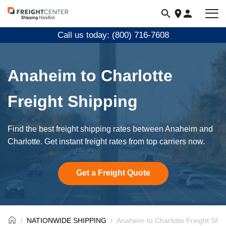
Visit
freightcenter.com
Call us today: (800) 716-7608
Anaheim to Charlotte
Freight Shipping
Find the best freight shipping rates between Anaheim and
Charlotte. Get instant freight rates from top carriers now.
Get a Freight Quote
NATIONWIDE SHIPPING
Anaheim to Charlotte Freight Ship