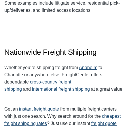
Some examples include lift gate service, residential pick-
up/deliveries, and limited access locations.
Nationwide Freight Shipping
Whether you’re shipping freight from
Anaheim
to
Charlotte
or anywhere else, FreightCenter offers
dependable
cross-country freight
shipping
and
international freight shipping
at a great value.
Get an
instant freight quote
from multiple freight carriers
with just one search. Why search around for the
cheapest
freight shipping rates
? Just use our instant
freight quote