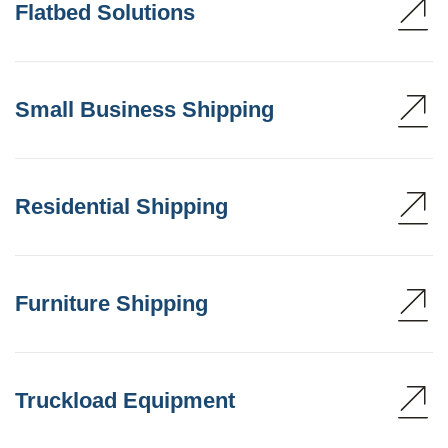
Flatbed Solutions
Small Business Shipping
Residential Shipping
Furniture Shipping
Truckload Equipment