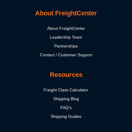
About FreightCenter
About FreightCenter
Leadership Team
Partnerships
Contact / Customer Support
Resources
Freight Class Calculator
Shipping Blog
FAQ's
Shipping Guides