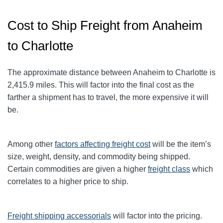
Cost to Ship Freight from Anaheim
to Charlotte
The approximate distance between Anaheim to Charlotte
is
2,415.9
miles. This will factor into the final cost as the
farther a shipment has to travel, the more expensive it will
be.
Among other
factors affecting freight cost
will be the item’s
size, weight, density, and commodity being shipped.
Certain commodities are given a higher
freight class
which
correlates to a higher price to ship.
Freight shipping accessorials
will factor into the pricing.