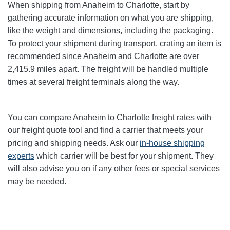
When shipping from Anaheim to Charlotte
, start by
gathering accurate information on what you are shipping,
like the weight and dimensions, including the packaging.
To protect your shipment during transport, crating an item is
recommended since Anaheim and Charlotte
are over
2,415.9
miles apart. The freight will be handled multiple
times at several freight terminals along the way.
You can compare Anaheim to Charlotte
freight rates with
our freight quote tool and find a carrier that meets your
pricing and shipping needs. Ask our
in-house shipping
experts
which carrier will be best for your shipment. They
will also advise you on if any other fees or special services
may be needed.