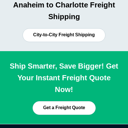
Anaheim to Charlotte Freight
Shipping
City-to-City Freight Shipping
Ship Smarter, Save Bigger! Get
Your Instant Freight Quote
Now!
Get a Freight Quote