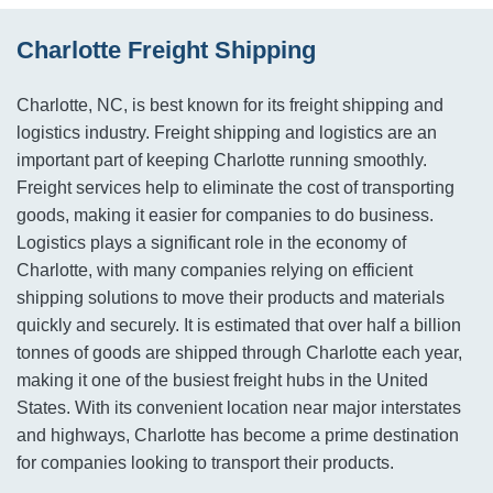
Charlotte Freight Shipping
Charlotte, NC, is best known for its freight shipping and
logistics industry. Freight shipping and logistics are an
important part of keeping Charlotte running smoothly.
Freight services help to eliminate the cost of transporting
goods, making it easier for companies to do business.
Logistics plays a significant role in the economy of
Charlotte, with many companies relying on efficient
shipping solutions to move their products and materials
quickly and securely. It is estimated that over half a billion
tonnes of goods are shipped through Charlotte each year,
making it one of the busiest freight hubs in the United
States. With its convenient location near major interstates
and highways, Charlotte has become a prime destination
for companies looking to transport their products.