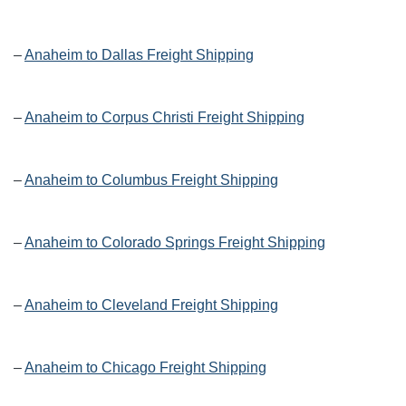
–
Anaheim to Dallas Freight Shipping
–
Anaheim to Corpus Christi Freight Shipping
–
Anaheim to Columbus Freight Shipping
–
Anaheim to Colorado Springs Freight Shipping
–
Anaheim to Cleveland Freight Shipping
–
Anaheim to Chicago Freight Shipping