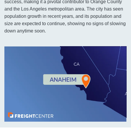
success, making it a pivotal contributor to Orange County
and the Los Angeles metropolitan area. The city has seen
population growth in recent years, and its population and
size are expected to continue, showing no signs of slowing
down anytime soon.