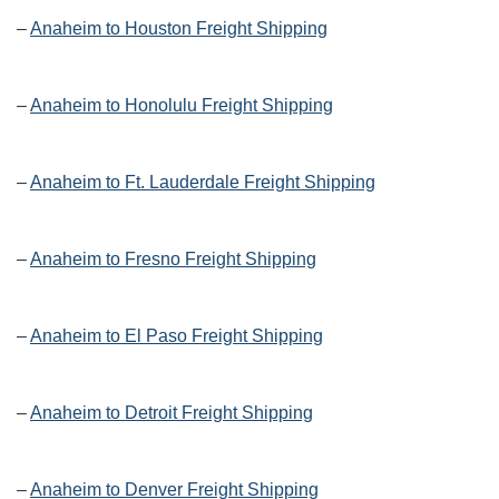
–
Anaheim to Houston Freight Shipping
–
Anaheim to Honolulu Freight Shipping
–
Anaheim to Ft. Lauderdale Freight Shipping
–
Anaheim to Fresno Freight Shipping
–
Anaheim to El Paso Freight Shipping
–
Anaheim to Detroit Freight Shipping
–
Anaheim to Denver Freight Shipping