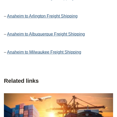
–
Anaheim to Arlington Freight Shipping
–
Anaheim to Albuquerque Freight Shipping
–
Anaheim to Milwaukee Freight Shipping
Related links