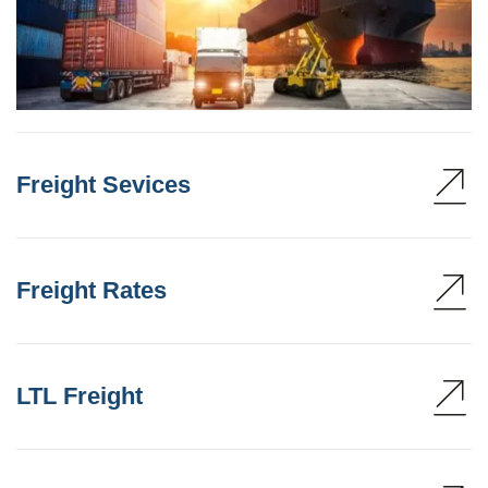
Freight Sevices
Freight Rates
LTL Freight