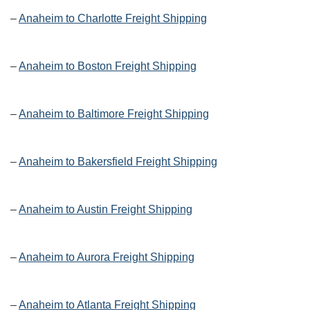
–
Anaheim to Charlotte Freight Shipping
–
Anaheim to Boston Freight Shipping
–
Anaheim to Baltimore Freight Shipping
–
Anaheim to Bakersfield Freight Shipping
–
Anaheim to Austin Freight Shipping
–
Anaheim to Aurora Freight Shipping
–
Anaheim to Atlanta Freight Shipping