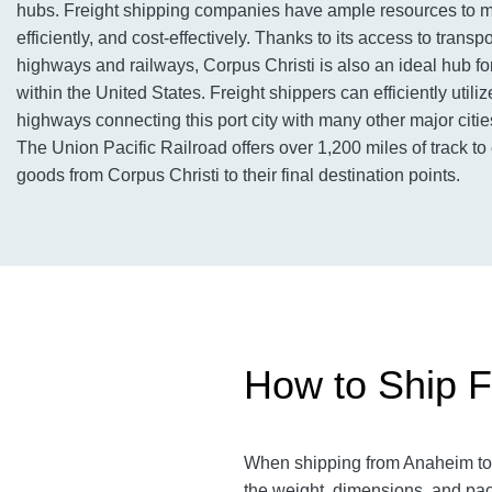
hubs. Freight shipping companies have ample resources to m
efficiently, and cost-effectively. Thanks to its access to transp
highways and railways, Corpus Christi is also an ideal hub for
within the United States. Freight shippers can efficiently utilize
highways connecting this port city with many other major citi
The Union Pacific Railroad offers over 1,200 miles of track to e
goods from Corpus Christi to their final destination points.
How to Ship F
When shipping from Anaheim to
the weight, dimensions, and pac