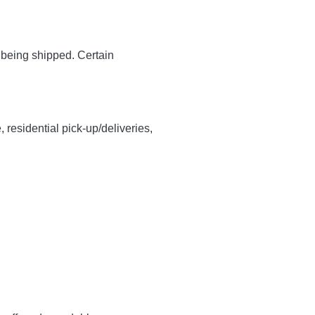
y being shipped. Certain
, residential pick-up/deliveries,