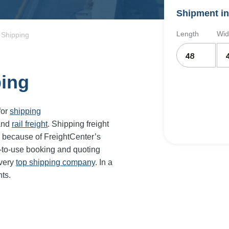
Shipment in
Length
Wid
 Shipping
ping
for
shipping
and
rail freight
. Shipping freight
 because of FreightCenter’s
-to-use booking and quoting
every
top shipping company
. In a
ts.