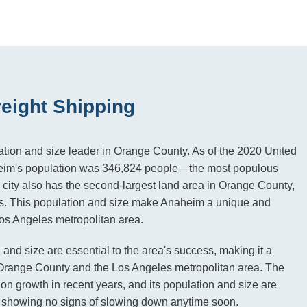
eight Shipping
tion and size leader in Orange County. As of the 2020 United
eim's population was 346,824 people—the most populous
e city also has the second-largest land area in Orange County,
es. This population and size make Anaheim a unique and
 Los Angeles metropolitan area.
and size are essential to the area's success, making it a
o Orange County and the Los Angeles metropolitan area. The
ion growth in recent years, and its population and size are
, showing no signs of slowing down anytime soon.