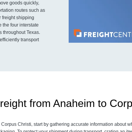
ove goods quickly,
ortation routes such as
 freight shipping
 the four interstate
es throughout Texas.
fficiently transport
reight from Anaheim to Corp
 Corpus Christi
, start by gathering accurate information about w
kaging. To protect your shipment during transport, crating an 