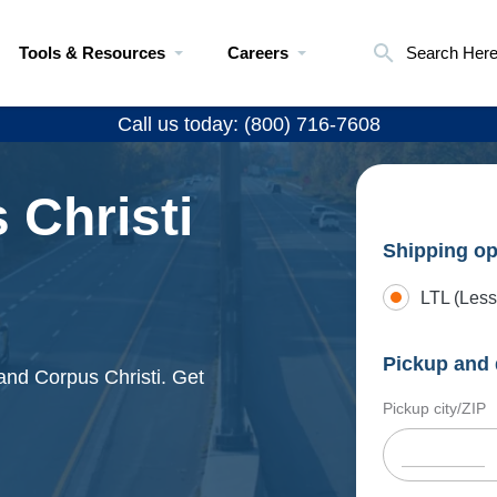
Tools & Resources
Careers
Search Her
Call us today: (800) 716-7608
 Christi
Shipping op
LTL (Less
Pickup and 
and Corpus Christi. Get
Pickup city/ZIP