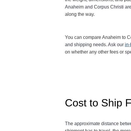
Anaheim and Corpus Christi
ar
along the way.
You can compare Anaheim to Co
and shipping needs. Ask our
in
on whether any other fees or sp
Cost to Ship 
The approximate distance betw
shipment has to travel, the more 