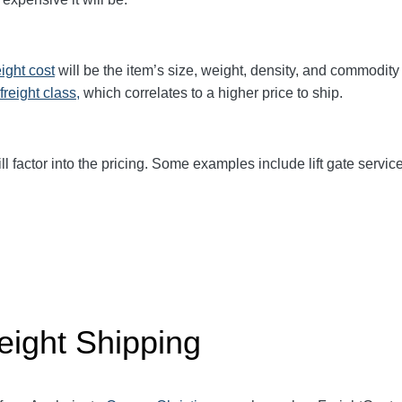
eight cost
will be the item’s size, weight, density, and commodit
freight class,
which correlates to a higher price to ship.
ll factor into the pricing. Some examples include lift gate service
eight Shipping