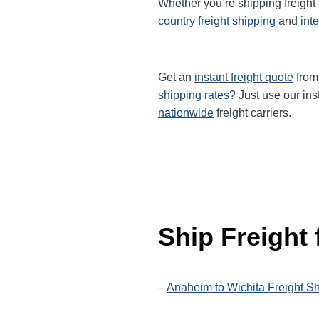
Whether you’re shipping freigh
country freight shipping
and
int
Get an
instant freight quote
from 
shipping rates
? Just use our ins
nationwide
freight carriers.
Ship Freight
–
Anaheim to Wichita Freight S