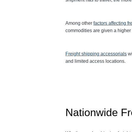
Among other
factors affecting fr
commodities are given a higher
Freight shipping accessorials
wi
and limited access locations.
Nationwide Fr