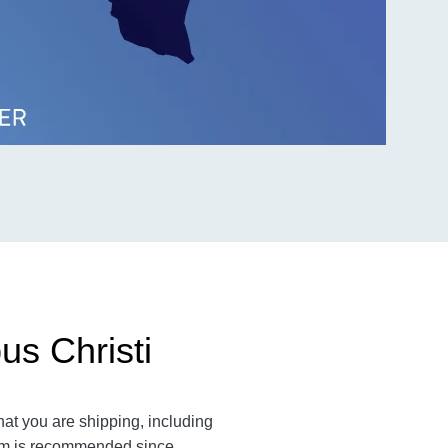
us Christi
hat you are shipping, including
item is recommended since