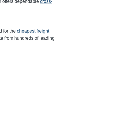
r offers dependable
cross-
d for the
cheapest freight
te from hundreds of leading