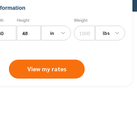
formation
th
Height
Weight
in
lbs
View my rates