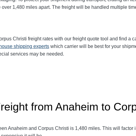
e over 1,480
miles apart. The freight will be handled multiple tim
rpus Christi
freight rates with our freight quote tool and find a c
-house shipping experts
which carrier will be best for your shipm
ecial services may be needed.
Freight from Anaheim to Corp
een Anaheim and Corpus Christi
is 1,480
miles. This will factor 
expensive it will be.