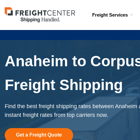
Visit
Freight Services
freightcenter.com
Anaheim to Corpus
Freight Shipping
Find the best freight shipping rates between Anaheim 
instant freight rates from top carriers now.
Get a Freight Quote