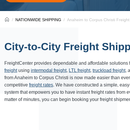
NATIONWIDE SHIPPING
Anaheim to Corpus Christi Freight
City-to-City Freight Ship
FreightCenter provides dependable and affordable solutions 
freight
using
intermodal freight
,
LTL freight
,
truckload freight
, 
from Anaheim to
Corpus Christi
is now made easier than ever
competitive
freight rates
. We have constructed a simple, easy
system that empowers you to have instant freight rates from 
matter of minutes, you can begin booking your freight shipmen