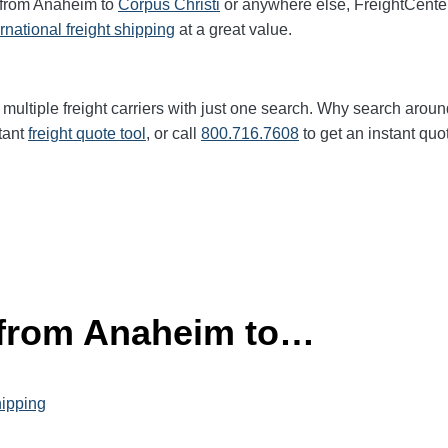
t from Anaheim to
Corpus Christi
or anywhere else, FreightCente
ernational freight shipping
at a great value.
multiple freight carriers with just one search. Why search aroun
tant
freight quote tool
, or call
800.716.7608
to get an instant quo
 from Anaheim to…
hipping