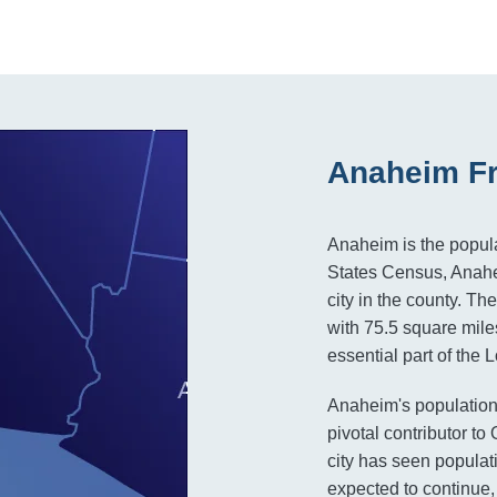
Anaheim Fr
Anaheim is the popula
States Census, Anah
city in the county. Th
with 75.5 square mil
essential part of the
Anaheim's population 
pivotal contributor t
city has seen populat
expected to continue