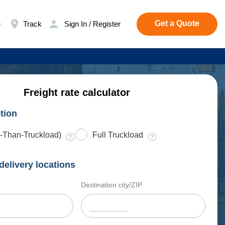
Get a Quote
e
Track
Sign In / Register
Freight rate calculator
tion
-Than-Truckload)
Full Truckload
delivery locations
Destination city/ZIP