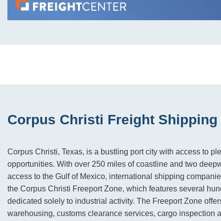
Corpus Christi Freight Shipping
Corpus Christi, Texas, is a bustling port city with access to ple
opportunities. With over 250 miles of coastline and two deepwa
access to the Gulf of Mexico, international shipping compani
the Corpus Christi Freeport Zone, which features several hun
dedicated solely to industrial activity. The Freeport Zone offer
warehousing, customs clearance services, cargo inspection ar