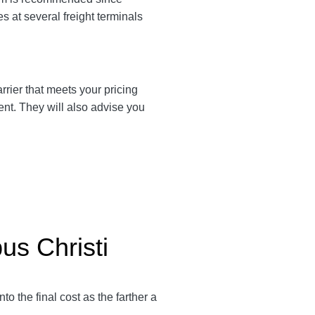
es at several freight terminals
arrier that meets your pricing
ent. They will also advise you
us Christi
into the final cost as the farther a