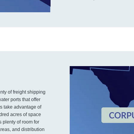
nty of freight shipping
ter ports that offer
es take advantage of
dred acres of space
s plenty of room for
eas, and distribution