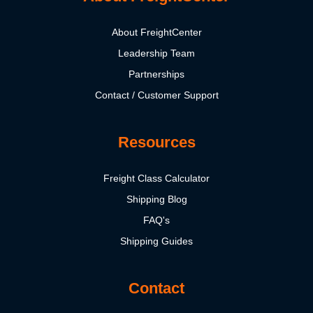
About FreightCenter
Leadership Team
Partnerships
Contact / Customer Support
Resources
Freight Class Calculator
Shipping Blog
FAQ's
Shipping Guides
Contact