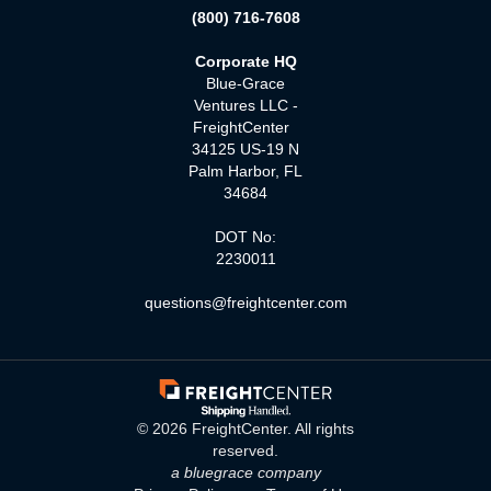
(800) 716-7608
Corporate HQ
Blue-Grace
Ventures LLC -
FreightCenter
34125 US-19 N
Palm Harbor, FL
34684
DOT No:
2230011
questions@freightcenter.com
©
2026
FreightCenter. All rights
reserved.
a bluegrace company