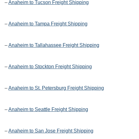
–
Anaheim to Tucson Freight Shipping
–
Anaheim to Tampa Freight Shipping
–
Anaheim to Tallahassee Freight Shipping
–
Anaheim to Stockton Freight Shipping
–
Anaheim to St. Petersburg Freight Shipping
–
Anaheim to Seattle Freight Shipping
–
Anaheim to San Jose Freight Shipping