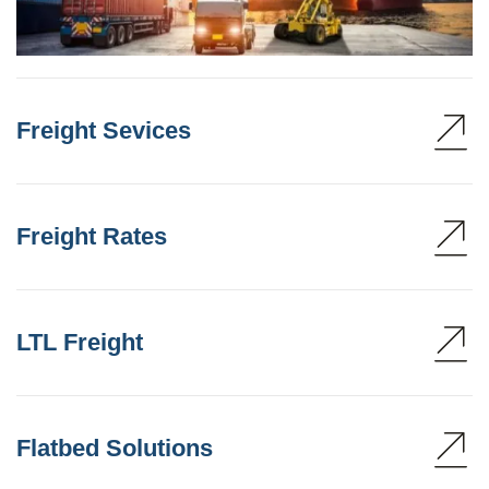
Freight Sevices
Freight Rates
LTL Freight
Flatbed Solutions