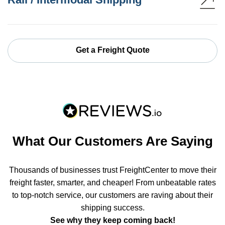
Get a Freight Quote
What Our Customers Are Saying
Thousands of businesses trust FreightCenter to move their
freight faster, smarter, and cheaper! From unbeatable rates
to top-notch service, our customers are raving about their
shipping success.
See why they keep coming back!