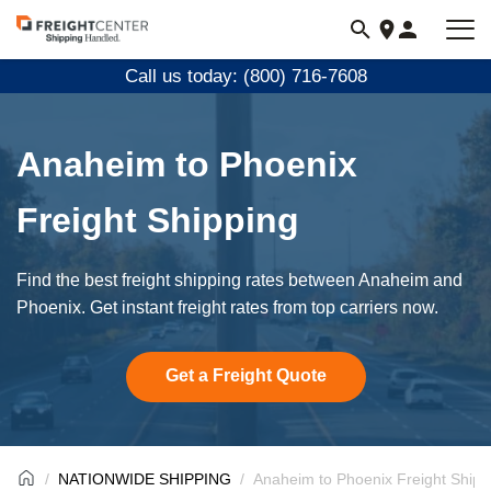
Visit
freightcenter.com
Call us today: (800) 716-7608
Anaheim to Phoenix
Freight Shipping
Find the best freight shipping rates between Anaheim and
Phoenix. Get instant freight rates from top carriers now.
Get a Freight Quote
NATIONWIDE SHIPPING
Anaheim to Phoenix Freight Shipp