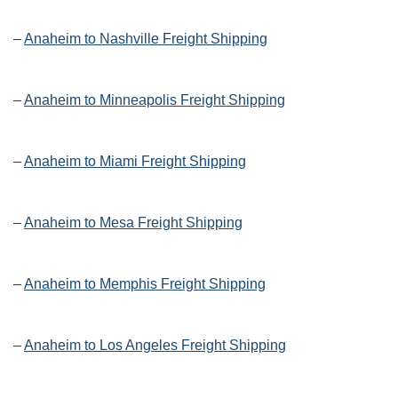
–
Anaheim to Nashville Freight Shipping
–
Anaheim to Minneapolis Freight Shipping
–
Anaheim to Miami Freight Shipping
–
Anaheim to Mesa Freight Shipping
–
Anaheim to Memphis Freight Shipping
–
Anaheim to Los Angeles Freight Shipping