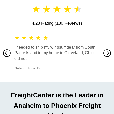
★
★
★
★
★
4.28 Rating
(130 Reviews)
★
★
★
★
★
★
★
I needed to ship my windsurf gear from South
They no
Padre Island to my home in Cleveland, Ohio. I
also ha
did not...
would b
Nelson
,
June 12
Mike
,
Ju
FreightCenter is the Leader in
Anaheim to Phoenix Freight