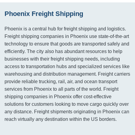
Phoenix Freight Shipping
Phoenix is a central hub for freight shipping and logistics.
Freight shipping companies in Phoenix use state-of-the-art
technology to ensure that goods are transported safely and
efficiently. The city also has abundant resources to help
businesses with their freight shipping needs, including
access to transportation hubs and specialized services like
warehousing and distribution management. Freight carriers
provide reliable trucking, rail, air, and ocean transport
services from Phoenix to all parts of the world. Freight
shipping companies in Phoenix offer cost-effective
solutions for customers looking to move cargo quickly over
any distance. Freight shipments originating in Phoenix can
reach virtually any destination within the US borders.