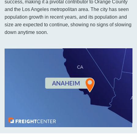
success, making it a pivotal contributor to Orange County
and the Los Angeles metropolitan area. The city has seen
population growth in recent years, and its population and
size are expected to continue, showing no signs of slowing
down anytime soon.