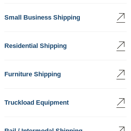
Small Business Shipping
Residential Shipping
Furniture Shipping
Truckload Equipment
Rail / Intermodal Shipping