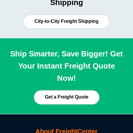
Shipping
City-to-City Freight Shipping
Ship Smarter, Save Bigger! Get
Your Instant Freight Quote
Now!
Get a Freight Quote
About FreightCenter