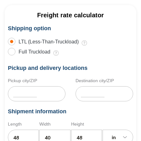
Freight rate calculator
Shipping option
LTL (Less-Than-Truckload)
Full Truckload
Pickup and delivery locations
Pickup city/ZIP
Destination city/ZIP
Shipment information
Length
Width
Height
in