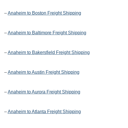
–
Anaheim to Boston Freight Shipping
–
Anaheim to Baltimore Freight Shipping
–
Anaheim to Bakersfield Freight Shipping
–
Anaheim to Austin Freight Shipping
–
Anaheim to Aurora Freight Shipping
–
Anaheim to Atlanta Freight Shipping