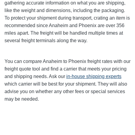
gathering accurate information on what you are shipping,
like the weight and dimensions, including the packaging.
To protect your shipment during transport, crating an item is
recommended since Anaheim and Phoenix
are over 356
miles apart. The freight will be handled multiple times at
several freight terminals along the way.
You can compare Anaheim to Phoenix
freight rates with our
freight quote tool and find a carrier that meets your pricing
and shipping needs. Ask our
in-house shipping experts
which carrier will be best for your shipment. They will also
advise you on whether any other fees or special services
may be needed.