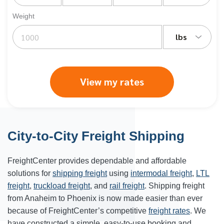
Weight
lbs
View my rates
City-to-City Freight Shipping
FreightCenter provides dependable and affordable
solutions for
shipping freight
using
intermodal freight
,
LTL
freight
,
truckload freight
, and
rail freight
. Shipping freight
from Anaheim to
Phoenix
is now made easier than ever
because of FreightCenter’s competitive
freight rates
. We
have constructed a simple, easy-to-use booking and