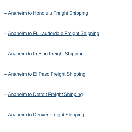
–
Anaheim to Honolulu Freight Shipping
–
Anaheim to Ft. Lauderdale Freight Shipping
–
Anaheim to Fresno Freight Shipping
–
Anaheim to El Paso Freight Shipping
–
Anaheim to Detroit Freight Shipping
–
Anaheim to Denver Freight Shipping