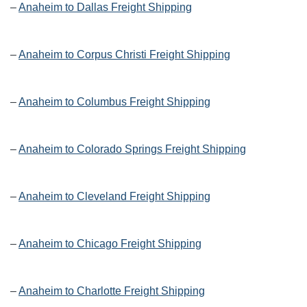
–
Anaheim to Dallas Freight Shipping
–
Anaheim to Corpus Christi Freight Shipping
–
Anaheim to Columbus Freight Shipping
–
Anaheim to Colorado Springs Freight Shipping
–
Anaheim to Cleveland Freight Shipping
–
Anaheim to Chicago Freight Shipping
–
Anaheim to Charlotte Freight Shipping