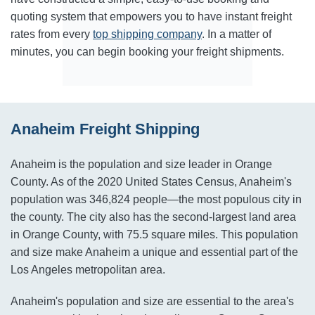
quoting system that empowers you to have instant freight
rates from every
top shipping company
. In a matter of
minutes, you can begin booking your freight shipments.
Anaheim Freight Shipping
Anaheim is the population and size leader in Orange
County. As of the 2020 United States Census, Anaheim's
population was 346,824 people—the most populous city in
the county. The city also has the second-largest land area
in Orange County, with 75.5 square miles. This population
and size make Anaheim a unique and essential part of the
Los Angeles metropolitan area.
Anaheim's population and size are essential to the area's