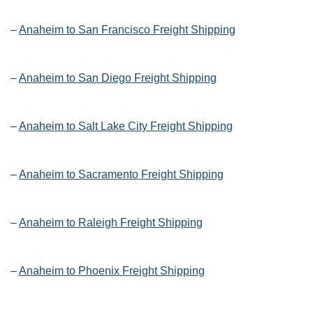
–
Anaheim to San Francisco Freight Shipping
–
Anaheim to San Diego Freight Shipping
–
Anaheim to Salt Lake City Freight Shipping
–
Anaheim to Sacramento Freight Shipping
–
Anaheim to Raleigh Freight Shipping
–
Anaheim to Phoenix Freight Shipping