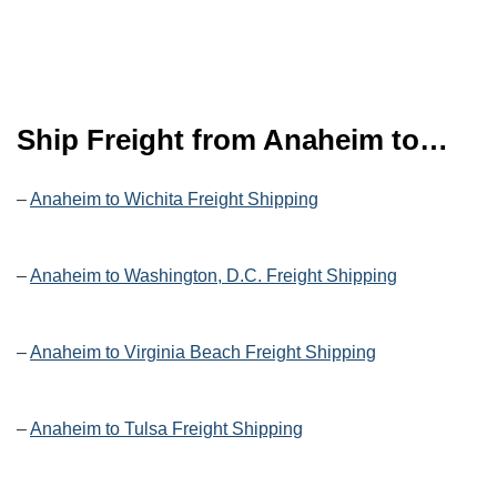
Ship Freight from Anaheim to…
–
Anaheim to Wichita Freight Shipping
–
Anaheim to Washington, D.C. Freight Shipping
–
Anaheim to Virginia Beach Freight Shipping
–
Anaheim to Tulsa Freight Shipping