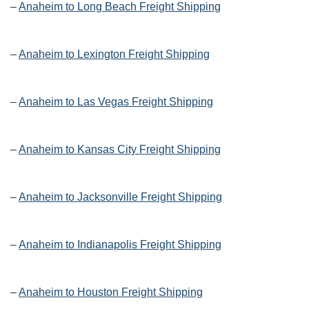
–
Anaheim to Long Beach Freight Shipping
–
Anaheim to Lexington Freight Shipping
–
Anaheim to Las Vegas Freight Shipping
–
Anaheim to Kansas City Freight Shipping
–
Anaheim to Jacksonville Freight Shipping
–
Anaheim to Indianapolis Freight Shipping
–
Anaheim to Houston Freight Shipping