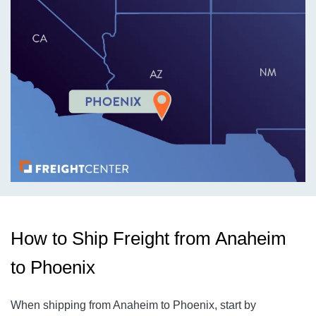
How to Ship Freight from Anaheim
to Phoenix
When shipping from Anaheim to Phoenix
, start by