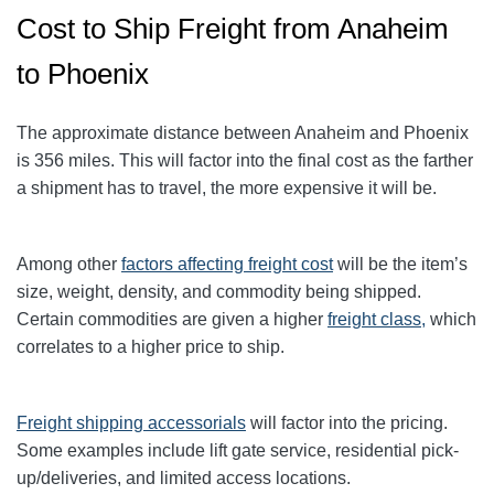
Cost to Ship Freight from Anaheim
to Phoenix
The approximate distance between Anaheim and Phoenix
is 356
miles. This will factor into the final cost as the farther
a shipment has to travel, the more expensive it will be.
Among other
factors affecting freight cost
will be the item’s
size, weight, density, and commodity being shipped.
Certain commodities are given a higher
freight class,
which
correlates to a higher price to ship.
Freight shipping accessorials
will factor into the pricing.
Some examples include lift gate service, residential pick-
up/deliveries, and limited access locations.