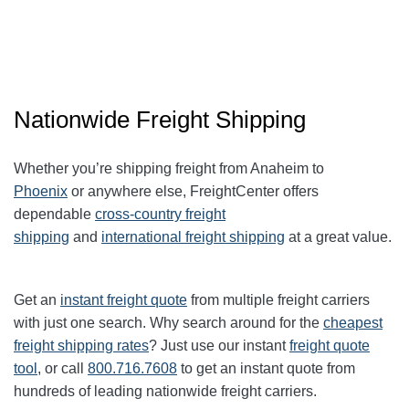
Nationwide Freight Shipping
Whether you’re shipping freight from Anaheim to
Phoenix
or anywhere else, FreightCenter offers
dependable
cross-country freight
shipping
and
international freight shipping
at a great value.
Get an
instant freight quote
from multiple freight carriers
with just one search. Why search around for the
cheapest
freight shipping rates
? Just use our instant
freight quote
tool
, or call
800.716.7608
to get an instant quote from
hundreds of leading
nationwide
freight carriers.