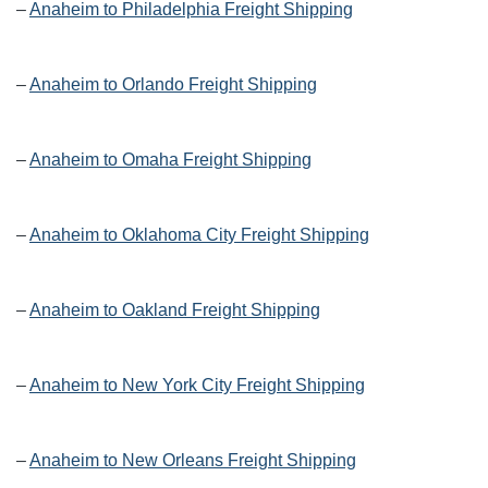
–
Anaheim to Philadelphia Freight Shipping
–
Anaheim to Orlando Freight Shipping
–
Anaheim to Omaha Freight Shipping
–
Anaheim to Oklahoma City Freight Shipping
–
Anaheim to Oakland Freight Shipping
–
Anaheim to New York City Freight Shipping
–
Anaheim to New Orleans Freight Shipping