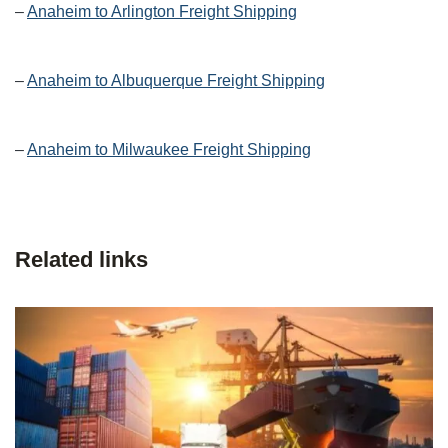
–
Anaheim to Arlington Freight Shipping
–
Anaheim to Albuquerque Freight Shipping
–
Anaheim to Milwaukee Freight Shipping
Related links