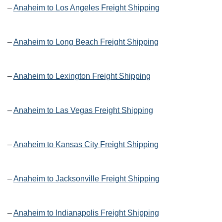
–
Anaheim to Los Angeles Freight Shipping
–
Anaheim to Long Beach Freight Shipping
–
Anaheim to Lexington Freight Shipping
–
Anaheim to Las Vegas Freight Shipping
–
Anaheim to Kansas City Freight Shipping
–
Anaheim to Jacksonville Freight Shipping
–
Anaheim to Indianapolis Freight Shipping