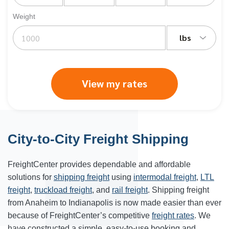
Weight
lbs
View my rates
City-to-City Freight Shipping
FreightCenter provides dependable and affordable
solutions for
shipping freight
using
intermodal freight
,
LTL
freight
,
truckload freight
, and
rail freight
. Shipping freight
from Anaheim to
Indianapolis
is now made easier than ever
because of FreightCenter’s competitive
freight rates
. We
have constructed a simple, easy-to-use booking and