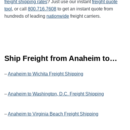
freight shipping rates
? Just use our instant
freight quote
tool
, or call
800.716.7608
to get an instant quote from
hundreds of leading
nationwide
freight carriers.
Ship Freight from Anaheim to…
–
Anaheim to Wichita Freight Shipping
–
Anaheim to Washington, D.C. Freight Shipping
–
Anaheim to Virginia Beach Freight Shipping