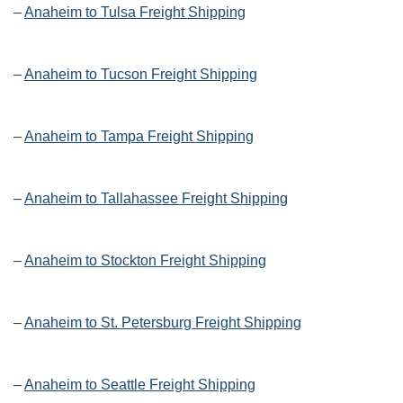
–
Anaheim to Tulsa Freight Shipping
–
Anaheim to Tucson Freight Shipping
–
Anaheim to Tampa Freight Shipping
–
Anaheim to Tallahassee Freight Shipping
–
Anaheim to Stockton Freight Shipping
–
Anaheim to St. Petersburg Freight Shipping
–
Anaheim to Seattle Freight Shipping