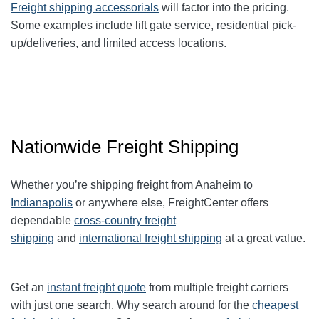
Freight shipping accessorials
will factor into the pricing.
Some examples include lift gate service, residential pick-
up/deliveries, and limited access locations.
Nationwide Freight Shipping
Whether you’re shipping freight from Anaheim to
Indianapolis
or anywhere else, FreightCenter offers
dependable
cross-country freight
shipping
and
international freight shipping
at a great value.
Get an
instant freight quote
from multiple freight carriers
with just one search. Why search around for the
cheapest