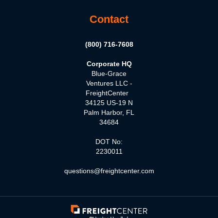
Contact
(800) 716-7608
Corporate HQ
Blue-Grace
Ventures LLC -
FreightCenter
34125 US-19 N
Palm Harbor, FL
34684
DOT No:
2230011
questions@freightcenter.com