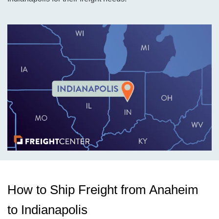
How to Ship Freight from Anaheim
to Indianapolis