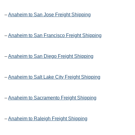
–
Anaheim to San Jose Freight Shipping
–
Anaheim to San Francisco Freight Shipping
–
Anaheim to San Diego Freight Shipping
–
Anaheim to Salt Lake City Freight Shipping
–
Anaheim to Sacramento Freight Shipping
–
Anaheim to Raleigh Freight Shipping