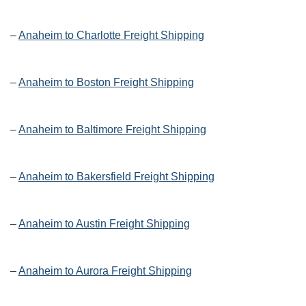
–
Anaheim to Charlotte Freight Shipping
–
Anaheim to Boston Freight Shipping
–
Anaheim to Baltimore Freight Shipping
–
Anaheim to Bakersfield Freight Shipping
–
Anaheim to Austin Freight Shipping
–
Anaheim to Aurora Freight Shipping