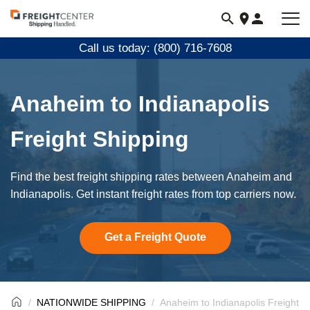
Visit
freightcenter.com
Call us today: (800) 716-7608
Anaheim to Indianapolis
Freight Shipping
Find the best freight shipping rates between Anaheim and
Indianapolis. Get instant freight rates from top carriers now.
Get a Freight Quote
NATIONWIDE SHIPPING
Anaheim to Indianapolis Freight S