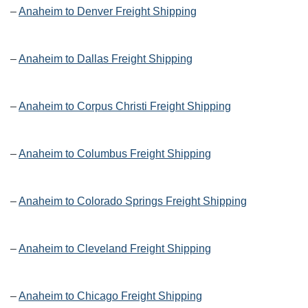
–
Anaheim to Denver Freight Shipping
–
Anaheim to Dallas Freight Shipping
–
Anaheim to Corpus Christi Freight Shipping
–
Anaheim to Columbus Freight Shipping
–
Anaheim to Colorado Springs Freight Shipping
–
Anaheim to Cleveland Freight Shipping
–
Anaheim to Chicago Freight Shipping