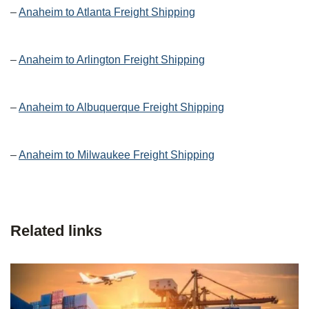
–
Anaheim to Atlanta Freight Shipping
–
Anaheim to Arlington Freight Shipping
–
Anaheim to Albuquerque Freight Shipping
–
Anaheim to Milwaukee Freight Shipping
Related links