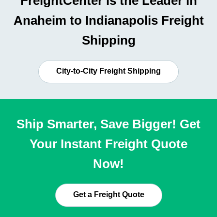
FreightCenter is the Leader in
Anaheim to Indianapolis Freight
Shipping
City-to-City Freight Shipping
Ship Smarter, Save Bigger! Get
Your Instant Freight Quote
Now!
Get a Freight Quote