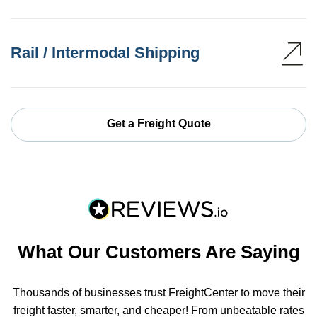
Rail / Intermodal Shipping
Get a Freight Quote
What Our Customers Are Saying
Thousands of businesses trust FreightCenter to move their
freight faster, smarter, and cheaper! From unbeatable rates