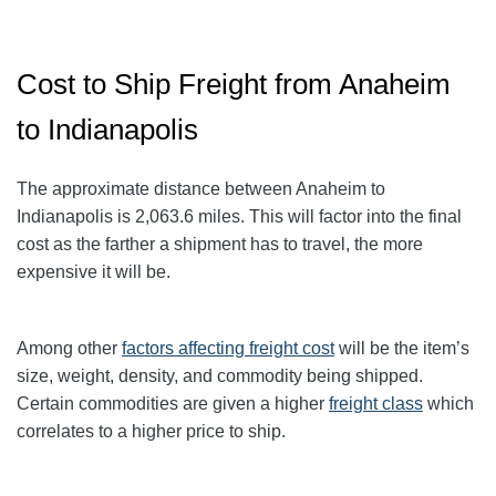
Cost to Ship Freight from Anaheim
to Indianapolis
The approximate distance between Anaheim to
Indianapolis
is 2,063.6
miles. This will factor into the final
cost as the farther a shipment has to travel, the more
expensive it will be.
Among other
factors affecting freight cost
will be the item’s
size, weight, density, and commodity being shipped.
Certain commodities are given a higher
freight class
which
correlates to a higher price to ship.