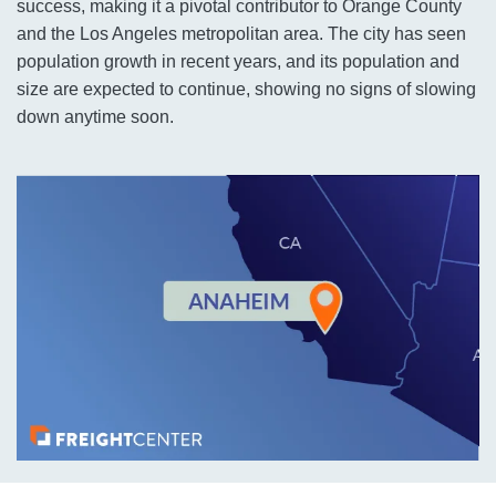
success, making it a pivotal contributor to Orange County
and the Los Angeles metropolitan area. The city has seen
population growth in recent years, and its population and
size are expected to continue, showing no signs of slowing
down anytime soon.