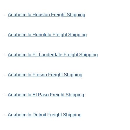
–
Anaheim to Houston Freight Shipping
–
Anaheim to Honolulu Freight Shipping
–
Anaheim to Ft. Lauderdale Freight Shipping
–
Anaheim to Fresno Freight Shipping
–
Anaheim to El Paso Freight Shipping
–
Anaheim to Detroit Freight Shipping