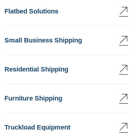
Flatbed Solutions
Small Business Shipping
Residential Shipping
Furniture Shipping
Truckload Equipment