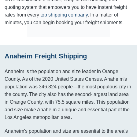
quoting system that empowers you to have instant freight
rates from every
top shipping company
. In a matter of
minutes, you can begin booking your freight shipments.
Anaheim Freight Shipping
Anaheim is the population and size leader in Orange
County. As of the 2020 United States Census, Anaheim's
population was 346,824 people—the most populous city in
the county. The city also has the second-largest land area
in Orange County, with 75.5 square miles. This population
and size make Anaheim a unique and essential part of the
Los Angeles metropolitan area.
Anaheim's population and size are essential to the area's