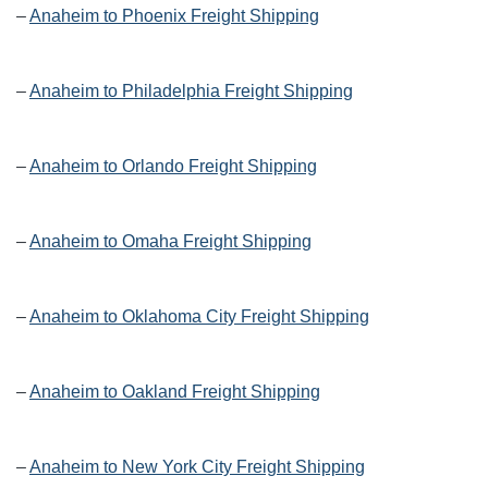
–
Anaheim to Phoenix Freight Shipping
–
Anaheim to Philadelphia Freight Shipping
–
Anaheim to Orlando Freight Shipping
–
Anaheim to Omaha Freight Shipping
–
Anaheim to Oklahoma City Freight Shipping
–
Anaheim to Oakland Freight Shipping
–
Anaheim to New York City Freight Shipping