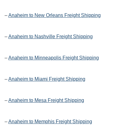
–
Anaheim to New Orleans Freight Shipping
–
Anaheim to Nashville Freight Shipping
–
Anaheim to Minneapolis Freight Shipping
–
Anaheim to Miami Freight Shipping
–
Anaheim to Mesa Freight Shipping
–
Anaheim to Memphis Freight Shipping