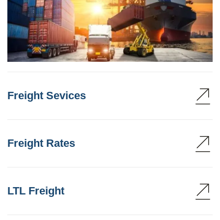
Freight Sevices
Freight Rates
LTL Freight