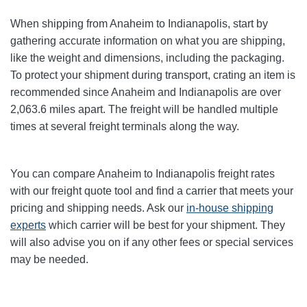
When shipping from Anaheim to Indianapolis
, start by
gathering accurate information on what you are shipping,
like the weight and dimensions, including the packaging.
To protect your shipment during transport, crating an item is
recommended since Anaheim and Indianapolis
are over
2,063.6
miles apart. The freight will be handled multiple
times at several freight terminals along the way.
You can compare Anaheim to Indianapolis
freight rates
with our freight quote tool and find a carrier that meets your
pricing and shipping needs. Ask our
in-house shipping
experts
which carrier will be best for your shipment. They
will also advise you on if any other fees or special services
may be needed.