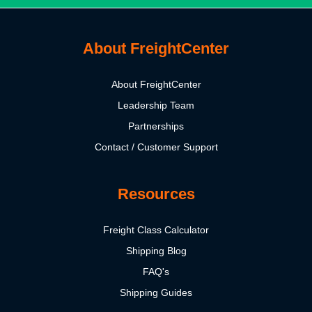
About FreightCenter
About FreightCenter
Leadership Team
Partnerships
Contact / Customer Support
Resources
Freight Class Calculator
Shipping Blog
FAQ's
Shipping Guides