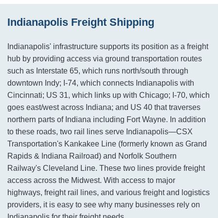
Indianapolis Freight Shipping
Indianapolis' infrastructure supports its position as a freight
hub by providing access via ground transportation routes
such as Interstate 65, which runs north/south through
downtown Indy; I-74, which connects Indianapolis with
Cincinnati; US 31, which links up with Chicago; I-70, which
goes east/west across Indiana; and US 40 that traverses
northern parts of Indiana including Fort Wayne. In addition
to these roads, two rail lines serve Indianapolis—CSX
Transportation's Kankakee Line (formerly known as Grand
Rapids & Indiana Railroad) and Norfolk Southern
Railway's Cleveland Line. These two lines provide freight
access across the Midwest. With access to major
highways, freight rail lines, and various freight and logistics
providers, it is easy to see why many businesses rely on
Indianapolis for their freight needs.