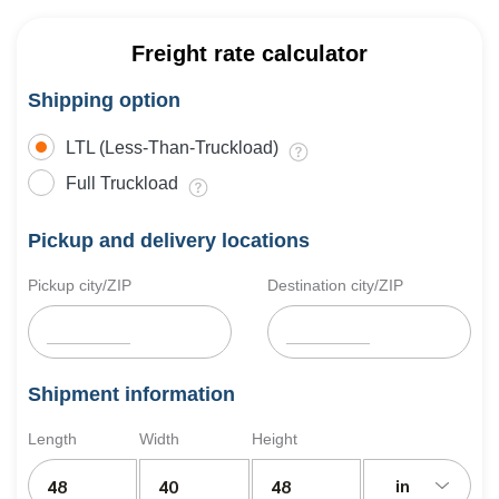
Freight rate calculator
Shipping option
LTL (Less-Than-Truckload)
Full Truckload
Pickup and delivery locations
Pickup city/ZIP
Destination city/ZIP
Shipment information
Length
Width
Height
in