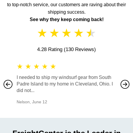
to top-notch service, our customers are raving about their
shipping success.
See why they keep coming back!
★
★
★
★
★
4.28 Rating
(130 Reviews)
★
★
★
★
★
★
★
I needed to ship my windsurf gear from South
They no
Padre Island to my home in Cleveland, Ohio. I
also ha
did not...
would b
Nelson
,
June 12
Mike
,
Ju