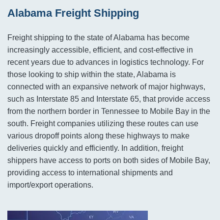
Alabama Freight Shipping
Freight shipping to the state of Alabama has become
increasingly accessible, efficient, and cost-effective in
recent years due to advances in logistics technology. For
those looking to ship within the state, Alabama is
connected with an expansive network of major highways,
such as Interstate 85 and Interstate 65, that provide access
from the northern border in Tennessee to Mobile Bay in the
south. Freight companies utilizing these routes can use
various dropoff points along these highways to make
deliveries quickly and efficiently. In addition, freight
shippers have access to ports on both sides of Mobile Bay,
providing access to international shipments and
import/export operations.