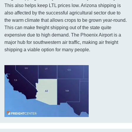
This also helps keep LTL prices low. Arizona shipping is
also affected by the successful agricultural sector due to
the warm climate that allows crops to be grown year-round.
This can make freight shipping out of the state quite
expensive due to high demand. The Phoenix Airport is a
major hub for southwestern air traffic, making air freight
shipping a viable option for many people.