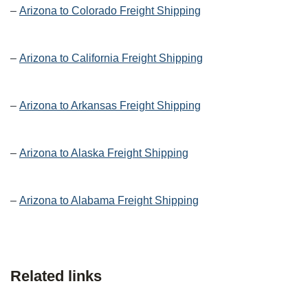
–
Arizona to Colorado Freight Shipping
–
Arizona to California Freight Shipping
–
Arizona to Arkansas Freight Shipping
–
Arizona to Alaska Freight Shipping
–
Arizona to Alabama Freight Shipping
Related links