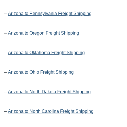
–
Arizona to Pennsylvania Freight Shipping
–
Arizona to Oregon Freight Shipping
–
Arizona to Oklahoma Freight Shipping
–
Arizona to Ohio Freight Shipping
–
Arizona to North Dakota Freight Shipping
–
Arizona to North Carolina Freight Shipping