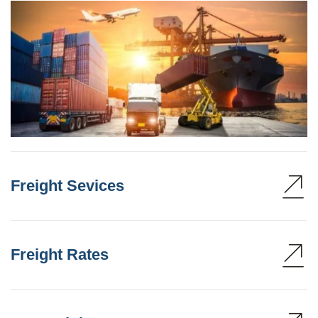
Freight Sevices
Freight Rates