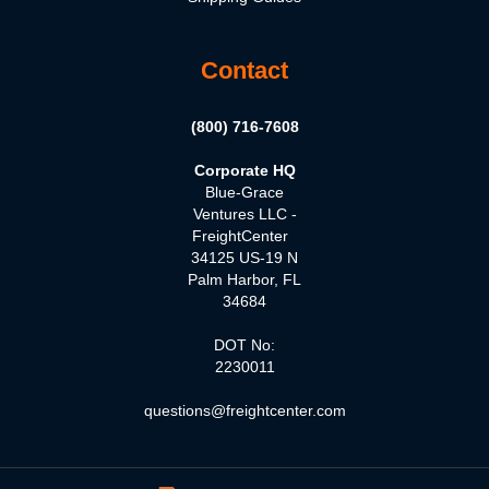
Contact
(800) 716-7608
Corporate HQ
Blue-Grace
Ventures LLC -
FreightCenter
34125 US-19 N
Palm Harbor, FL
34684
DOT No:
2230011
questions@freightcenter.com