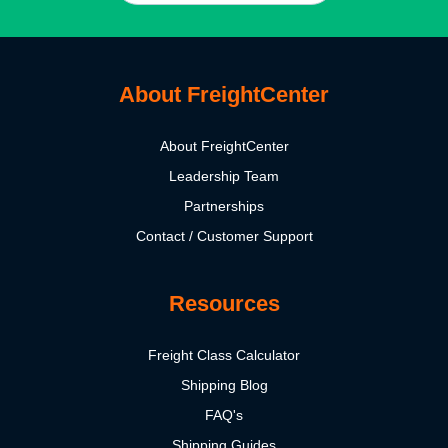
About FreightCenter
About FreightCenter
Leadership Team
Partnerships
Contact / Customer Support
Resources
Freight Class Calculator
Shipping Blog
FAQ's
Shipping Guides