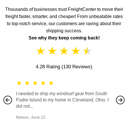
Thousands of businesses trust FreightCenter to move their
freight faster, smarter, and cheaper! From unbeatable rates
to top-notch service, our customers are raving about their
shipping success.
See why they keep coming back!
★
★
★
★
★
4.28 Rating
(130 Reviews)
★
★
★
★
★
★
★
I needed to ship my windsurf gear from South
They no
Padre Island to my home in Cleveland, Ohio. I
also ha
did not...
would b
Nelson
,
June 12
Mike
,
Ju