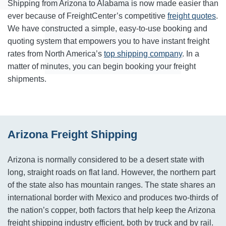
Shipping from Arizona to Alabama is now made easier than
ever because of FreightCenter’s competitive
freight quotes
.
We have constructed a simple, easy-to-use booking and
quoting system that empowers you to have instant freight
rates from North America’s
top shipping company
. In a
matter of minutes, you can begin booking your freight
shipments.
Arizona Freight Shipping
Arizona is normally considered to be a desert state with
long, straight roads on flat land. However, the northern part
of the state also has mountain ranges. The state shares an
international border with Mexico and produces two-thirds of
the nation’s copper, both factors that help keep the Arizona
freight shipping industry efficient, both by truck and by rail.