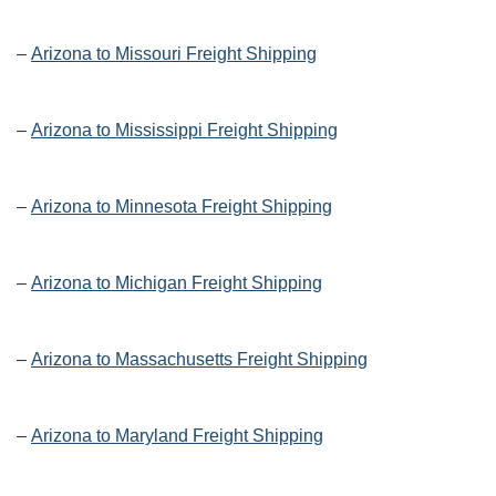
–
Arizona to Missouri Freight Shipping
–
Arizona to Mississippi Freight Shipping
–
Arizona to Minnesota Freight Shipping
–
Arizona to Michigan Freight Shipping
–
Arizona to Massachusetts Freight Shipping
–
Arizona to Maryland Freight Shipping