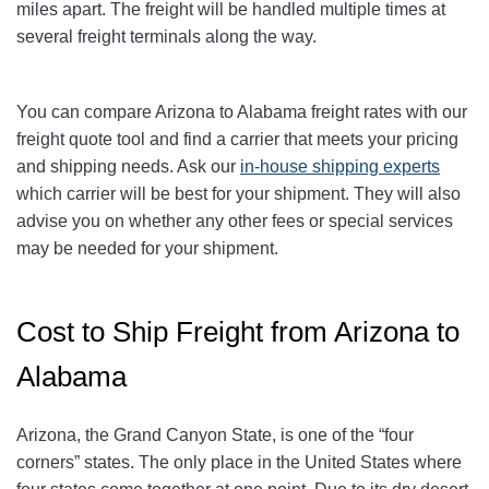
miles apart. The freight will be handled multiple times at
several freight terminals along the way.
You can compare Arizona to Alabama freight rates with our
freight quote tool and find a carrier that meets your pricing
and shipping needs. Ask our
in-house shipping experts
which carrier will be best for your shipment. They will also
advise you on whether any other fees or special services
may be needed for your shipment.
Cost to Ship Freight from Arizona to
Alabama
Arizona, the Grand Canyon State, is one of the “four
corners” states. The only place in the United States where