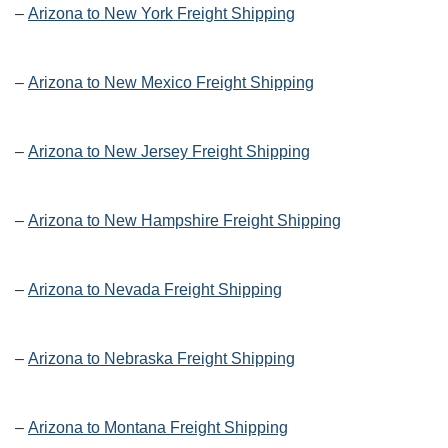
–
Arizona to New York Freight Shipping
–
Arizona to New Mexico Freight Shipping
–
Arizona to New Jersey Freight Shipping
–
Arizona to New Hampshire Freight Shipping
–
Arizona to Nevada Freight Shipping
–
Arizona to Nebraska Freight Shipping
–
Arizona to Montana Freight Shipping