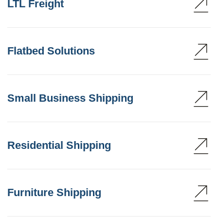
LTL Freight
Flatbed Solutions
Small Business Shipping
Residential Shipping
Furniture Shipping