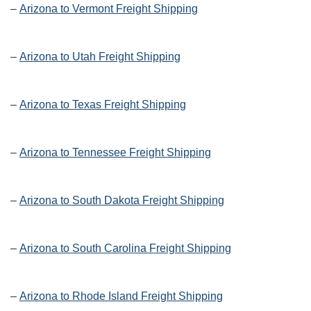
–
Arizona to Vermont Freight Shipping
–
Arizona to Utah Freight Shipping
–
Arizona to Texas Freight Shipping
–
Arizona to Tennessee Freight Shipping
–
Arizona to South Dakota Freight Shipping
–
Arizona to South Carolina Freight Shipping
–
Arizona to Rhode Island Freight Shipping