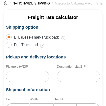
NATIONWIDE SHIPPING
Arizona to Alabama Freight Shipp
Freight rate calculator
Shipping option
LTL (Less-Than-Truckload)
Full Truckload
Pickup and delivery locations
Pickup city/ZIP
Destination city/ZIP
Shipment information
Length
Width
Height