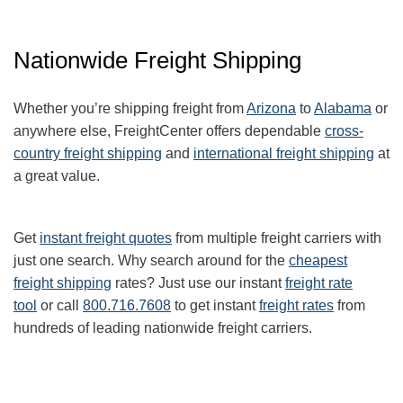
Nationwide Freight Shipping
Whether you’re shipping freight from
Arizona
to
Alabama
or
anywhere else, FreightCenter offers dependable
cross-
country freight shipping
and
international freight shipping
at
a great value.
Get
instant freight quotes
from multiple freight carriers with
just one search. Why search around for the
cheapest
freight shipping
rates? Just use our instant
freight rate
tool
or call
800.716.7608
to get instant
freight rates
from
hundreds of leading nationwide freight carriers.