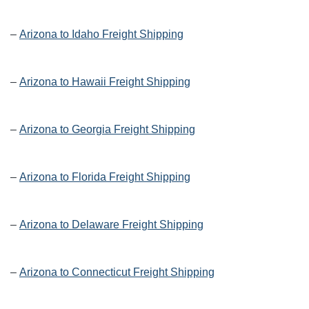
–
Arizona to Idaho Freight Shipping
–
Arizona to Hawaii Freight Shipping
–
Arizona to Georgia Freight Shipping
–
Arizona to Florida Freight Shipping
–
Arizona to Delaware Freight Shipping
–
Arizona to Connecticut Freight Shipping