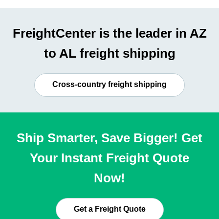
FreightCenter is the leader in AZ
to AL freight shipping
Cross-country freight shipping
Ship Smarter, Save Bigger! Get
Your Instant Freight Quote
Now!
Get a Freight Quote