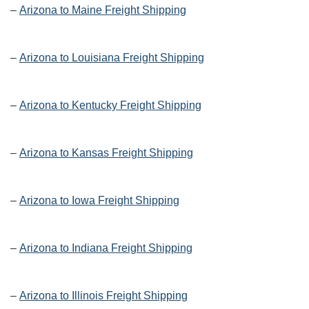
–
Arizona to Maine Freight Shipping
–
Arizona to Louisiana Freight Shipping
–
Arizona to Kentucky Freight Shipping
–
Arizona to Kansas Freight Shipping
–
Arizona to Iowa Freight Shipping
–
Arizona to Indiana Freight Shipping
–
Arizona to Illinois Freight Shipping