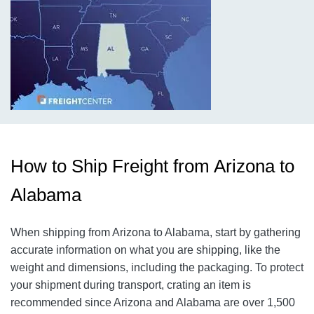
How to Ship Freight from Arizona to
Alabama
When shipping from Arizona to Alabama, start by gathering
accurate information on what you are shipping, like the
weight and dimensions, including the packaging. To protect
your shipment during transport, crating an item is
recommended since Arizona and Alabama are over 1,500