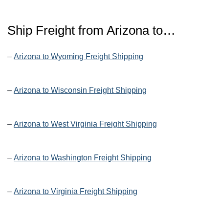
Ship Freight from Arizona to…
–
Arizona to Wyoming Freight Shipping
–
Arizona to Wisconsin Freight Shipping
–
Arizona to West Virginia Freight Shipping
–
Arizona to Washington Freight Shipping
–
Arizona to Virginia Freight Shipping