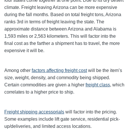
four states come together at one point. Due to its dry desert
climate. Freight leaving Arizona can be more expensive
during the fall months. Based on total freight tons, Arizona
ranks 3rd in terms of freight leaving the state. The
approximate distance between Arizona and Alabama is
1,593 miles or 2,563 kilometers. This will factor into the
final cost as the farther a shipment has to travel, the more
expensive it will be.
Among other
factors affecting freight cost
will be the item’s
size, weight, density, and commodity being shipped.
Certain commodities are given a higher
freight class
,
which
correlates to a higher price to ship.
Freight shipping accessorials
will factor into the pricing.
Some examples include lift gate service, residential pick-
up/deliveries, and limited access locations.