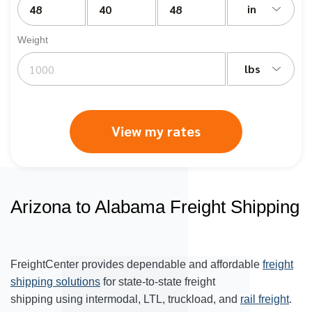
in
Weight
lbs
View my rates
Arizona to Alabama Freight Shipping
FreightCenter provides dependable and affordable
freight
shipping solutions
for state-to-state freight
shipping using intermodal, LTL, truckload, and
rail freight
.