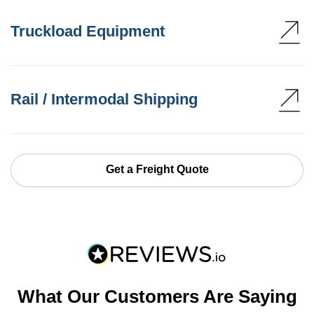
Truckload Equipment
Rail / Intermodal Shipping
Get a Freight Quote
What Our Customers Are Saying