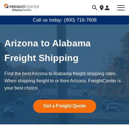
Visit
freightcenter.com
Call us today: (800) 716-7608
Arizona to Alabama
Freight Shipping
Find the best Arizona to Alabama freight shipping rates.
When shipping freight to or from Arizona. FreightCenter is
your best choice.
Get a Freight Quote