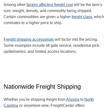
Among other
factors affecting freight cost
will be the item’s
size, weight, density, and commodity being shipped.
Certain commodities are given a higher
freight class
,
which
correlates to a higher price to ship.
Freight shipping accessorials
will factor into the pricing.
Some examples include lift gate service, residential pick-
up/deliveries, and limited access locations.
Nationwide Freight Shipping
Whether you’re shipping freight from
Arizona
to
North
Carolina
or anywhere else, FreightCenter offers