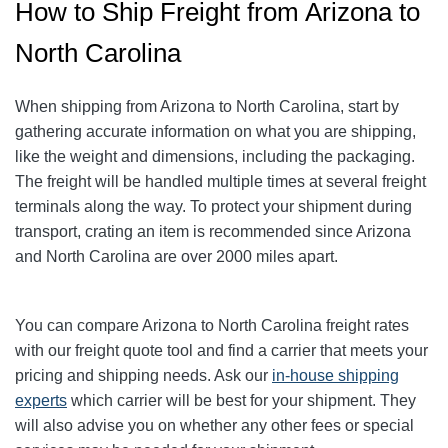
How to Ship Freight from Arizona to
North Carolina
When shipping from Arizona to North Carolina, start by
gathering accurate information on what you are shipping,
like the weight and dimensions, including the packaging.
The freight will be handled multiple times at several freight
terminals along the way. To protect your shipment during
transport, crating an item is recommended since Arizona
and North Carolina are over 2000 miles apart.
You can compare Arizona to North Carolina freight rates
with our freight quote tool and find a carrier that meets your
pricing and shipping needs. Ask our
in-house shipping
experts
which carrier will be best for your shipment. They
will also advise you on whether any other fees or special