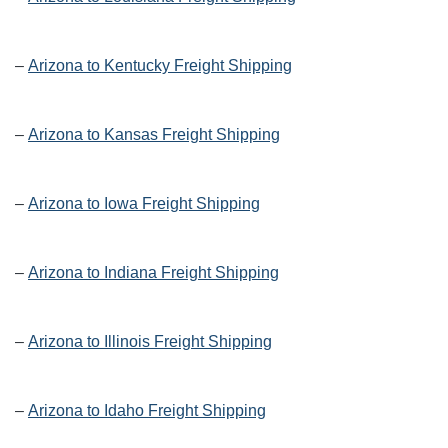
–
Arizona to Kentucky Freight Shipping
–
Arizona to Kansas Freight Shipping
–
Arizona to Iowa Freight Shipping
–
Arizona to Indiana Freight Shipping
–
Arizona to Illinois Freight Shipping
–
Arizona to Idaho Freight Shipping