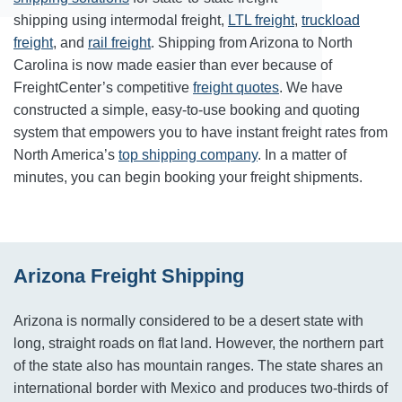
shipping using intermodal freight,
LTL freight
,
truckload
freight
, and
rail freight
. Shipping from Arizona to North
Carolina is now made easier than ever because of
FreightCenter’s competitive
freight quotes
. We have
constructed a simple, easy-to-use booking and quoting
system that empowers you to have instant freight rates from
North America’s
top shipping company
. In a matter of
minutes, you can begin booking your freight shipments.
Arizona Freight Shipping
Arizona is normally considered to be a desert state with
long, straight roads on flat land. However, the northern part
of the state also has mountain ranges. The state shares an
international border with Mexico and produces two-thirds of