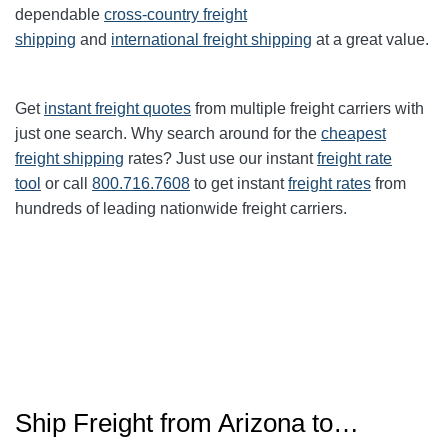
dependable
cross-country freight
shipping
and
international freight shipping
at a great value.
Get
instant freight quotes
from multiple freight carriers with
just one search. Why search around for the
cheapest
freight shipping
rates? Just use our instant
freight rate
tool
or call
800.716.7608
to get instant
freight rates
from
hundreds of leading nationwide freight carriers.
Ship Freight from Arizona to…