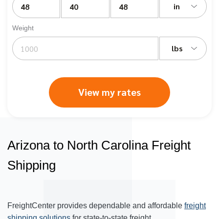
in
Weight
lbs
View my rates
Arizona to North Carolina Freight
Shipping
FreightCenter provides dependable and affordable
freight
shipping solutions
for state-to-state freight