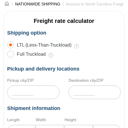
NATIONWIDE SHIPPING
Arizona to North Carolina Freight 
Freight rate calculator
Shipping option
LTL (Less-Than-Truckload)
Full Truckload
Pickup and delivery locations
Pickup city/ZIP
Destination city/ZIP
Shipment information
Length
Width
Height