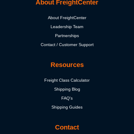
About FreightCenter
About FreightCenter
Leadership Team
Partnerships
Contact / Customer Support
Resources
Freight Class Calculator
Shipping Blog
FAQ's
Shipping Guides
Contact