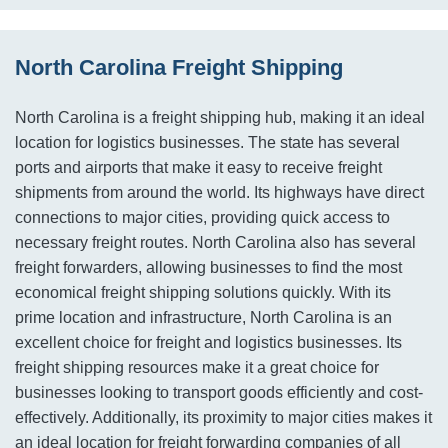
North Carolina Freight Shipping
North Carolina is a freight shipping hub, making it an ideal
location for logistics businesses. The state has several
ports and airports that make it easy to receive freight
shipments from around the world. Its highways have direct
connections to major cities, providing quick access to
necessary freight routes. North Carolina also has several
freight forwarders, allowing businesses to find the most
economical freight shipping solutions quickly. With its
prime location and infrastructure, North Carolina is an
excellent choice for freight and logistics businesses. Its
freight shipping resources make it a great choice for
businesses looking to transport goods efficiently and cost-
effectively. Additionally, its proximity to major cities makes it
an ideal location for freight forwarding companies of all