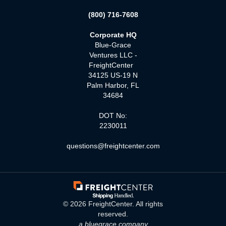
(800) 716-7608
Corporate HQ
Blue-Grace
Ventures LLC -
FreightCenter
34125 US-19 N
Palm Harbor, FL
34684
DOT No:
2230011
questions@freightcenter.com
©
2026
FreightCenter. All rights
reserved.
a bluegrace company