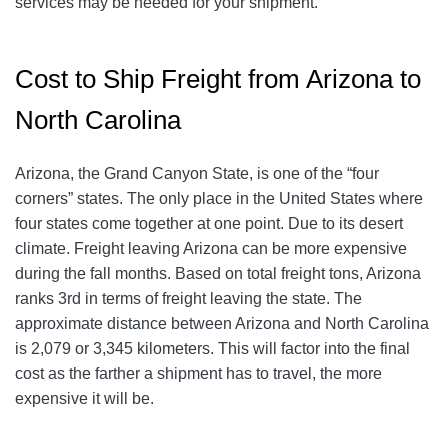
services may be needed for your shipment.
Cost to Ship Freight from Arizona to
North Carolina
Arizona, the Grand Canyon State, is one of the “four
corners” states. The only place in the United States where
four states come together at one point. Due to its desert
climate. Freight leaving Arizona can be more expensive
during the fall months. Based on total freight tons, Arizona
ranks 3rd in terms of freight leaving the state. The
approximate distance between Arizona and North Carolina
is 2,079 or 3,345 kilometers. This will factor into the final
cost as the farther a shipment has to travel, the more
expensive it will be.