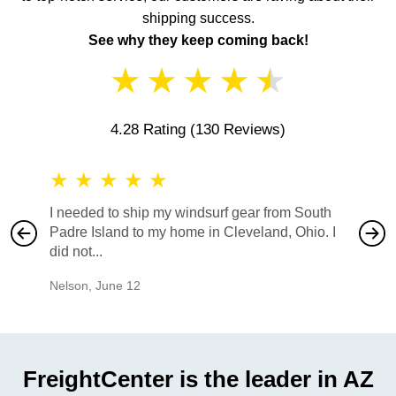
shipping success.
See why they keep coming back!
★
★
★
★
★
4.28 Rating
(130 Reviews)
★
★
★
★
★
★
★
I needed to ship my windsurf gear from South
They no
Padre Island to my home in Cleveland, Ohio. I
also ha
did not...
would b
Nelson
,
June 12
Mike
,
Ju
FreightCenter is the leader in AZ