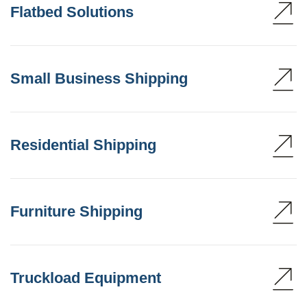
Flatbed Solutions
Small Business Shipping
Residential Shipping
Furniture Shipping
Truckload Equipment