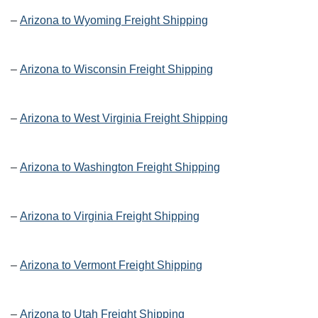
–
Arizona to Wyoming Freight Shipping
–
Arizona to Wisconsin Freight Shipping
–
Arizona to West Virginia Freight Shipping
–
Arizona to Washington Freight Shipping
–
Arizona to Virginia Freight Shipping
–
Arizona to Vermont Freight Shipping
–
Arizona to Utah Freight Shipping