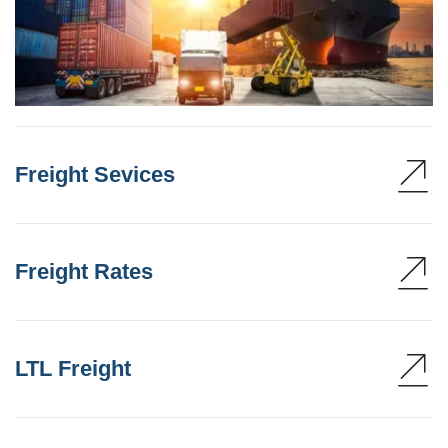
Freight Sevices
Freight Rates
LTL Freight