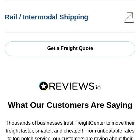
Rail / Intermodal Shipping
Get a Freight Quote
What Our Customers Are Saying
Thousands of businesses trust FreightCenter to move their
freight faster, smarter, and cheaper! From unbeatable rates
to top-notch service, our customers are raving about their