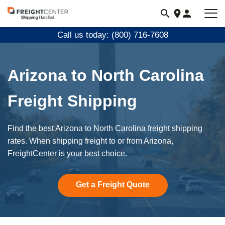
Visit
freightcenter.com
Call us today: (800) 716-7608
Arizona to North Carolina
Freight Shipping
Find the best Arizona to North Carolina freight shipping
rates. When shipping freight to or from Arizona,
FreightCenter is your best choice.
Get a Freight Quote