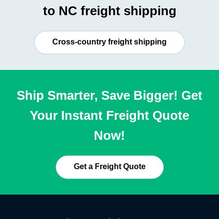
to NC freight shipping
Cross-country freight shipping
Ship Smarter, Save Bigger! Get
Your Instant Freight Quote
Now!
Get a Freight Quote