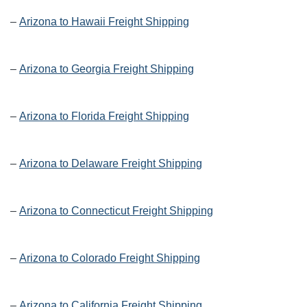
–
Arizona to Hawaii Freight Shipping
–
Arizona to Georgia Freight Shipping
–
Arizona to Florida Freight Shipping
–
Arizona to Delaware Freight Shipping
–
Arizona to Connecticut Freight Shipping
–
Arizona to Colorado Freight Shipping
–
Arizona to California Freight Shipping