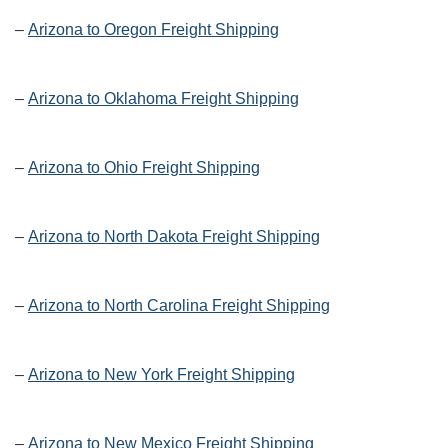
–
Arizona to Oregon Freight Shipping
–
Arizona to Oklahoma Freight Shipping
–
Arizona to Ohio Freight Shipping
–
Arizona to North Dakota Freight Shipping
–
Arizona to North Carolina Freight Shipping
–
Arizona to New York Freight Shipping
–
Arizona to New Mexico Freight Shipping