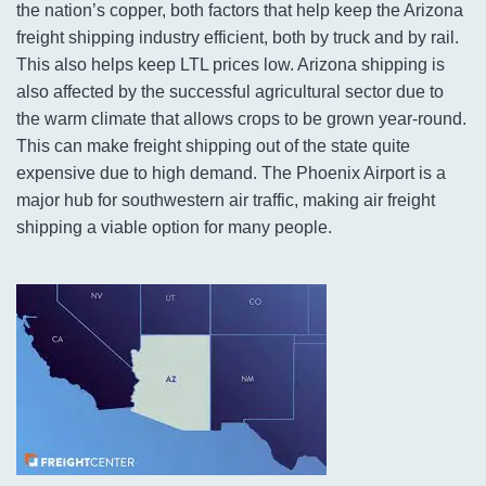
the nation’s copper, both factors that help keep the Arizona
freight shipping industry efficient, both by truck and by rail.
This also helps keep LTL prices low. Arizona shipping is
also affected by the successful agricultural sector due to
the warm climate that allows crops to be grown year-round.
This can make freight shipping out of the state quite
expensive due to high demand. The Phoenix Airport is a
major hub for southwestern air traffic, making air freight
shipping a viable option for many people.