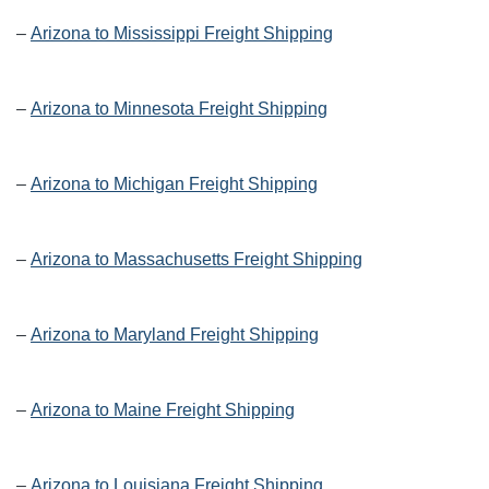
–
Arizona to Mississippi Freight Shipping
–
Arizona to Minnesota Freight Shipping
–
Arizona to Michigan Freight Shipping
–
Arizona to Massachusetts Freight Shipping
–
Arizona to Maryland Freight Shipping
–
Arizona to Maine Freight Shipping
–
Arizona to Louisiana Freight Shipping