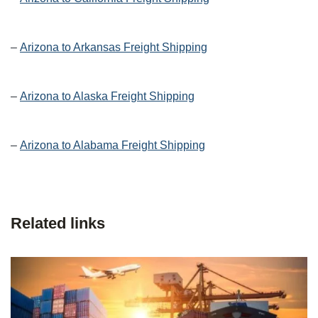
–
Arizona to Arkansas Freight Shipping
–
Arizona to Alaska Freight Shipping
–
Arizona to Alabama Freight Shipping
Related links