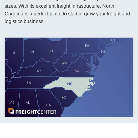
sizes. With its excellent freight infrastructure, North
Carolina is a perfect place to start or grow your freight and
logistics business.