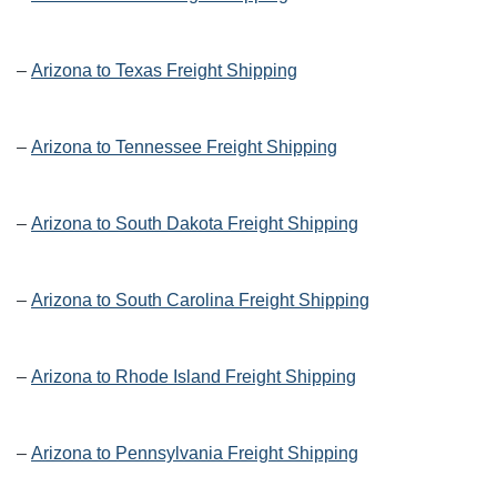
–
Arizona to Texas Freight Shipping
–
Arizona to Tennessee Freight Shipping
–
Arizona to South Dakota Freight Shipping
–
Arizona to South Carolina Freight Shipping
–
Arizona to Rhode Island Freight Shipping
–
Arizona to Pennsylvania Freight Shipping