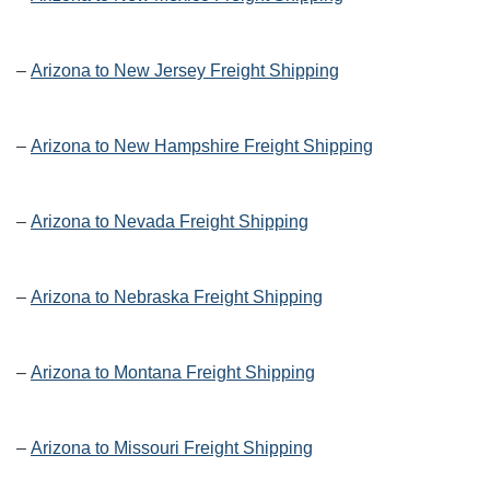
–
Arizona to New Jersey Freight Shipping
–
Arizona to New Hampshire Freight Shipping
–
Arizona to Nevada Freight Shipping
–
Arizona to Nebraska Freight Shipping
–
Arizona to Montana Freight Shipping
–
Arizona to Missouri Freight Shipping