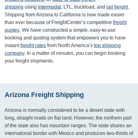
shipping
using
intermodal
, LTL, truckload, and
rail freight
.
Shipping from Arizona to California is now made easier
than ever because of FreightCenter’s competitive
freight
quotes
. We have constructed a simple, easy-to-use
booking and quoting system that empowers you to have
instant
freight rates
from North America’s
top shipping
company
. In a matter of minutes, you can begin booking
your freight shipments.
Arizona Freight Shipping
Arizona is normally considered to be a desert state with
long, straight roads on flat land. However, the northern part
of the state also has mountain ranges. The state shares an
international border with Mexico and produces two-thirds of