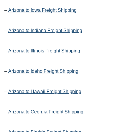
–
Arizona to Iowa Freight Shipping
–
Arizona to Indiana Freight Shipping
–
Arizona to Illinois Freight Shipping
–
Arizona to Idaho Freight Shipping
–
Arizona to Hawaii Freight Shipping
–
Arizona to Georgia Freight Shipping