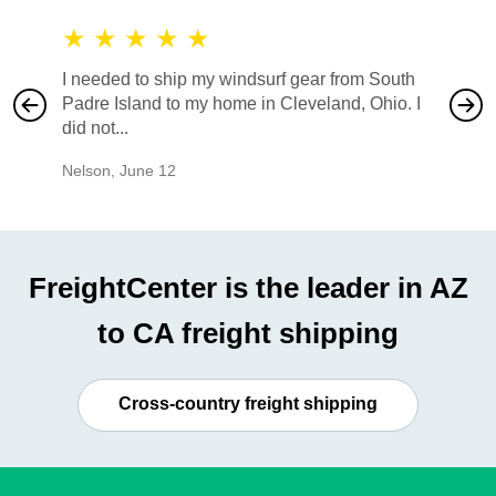
★
★
★
★
★
★
★
I needed to ship my windsurf gear from South
They no
Padre Island to my home in Cleveland, Ohio. I
also ha
did not...
would b
Nelson
,
June 12
Mike
,
Ju
FreightCenter is the leader in AZ
to CA freight shipping
Cross-country freight shipping