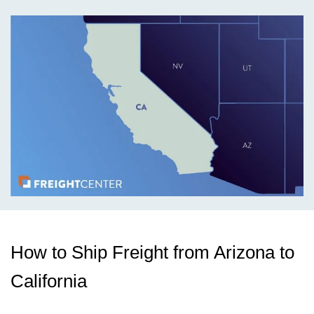
How to Ship Freight from Arizona to
California