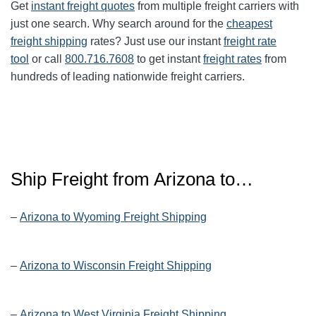
Get
instant freight quotes
from multiple freight carriers with
just one search. Why search around for the
cheapest
freight shipping
rates? Just use our instant
freight rate
tool
or call
800.716.7608
to get instant
freight rates
from
hundreds of leading nationwide freight carriers.
Ship Freight from Arizona to…
–
Arizona to Wyoming Freight Shipping
–
Arizona to Wisconsin Freight Shipping
–
Arizona to West Virginia Freight Shipping