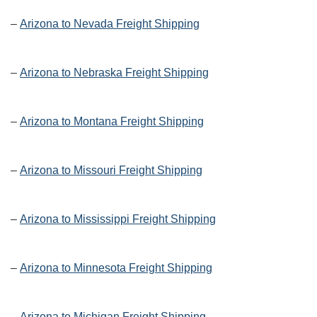
–
Arizona to Nevada Freight Shipping
–
Arizona to Nebraska Freight Shipping
–
Arizona to Montana Freight Shipping
–
Arizona to Missouri Freight Shipping
–
Arizona to Mississippi Freight Shipping
–
Arizona to Minnesota Freight Shipping
–
Arizona to Michigan Freight Shipping