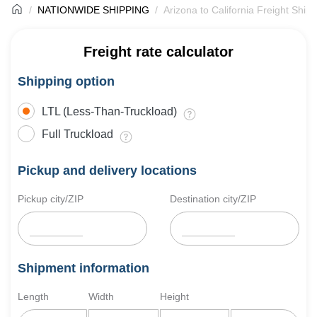
NATIONWIDE SHIPPING
Arizona to California Freight Ship
Freight rate calculator
Shipping option
LTL (Less-Than-Truckload)
Full Truckload
Pickup and delivery locations
Pickup city/ZIP
Destination city/ZIP
Shipment information
Length
Width
Height