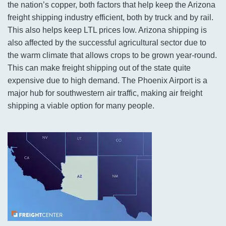
the nation’s copper, both factors that help keep the Arizona
freight shipping industry efficient, both by truck and by rail.
This also helps keep LTL prices low. Arizona shipping is
also affected by the successful agricultural sector due to
the warm climate that allows crops to be grown year-round.
This can make freight shipping out of the state quite
expensive due to high demand. The Phoenix Airport is a
major hub for southwestern air traffic, making air freight
shipping a viable option for many people.