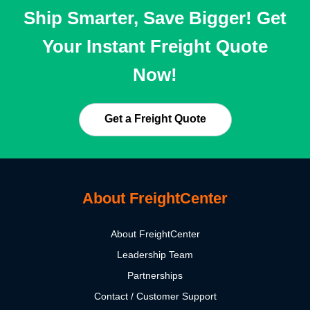
Ship Smarter, Save Bigger! Get
Your Instant Freight Quote
Now!
Get a Freight Quote
About FreightCenter
About FreightCenter
Leadership Team
Partnerships
Contact / Customer Support