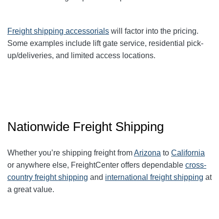
Freight shipping accessorials
will factor into the pricing.
Some examples include lift gate service, residential pick-
up/deliveries, and limited access locations.
Nationwide Freight Shipping
Whether you’re shipping freight from
Arizona
to
California
or anywhere else, FreightCenter offers dependable
cross-
country freight shipping
and
international freight shipping
at
a great value.