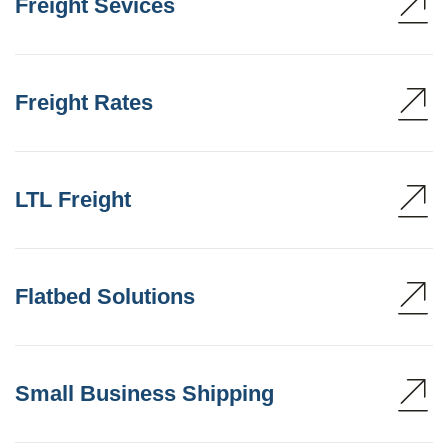
Freight Sevices
Freight Rates
LTL Freight
Flatbed Solutions
Small Business Shipping