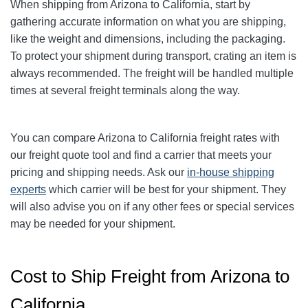
When shipping from Arizona to California, start by
gathering accurate information on what you are shipping,
like the weight and dimensions, including the packaging.
To protect your shipment during transport, crating an item is
always recommended. The freight will be handled multiple
times at several freight terminals along the way.
You can compare Arizona to California freight rates with
our freight quote tool and find a carrier that meets your
pricing and shipping needs. Ask our
in-house shipping
experts
which carrier will be best for your shipment. They
will also advise you on if any other fees or special services
may be needed for your shipment.
Cost to Ship Freight from Arizona to
California