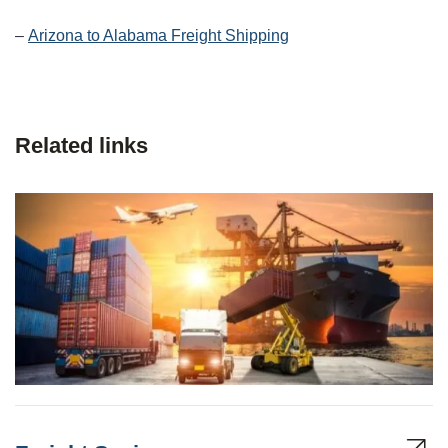
–
Arizona to Alabama Freight Shipping
Related links