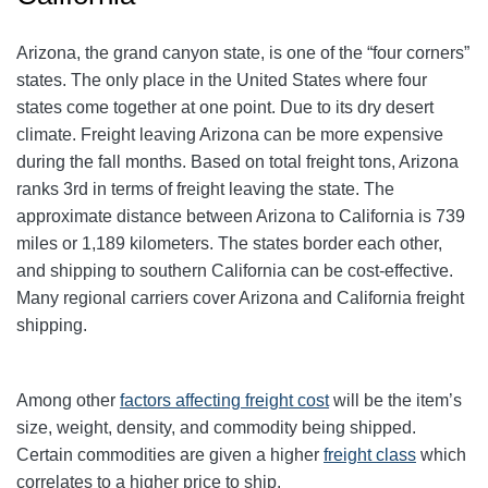
Arizona, the grand canyon state, is one of the “four corners”
states. The only place in the United States where four
states come together at one point. Due to its dry desert
climate. Freight leaving Arizona can be more expensive
during the fall months. Based on total freight tons, Arizona
ranks 3rd in terms of freight leaving the state. The
approximate distance between Arizona to California is 739
miles or 1,189 kilometers. The states border each other,
and shipping to southern California can be cost-effective.
Many regional carriers cover Arizona and California freight
shipping.
Among other
factors affecting freight cost
will be the item’s
size, weight, density, and commodity being shipped.
Certain commodities are given a higher
freight class
which
correlates to a higher price to ship.