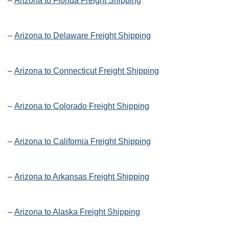
–
Arizona to Florida Freight Shipping
–
Arizona to Delaware Freight Shipping
–
Arizona to Connecticut Freight Shipping
–
Arizona to Colorado Freight Shipping
–
Arizona to California Freight Shipping
–
Arizona to Arkansas Freight Shipping
–
Arizona to Alaska Freight Shipping