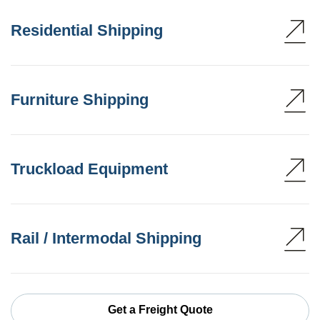
Residential Shipping
Furniture Shipping
Truckload Equipment
Rail / Intermodal Shipping
Get a Freight Quote