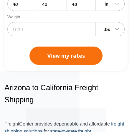
in
Weight
lbs
View my rates
Arizona to California Freight
Shipping
FreightCenter provides dependable and affordable
freight
shipping solutions
for
state-to-state freight