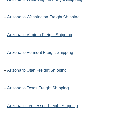
–
Arizona to Washington Freight Shipping
–
Arizona to Virginia Freight Shipping
–
Arizona to Vermont Freight Shipping
–
Arizona to Utah Freight Shipping
–
Arizona to Texas Freight Shipping
–
Arizona to Tennessee Freight Shipping