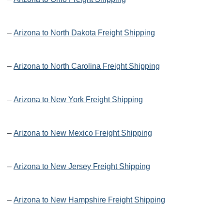
–
Arizona to North Dakota Freight Shipping
–
Arizona to North Carolina Freight Shipping
–
Arizona to New York Freight Shipping
–
Arizona to New Mexico Freight Shipping
–
Arizona to New Jersey Freight Shipping
–
Arizona to New Hampshire Freight Shipping