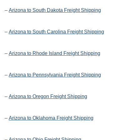
–
Arizona to South Dakota Freight Shipping
–
Arizona to South Carolina Freight Shipping
–
Arizona to Rhode Island Freight Shipping
–
Arizona to Pennsylvania Freight Shipping
–
Arizona to Oregon Freight Shipping
–
Arizona to Oklahoma Freight Shipping
–
Arizona to Ohio Freight Shipping