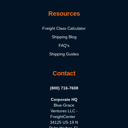
Resources
Freight Class Calculator
Shipping Blog
FAQ's
Shipping Guides
Contact
(800) 716-7608
Corporate HQ
Blue-Grace
Ventures LLC -
FreightCenter
34125 US-19 N