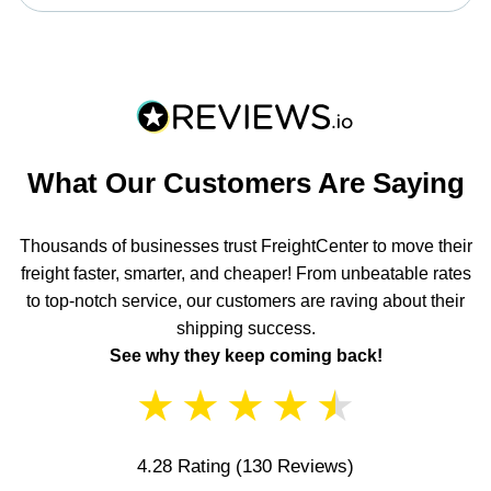
What Our Customers Are Saying
Thousands of businesses trust FreightCenter to move their
freight faster, smarter, and cheaper! From unbeatable rates
to top-notch service, our customers are raving about their
shipping success.
See why they keep coming back!
★
★
★
★
★
4.28 Rating
(130 Reviews)