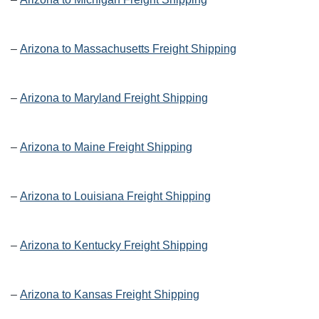
–
Arizona to Massachusetts Freight Shipping
–
Arizona to Maryland Freight Shipping
–
Arizona to Maine Freight Shipping
–
Arizona to Louisiana Freight Shipping
–
Arizona to Kentucky Freight Shipping
–
Arizona to Kansas Freight Shipping