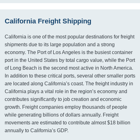
California Freight Shipping
California is one of the most popular destinations for freight
shipments due to its large population and a strong
economy. The Port of Los Angeles is the busiest container
port in the United States by total cargo value, while the Port
of Long Beach is the second most active in North America.
In addition to these critical ports, several other smaller ports
are located along California’s coast. The freight industry in
California plays a vital role in the region’s economy and
contributes significantly to job creation and economic
growth. Freight companies employ thousands of people
while generating billions of dollars annually. Freight
movements are estimated to contribute almost $18 billion
annually to California’s GDP.