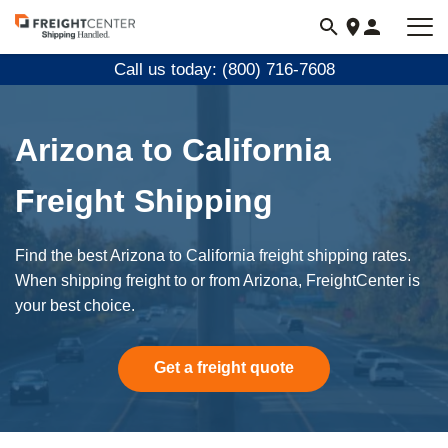
Visit
freightcenter.com
Call us today: (800) 716-7608
Arizona to California
Freight Shipping
Find the best Arizona to California freight shipping rates.
When shipping freight to or from Arizona, FreightCenter is
your best choice.
Get a freight quote