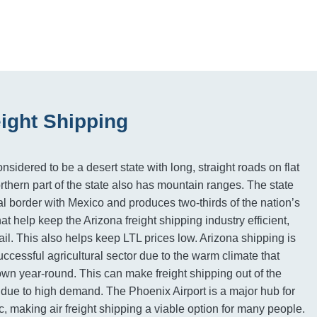
eight Shipping
nsidered to be a desert state with long, straight roads on flat
rthern part of the state also has mountain ranges. The state
al border with Mexico and produces two-thirds of the nation’s
hat help keep the Arizona freight shipping industry efficient,
ail. This also helps keep LTL prices low. Arizona shipping is
uccessful agricultural sector due to the warm climate that
own year-round. This can make freight shipping out of the
 due to high demand. The Phoenix Airport is a major hub for
ic, making air freight shipping a viable option for many people.