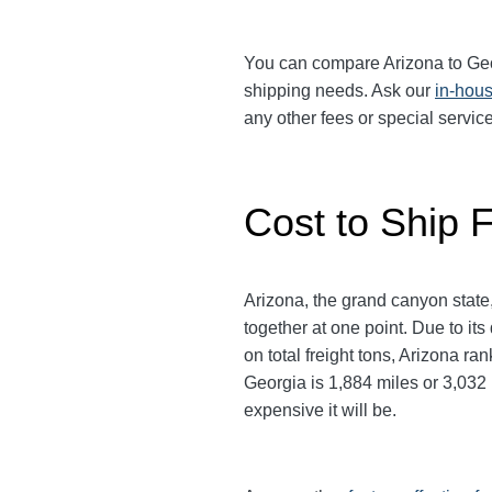
You can compare Arizona to Georg
shipping needs. Ask our
in-hous
any other fees or special servi
Cost to Ship F
Arizona, the grand canyon state,
together at one point. Due to it
on total freight tons, Arizona r
Georgia is 1,884 miles or 3,032 k
expensive it will be.