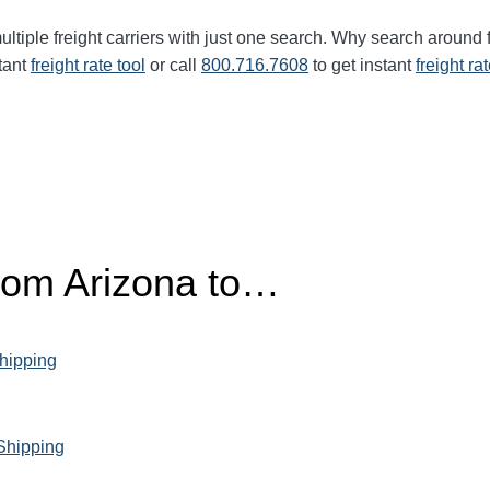
ltiple freight carriers with just one search. Why search around 
tant
freight rate tool
or call
800.716.7608
to get instant
freight ra
from Arizona to…
hipping
 Shipping