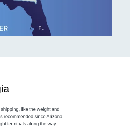
ia
shipping, like the weight and
m is recommended since Arizona
ight terminals along the way.