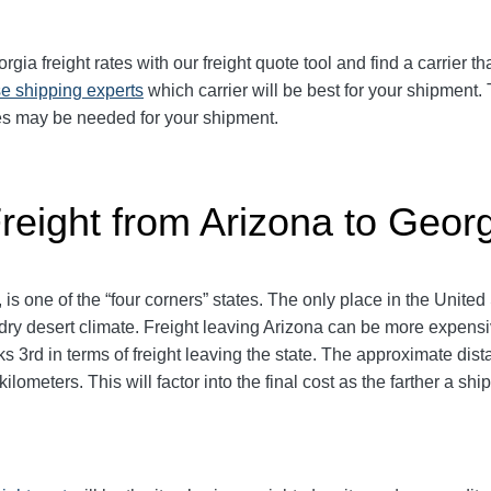
ia freight rates with our freight quote tool and find a carrier t
e shipping experts
which carrier will be best for your shipment. 
ces may be needed for your shipment.
reight from Arizona to Geor
 is one of the “four corners” states. The only place in the Unite
s dry desert climate. Freight leaving Arizona can be more expens
anks 3rd in terms of freight leaving the state. The approximate di
ilometers. This will factor into the final cost as the farther a sh