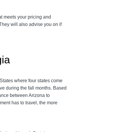
hat meets your pricing and
They will also advise you on if
gia
d States where four states come
ive during the fall months. Based
stance between Arizona to
ipment has to travel, the more