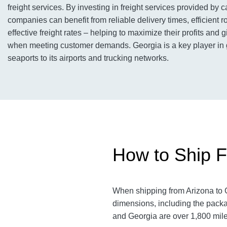
freight services. By investing in freight services provided by c
companies can benefit from reliable delivery times, efficient r
effective freight rates – helping to maximize their profits and
when meeting customer demands. Georgia is a key player in gl
seaports to its airports and trucking networks.
How to Ship F
When shipping from Arizona to G
dimensions, including the packa
and Georgia are over 1,800 miles