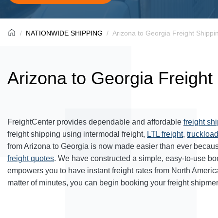
NATIONWIDE SHIPPING
Arizona to Georgia Freight Shippi
Arizona to Georgia Freight
FreightCenter provides dependable and affordable
freight sh
freight shipping using intermodal freight,
LTL freight
,
truckload
from Arizona to Georgia is now made easier than ever becaus
freight quotes
. We have constructed a simple, easy-to-use bo
empowers you to have instant freight rates from North Americ
matter of minutes, you can begin booking your freight shipmen