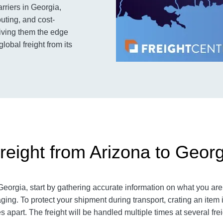
arriers in Georgia,
outing, and cost-
 giving them the edge
obal freight from its
reight from Arizona to Georg
eorgia, start by gathering accurate information on what you are 
ging. To protect your shipment during transport, crating an ite
 apart. The freight will be handled multiple times at several fre