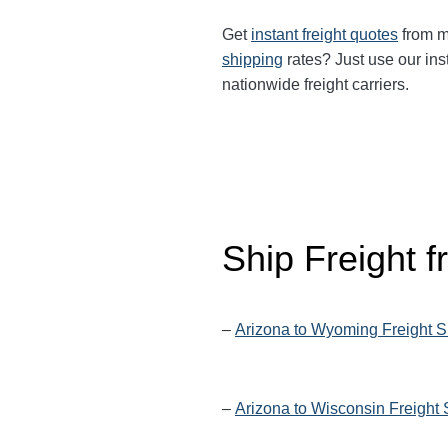
Get
instant freight quotes
from mu
shipping
rates? Just use our ins
nationwide freight carriers.
Ship Freight 
–
Arizona to Wyoming Freight S
–
Arizona to Wisconsin Freight