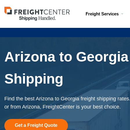
Visit
Freight Services
freightcenter.com
Arizona to Georgia
Shipping
Find the best Arizona to Georgia freight shipping rates
or from Arizona, FreightCenter is your best choice.
Get a Freight Quote