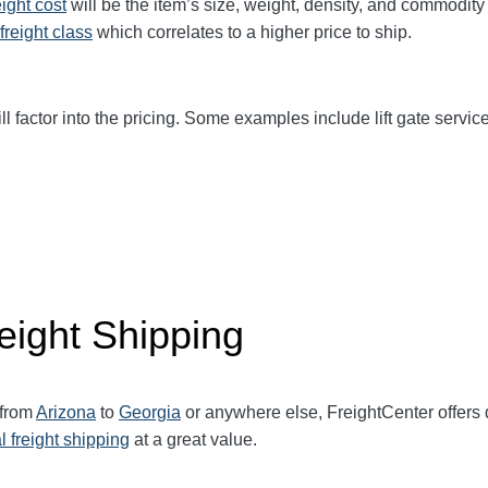
eight cost
will be the item’s size, weight, density, and commodit
freight class
which correlates to a higher price to ship.
ll factor into the pricing. Some examples include lift gate service
eight Shipping
 from
Arizona
to
Georgia
or anywhere else, FreightCenter offer
l freight shipping
at a great value.