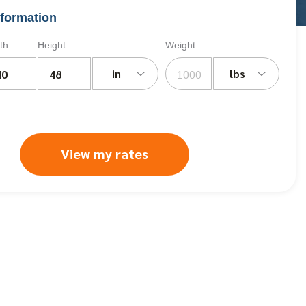
formation
th
Height
Weight
in
lbs
View my rates