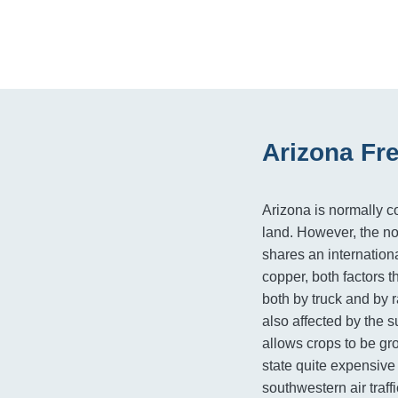
Arizona Fr
Arizona is normally co
land. However, the no
shares an internation
copper, both factors t
both by truck and by r
also affected by the s
allows crops to be gr
state quite expensive
southwestern air traff