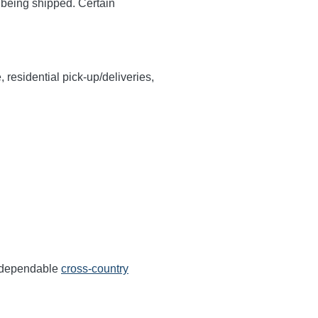
y being shipped. Certain
, residential pick-up/deliveries,
s dependable
cross-country