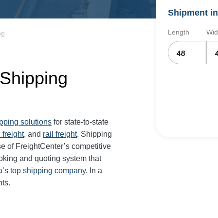
Shipment in
Length
Wid
ng
 Shipping
ipping solutions
for state-to-state
 freight
, and
rail freight
. Shipping
e of FreightCenter’s competitive
oking and quoting system that
a’s
top shipping company
. In a
ts.