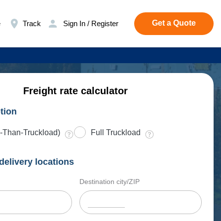
Get a Quote
e
Track
Sign In / Register
Freight rate calculator
tion
-Than-Truckload)
Full Truckload
delivery locations
Destination city/ZIP