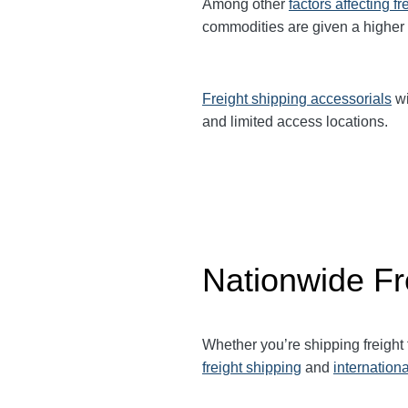
Among other
factors affecting fr
commodities are given a higher
Freight shipping accessorials
wi
and limited access locations.
Nationwide Fr
Whether you’re shipping freight
freight shipping
and
internationa