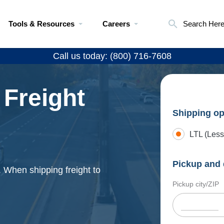
Tools & Resources
Careers
Search Her
Call us today: (800) 716-7608
 Freight
Shipping op
LTL (Less
Pickup and 
. When shipping freight to
Pickup city/ZIP