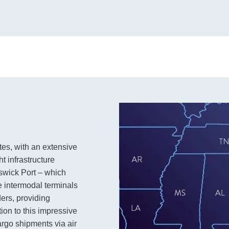
tes, with an extensive
ht infrastructure
swick Port – which
ve intermodal terminals
ders, providing
tion to this impressive
cargo shipments via air