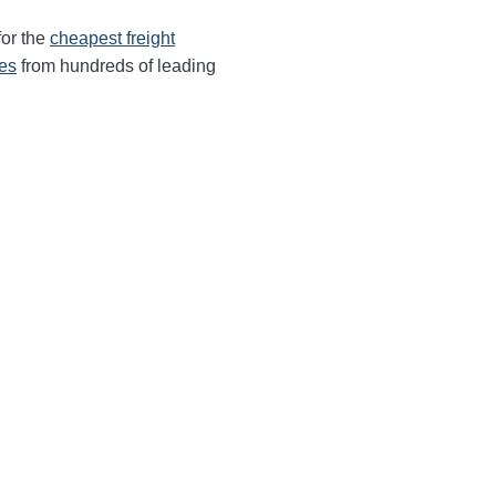
for the
cheapest freight
tes
from hundreds of leading