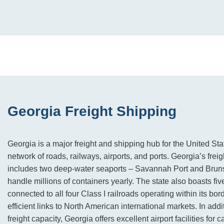
Georgia Freight Shipping
Georgia is a major freight and shipping hub for the United Sta
network of roads, railways, airports, and ports. Georgia’s freig
includes two deep-water seaports – Savannah Port and Brun
handle millions of containers yearly. The state also boasts fi
connected to all four Class I railroads operating within its bor
efficient links to North American international markets. In addi
freight capacity, Georgia offers excellent airport facilities for 