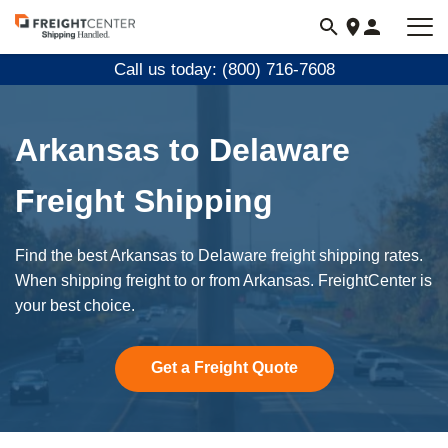
Visit
freightcenter.com
Call us today: (800) 716-7608
Arkansas to Delaware
Freight Shipping
Find the best Arkansas to Delaware freight shipping rates.
When shipping freight to or from Arkansas. FreightCenter is
your best choice.
Get a Freight Quote