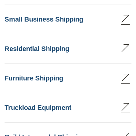
Small Business Shipping
Residential Shipping
Furniture Shipping
Truckload Equipment