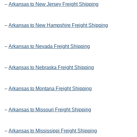
–
Arkansas to New Jersey Freight Shipping
–
Arkansas to New Hampshire Freight Shipping
–
Arkansas to Nevada Freight Shipping
–
Arkansas to Nebraska Freight Shipping
–
Arkansas to Montana Freight Shipping
–
Arkansas to Missouri Freight Shipping
–
Arkansas to Mississippi Freight Shipping