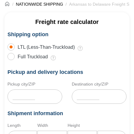
NATIONWIDE SHIPPING
Arkansas to Delaware Freight Shi
Freight rate calculator
Shipping option
LTL (Less-Than-Truckload)
Full Truckload
Pickup and delivery locations
Pickup city/ZIP
Destination city/ZIP
Shipment information
Length
Width
Height