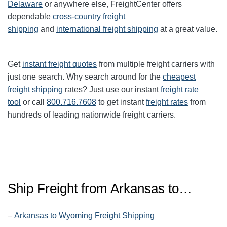
Delaware
or anywhere else, FreightCenter offers
dependable
cross-country freight
shipping
and
international freight shipping
at a great value.
Get
instant freight quotes
from multiple freight carriers with
just one search. Why search around for the
cheapest
freight shipping
rates? Just use our instant
freight rate
tool
or call
800.716.7608
to get instant
freight rates
from
hundreds of leading nationwide freight carriers.
Ship Freight from Arkansas to…
–
Arkansas to Wyoming Freight Shipping