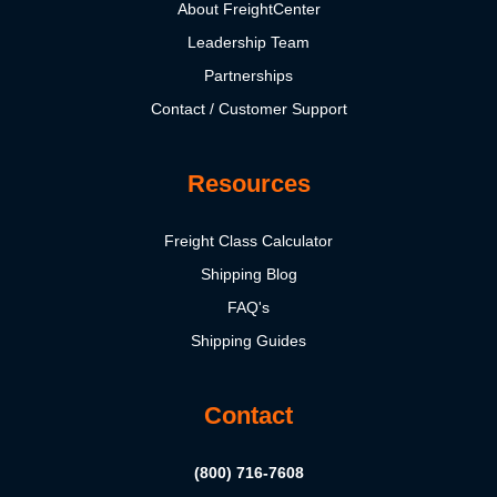
About FreightCenter
Leadership Team
Partnerships
Contact / Customer Support
Resources
Freight Class Calculator
Shipping Blog
FAQ's
Shipping Guides
Contact
(800) 716-7608