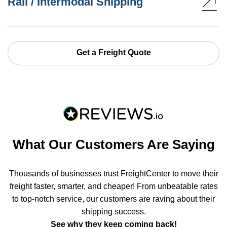
Rail / Intermodal Shipping
Get a Freight Quote
What Our Customers Are Saying
Thousands of businesses trust FreightCenter to move their
freight faster, smarter, and cheaper! From unbeatable rates
to top-notch service, our customers are raving about their
shipping success.
See why they keep coming back!