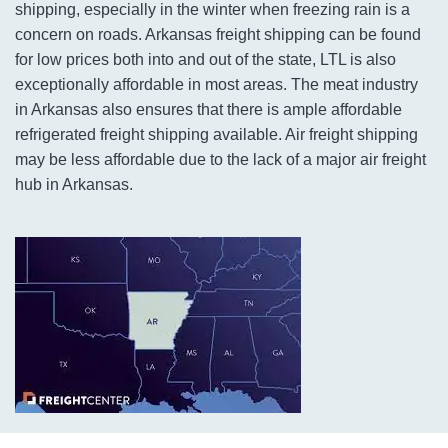
shipping, especially in the winter when freezing rain is a
concern on roads. Arkansas freight shipping can be found
for low prices both into and out of the state, LTL is also
exceptionally affordable in most areas. The meat industry
in Arkansas also ensures that there is ample affordable
refrigerated freight shipping available. Air freight shipping
may be less affordable due to the lack of a major air freight
hub in Arkansas.