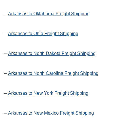
–
Arkansas to Oklahoma Freight Shipping
–
Arkansas to Ohio Freight Shipping
–
Arkansas to North Dakota Freight Shipping
–
Arkansas to North Carolina Freight Shipping
–
Arkansas to New York Freight Shipping
–
Arkansas to New Mexico Freight Shipping