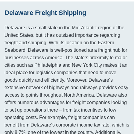
Delaware Freight Shipping
Delaware is a small state in the Mid-Atlantic region of the
United States, but it has outsized importance regarding
freight and shipping. With its location on the Eastern
Seaboard, Delaware is well-positioned as a freight hub for
businesses across America. The state’s proximity to major
cities such as Philadelphia and New York City makes it an
ideal place for logistics companies that need to move
goods quickly and efficiently. Moreover, Delaware’s
extensive network of highways and railways provides easy
access to points throughout North America. Delaware also
offers numerous advantages for freight companies looking
to set up operations there – from tax incentives to low
operating costs. For example, freight companies can
benefit from Delaware’s corporate income tax rate, which is
only 8.7%, one of the lowest in the country. Additionally,