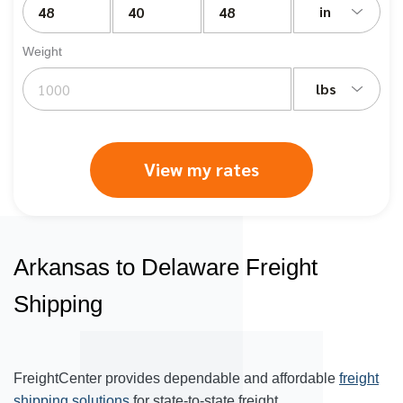
in
Weight
lbs
View my rates
Arkansas to Delaware Freight
Shipping
FreightCenter provides dependable and affordable
freight
shipping solutions
for state-to-state freight