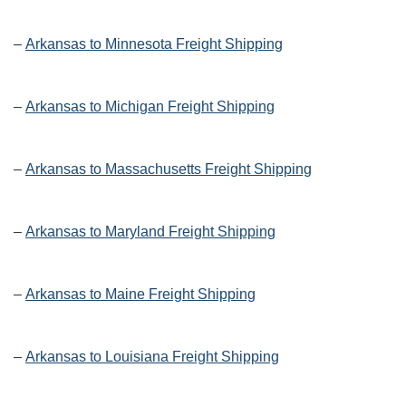
–
Arkansas to Minnesota Freight Shipping
–
Arkansas to Michigan Freight Shipping
–
Arkansas to Massachusetts Freight Shipping
–
Arkansas to Maryland Freight Shipping
–
Arkansas to Maine Freight Shipping
–
Arkansas to Louisiana Freight Shipping