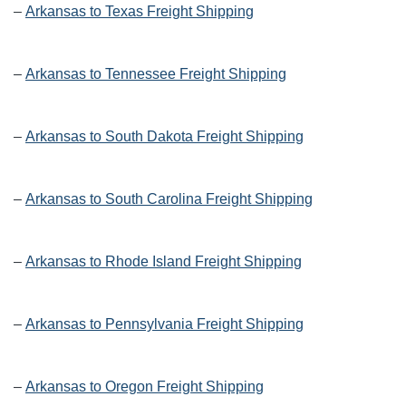
–
Arkansas to Texas Freight Shipping
–
Arkansas to Tennessee Freight Shipping
–
Arkansas to South Dakota Freight Shipping
–
Arkansas to South Carolina Freight Shipping
–
Arkansas to Rhode Island Freight Shipping
–
Arkansas to Pennsylvania Freight Shipping
–
Arkansas to Oregon Freight Shipping