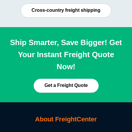
Cross-country freight shipping
Ship Smarter, Save Bigger! Get
Your Instant Freight Quote
Now!
Get a Freight Quote
About FreightCenter