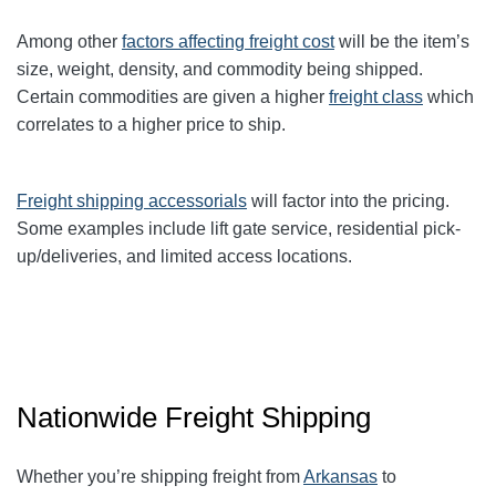
Among other
factors affecting freight cost
will be the item’s
size, weight, density, and commodity being shipped.
Certain commodities are given a higher
freight class
which
correlates to a higher price to ship.
Freight shipping accessorials
will factor into the pricing.
Some examples include lift gate service, residential pick-
up/deliveries, and limited access locations.
Nationwide Freight Shipping
Whether you’re shipping freight from
Arkansas
to