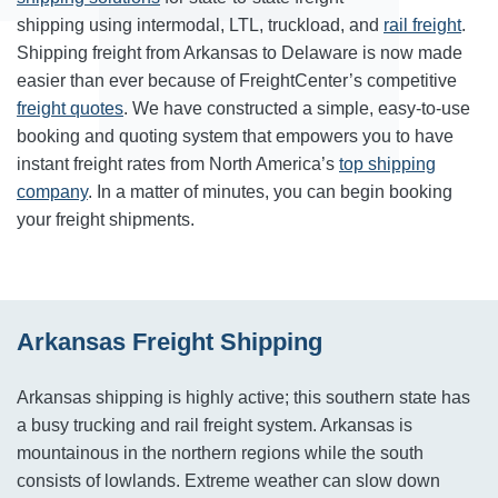
shipping using intermodal, LTL, truckload, and
rail freight
.
Shipping freight from Arkansas to Delaware is now made
easier than ever because of FreightCenter’s competitive
freight quotes
. We have constructed a simple, easy-to-use
booking and quoting system that empowers you to have
instant freight rates from North America’s
top shipping
company
. In a matter of minutes, you can begin booking
your freight shipments.
Arkansas Freight Shipping
Arkansas shipping is highly active; this southern state has
a busy trucking and rail freight system. Arkansas is
mountainous in the northern regions while the south
consists of lowlands. Extreme weather can slow down