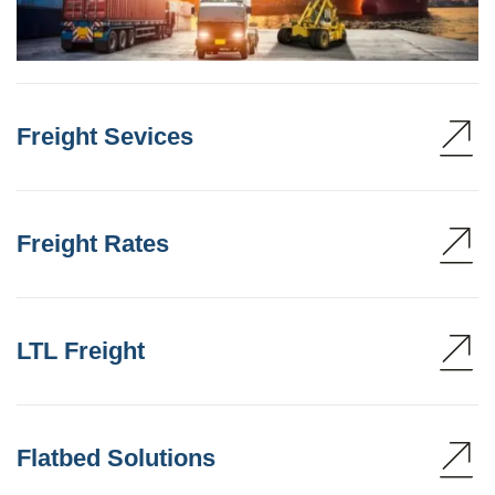
Freight Sevices
Freight Rates
LTL Freight
Flatbed Solutions