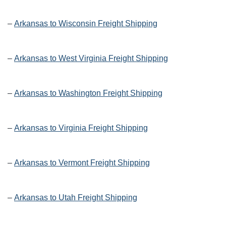
–
Arkansas to Wisconsin Freight Shipping
–
Arkansas to West Virginia Freight Shipping
–
Arkansas to Washington Freight Shipping
–
Arkansas to Virginia Freight Shipping
–
Arkansas to Vermont Freight Shipping
–
Arkansas to Utah Freight Shipping