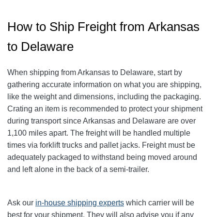
How to Ship Freight from Arkansas
to Delaware
When shipping from Arkansas to Delaware, start by
gathering accurate information on what you are shipping,
like the weight and dimensions, including the packaging.
Crating an item is recommended to protect your shipment
during transport since Arkansas and Delaware are over
1,100 miles apart. The freight will be handled multiple
times via forklift trucks and pallet jacks. Freight must be
adequately packaged to withstand being moved around
and left alone in the back of a semi-trailer.
Ask our
in-house shipping experts
which carrier will be
best for your shipment. They will also advise you if any