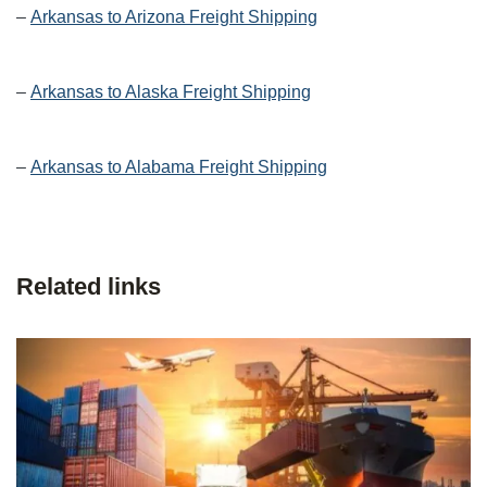
–
Arkansas to Arizona Freight Shipping
–
Arkansas to Alaska Freight Shipping
–
Arkansas to Alabama Freight Shipping
Related links