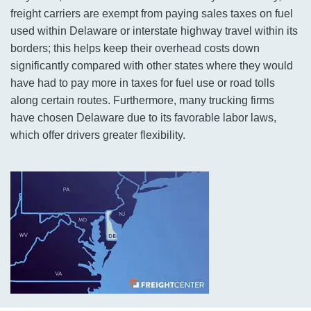
freight carriers are exempt from paying sales taxes on fuel
used within Delaware or interstate highway travel within its
borders; this helps keep their overhead costs down
significantly compared with other states where they would
have had to pay more in taxes for fuel use or road tolls
along certain routes. Furthermore, many trucking firms
have chosen Delaware due to its favorable labor laws,
which offer drivers greater flexibility.