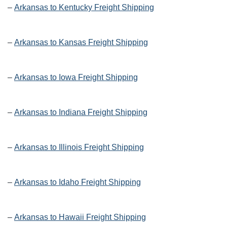
–
Arkansas to Kentucky Freight Shipping
–
Arkansas to Kansas Freight Shipping
–
Arkansas to Iowa Freight Shipping
–
Arkansas to Indiana Freight Shipping
–
Arkansas to Illinois Freight Shipping
–
Arkansas to Idaho Freight Shipping
–
Arkansas to Hawaii Freight Shipping