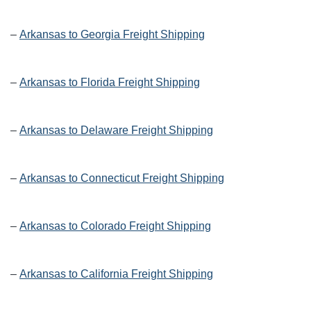
–
Arkansas to Georgia Freight Shipping
–
Arkansas to Florida Freight Shipping
–
Arkansas to Delaware Freight Shipping
–
Arkansas to Connecticut Freight Shipping
–
Arkansas to Colorado Freight Shipping
–
Arkansas to California Freight Shipping