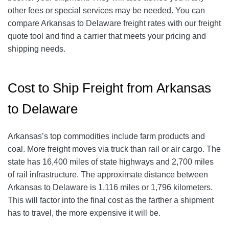
other fees or special services may be needed. You can
compare Arkansas to Delaware freight rates with our freight
quote tool and find a carrier that meets your pricing and
shipping needs.
Cost to Ship Freight from Arkansas
to Delaware
Arkansas’s top commodities include farm products and
coal. More freight moves via truck than rail or air cargo. The
state has 16,400 miles of state highways and 2,700 miles
of rail infrastructure. The approximate distance between
Arkansas to Delaware is 1,116 miles or 1,796 kilometers.
This will factor into the final cost as the farther a shipment
has to travel, the more expensive it will be.