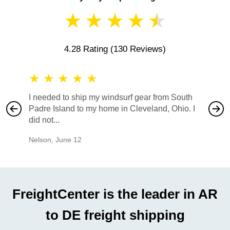
★
★
★
★
★
4.28 Rating
(130 Reviews)
★
★
★
★
★
★
★
I needed to ship my windsurf gear from South
They no
Padre Island to my home in Cleveland, Ohio. I
also ha
did not...
would b
Nelson
,
June 12
Mike
,
Ju
FreightCenter is the leader in AR
to DE freight shipping