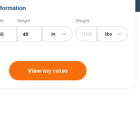
formation
th
Height
Weight
in
lbs
View my rates