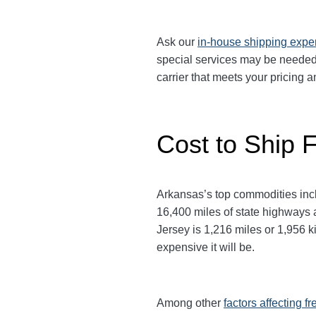
Ask our
in-house shipping expe
special services may be needed.
carrier that meets your pricing
Cost to Ship 
Arkansas’s top commodities inclu
16,400 miles of state highways 
Jersey is 1,216 miles or 1,956 ki
expensive it will be.
Among other
factors affecting fr