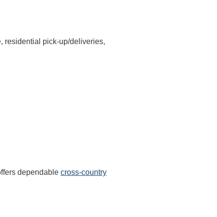
, residential pick-up/deliveries,
offers dependable
cross-country