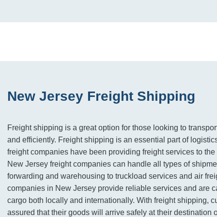
New Jersey Freight Shipping
Freight shipping is a great option for those looking to transpor
and efficiently. Freight shipping is an essential part of logist
freight companies have been providing freight services to the 
New Jersey freight companies can handle all types of shipmen
forwarding and warehousing to truckload services and air frei
companies in New Jersey provide reliable services and are ca
cargo both locally and internationally. With freight shipping, 
assured that their goods will arrive safely at their destination