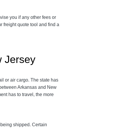
vise you if any other fees or
freight quote tool and find a
w Jersey
l or air cargo. The state has
ce between Arkansas and New
ment has to travel, the more
y being shipped. Certain