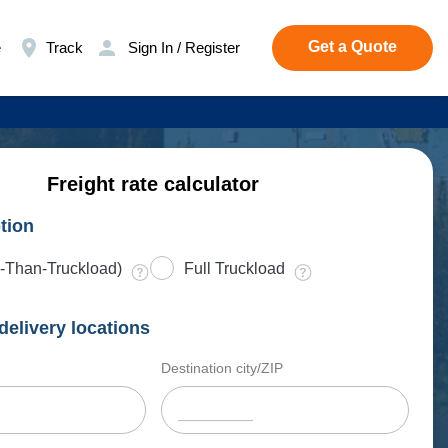
Get a Quote
e
Track
Sign In / Register
Freight rate calculator
tion
-Than-Truckload)
Full Truckload
delivery locations
Destination city/ZIP