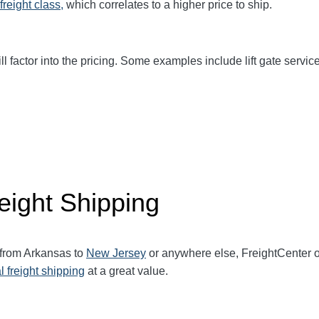
freight class,
which correlates to a higher price to ship.
ll factor into the pricing. Some examples include lift gate service
eight Shipping
 from Arkansas to
New Jersey
or anywhere else, FreightCenter 
l freight shipping
at a great value.