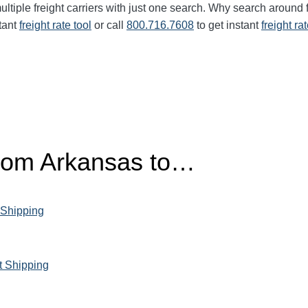
ltiple freight carriers with just one search. Why search around 
tant
freight rate tool
or call
800.716.7608
to get instant
freight ra
from Arkansas to…
 Shipping
t Shipping