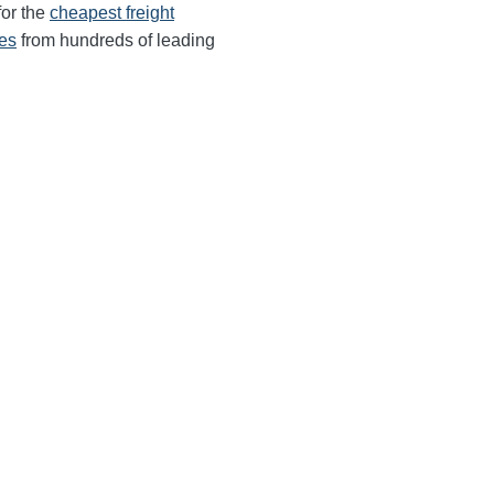
for the
cheapest freight
tes
from hundreds of leading