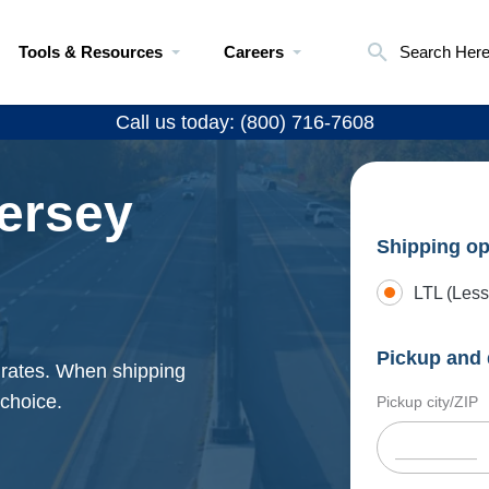
Tools & Resources
Careers
Search Her
Call us today: (800) 716-7608
ersey
Shipping op
LTL (Less
Pickup and 
 rates. When shipping
 choice.
Pickup city/ZIP