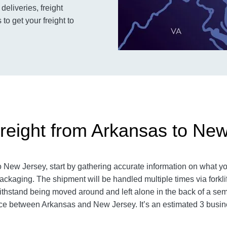
deliveries, freight
o get your freight to
reight from Arkansas to Ne
New Jersey, start by gathering accurate information on what you
ckaging. The shipment will be handled multiple times via forklift
hstand being moved around and left alone in the back of a semi-t
e between Arkansas and New Jersey. It’s an estimated 3 busin