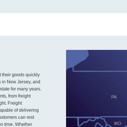
t their goods quickly
ics in New Jersey, and
state for many years.
ts, from freight
ght. Freight
pable of delivering
customers can rest
 on time. Whether