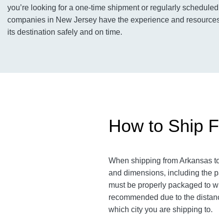
you’re looking for a one-time shipment or regularly scheduled 
companies in New Jersey have the experience and resources t
its destination safely and on time.
How to Ship F
When shipping from Arkansas to 
and dimensions, including the pa
must be properly packaged to wit
recommended due to the distanc
which city you are shipping to.