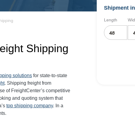
Shipment in
Length
Wid
hipping
eight Shipping
ipping solutions
for state-to-state
ght
. Shipping freight from
e of FreightCenter’s competitive
oking and quoting system that
a’s
top shipping company
. In a
ts.