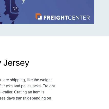
w Jersey
 are shipping, like the weight
 trucks and pallet jacks. Freight
railer. Crating an item is
ess days transit depending on