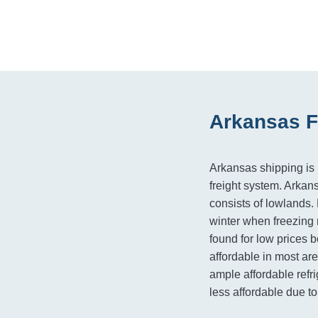
Arkansas F
Arkansas shipping is h
freight system. Arkan
consists of lowlands.
winter when freezing 
found for low prices b
affordable in most ar
ample affordable refri
less affordable due to