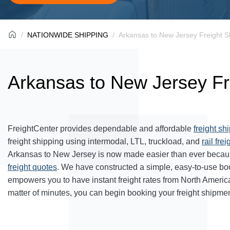
NATIONWIDE SHIPPING
Arkansas to New Jersey Freight S
Arkansas to New Jersey Fr
FreightCenter provides dependable and affordable
freight sh
freight shipping using intermodal, LTL, truckload, and
rail frei
Arkansas to New Jersey is now made easier than ever becaus
freight quotes
. We have constructed a simple, easy-to-use bo
empowers you to have instant freight rates from North Americ
matter of minutes, you can begin booking your freight shipmen