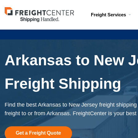
Visit
Freight Services
freightcenter.com
Arkansas to New J
Freight Shipping
Find the best Arkansas to New Jersey freight shipping
freight to or from Arkansas. FreightCenter is your best
Get a Freight Quote