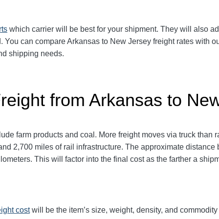
rts
which carrier will be best for your shipment. They will also ad
 You can compare Arkansas to New Jersey freight rates with our 
 and shipping needs.
Freight from Arkansas to Ne
de farm products and coal. More freight moves via truck than rai
and 2,700 miles of rail infrastructure. The approximate distan
lometers. This will factor into the final cost as the farther a ship
eight cost
will be the item’s size, weight, density, and commodit