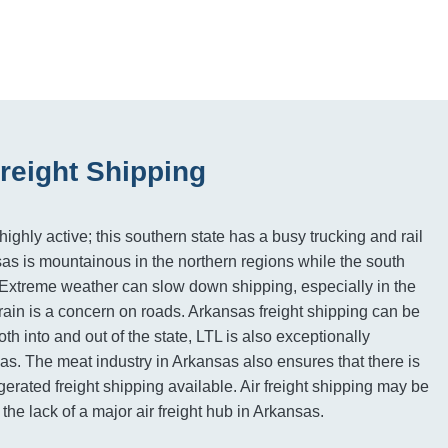
reight Shipping
ighly active; this southern state has a busy trucking and rail
sas is mountainous in the northern regions while the south
 Extreme weather can slow down shipping, especially in the
rain is a concern on roads. Arkansas freight shipping can be
oth into and out of the state, LTL is also exceptionally
eas. The meat industry in Arkansas also ensures that there is
gerated freight shipping available. Air freight shipping may be
 the lack of a major air freight hub in Arkansas.