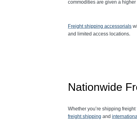
commodities are given a higher
Freight shipping accessorials
wi
and limited access locations.
Nationwide Fr
Whether you’re shipping freight
freight shipping
and
internationa