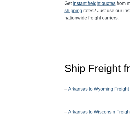
Get
instant freight quotes
from mu
shipping
rates? Just use our ins
nationwide freight carriers.
Ship Freight 
–
Arkansas to Wyoming Freight
–
Arkansas to Wisconsin Freigh