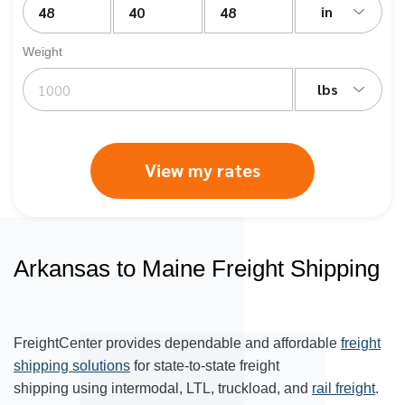
in
Weight
lbs
View my rates
Arkansas to Maine Freight Shipping
FreightCenter provides dependable and affordable
freight
shipping solutions
for state-to-state freight
shipping using intermodal, LTL, truckload, and
rail freight
.