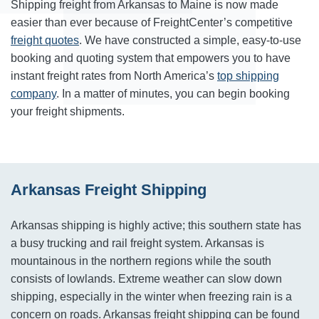
Shipping freight from Arkansas to Maine is now made
easier than ever because of FreightCenter’s competitive
freight quotes
. We have constructed a simple, easy-to-use
booking and quoting system that empowers you to have
instant freight rates from North America’s
top shipping
company
. In a matter of minutes, you can begin booking
your freight shipments.
Arkansas Freight Shipping
Arkansas shipping is highly active; this southern state has
a busy trucking and rail freight system. Arkansas is
mountainous in the northern regions while the south
consists of lowlands. Extreme weather can slow down
shipping, especially in the winter when freezing rain is a
concern on roads. Arkansas freight shipping can be found