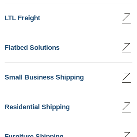
LTL Freight
Flatbed Solutions
Small Business Shipping
Residential Shipping
Furniture Shipping