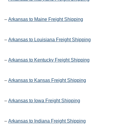
–
Arkansas to Maine Freight Shipping
–
Arkansas to Louisiana Freight Shipping
–
Arkansas to Kentucky Freight Shipping
–
Arkansas to Kansas Freight Shipping
–
Arkansas to Iowa Freight Shipping
–
Arkansas to Indiana Freight Shipping