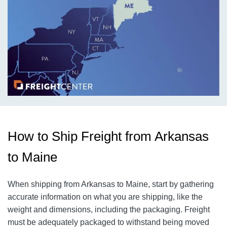
How to Ship Freight from Arkansas
to Maine
When shipping from Arkansas to Maine, start by gathering
accurate information on what you are shipping, like the
weight and dimensions, including the packaging. Freight
must be adequately packaged to withstand being moved