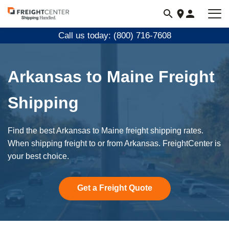
Visit
freightcenter.com
Call us today: (800) 716-7608
Arkansas to Maine Freight
Shipping
Find the best Arkansas to Maine freight shipping rates.
When shipping freight to or from Arkansas. FreightCenter is
your best choice.
Get a Freight Quote