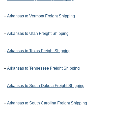
–
Arkansas to Vermont Freight Shipping
–
Arkansas to Utah Freight Shipping
–
Arkansas to Texas Freight Shipping
–
Arkansas to Tennessee Freight Shipping
–
Arkansas to South Dakota Freight Shipping
–
Arkansas to South Carolina Freight Shipping