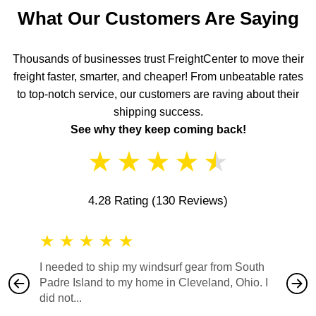
What Our Customers Are Saying
Thousands of businesses trust FreightCenter to move their
freight faster, smarter, and cheaper! From unbeatable rates
to top-notch service, our customers are raving about their
shipping success.
See why they keep coming back!
★
★
★
★
★
4.28 Rating
(130 Reviews)
★
★
★
★
★
★
★
I needed to ship my windsurf gear from South
They no
Padre Island to my home in Cleveland, Ohio. I
also ha
did not...
would b