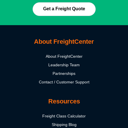
Get a Freight Quote
About FreightCenter
About FreightCenter
Leadership Team
Partnerships
Contact / Customer Support
Resources
Freight Class Calculator
Shipping Blog