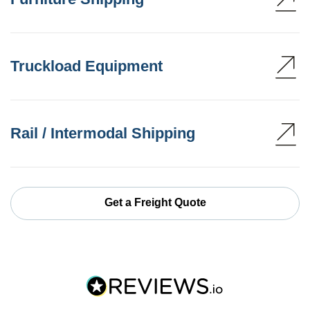
Truckload Equipment
Rail / Intermodal Shipping
Get a Freight Quote