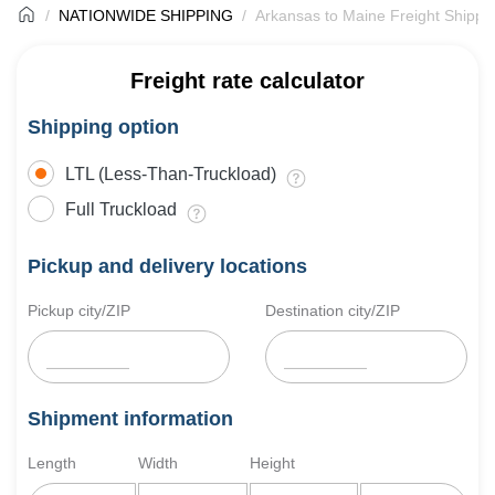
NATIONWIDE SHIPPING
Arkansas to Maine Freight Shippi
Freight rate calculator
Shipping option
LTL (Less-Than-Truckload)
Full Truckload
Pickup and delivery locations
Pickup city/ZIP
Destination city/ZIP
Shipment information
Length
Width
Height