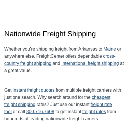
Nationwide Freight Shipping
Whether you’re shipping freight from Arkansas to
Maine
or
anywhere else, FreightCenter offers dependable
cross-
country freight shipping
and
international freight shipping
at
a great value.
Get
instant freight quotes
from multiple freight carriers with
just one search. Why search around for the
cheapest
freight shipping
rates? Just use our instant
freight rate
tool
or call
800.716.7608
to get instant
freight rates
from
hundreds of leading nationwide freight carriers.