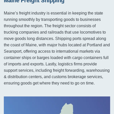
Maine Freight Shipping
Maine’s freight industry is essential in keeping the state
running smoothly by transporting goods to businesses
throughout the region. The freight sector consists of
trucking companies and railroads that use locomotives to
move goods long distances. Shipping ports spread along
the coast of Maine, with major hubs located at Portland and
Searsport, offering access to international markets via
container ships or barges loaded with cargo containers full
of imports and exports. Lastly, logistics firms provide
support services, including freight forwarding, warehousing
& distribution centers, and customs brokerage services,
ensuring goods get where they need to go on time.