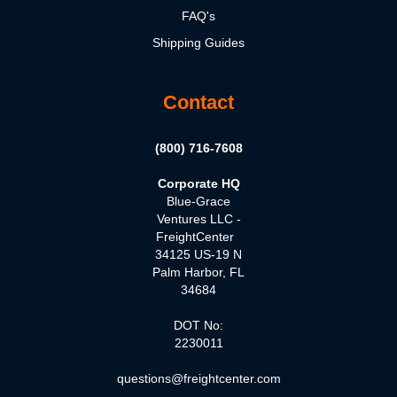
FAQ's
Shipping Guides
Contact
(800) 716-7608
Corporate HQ
Blue-Grace
Ventures LLC -
FreightCenter
34125 US-19 N
Palm Harbor, FL
34684
DOT No:
2230011
questions@freightcenter.com