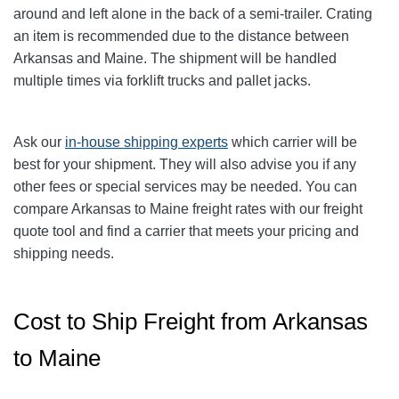
around and left alone in the back of a semi-trailer. Crating
an item is recommended due to the distance between
Arkansas and Maine. The shipment will be handled
multiple times via forklift trucks and pallet jacks.
Ask our
in-house shipping experts
which carrier will be
best for your shipment. They will also advise you if any
other fees or special services may be needed. You can
compare Arkansas to Maine freight rates with our freight
quote tool and find a carrier that meets your pricing and
shipping needs.
Cost to Ship Freight from Arkansas
to Maine