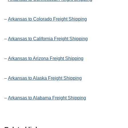
–
Arkansas to Colorado Freight Shipping
–
Arkansas to California Freight Shipping
–
Arkansas to Arizona Freight Shipping
–
Arkansas to Alaska Freight Shipping
–
Arkansas to Alabama Freight Shipping