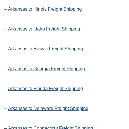
–
Arkansas to Illinois Freight Shipping
–
Arkansas to Idaho Freight Shipping
–
Arkansas to Hawaii Freight Shipping
–
Arkansas to Georgia Freight Shipping
–
Arkansas to Florida Freight Shipping
–
Arkansas to Delaware Freight Shipping
–
Arkansas to Connecticut Freight Shipping