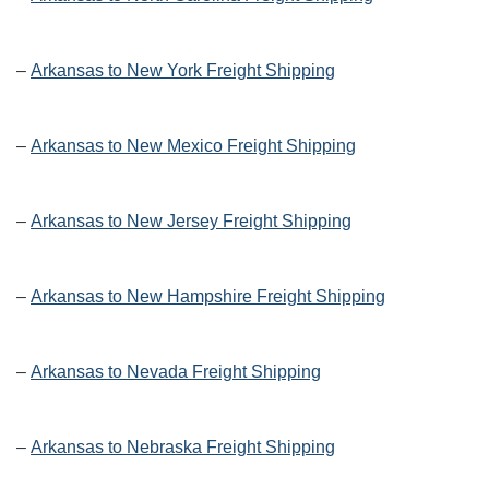
–
Arkansas to New York Freight Shipping
–
Arkansas to New Mexico Freight Shipping
–
Arkansas to New Jersey Freight Shipping
–
Arkansas to New Hampshire Freight Shipping
–
Arkansas to Nevada Freight Shipping
–
Arkansas to Nebraska Freight Shipping