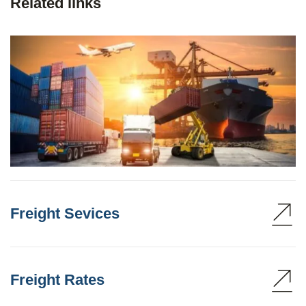
Related links
Freight Sevices
Freight Rates