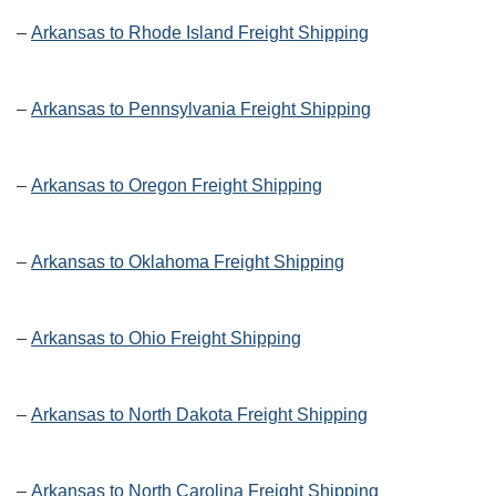
–
Arkansas to Rhode Island Freight Shipping
–
Arkansas to Pennsylvania Freight Shipping
–
Arkansas to Oregon Freight Shipping
–
Arkansas to Oklahoma Freight Shipping
–
Arkansas to Ohio Freight Shipping
–
Arkansas to North Dakota Freight Shipping
–
Arkansas to North Carolina Freight Shipping