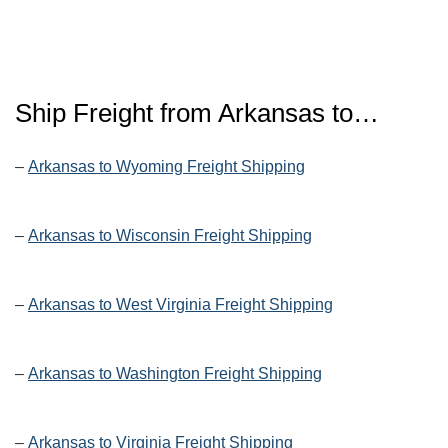
Ship Freight from Arkansas to…
–
Arkansas to Wyoming Freight Shipping
–
Arkansas to Wisconsin Freight Shipping
–
Arkansas to West Virginia Freight Shipping
–
Arkansas to Washington Freight Shipping
–
Arkansas to Virginia Freight Shipping