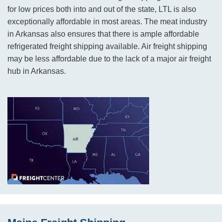
for low prices both into and out of the state, LTL is also
exceptionally affordable in most areas. The meat industry
in Arkansas also ensures that there is ample affordable
refrigerated freight shipping available. Air freight shipping
may be less affordable due to the lack of a major air freight
hub in Arkansas.