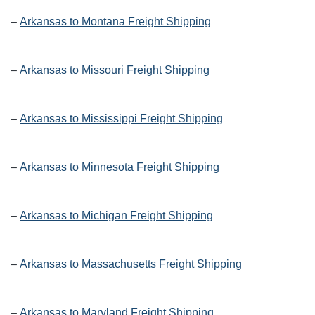
–
Arkansas to Montana Freight Shipping
–
Arkansas to Missouri Freight Shipping
–
Arkansas to Mississippi Freight Shipping
–
Arkansas to Minnesota Freight Shipping
–
Arkansas to Michigan Freight Shipping
–
Arkansas to Massachusetts Freight Shipping
–
Arkansas to Maryland Freight Shipping