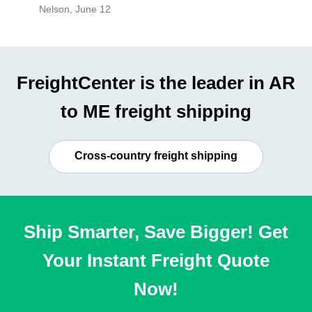
Nelson
,
June 12
Mike
,
Ju
FreightCenter is the leader in AR
to ME freight shipping
Cross-country freight shipping
Ship Smarter, Save Bigger! Get
Your Instant Freight Quote
Now!