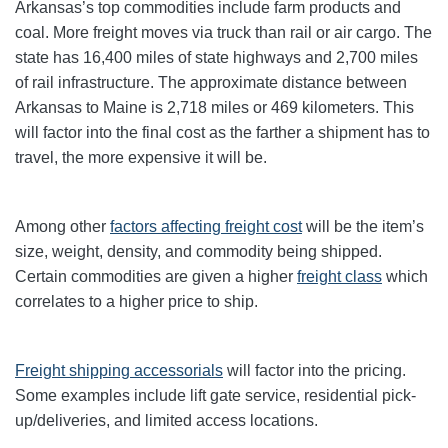
Arkansas’s top commodities include farm products and
coal. More freight moves via truck than rail or air cargo. The
state has 16,400 miles of state highways and 2,700 miles
of rail infrastructure. The approximate distance between
Arkansas to Maine is 2,718 miles or 469 kilometers. This
will factor into the final cost as the farther a shipment has to
travel, the more expensive it will be.
Among other
factors affecting freight cost
will be the item’s
size, weight, density, and commodity being shipped.
Certain commodities are given a higher
freight class
which
correlates to a higher price to ship.
Freight shipping accessorials
will factor into the pricing.
Some examples include lift gate service, residential pick-
up/deliveries, and limited access locations.