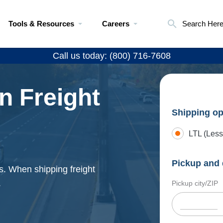
Tools & Resources
Careers
Search Her
Call us today: (800) 716-7608
n Freight
Shipping op
LTL (Less
Pickup and 
s. When shipping freight
.
Pickup city/ZIP