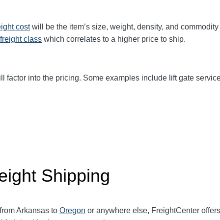
eight cost
will be the item’s size, weight, density, and commodit
freight class
which correlates to a higher price to ship.
ll factor into the pricing. Some examples include lift gate service
eight Shipping
 from Arkansas to
Oregon
or anywhere else, FreightCenter offe