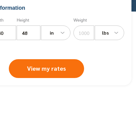
formation
th
Height
Weight
in
lbs
View my rates