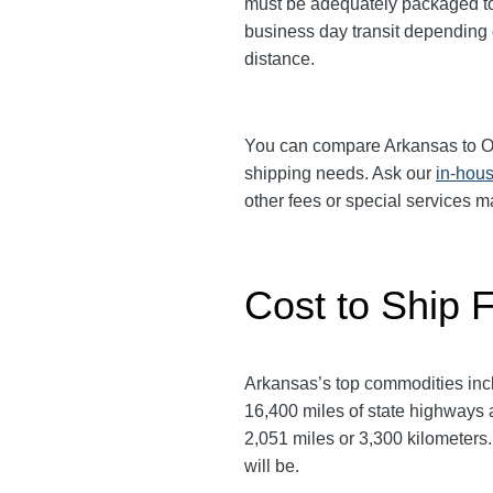
must be adequately packaged to w
business day transit depending
distance.
You can compare Arkansas to Oreg
shipping needs. Ask our
in-hous
other fees or special services 
Cost to Ship 
Arkansas’s top commodities inclu
16,400 miles of state highways 
2,051 miles or 3,300 kilometers. 
will be.