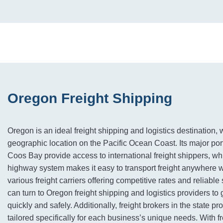
Oregon Freight Shipping
Oregon is an ideal freight shipping and logistics destination, wi
geographic location on the Pacific Ocean Coast. Its major por
Coos Bay provide access to international freight shippers, whi
highway system makes it easy to transport freight anywhere wi
various freight carriers offering competitive rates and reliabl
can turn to Oregon freight shipping and logistics providers to 
quickly and safely. Additionally, freight brokers in the state pr
tailored specifically for each business’s unique needs. With 