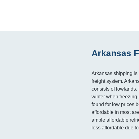
Arkansas F
Arkansas shipping is h
freight system. Arkan
consists of lowlands.
winter when freezing 
found for low prices b
affordable in most ar
ample affordable refri
less affordable due to