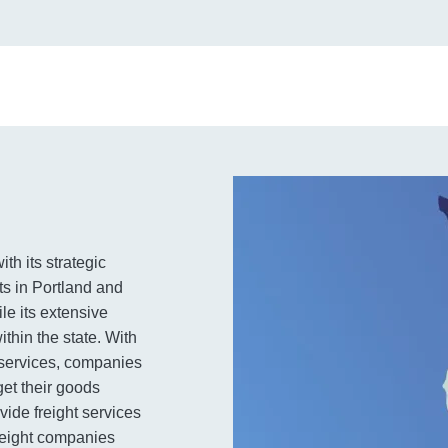
th its strategic
ts in Portland and
le its extensive
thin the state. With
e services, companies
get their goods
ovide freight services
freight companies