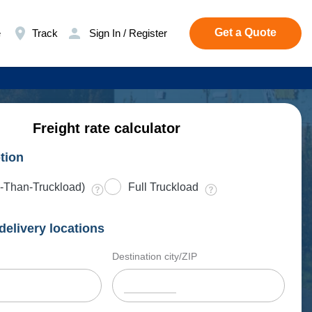
Get a Quote
e
Track
Sign In / Register
Freight rate calculator
tion
-Than-Truckload)
Full Truckload
delivery locations
Destination city/ZIP