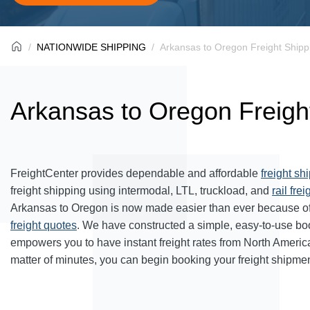
NATIONWIDE SHIPPING
Arkansas to Oregon Freight Shipp
Arkansas to Oregon Freigh
FreightCenter provides dependable and affordable
freight sh
freight shipping using intermodal, LTL, truckload, and
rail frei
Arkansas to Oregon is now made easier than ever because of
freight quotes
. We have constructed a simple, easy-to-use bo
empowers you to have instant freight rates from North Americ
matter of minutes, you can begin booking your freight shipmen