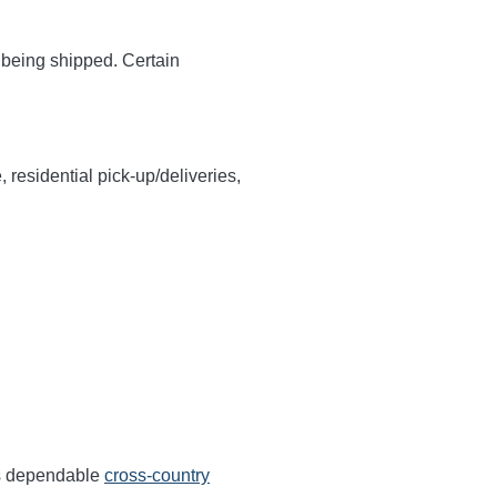
y being shipped. Certain
, residential pick-up/deliveries,
rs dependable
cross-country