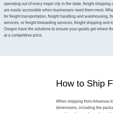
operating out of every major city in the state, freight shipping 
are easily accessible when businesses need them most. Whet
for freight transportation, freight handling and warehousing, f
services, or freight forwarding services, freight shipping and l
Oregon have the solutions to ensure your goods get where th
at a competitive price.
How to Ship F
When shipping from Arkansas to 
dimensions, including the packag