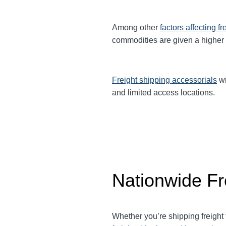
Among other
factors affecting fr
commodities are given a higher
Freight shipping accessorials
wi
and limited access locations.
Nationwide Fr
Whether you’re shipping freight