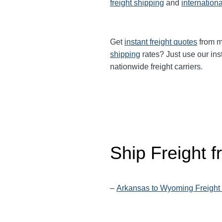
freight shipping
and
internationa
Get
instant freight quotes
from mu
shipping
rates? Just use our ins
nationwide freight carriers.
Ship Freight 
–
Arkansas to Wyoming Freight