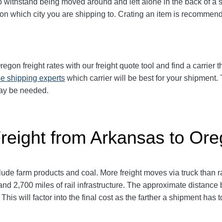
ithstand being moved around and left alone in the back of a sem
 on which city you are shipping to. Crating an item is recomme
on freight rates with our freight quote tool and find a carrier 
e shipping experts
which carrier will be best for your shipment. 
may be needed.
Freight from Arkansas to Or
de farm products and coal. More freight moves via truck than rai
and 2,700 miles of rail infrastructure. The approximate distanc
This will factor into the final cost as the farther a shipment has 