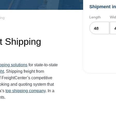
Shipment in
Length
Wid
ing
t Shipping
ipping solutions
for state-to-state
ght
. Shipping freight from
 FreightCenter’s competitive
oking and quoting system that
a’s
top shipping company
. In a
ts.