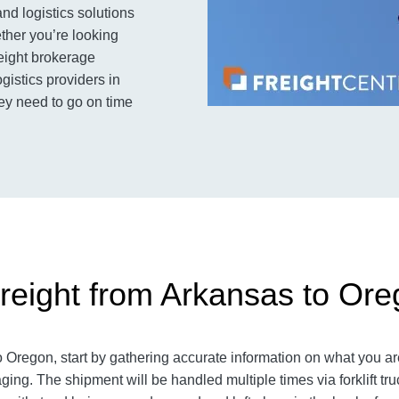
and logistics solutions
her you’re looking
reight brokerage
ogistics providers in
ey need to go on time
reight from Arkansas to Or
Oregon, start by gathering accurate information on what you are
ing. The shipment will be handled multiple times via forklift tru