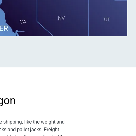
egon
 shipping, like the weight and
cks and pallet jacks. Freight