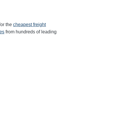
for the
cheapest freight
tes
from hundreds of leading