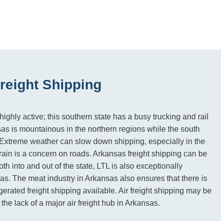
reight Shipping
ighly active; this southern state has a busy trucking and rail
sas is mountainous in the northern regions while the south
 Extreme weather can slow down shipping, especially in the
rain is a concern on roads. Arkansas freight shipping can be
oth into and out of the state, LTL is also exceptionally
eas. The meat industry in Arkansas also ensures that there is
gerated freight shipping available. Air freight shipping may be
 the lack of a major air freight hub in Arkansas.