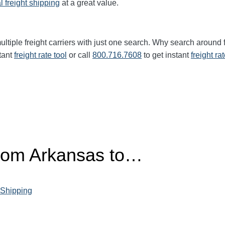
l freight shipping
at a great value.
ltiple freight carriers with just one search. Why search around 
tant
freight rate tool
or call
800.716.7608
to get instant
freight ra
from Arkansas to…
 Shipping