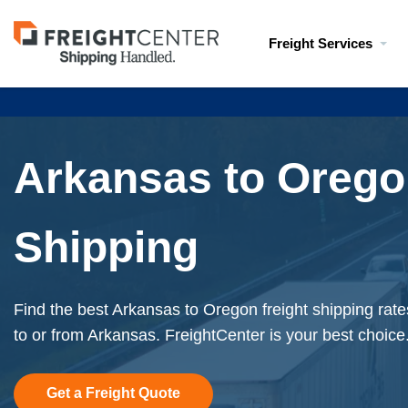
Visit
Freight Services
freightcenter.com
Arkansas to Orego
Shipping
Find the best Arkansas to Oregon freight shipping rate
to or from Arkansas. FreightCenter is your best choice
Get a Freight Quote