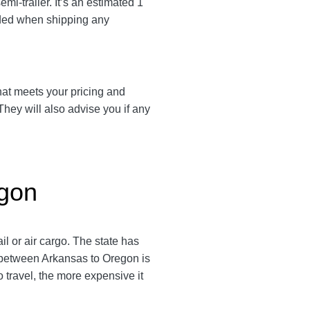
i-trailer. It’s an estimated 1
nded when shipping any
that meets your pricing and
They will also advise you if any
egon
l or air cargo. The state has
e between Arkansas to Oregon is
to travel, the more expensive it