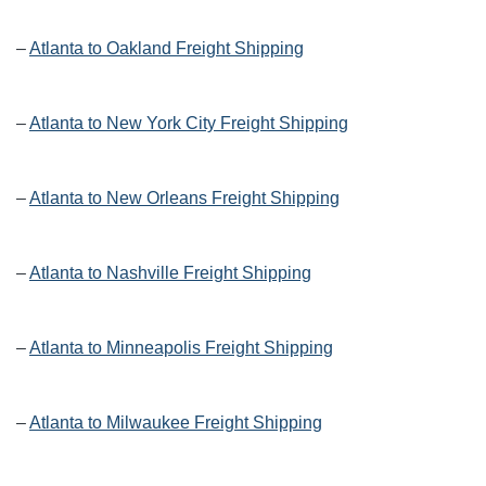
–
Atlanta to Oakland Freight Shipping
–
Atlanta to New York City Freight Shipping
–
Atlanta to New Orleans Freight Shipping
–
Atlanta to Nashville Freight Shipping
–
Atlanta to Minneapolis Freight Shipping
–
Atlanta to Milwaukee Freight Shipping