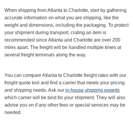
When shipping from Atlanta to Charlotte
, start by gathering
accurate information on what you are shipping, like the
weight and dimensions, including the packaging. To protect
your shipment during transport, crating an item is
recommended since Atlanta and Charlotte
are over 200
miles apart. The freight will be handled multiple times at
several freight terminals along the way.
You can compare Atlanta to Charlotte
freight rates with our
freight quote tool and find a carrier that meets your pricing
and shipping needs. Ask our
in-house shipping experts
which carrier will be best for your shipment. They will also
advise you on if any other fees or special services may be
needed.