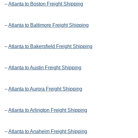
–
Atlanta to Boston Freight Shipping
–
Atlanta to Baltimore Freight Shipping
–
Atlanta to Bakersfield Freight Shipping
–
Atlanta to Austin Freight Shipping
–
Atlanta to Aurora Freight Shipping
–
Atlanta to Arlington Freight Shipping
–
Atlanta to Anaheim Freight Shipping