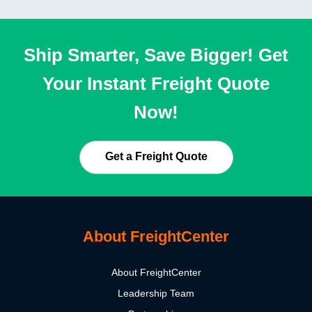
Ship Smarter, Save Bigger! Get
Your Instant Freight Quote
Now!
Get a Freight Quote
About FreightCenter
About FreightCenter
Leadership Team