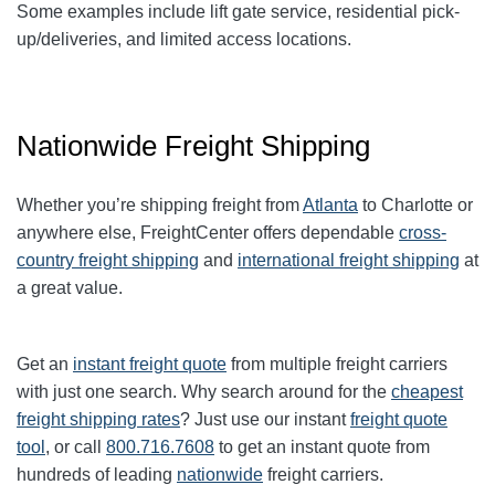
Some examples include lift gate service, residential pick-
up/deliveries, and limited access locations.
Nationwide Freight Shipping
Whether you’re shipping freight from
Atlanta
to
Charlotte
or
anywhere else, FreightCenter offers dependable
cross-
country freight shipping
and
international freight shipping
at
a great value.
Get an
instant freight quote
from multiple freight carriers
with just one search. Why search around for the
cheapest
freight shipping rates
? Just use our instant
freight quote
tool
, or call
800.716.7608
to get an instant quote from
hundreds of leading
nationwide
freight carriers.