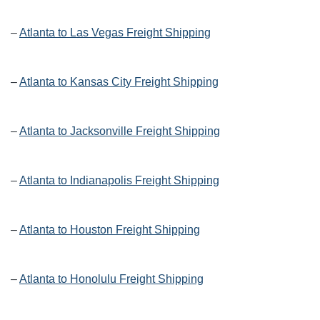
–
Atlanta to Las Vegas Freight Shipping
–
Atlanta to Kansas City Freight Shipping
–
Atlanta to Jacksonville Freight Shipping
–
Atlanta to Indianapolis Freight Shipping
–
Atlanta to Houston Freight Shipping
–
Atlanta to Honolulu Freight Shipping