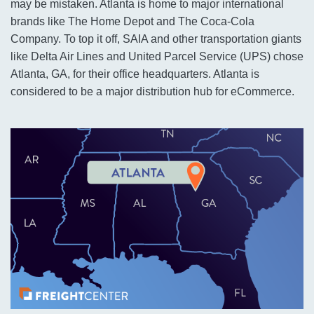
may be mistaken. Atlanta is home to major international
brands like The Home Depot and The Coca-Cola
Company. To top it off, SAIA and other transportation giants
like Delta Air Lines and United Parcel Service (UPS) chose
Atlanta, GA, for their office headquarters. Atlanta is
considered to be a major distribution hub for eCommerce.