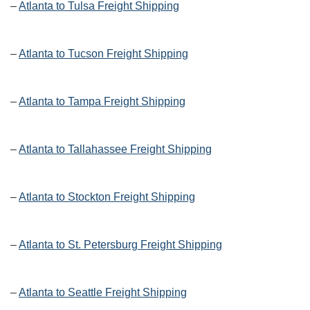
–
Atlanta to Tulsa Freight Shipping
–
Atlanta to Tucson Freight Shipping
–
Atlanta to Tampa Freight Shipping
–
Atlanta to Tallahassee Freight Shipping
–
Atlanta to Stockton Freight Shipping
–
Atlanta to St. Petersburg Freight Shipping
–
Atlanta to Seattle Freight Shipping