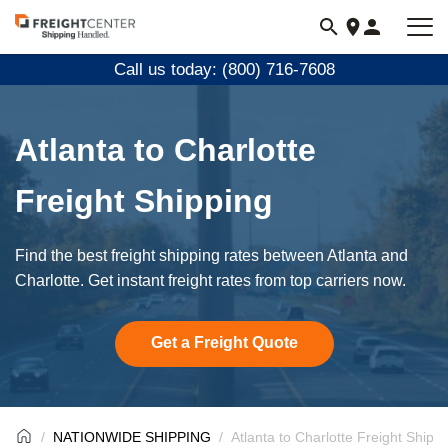
Visit
freightcenter.com
Call us today: (800) 716-7608
Atlanta to Charlotte
Freight Shipping
Find the best freight shipping rates between Atlanta and
Charlotte. Get instant freight rates from top carriers now.
Get a Freight Quote
NATIONWIDE SHIPPING
Atlanta to Charlotte Freight Shipp