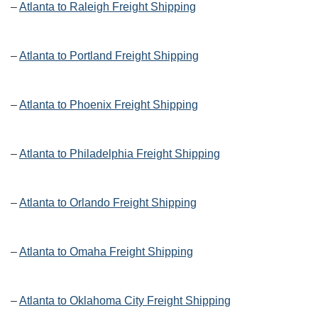
–
Atlanta to Raleigh Freight Shipping
–
Atlanta to Portland Freight Shipping
–
Atlanta to Phoenix Freight Shipping
–
Atlanta to Philadelphia Freight Shipping
–
Atlanta to Orlando Freight Shipping
–
Atlanta to Omaha Freight Shipping
–
Atlanta to Oklahoma City Freight Shipping