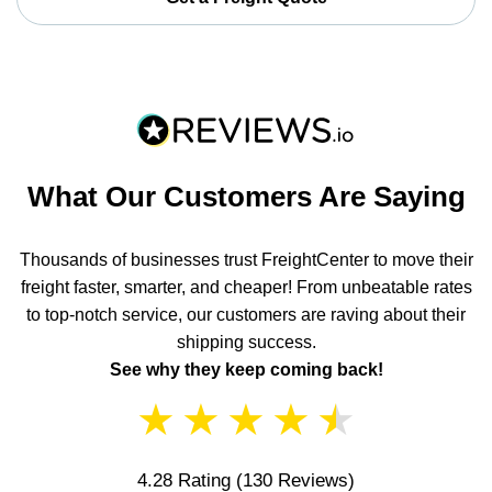
What Our Customers Are Saying
Thousands of businesses trust FreightCenter to move their
freight faster, smarter, and cheaper! From unbeatable rates
to top-notch service, our customers are raving about their
shipping success.
See why they keep coming back!
★
★
★
★
★
4.28 Rating
(130 Reviews)