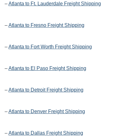
–
Atlanta to Ft. Lauderdale Freight Shipping
–
Atlanta to Fresno Freight Shipping
–
Atlanta to Fort Worth Freight Shipping
–
Atlanta to El Paso Freight Shipping
–
Atlanta to Detroit Freight Shipping
–
Atlanta to Denver Freight Shipping
–
Atlanta to Dallas Freight Shipping