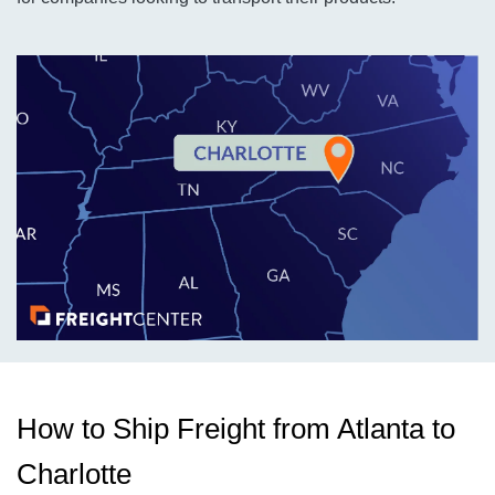
How to Ship Freight from Atlanta to
Charlotte