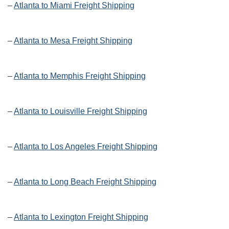
–
Atlanta to Miami Freight Shipping
–
Atlanta to Mesa Freight Shipping
–
Atlanta to Memphis Freight Shipping
–
Atlanta to Louisville Freight Shipping
–
Atlanta to Los Angeles Freight Shipping
–
Atlanta to Long Beach Freight Shipping
–
Atlanta to Lexington Freight Shipping