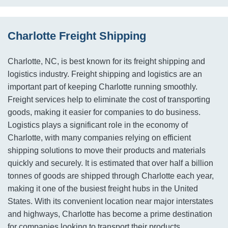
Charlotte Freight Shipping
Charlotte, NC, is best known for its freight shipping and
logistics industry. Freight shipping and logistics are an
important part of keeping Charlotte running smoothly.
Freight services help to eliminate the cost of transporting
goods, making it easier for companies to do business.
Logistics plays a significant role in the economy of
Charlotte, with many companies relying on efficient
shipping solutions to move their products and materials
quickly and securely. It is estimated that over half a billion
tonnes of goods are shipped through Charlotte each year,
making it one of the busiest freight hubs in the United
States. With its convenient location near major interstates
and highways, Charlotte has become a prime destination
for companies looking to transport their products.