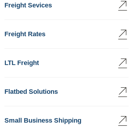
Freight Sevices
Freight Rates
LTL Freight
Flatbed Solutions
Small Business Shipping