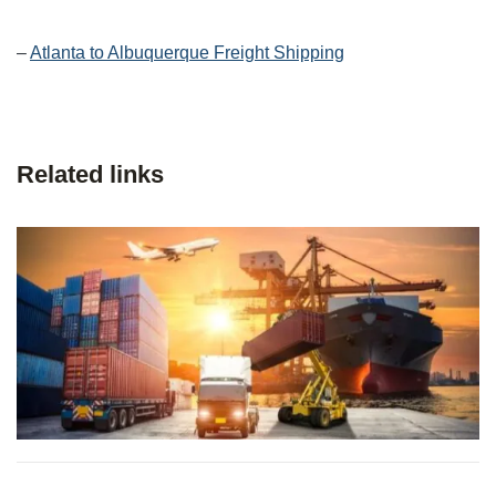
–
Atlanta to Albuquerque Freight Shipping
Related links