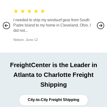
★
★
★
★
★
★
★
I needed to ship my windsurf gear from South
They no
Padre Island to my home in Cleveland, Ohio. I
also ha
did not...
would b
Nelson
,
June 12
Mike
,
Ju
FreightCenter is the Leader in
Atlanta to Charlotte Freight
Shipping
City-to-City Freight Shipping