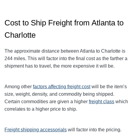
Cost to Ship Freight from Atlanta to
Charlotte
The approximate distance between Atlanta to Charlotte
is
244
miles. This will factor into the final cost as the farther a
shipment has to travel, the more expensive it will be.
Among other
factors affecting freight cost
will be the item’s
size, weight, density, and commodity being shipped.
Certain commodities are given a higher
freight class
which
correlates to a higher price to ship.
Freight shipping accessorials
will factor into the pricing.