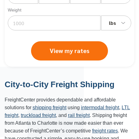
Weight
lbs
View my rates
City-to-City Freight Shipping
FreightCenter provides dependable and affordable
solutions for
shipping freight
using
intermodal freight
,
LTL
freight
,
truckload freight
, and
rail freight
. Shipping freight
from Atlanta to
Charlotte
is now made easier than ever
because of FreightCenter’s competitive
freight rates
. We
have constructed a simple, easy-to-use booking and