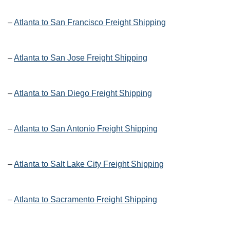
–
Atlanta to San Francisco Freight Shipping
–
Atlanta to San Jose Freight Shipping
–
Atlanta to San Diego Freight Shipping
–
Atlanta to San Antonio Freight Shipping
–
Atlanta to Salt Lake City Freight Shipping
–
Atlanta to Sacramento Freight Shipping