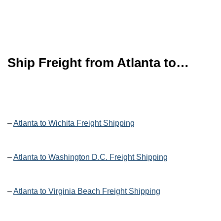
Ship Freight from Atlanta to…
–
Atlanta to Wichita Freight Shipping
–
Atlanta to Washington D.C. Freight Shipping
–
Atlanta to Virginia Beach Freight Shipping