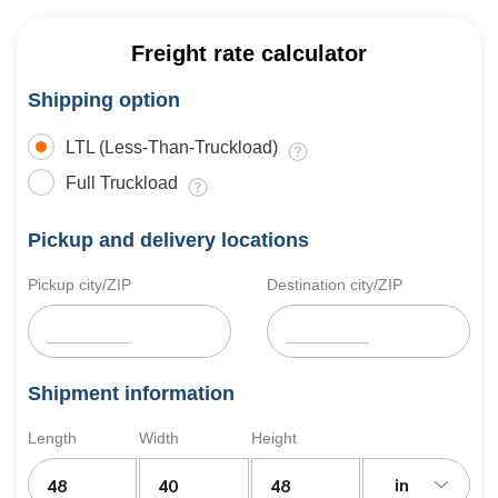
Freight rate calculator
Shipping option
LTL (Less-Than-Truckload)
Full Truckload
Pickup and delivery locations
Pickup city/ZIP
Destination city/ZIP
Shipment information
Length
Width
Height
in