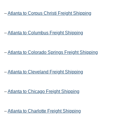
–
Atlanta to Corpus Christi Freight Shipping
–
Atlanta to Columbus Freight Shipping
–
Atlanta to Colorado Springs Freight Shipping
–
Atlanta to Cleveland Freight Shipping
–
Atlanta to Chicago Freight Shipping
–
Atlanta to Charlotte Freight Shipping