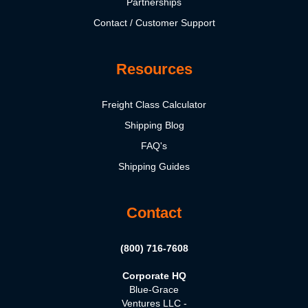
Partnerships
Contact / Customer Support
Resources
Freight Class Calculator
Shipping Blog
FAQ's
Shipping Guides
Contact
(800) 716-7608
Corporate HQ
Blue-Grace
Ventures LLC -