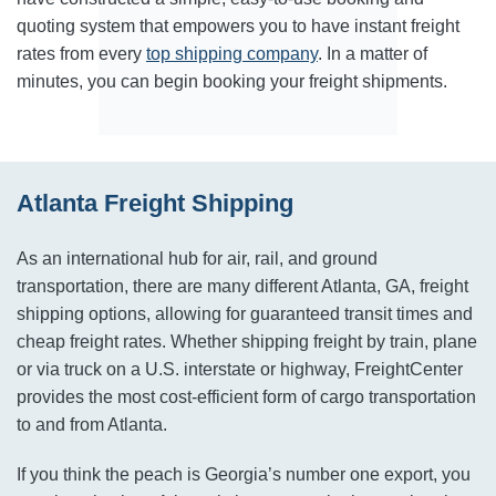
quoting system that empowers you to have instant freight
rates from every
top shipping company
. In a matter of
minutes, you can begin booking your freight shipments.
Atlanta Freight Shipping
As an international hub for air, rail, and ground
transportation, there are many different Atlanta, GA, freight
shipping options, allowing for guaranteed transit times and
cheap freight rates. Whether shipping freight by train, plane
or via truck on a U.S. interstate or highway, FreightCenter
provides the most cost-efficient form of cargo transportation
to and from Atlanta.
If you think the peach is Georgia’s number one export, you