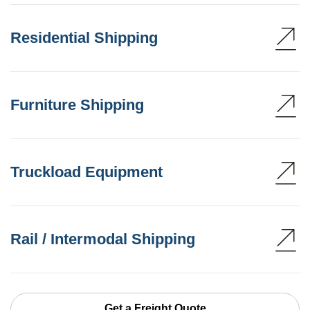
Residential Shipping
Furniture Shipping
Truckload Equipment
Rail / Intermodal Shipping
Get a Freight Quote