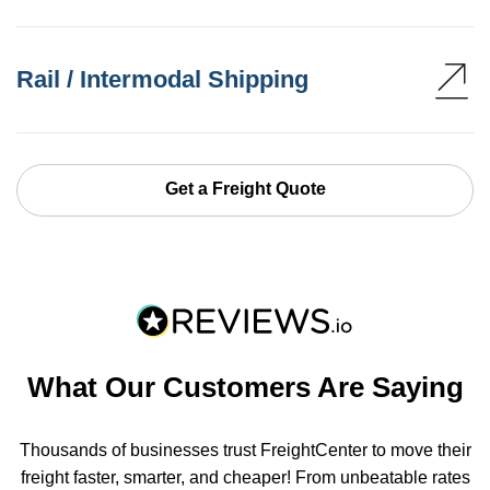
Rail / Intermodal Shipping
Get a Freight Quote
What Our Customers Are Saying
Thousands of businesses trust FreightCenter to move their
freight faster, smarter, and cheaper! From unbeatable rates