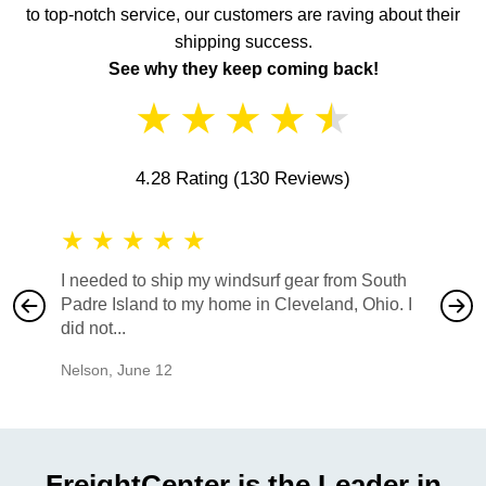
to top-notch service, our customers are raving about their
shipping success.
See why they keep coming back!
★
★
★
★
★
4.28 Rating
(130 Reviews)
★
★
★
★
★
★
★
I needed to ship my windsurf gear from South
They no
Padre Island to my home in Cleveland, Ohio. I
also ha
did not...
would b
Nelson
,
June 12
Mike
,
Ju
FreightCenter is the Leader in