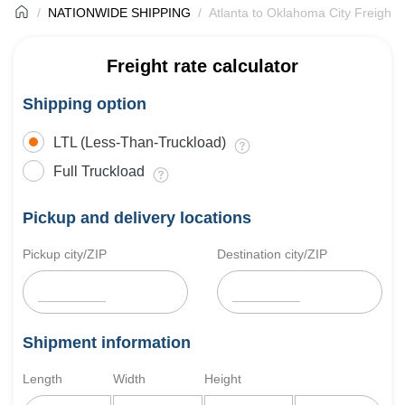
NATIONWIDE SHIPPING
Atlanta to Oklahoma City Freight 
Freight rate calculator
Shipping option
LTL (Less-Than-Truckload)
Full Truckload
Pickup and delivery locations
Pickup city/ZIP
Destination city/ZIP
Shipment information
Length
Width
Height