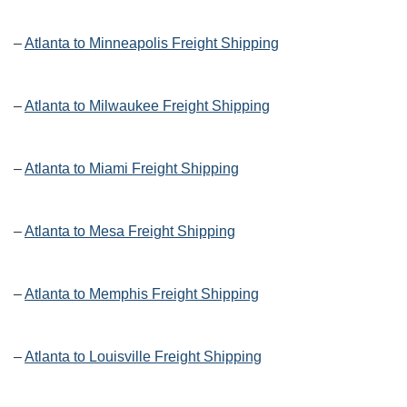
–
Atlanta to Minneapolis Freight Shipping
–
Atlanta to Milwaukee Freight Shipping
–
Atlanta to Miami Freight Shipping
–
Atlanta to Mesa Freight Shipping
–
Atlanta to Memphis Freight Shipping
–
Atlanta to Louisville Freight Shipping