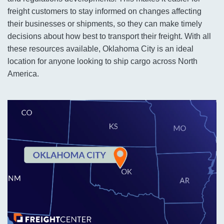
freight customers to stay informed on changes affecting
their businesses or shipments, so they can make timely
decisions about how best to transport their freight. With all
these resources available, Oklahoma City is an ideal
location for anyone looking to ship cargo across North
America.