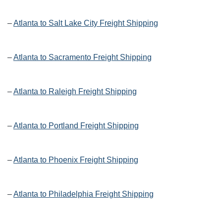
–
Atlanta to Salt Lake City Freight Shipping
–
Atlanta to Sacramento Freight Shipping
–
Atlanta to Raleigh Freight Shipping
–
Atlanta to Portland Freight Shipping
–
Atlanta to Phoenix Freight Shipping
–
Atlanta to Philadelphia Freight Shipping