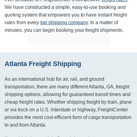
We have constructed a simple, easy-to-use booking and
quoting system that empowers you to have instant freight
rates from every
top shipping company
. In a matter of
minutes, you can begin booking your freight shipments.
Atlanta Freight Shipping
As an international hub for air, rail, and ground
transportation, there are many different Atlanta, GA, freight
shipping options, allowing for guaranteed transit times and
cheap freight rates. Whether shipping freight by train, plane
or via truck on a U.S. interstate or highway, FreightCenter
provides the most cost-efficient form of cargo transportation
to and from Atlanta.