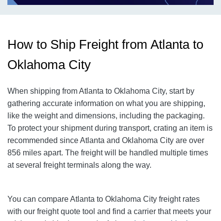
How to Ship Freight from Atlanta to
Oklahoma City
When shipping from Atlanta to Oklahoma City
, start by
gathering accurate information on what you are shipping,
like the weight and dimensions, including the packaging.
To protect your shipment during transport, crating an item is
recommended since Atlanta and Oklahoma City
are over
856
miles apart. The freight will be handled multiple times
at several freight terminals along the way.
You can compare Atlanta to Oklahoma City
freight rates
with our freight quote tool and find a carrier that meets your