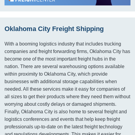
Oklahoma City Freight Shipping
With a booming logistics industry that includes trucking
companies and freight forwarding firms, Oklahoma City has
become one of the most important freight hubs in the
nation. There are several warehousing options available
within proximity to Oklahoma City, which provide
businesses with additional storage capabilities when
needed. All these services make it easy for companies of
all sizes to get their products where they need them without
worrying about costly delays or damaged shipments.
Finally, Oklahoma City is also home to several freight and
logistics conferences and events that help keep freight
professionals up-to-date on the latest freight technology
and regulations developments. This makes it easier for