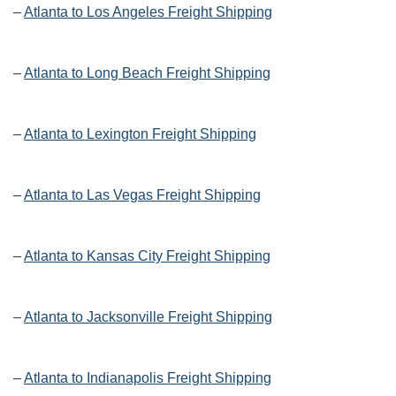
–
Atlanta to Los Angeles Freight Shipping
–
Atlanta to Long Beach Freight Shipping
–
Atlanta to Lexington Freight Shipping
–
Atlanta to Las Vegas Freight Shipping
–
Atlanta to Kansas City Freight Shipping
–
Atlanta to Jacksonville Freight Shipping
–
Atlanta to Indianapolis Freight Shipping