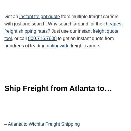
Get an
instant freight quote
from multiple freight carriers
with just one search. Why search around for the
cheapest
freight shipping rates
? Just use our instant
freight quote
tool
, or call
800.716.7608
to get an instant quote from
hundreds of leading
nationwide
freight carriers.
Ship Freight from Atlanta to…
–
Atlanta to Wichita Freight Shipping