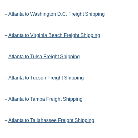
–
Atlanta to Washington D.C. Freight Shipping
–
Atlanta to Virginia Beach Freight Shipping
–
Atlanta to Tulsa Freight Shipping
–
Atlanta to Tucson Freight Shipping
–
Atlanta to Tampa Freight Shipping
–
Atlanta to Tallahassee Freight Shipping