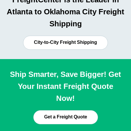
Atlanta to Oklahoma City Freight
Shipping
City-to-City Freight Shipping
Ship Smarter, Save Bigger! Get
Your Instant Freight Quote
Now!
Get a Freight Quote