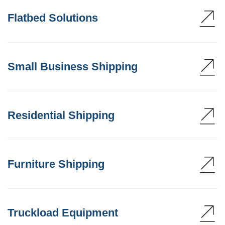
Flatbed Solutions
Small Business Shipping
Residential Shipping
Furniture Shipping
Truckload Equipment