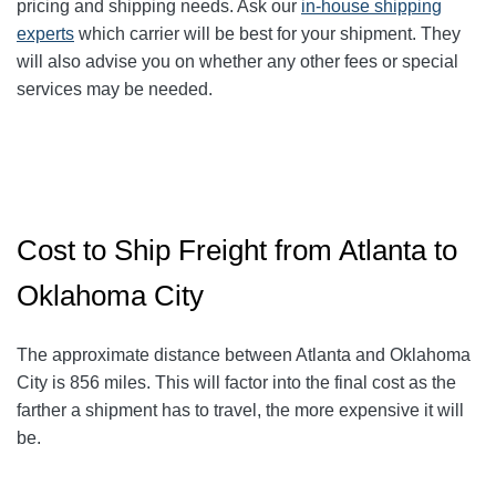
pricing and shipping needs. Ask our
in-house shipping
experts
which carrier will be best for your shipment. They
will also advise you on whether any other fees or special
services may be needed.
Cost to Ship Freight from Atlanta to
Oklahoma City
The approximate distance between Atlanta and Oklahoma
City
is 856
miles. This will factor into the final cost as the
farther a shipment has to travel, the more expensive it will
be.