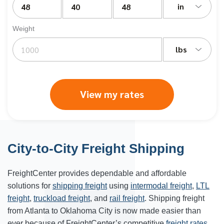
in
Weight
lbs
View my rates
City-to-City Freight Shipping
FreightCenter provides dependable and affordable
solutions for
shipping freight
using
intermodal freight
,
LTL
freight
,
truckload freight
, and
rail freight
. Shipping freight
from Atlanta to
Oklahoma City
is now made easier than
ever because of FreightCenter’s competitive
freight rates
.