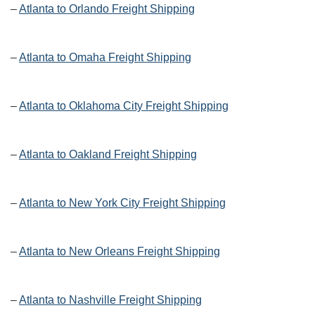
–
Atlanta to Orlando Freight Shipping
–
Atlanta to Omaha Freight Shipping
–
Atlanta to Oklahoma City Freight Shipping
–
Atlanta to Oakland Freight Shipping
–
Atlanta to New York City Freight Shipping
–
Atlanta to New Orleans Freight Shipping
–
Atlanta to Nashville Freight Shipping