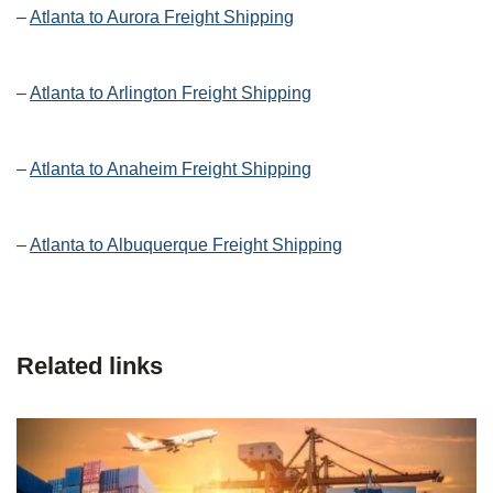
–
Atlanta to Aurora Freight Shipping
–
Atlanta to Arlington Freight Shipping
–
Atlanta to Anaheim Freight Shipping
–
Atlanta to Albuquerque Freight Shipping
Related links