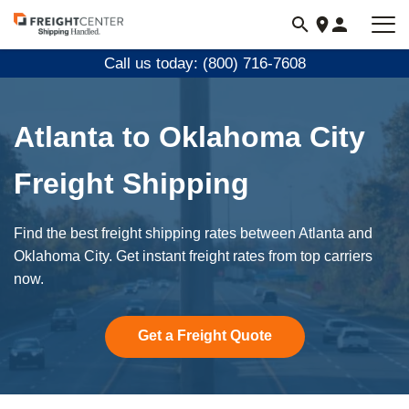
Visit
freightcenter.com
Call us today: (800) 716-7608
Atlanta to Oklahoma City
Freight Shipping
Find the best freight shipping rates between Atlanta and
Oklahoma City. Get instant freight rates from top carriers
now.
Get a Freight Quote