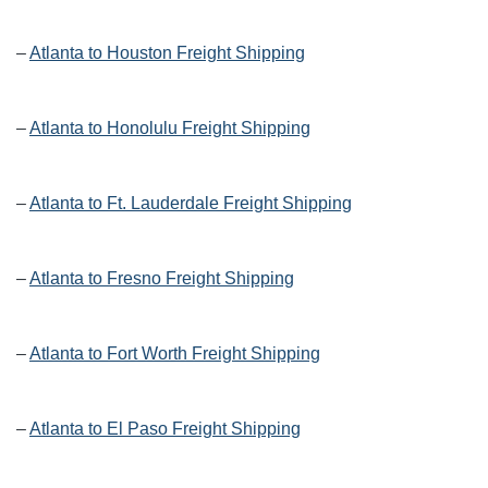
–
Atlanta to Houston Freight Shipping
–
Atlanta to Honolulu Freight Shipping
–
Atlanta to Ft. Lauderdale Freight Shipping
–
Atlanta to Fresno Freight Shipping
–
Atlanta to Fort Worth Freight Shipping
–
Atlanta to El Paso Freight Shipping