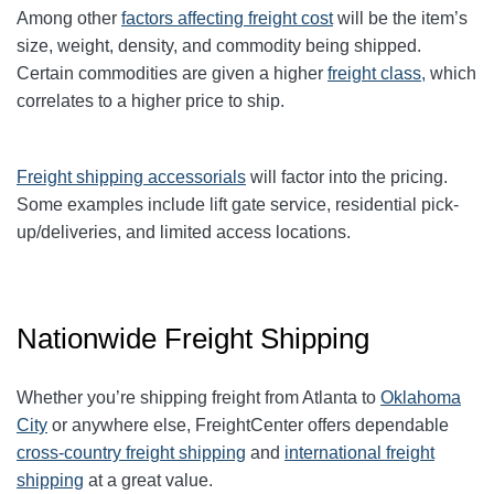
Among other
factors affecting freight cost
will be the item’s
size, weight, density, and commodity being shipped.
Certain commodities are given a higher
freight class,
which
correlates to a higher price to ship.
Freight shipping accessorials
will factor into the pricing.
Some examples include lift gate service, residential pick-
up/deliveries, and limited access locations.
Nationwide Freight Shipping
Whether you’re shipping freight from Atlanta to
Oklahoma
City
or anywhere else, FreightCenter offers dependable
cross-country freight shipping
and
international freight
shipping
at a great value.