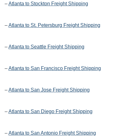
–
Atlanta to Stockton Freight Shipping
–
Atlanta to St. Petersburg Freight Shipping
–
Atlanta to Seattle Freight Shipping
–
Atlanta to San Francisco Freight Shipping
–
Atlanta to San Jose Freight Shipping
–
Atlanta to San Diego Freight Shipping
–
Atlanta to San Antonio Freight Shipping