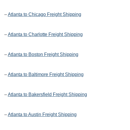
–
Atlanta to Chicago Freight Shipping
–
Atlanta to Charlotte Freight Shipping
–
Atlanta to Boston Freight Shipping
–
Atlanta to Baltimore Freight Shipping
–
Atlanta to Bakersfield Freight Shipping
–
Atlanta to Austin Freight Shipping