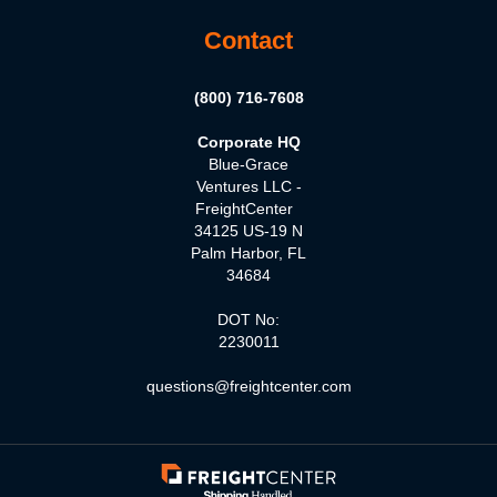
Contact
(800) 716-7608
Corporate HQ
Blue-Grace
Ventures LLC -
FreightCenter
34125 US-19 N
Palm Harbor, FL
34684
DOT No:
2230011
questions@freightcenter.com