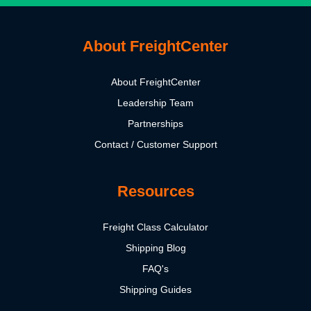
About FreightCenter
About FreightCenter
Leadership Team
Partnerships
Contact / Customer Support
Resources
Freight Class Calculator
Shipping Blog
FAQ's
Shipping Guides