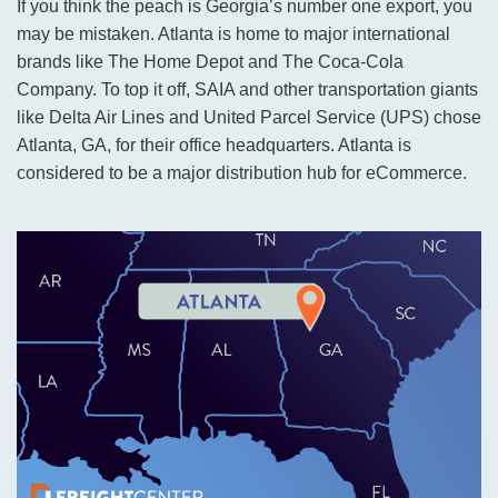
If you think the peach is Georgia’s number one export, you
may be mistaken. Atlanta is home to major international
brands like The Home Depot and The Coca-Cola
Company. To top it off, SAIA and other transportation giants
like Delta Air Lines and United Parcel Service (UPS) chose
Atlanta, GA, for their office headquarters. Atlanta is
considered to be a major distribution hub for eCommerce.