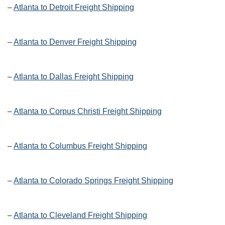
–
Atlanta to Detroit Freight Shipping
–
Atlanta to Denver Freight Shipping
–
Atlanta to Dallas Freight Shipping
–
Atlanta to Corpus Christi Freight Shipping
–
Atlanta to Columbus Freight Shipping
–
Atlanta to Colorado Springs Freight Shipping
–
Atlanta to Cleveland Freight Shipping