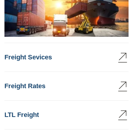
Freight Sevices
Freight Rates
LTL Freight