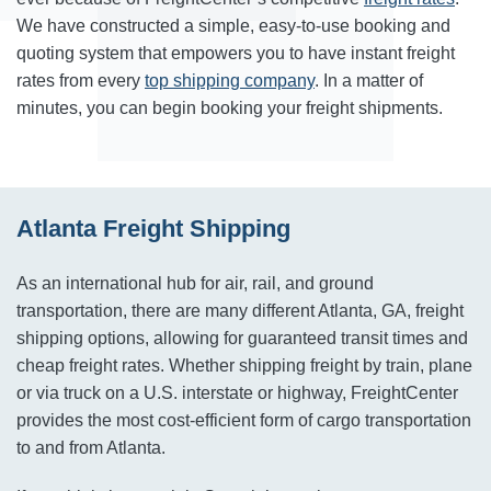
We have constructed a simple, easy-to-use booking and
quoting system that empowers you to have instant freight
rates from every
top shipping company
. In a matter of
minutes, you can begin booking your freight shipments.
Atlanta Freight Shipping
As an international hub for air, rail, and ground
transportation, there are many different Atlanta, GA, freight
shipping options, allowing for guaranteed transit times and
cheap freight rates. Whether shipping freight by train, plane
or via truck on a U.S. interstate or highway, FreightCenter
provides the most cost-efficient form of cargo transportation
to and from Atlanta.