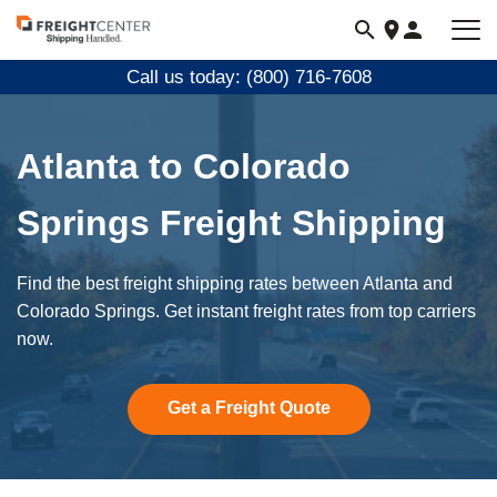
Visit
freightcenter.com
Call us today: (800) 716-7608
Atlanta to Colorado
Springs Freight Shipping
Find the best freight shipping rates between Atlanta and
Colorado Springs. Get instant freight rates from top carriers
now.
Get a Freight Quote