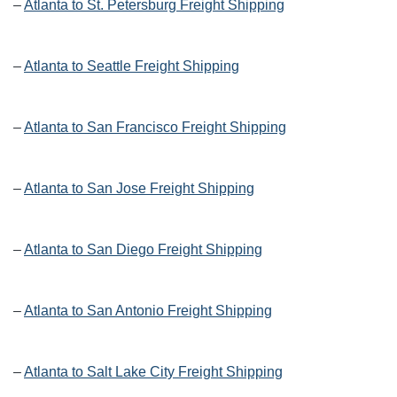
–
Atlanta to St. Petersburg Freight Shipping
–
Atlanta to Seattle Freight Shipping
–
Atlanta to San Francisco Freight Shipping
–
Atlanta to San Jose Freight Shipping
–
Atlanta to San Diego Freight Shipping
–
Atlanta to San Antonio Freight Shipping
–
Atlanta to Salt Lake City Freight Shipping