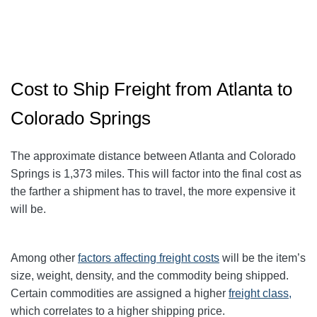
Cost to Ship Freight from Atlanta to
Colorado Springs
The approximate distance between Atlanta and Colorado
Springs
is 1,373
miles. This will factor into the final cost as
the farther a shipment has to travel, the more expensive it
will be.
Among other
factors affecting freight
costs
will be the item’s
size, weight, density, and the commodity being shipped.
Certain commodities are assigned a higher
freight class,
which correlates to a higher shipping price
.