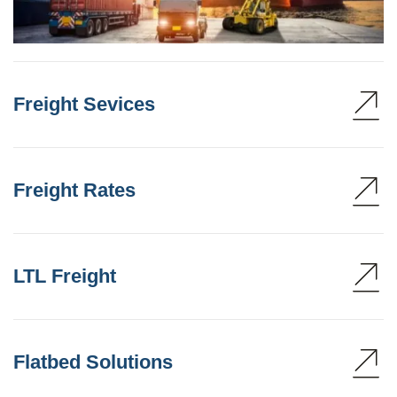
Freight Sevices
Freight Rates
LTL Freight
Flatbed Solutions