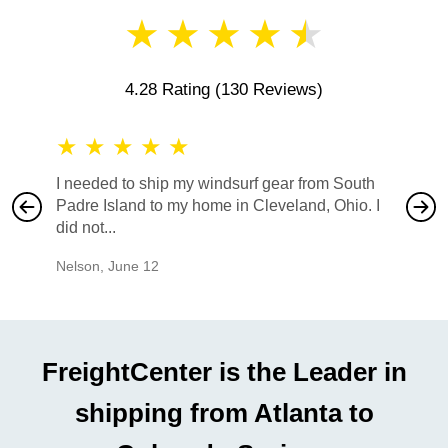
★
★
★
★
★
4.28 Rating
(130 Reviews)
★
★
★
★
★
★
★
I needed to ship my windsurf gear from South
They no
Padre Island to my home in Cleveland, Ohio. I
also ha
did not...
would b
Nelson
,
June 12
Mike
,
Ju
FreightCenter is the Leader in
shipping from Atlanta to