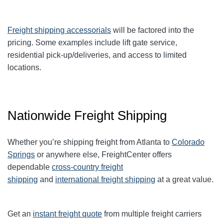
Freight shipping accessorials
will be factored into the
pricing. Some examples include lift gate service,
residential pick-up/deliveries, and access to limited
locations.
Nationwide Freight Shipping
Whether you’re shipping freight from Atlanta to
Colorado
Springs
or anywhere else, FreightCenter offers
dependable
cross-country freight
shipping
and
international freight shipping
at a great value.
Get an
instant freight quote
from multiple freight carriers