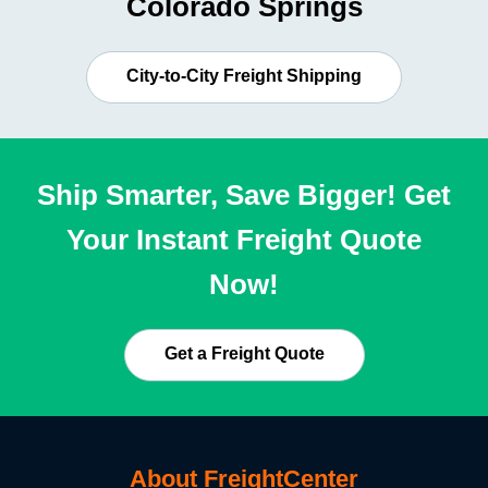
Colorado Springs
City-to-City Freight Shipping
Ship Smarter, Save Bigger! Get
Your Instant Freight Quote
Now!
Get a Freight Quote
About FreightCenter