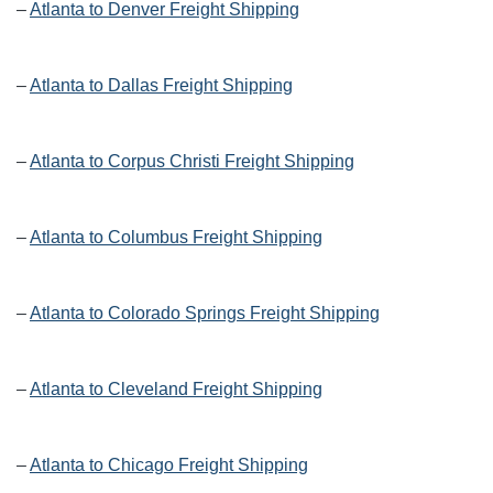
–
Atlanta to Denver Freight Shipping
–
Atlanta to Dallas Freight Shipping
–
Atlanta to Corpus Christi Freight Shipping
–
Atlanta to Columbus Freight Shipping
–
Atlanta to Colorado Springs Freight Shipping
–
Atlanta to Cleveland Freight Shipping
–
Atlanta to Chicago Freight Shipping