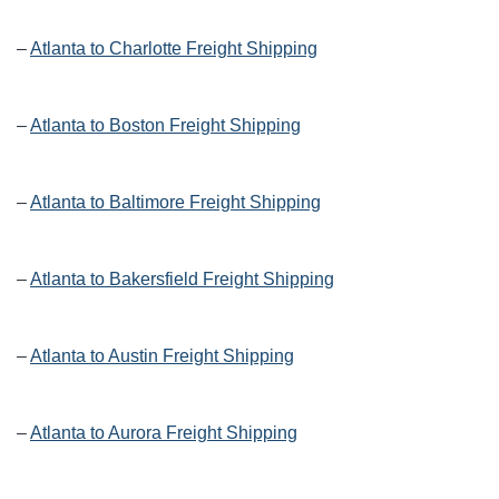
–
Atlanta to Charlotte Freight Shipping
–
Atlanta to Boston Freight Shipping
–
Atlanta to Baltimore Freight Shipping
–
Atlanta to Bakersfield Freight Shipping
–
Atlanta to Austin Freight Shipping
–
Atlanta to Aurora Freight Shipping