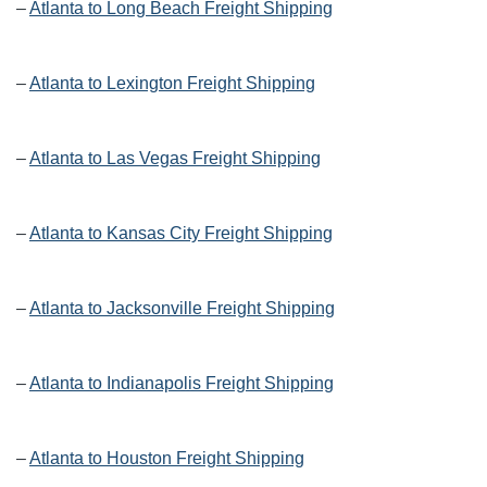
–
Atlanta to Long Beach Freight Shipping
–
Atlanta to Lexington Freight Shipping
–
Atlanta to Las Vegas Freight Shipping
–
Atlanta to Kansas City Freight Shipping
–
Atlanta to Jacksonville Freight Shipping
–
Atlanta to Indianapolis Freight Shipping
–
Atlanta to Houston Freight Shipping