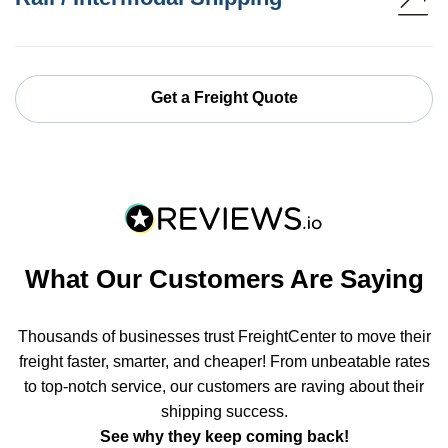
Get a Freight Quote
What Our Customers Are Saying
Thousands of businesses trust FreightCenter to move their
freight faster, smarter, and cheaper! From unbeatable rates
to top-notch service, our customers are raving about their
shipping success.
See why they keep coming back!