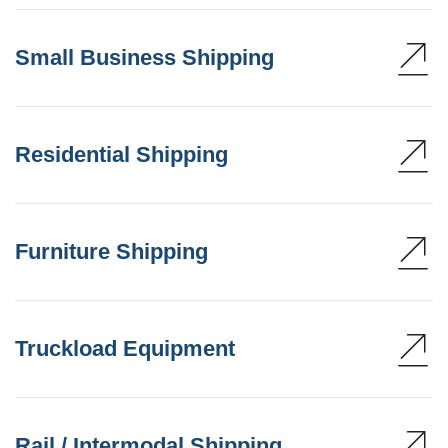
Small Business Shipping
Residential Shipping
Furniture Shipping
Truckload Equipment
Rail / Intermodal Shipping