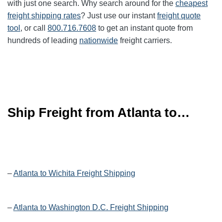
with just one search. Why search around for the
cheapest
freight shipping rates
? Just use our instant
freight quote
tool
, or call
800.716.7608
to get an instant quote from
hundreds of leading
nationwide
freight carriers.
Ship Freight from Atlanta to…
–
Atlanta to Wichita Freight Shipping
–
Atlanta to Washington D.C. Freight Shipping