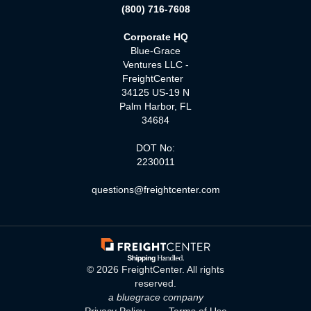
(800) 716-7608
Corporate HQ
Blue-Grace
Ventures LLC -
FreightCenter
34125 US-19 N
Palm Harbor, FL
34684
DOT No:
2230011
questions@freightcenter.com
©
2026
FreightCenter. All rights
reserved.
a bluegrace company