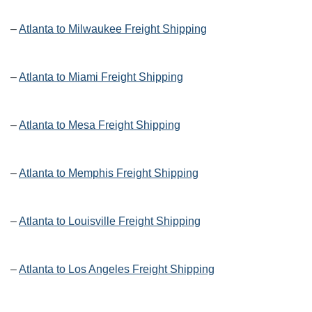
–
Atlanta to Milwaukee Freight Shipping
–
Atlanta to Miami Freight Shipping
–
Atlanta to Mesa Freight Shipping
–
Atlanta to Memphis Freight Shipping
–
Atlanta to Louisville Freight Shipping
–
Atlanta to Los Angeles Freight Shipping