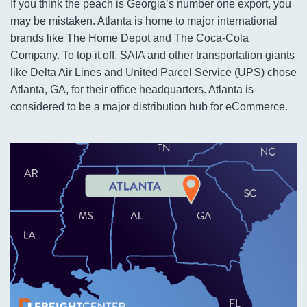
If you think the peach is Georgia’s number one export, you
may be mistaken. Atlanta is home to major international
brands like The Home Depot and The Coca-Cola
Company. To top it off, SAIA and other transportation giants
like Delta Air Lines and United Parcel Service (UPS) chose
Atlanta, GA, for their office headquarters. Atlanta is
considered to be a major distribution hub for eCommerce.