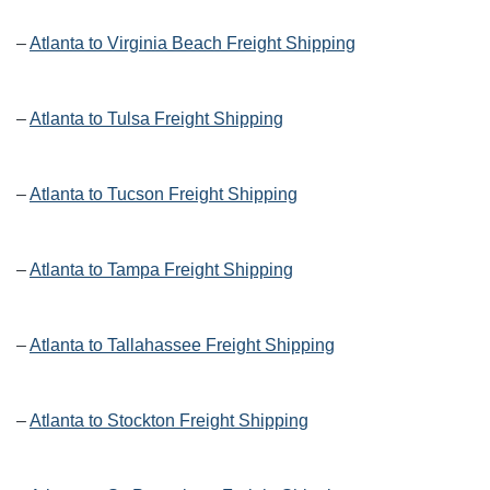
–
Atlanta to Virginia Beach Freight Shipping
–
Atlanta to Tulsa Freight Shipping
–
Atlanta to Tucson Freight Shipping
–
Atlanta to Tampa Freight Shipping
–
Atlanta to Tallahassee Freight Shipping
–
Atlanta to Stockton Freight Shipping