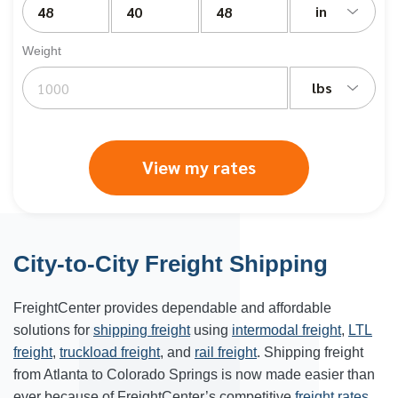
in
Weight
lbs
View my rates
City-to-City Freight Shipping
FreightCenter provides dependable and affordable
solutions for
shipping freight
using
intermodal freight
,
LTL
freight
,
truckload freight
, and
rail freight
. Shipping freight
from Atlanta to Colorado Springs is now made easier than
ever because of FreightCenter’s competitive
freight rates
.