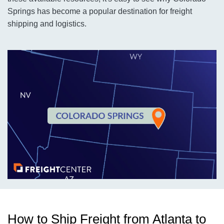
Springs has become a popular destination for freight
shipping and logistics.
How to Ship Freight from Atlanta to