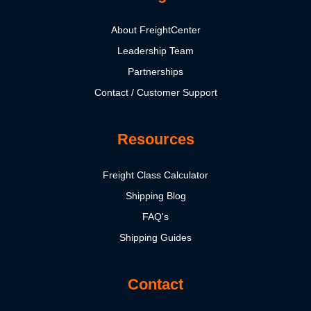
About FreightCenter
Leadership Team
Partnerships
Contact / Customer Support
Resources
Freight Class Calculator
Shipping Blog
FAQ's
Shipping Guides
Contact