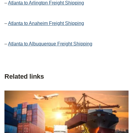
–
Atlanta to Arlington Freight Shipping
–
Atlanta to Anaheim Freight Shipping
–
Atlanta to Albuquerque Freight Shipping
Related links