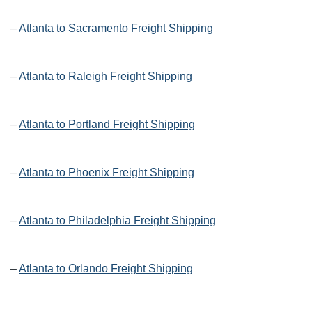
–
Atlanta to Sacramento Freight Shipping
–
Atlanta to Raleigh Freight Shipping
–
Atlanta to Portland Freight Shipping
–
Atlanta to Phoenix Freight Shipping
–
Atlanta to Philadelphia Freight Shipping
–
Atlanta to Orlando Freight Shipping