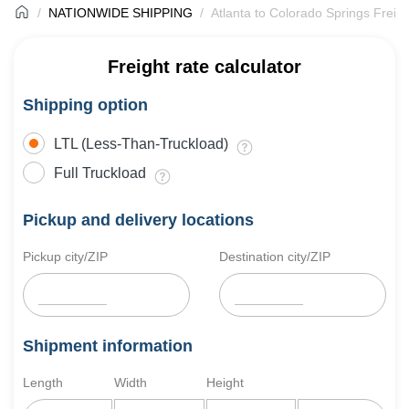
NATIONWIDE SHIPPING
Atlanta to Colorado Springs Freig
Freight rate calculator
Shipping option
LTL (Less-Than-Truckload)
Full Truckload
Pickup and delivery locations
Pickup city/ZIP
Destination city/ZIP
Shipment information
Length
Width
Height