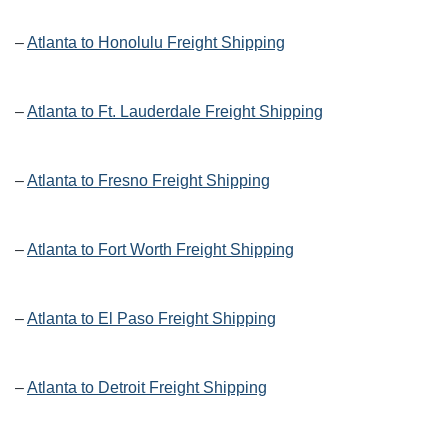
–
Atlanta to Honolulu Freight Shipping
–
Atlanta to Ft. Lauderdale Freight Shipping
–
Atlanta to Fresno Freight Shipping
–
Atlanta to Fort Worth Freight Shipping
–
Atlanta to El Paso Freight Shipping
–
Atlanta to Detroit Freight Shipping