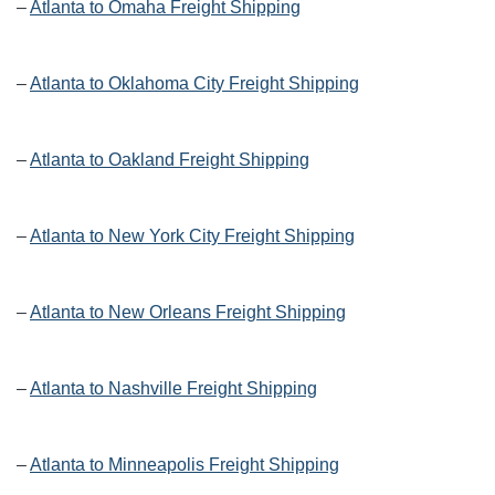
–
Atlanta to Omaha Freight Shipping
–
Atlanta to Oklahoma City Freight Shipping
–
Atlanta to Oakland Freight Shipping
–
Atlanta to New York City Freight Shipping
–
Atlanta to New Orleans Freight Shipping
–
Atlanta to Nashville Freight Shipping
–
Atlanta to Minneapolis Freight Shipping