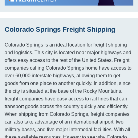
Colorado Springs Freight Shipping
Colorado Springs is an ideal location for freight shipping
and logistics. This city is located near major highways and
offers easy access to the rest of the United States. Freight
companies calling Colorado Springs home have access to
over 60,000 interstate highways, allowing them to get
goods from one place to another quickly. In addition, since
the city is situated at the base of the Rocky Mountains,
freight companies have easy access to rail lines that can
transport goods across the country quickly and efficiently.
When shipping from Colorado Springs, freight companies
can also take advantage of an international airport, two
military bases, and five major intermodal facilities. With all
these available resources, it's easy to see why Colorado