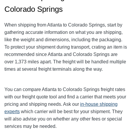
Colorado Springs
When shipping from Atlanta to Colorado Springs
, start by
gathering accurate information on what you are shipping,
like the weight and dimensions, including the packaging.
To protect your shipment during transport, crating an item is
recommended since Atlanta and Colorado Springs
are
over 1,373
miles apart. The freight will be handled multiple
times at several freight terminals along the way.
You can compare Atlanta to Colorado Springs
freight rates
with our freight quote tool and find a carrier that meets your
pricing and shipping needs. Ask our
in-house shipping
experts
which carrier will be best for your shipment. They
will also advise you on whether any other fees or special
services may be needed.