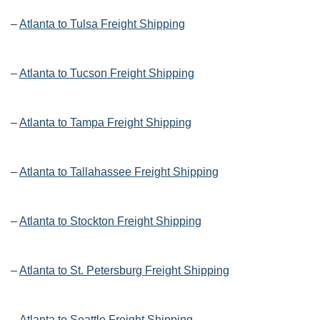
–
Atlanta to Tulsa Freight Shipping
–
Atlanta to Tucson Freight Shipping
–
Atlanta to Tampa Freight Shipping
–
Atlanta to Tallahassee Freight Shipping
–
Atlanta to Stockton Freight Shipping
–
Atlanta to St. Petersburg Freight Shipping
–
Atlanta to Seattle Freight Shipping