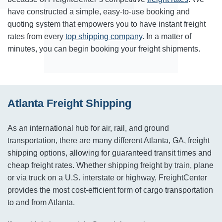
have constructed a simple, easy-to-use booking and
quoting system that empowers you to have instant freight
rates from every
top shipping company
. In a matter of
minutes, you can begin booking your freight shipments.
Atlanta Freight Shipping
As an international hub for air, rail, and ground
transportation, there are many different Atlanta, GA, freight
shipping options, allowing for guaranteed transit times and
cheap freight rates. Whether shipping freight by train, plane
or via truck on a U.S. interstate or highway, FreightCenter
provides the most cost-efficient form of cargo transportation
to and from Atlanta.