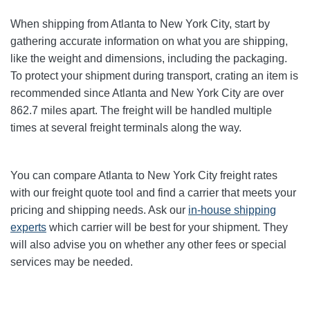
When shipping from Atlanta to New York City
, start by
gathering accurate information on what you are shipping,
like the weight and dimensions, including the packaging.
To protect your shipment during transport, crating an item is
recommended since Atlanta and New York City
are over
862.7
miles apart. The freight will be handled multiple
times at several freight terminals along the way.
You can compare Atlanta to New York City
freight rates
with our freight quote tool and find a carrier that meets your
pricing and shipping needs. Ask our
in-house shipping
experts
which carrier will be best for your shipment. They
will also advise you on whether any other fees or special
services may be needed.