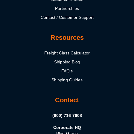
Partnerships
Contact / Customer Support
Resources
Freight Class Calculator
Shipping Blog
FAQ's
Shipping Guides
Contact
(800) 716-7608
Corporate HQ
Blue-Grace