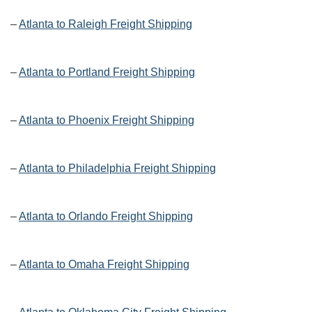
–
Atlanta to Raleigh Freight Shipping
–
Atlanta to Portland Freight Shipping
–
Atlanta to Phoenix Freight Shipping
–
Atlanta to Philadelphia Freight Shipping
–
Atlanta to Orlando Freight Shipping
–
Atlanta to Omaha Freight Shipping