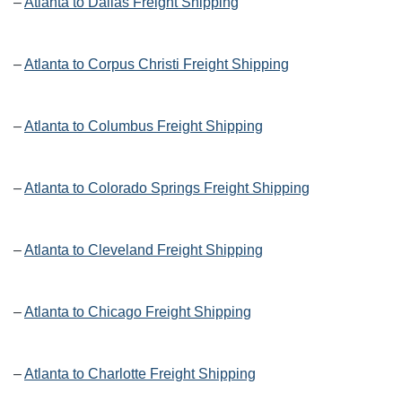
–
Atlanta to Dallas Freight Shipping
–
Atlanta to Corpus Christi Freight Shipping
–
Atlanta to Columbus Freight Shipping
–
Atlanta to Colorado Springs Freight Shipping
–
Atlanta to Cleveland Freight Shipping
–
Atlanta to Chicago Freight Shipping
–
Atlanta to Charlotte Freight Shipping