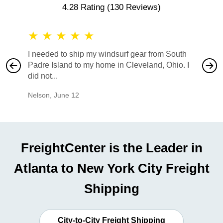
4.28 Rating
(130 Reviews)
★
★
★
★
★
★
★
I needed to ship my windsurf gear from South
They no
Padre Island to my home in Cleveland, Ohio. I
also ha
did not...
would b
Nelson
,
June 12
Mike
,
Ju
FreightCenter is the Leader in
Atlanta to New York City Freight
Shipping
City-to-City Freight Shipping