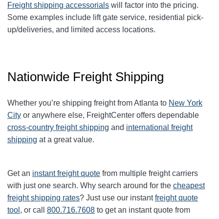
Freight shipping accessorials
will factor into the pricing.
Some examples include lift gate service, residential pick-
up/deliveries, and limited access locations.
Nationwide Freight Shipping
Whether you’re shipping freight from Atlanta to
New York
City
or anywhere else, FreightCenter offers dependable
cross-country freight shipping
and
international freight
shipping
at a great value.
Get an
instant freight quote
from multiple freight carriers
with just one search. Why search around for the
cheapest
freight shipping rates
? Just use our instant
freight quote
tool
, or call
800.716.7608
to get an instant quote from