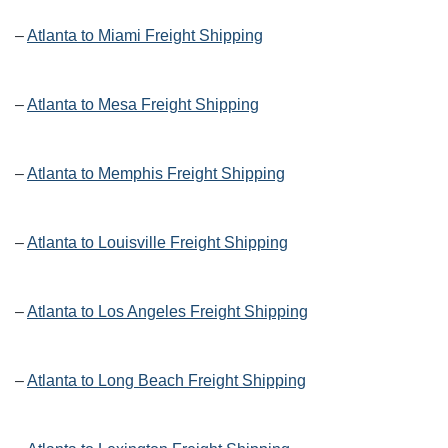
–
Atlanta to Miami Freight Shipping
–
Atlanta to Mesa Freight Shipping
–
Atlanta to Memphis Freight Shipping
–
Atlanta to Louisville Freight Shipping
–
Atlanta to Los Angeles Freight Shipping
–
Atlanta to Long Beach Freight Shipping