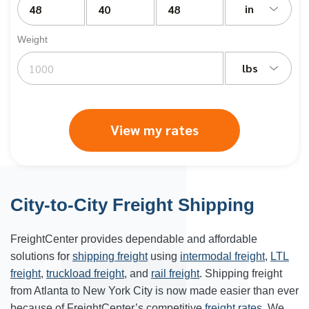
in
Weight
lbs
View my rates
City-to-City Freight Shipping
FreightCenter provides dependable and affordable
solutions for
shipping freight
using
intermodal freight
,
LTL
freight
,
truckload freight
, and
rail freight
. Shipping freight
from Atlanta to
New York City
is now made easier than ever
because of FreightCenter’s competitive
freight rates
. We