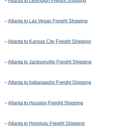
–
Atlanta to Lexington Freight Shipping
–
Atlanta to Las Vegas Freight Shipping
–
Atlanta to Kansas City Freight Shipping
–
Atlanta to Jacksonville Freight Shipping
–
Atlanta to Indianapolis Freight Shipping
–
Atlanta to Houston Freight Shipping
–
Atlanta to Honolulu Freight Shipping