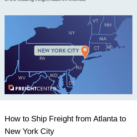
How to Ship Freight from Atlanta to
New York City