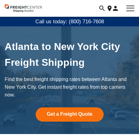
Visit
freightcenter.com
Call us today: (800) 716-7608
Atlanta to New York City
Freight Shipping
Find the best freight shipping rates between Atlanta and
New York City. Get instant freight rates from top carriers
now.
Get a Freight Quote