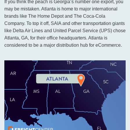
If you think the peach is Georgia’s number one export, you
may be mistaken. Atlanta is home to major international
brands like The Home Depot and The Coca-Cola
Company. To top it off, SAIA and other transportation giants
like Delta Air Lines and United Parcel Service (UPS) chose
Atlanta, GA, for their office headquarters. Atlanta is
considered to be a major distribution hub for eCommerce.