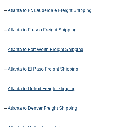
–
Atlanta to Ft. Lauderdale Freight Shipping
–
Atlanta to Fresno Freight Shipping
–
Atlanta to Fort Worth Freight Shipping
–
Atlanta to El Paso Freight Shipping
–
Atlanta to Detroit Freight Shipping
–
Atlanta to Denver Freight Shipping