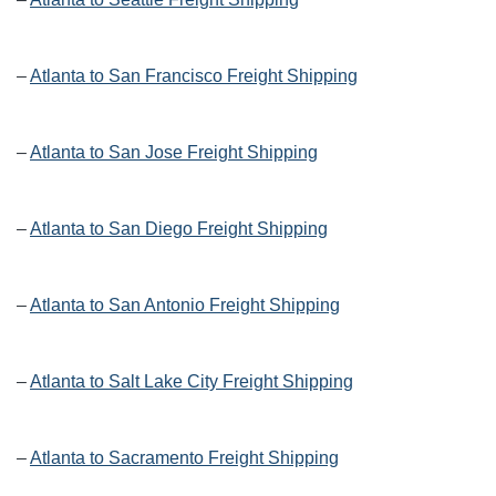
–
Atlanta to San Francisco Freight Shipping
–
Atlanta to San Jose Freight Shipping
–
Atlanta to San Diego Freight Shipping
–
Atlanta to San Antonio Freight Shipping
–
Atlanta to Salt Lake City Freight Shipping
–
Atlanta to Sacramento Freight Shipping