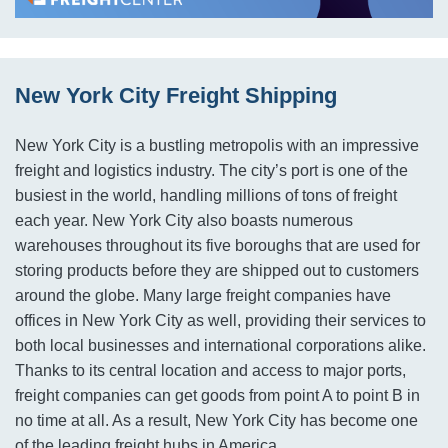
New York City Freight Shipping
New York City is a bustling metropolis with an impressive
freight and logistics industry. The city’s port is one of the
busiest in the world, handling millions of tons of freight
each year. New York City also boasts numerous
warehouses throughout its five boroughs that are used for
storing products before they are shipped out to customers
around the globe. Many large freight companies have
offices in New York City as well, providing their services to
both local businesses and international corporations alike.
Thanks to its central location and access to major ports,
freight companies can get goods from point A to point B in
no time at all. As a result, New York City has become one
of the leading freight hubs in America.