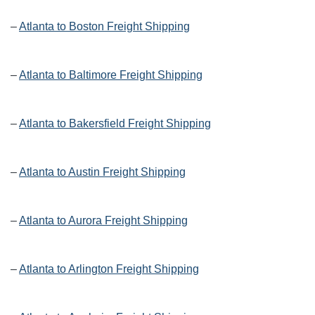
–
Atlanta to Boston Freight Shipping
–
Atlanta to Baltimore Freight Shipping
–
Atlanta to Bakersfield Freight Shipping
–
Atlanta to Austin Freight Shipping
–
Atlanta to Aurora Freight Shipping
–
Atlanta to Arlington Freight Shipping