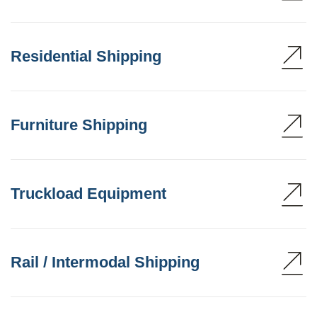
Residential Shipping
Furniture Shipping
Truckload Equipment
Rail / Intermodal Shipping