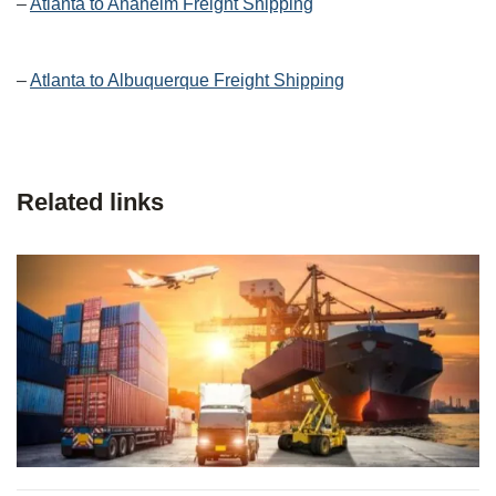
–
Atlanta to Anaheim Freight Shipping
–
Atlanta to Albuquerque Freight Shipping
Related links