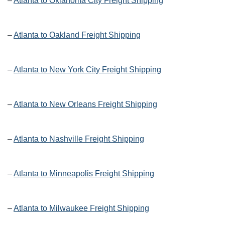
–
Atlanta to Oklahoma City Freight Shipping
–
Atlanta to Oakland Freight Shipping
–
Atlanta to New York City Freight Shipping
–
Atlanta to New Orleans Freight Shipping
–
Atlanta to Nashville Freight Shipping
–
Atlanta to Minneapolis Freight Shipping
–
Atlanta to Milwaukee Freight Shipping