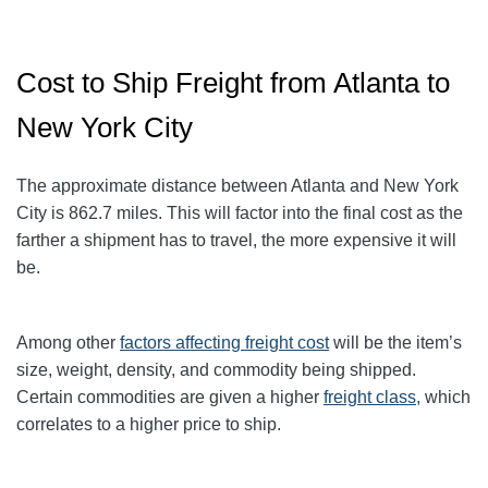
Cost to Ship Freight from Atlanta to
New York City
The approximate distance between Atlanta and New York
City
is 862.7
miles. This will factor into the final cost as the
farther a shipment has to travel, the more expensive it will
be.
Among other
factors affecting freight cost
will be the item’s
size, weight, density, and commodity being shipped.
Certain commodities are given a higher
freight class,
which
correlates to a higher price to ship.