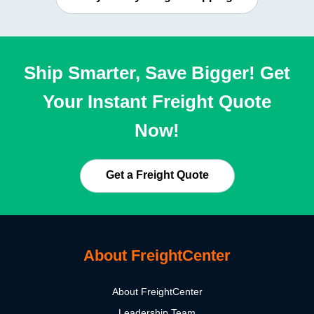
Ship Smarter, Save Bigger! Get
Your Instant Freight Quote
Now!
Get a Freight Quote
About FreightCenter
About FreightCenter
Leadership Team