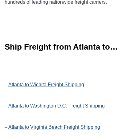
hundreds of leading
nationwide
freight carriers.
Ship Freight from Atlanta to…
–
Atlanta to Wichita Freight Shipping
–
Atlanta to Washington D.C. Freight Shipping
–
Atlanta to Virginia Beach Freight Shipping