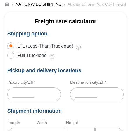
NATIONWIDE SHIPPING
Atlanta to New York City Freight S
Freight rate calculator
Shipping option
LTL (Less-Than-Truckload)
Full Truckload
Pickup and delivery locations
Pickup city/ZIP
Destination city/ZIP
Shipment information
Length
Width
Height