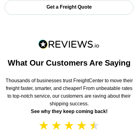
Get a Freight Quote
What Our Customers Are Saying
Thousands of businesses trust FreightCenter to move their
freight faster, smarter, and cheaper! From unbeatable rates
to top-notch service, our customers are raving about their
shipping success.
See why they keep coming back!
★
★
★
★
★