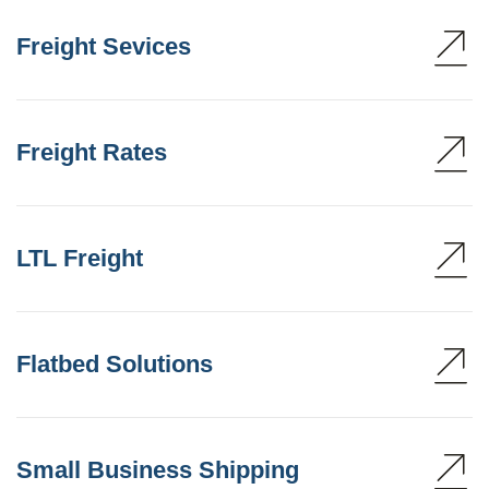
Freight Sevices
Freight Rates
LTL Freight
Flatbed Solutions
Small Business Shipping