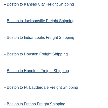
–
Boston to Kansas City Freight Shipping
–
Boston to Jacksonville Freight Shipping
–
Boston to Indianapolis Freight Shipping
–
Boston to Houston Freight Shipping
–
Boston to Honolulu Freight Shipping
–
Boston to Ft. Lauderdale Freight Shipping
–
Boston to Fresno Freight Shipping