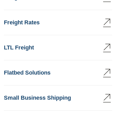
Freight Rates
LTL Freight
Flatbed Solutions
Small Business Shipping