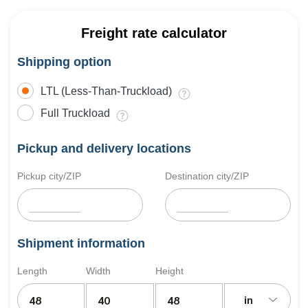
Freight rate calculator
Shipping option
LTL (Less-Than-Truckload)
Full Truckload
Pickup and delivery locations
Pickup city/ZIP
Destination city/ZIP
Shipment information
Length
Width
Height
in