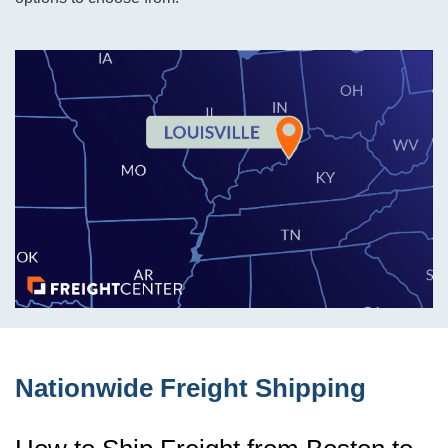
Nationwide Freight Shipping