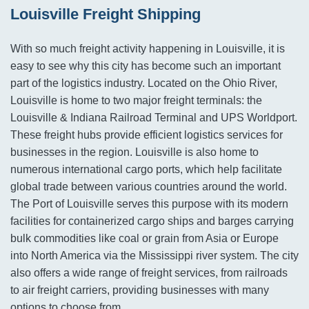
Louisville Freight Shipping
With so much freight activity happening in Louisville, it is
easy to see why this city has become such an important
part of the logistics industry. Located on the Ohio River,
Louisville is home to two major freight terminals: the
Louisville & Indiana Railroad Terminal and UPS Worldport.
These freight hubs provide efficient logistics services for
businesses in the region. Louisville is also home to
numerous international cargo ports, which help facilitate
global trade between various countries around the world.
The Port of Louisville serves this purpose with its modern
facilities for containerized cargo ships and barges carrying
bulk commodities like coal or grain from Asia or Europe
into North America via the Mississippi river system. The city
also offers a wide range of freight services, from railroads
to air freight carriers, providing businesses with many
options to choose from.