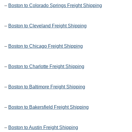
–
Boston to Colorado Springs Freight Shipping
–
Boston to Cleveland Freight Shipping
–
Boston to Chicago Freight Shipping
–
Boston to Charlotte Freight Shipping
–
Boston to Baltimore Freight Shipping
–
Boston to Bakersfield Freight Shipping
–
Boston to Austin Freight Shipping