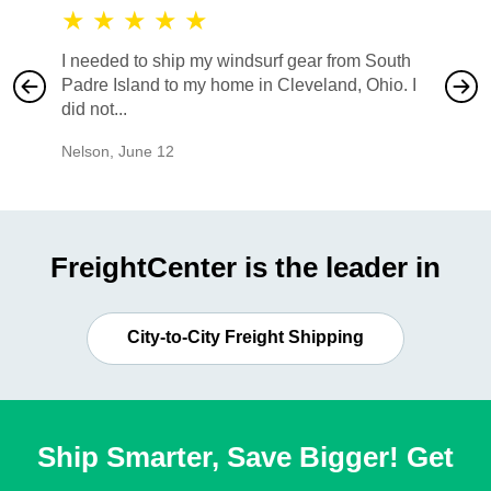
★
★
★
★
★
★
★
I needed to ship my windsurf gear from South
They no
Padre Island to my home in Cleveland, Ohio. I
also ha
did not...
would b
Nelson
,
June 12
Mike
,
Ju
FreightCenter is the leader in
City-to-City Freight Shipping
Ship Smarter, Save Bigger! Get