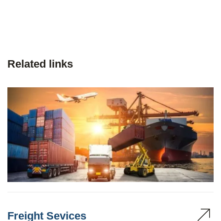
Related links
Freight Sevices