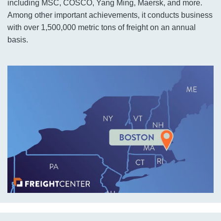
including MSC, COSCO, Yang Ming, Maersk, and more.
Among other important achievements, it conducts business
with over 1,500,000 metric tons of freight on an annual
basis.