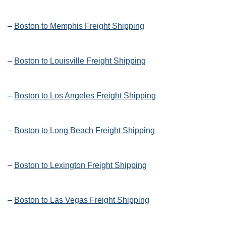
–
Boston to Memphis Freight Shipping
–
Boston to Louisville Freight Shipping
–
Boston to Los Angeles Freight Shipping
–
Boston to Long Beach Freight Shipping
–
Boston to Lexington Freight Shipping
–
Boston to Las Vegas Freight Shipping