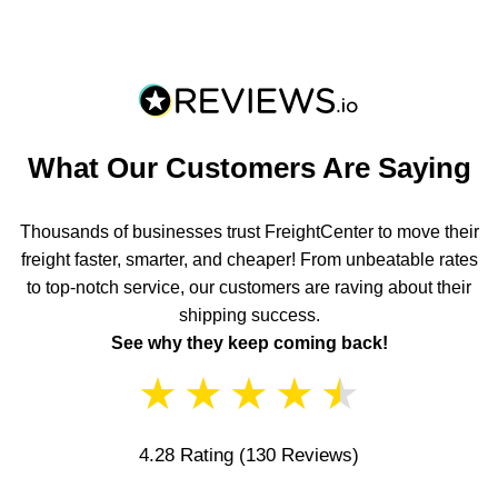
What Our Customers Are Saying
Thousands of businesses trust FreightCenter to move their
freight faster, smarter, and cheaper! From unbeatable rates
to top-notch service, our customers are raving about their
shipping success.
See why they keep coming back!
★
★
★
★
★
4.28 Rating
(130 Reviews)