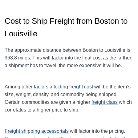
Cost to Ship Freight from Boston to
Louisville
The approximate distance between Boston to Louisville
is
968.8
miles. This will factor into the final cost as the farther
a shipment has to travel, the more expensive it will be.
Among other
factors affecting freight cost
will be the item’s
size, weight, density, and commodity being shipped.
Certain commodities are given a higher
freight class
which
correlates to a higher price to ship.
Freight shipping accessorials
will factor into the pricing.