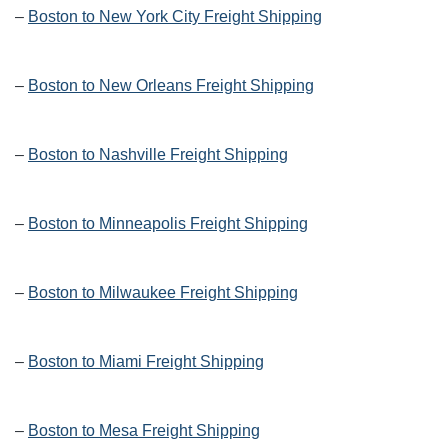
–
Boston to New York City Freight Shipping
–
Boston to New Orleans Freight Shipping
–
Boston to Nashville Freight Shipping
–
Boston to Minneapolis Freight Shipping
–
Boston to Milwaukee Freight Shipping
–
Boston to Miami Freight Shipping
–
Boston to Mesa Freight Shipping