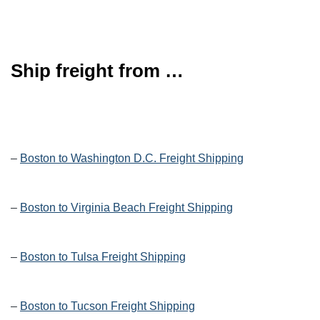
Ship freight from …
–
Boston to Washington D.C. Freight Shipping
–
Boston to Virginia Beach Freight Shipping
–
Boston to Tulsa Freight Shipping
–
Boston to Tucson Freight Shipping