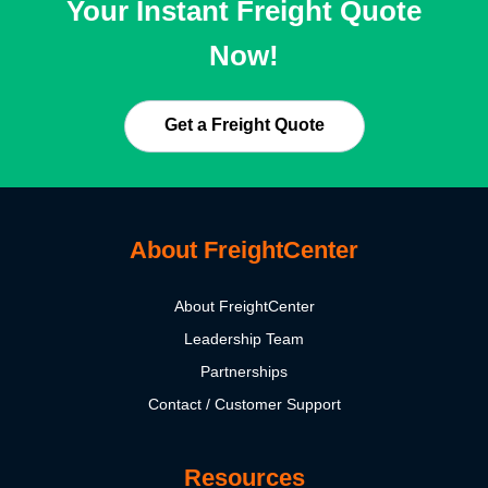
Your Instant Freight Quote
Now!
Get a Freight Quote
About FreightCenter
About FreightCenter
Leadership Team
Partnerships
Contact / Customer Support
Resources