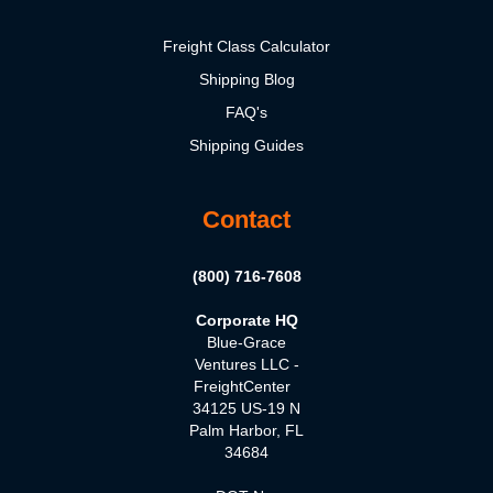
Freight Class Calculator
Shipping Blog
FAQ's
Shipping Guides
Contact
(800) 716-7608
Corporate HQ
Blue-Grace
Ventures LLC -
FreightCenter
34125 US-19 N
Palm Harbor, FL
34684