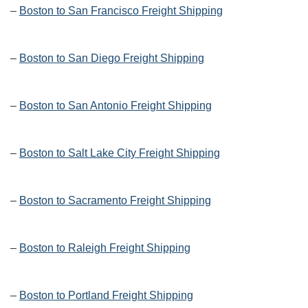
–
Boston to San Francisco Freight Shipping
–
Boston to San Diego Freight Shipping
–
Boston to San Antonio Freight Shipping
–
Boston to Salt Lake City Freight Shipping
–
Boston to Sacramento Freight Shipping
–
Boston to Raleigh Freight Shipping
–
Boston to Portland Freight Shipping