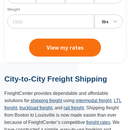
Weight
lbs
View my rates
City-to-City Freight Shipping
FreightCenter provides dependable and affordable
solutions for
shipping freight
using
intermodal freight
,
LTL
freight
,
truckload freight
, and
rail freight
. Shipping freight
from Boston to Louisville is now made easier than ever
because of FreightCenter’s competitive
freight rates
. We
have constructed a simple, easy-to-use booking and