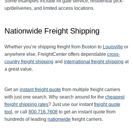
Some examples include lift gate service, residential pick-
up/deliveries, and limited access locations.
Nationwide Freight Shipping
Whether you’re shipping freight from Boston to
Louisville
or
anywhere else, FreightCenter offers dependable
cross-
country freight shipping
and
international freight shipping
at
a great value.
Get an
instant freight quote
from multiple freight carriers
with just one search. Why search around for the
cheapest
freight shipping rates
? Just use our instant
freight quote
tool
, or call
800.716.7608
to get an instant quote from
hundreds of leading
nationwide
freight carriers.