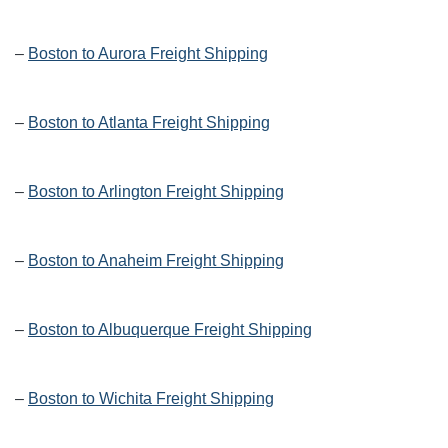
–
Boston to Aurora Freight Shipping
–
Boston to Atlanta Freight Shipping
–
Boston to Arlington Freight Shipping
–
Boston to Anaheim Freight Shipping
–
Boston to Albuquerque Freight Shipping
–
Boston to Wichita Freight Shipping