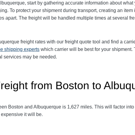
Albuquerque
, start by gathering accurate information about what
ng. To protect your shipment during transport, creating an it
es apart. The freight will be handled multiple times at several fr
buquerque
freight rates with our freight quote tool and find a carr
e shipping experts
which carrier will be best for your shipment.
al services may be needed.
Freight from Boston to Albu
ween Boston and Albuquerque
is 1,627
miles. This will factor into
expensive it will be.