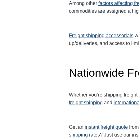
Among other
factors affecting fr
commodities are assigned a hi
Freight shipping accessorials
wi
up/deliveries, and access to limi
Nationwide Fr
Whether you’re shipping freight
freight shipping
and
internationa
Get an
instant freight quote
from 
shipping rates
? Just use our ins