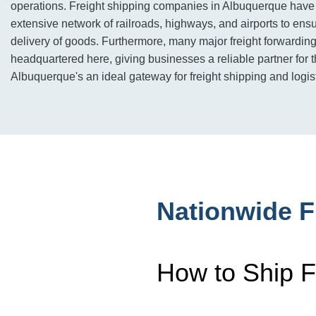
operations. Freight shipping companies in Albuquerque have
extensive network of railroads, highways, and airports to ensur
delivery of goods. Furthermore, many major freight forwardi
headquartered here, giving businesses a reliable partner for 
Albuquerque's an ideal gateway for freight shipping and logis
Nationwide F
How to Ship F