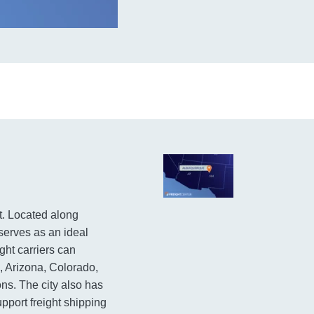
t. Located along
 serves as an ideal
ght carriers can
, Arizona, Colorado,
s. The city also has
support freight shipping