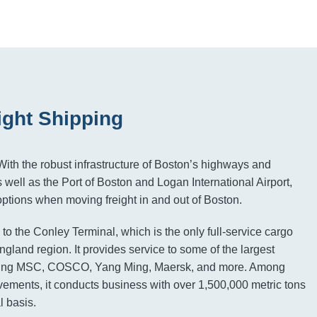
ight Shipping
ith the robust infrastructure of Boston’s highways and
 well as the Port of Boston and Logan International Airport,
tions when moving freight in and out of Boston.
 to the Conley Terminal, which is the only full-service cargo
gland region. It provides service to some of the largest
luding MSC, COSCO, Yang Ming, Maersk, and more. Among
vements, it conducts business with over 1,500,000 metric tons
l basis.