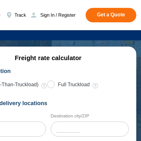
Get a Quote
e
Track
Sign In / Register
Freight rate calculator
tion
-Than-Truckload)
Full Truckload
delivery locations
Destination city/ZIP