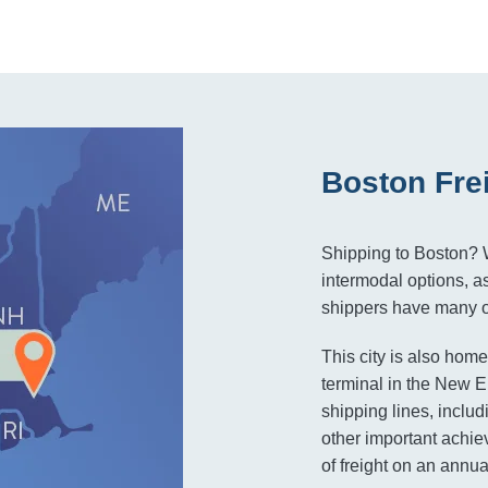
Boston Fre
Shipping to Boston? W
intermodal options, as
shippers have many op
This city is also home
terminal in the New En
shipping lines, inc
other important achie
of freight on an annua