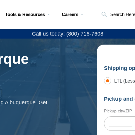
Tools & Resources
Careers
Search Her
Call us today: (800) 716-7608
rque
Shipping op
LTL (Less
Pickup and 
and Albuquerque. Get
Pickup city/ZIP