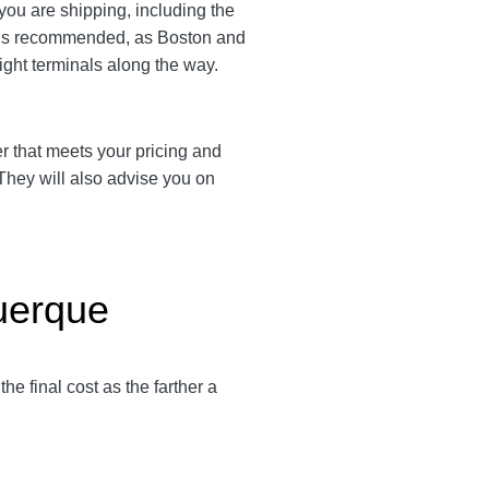
 you are shipping, including the
em is recommended, as Boston and
eight terminals along the way.
ier that meets your pricing and
 They will also advise you on
querque
 the final cost as the farther a