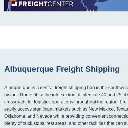
Albuquerque Freight Shipping
Albuquerque is a central freight shipping hub in the southwes
historic Route 66 at the intersection of Interstate 40 and 25, it
crossroads for logistics operations throughout the region. Frei
easily access significant markets such as New Mexico, Texas
Oklahoma, and Nevada while providing convenient connection
plenty of truck stops, rest areas, and other facilities that can 