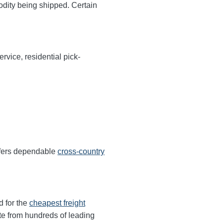
odity being shipped. Certain
rvice, residential pick-
ffers dependable
cross-country
d for the
cheapest freight
te from hundreds of leading