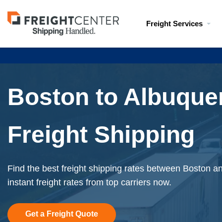
Visit
Freight Services
freightcenter.com
Boston to Albuque
Freight Shipping
Find the best freight shipping rates between Boston 
instant freight rates from top carriers now.
Get a Freight Quote