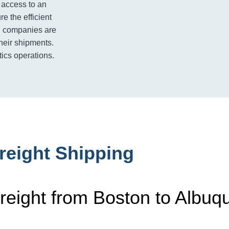
 access to an
e the efficient
ng companies are
their shipments.
tics operations.
reight Shipping
reight from Boston to Albuq