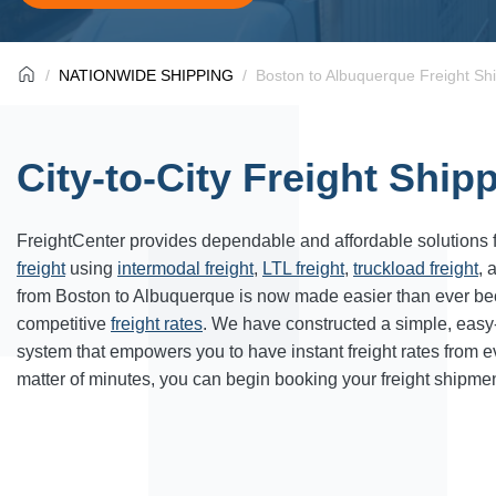
NATIONWIDE SHIPPING
Boston to Albuquerque Freight Sh
City-to-City Freight Ship
FreightCenter provides dependable and affordable solutions 
freight
using
intermodal freight
,
LTL freight
,
truckload freight
, 
from Boston to Albuquerque is now made easier than ever be
competitive
freight rates
. We have constructed a simple, easy
system that empowers you to have instant freight rates from 
matter of minutes, you can begin booking your freight shipmen