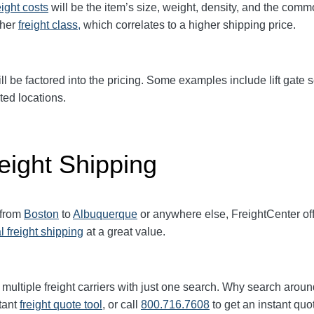
eight
costs
will be the item’s size, weight, density, and the comm
gher
freight class,
which correlates to a higher shipping price
.
ll be factored into the pricing. Some examples include lift gate se
ted locations.
eight Shipping
 from
Boston
to
Albuquerque
or anywhere else, FreightCenter o
l freight shipping
at a great value.
multiple freight carriers with just one search. Why search aroun
tant
freight quote tool
, or call
800.716.7608
to get an instant quo