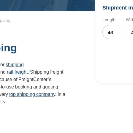
Shipment in
Length
Wid
ipping
ping
for
shipping
and
rail freight
. Shipping freight
cause of FreightCenter’s
-to-use booking and quoting
every
top shipping company
. In a
ts.