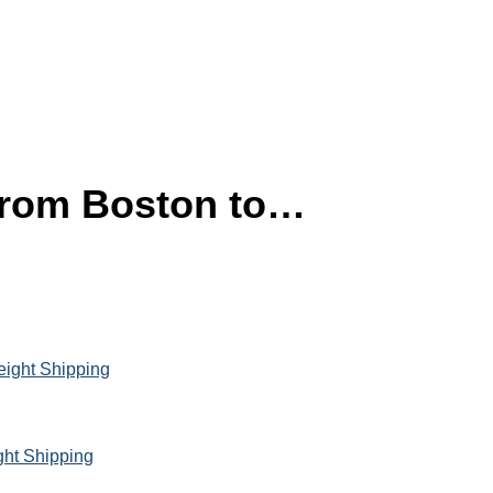
 from Boston to…
eight Shipping
ght Shipping