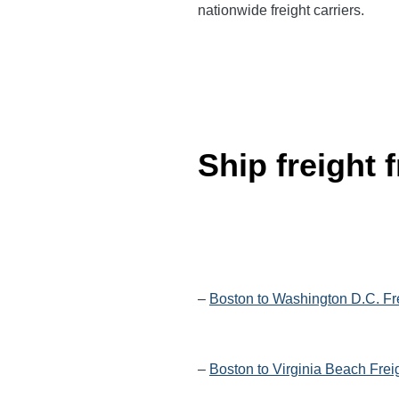
nationwide
freight carriers.
Ship freight
–
Boston to Washington D.C. Fr
–
Boston to Virginia Beach Frei