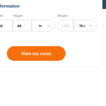
formation
th
Height
Weight
in
lbs
View my rates