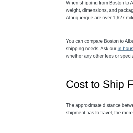
When shipping from Boston to 
weight, dimensions, and packagi
Albuquerque are over 1,627
mil
You can compare Boston to Al
shipping needs. Ask our
in-hous
whether any other fees or speci
Cost to Ship 
The approximate distance bet
shipment has to travel, the more 