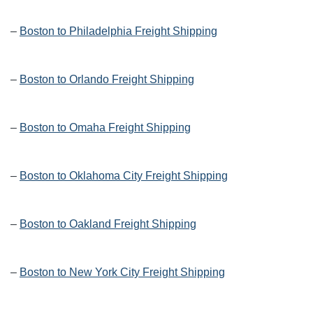
–
Boston to Philadelphia Freight Shipping
–
Boston to Orlando Freight Shipping
–
Boston to Omaha Freight Shipping
–
Boston to Oklahoma City Freight Shipping
–
Boston to Oakland Freight Shipping
–
Boston to New York City Freight Shipping