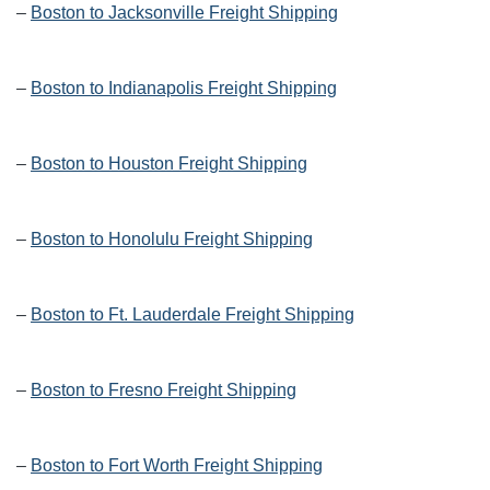
–
Boston to Jacksonville Freight Shipping
–
Boston to Indianapolis Freight Shipping
–
Boston to Houston Freight Shipping
–
Boston to Honolulu Freight Shipping
–
Boston to Ft. Lauderdale Freight Shipping
–
Boston to Fresno Freight Shipping
–
Boston to Fort Worth Freight Shipping