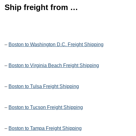
Ship freight from …
–
Boston to Washington D.C. Freight Shipping
–
Boston to Virginia Beach Freight Shipping
–
Boston to Tulsa Freight Shipping
–
Boston to Tucson Freight Shipping
–
Boston to Tampa Freight Shipping