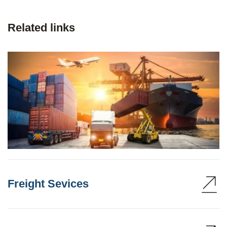
Related links
Freight Sevices