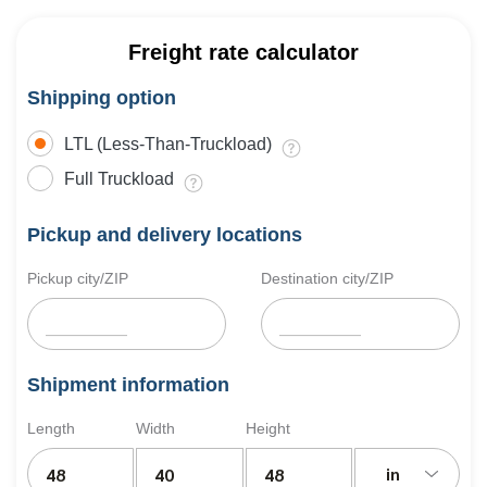
Freight rate calculator
Shipping option
LTL (Less-Than-Truckload)
Full Truckload
Pickup and delivery locations
Pickup city/ZIP
Destination city/ZIP
Shipment information
Length
Width
Height
in