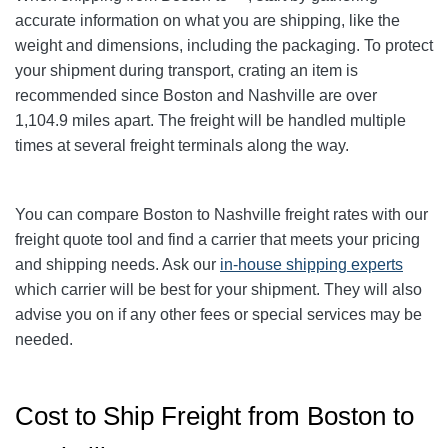
accurate information on what you are shipping, like the
weight and dimensions, including the packaging. To protect
your shipment during transport, crating an item is
recommended since Boston and Nashville
are over
1,104.9
miles apart. The freight will be handled multiple
times at several freight terminals along the way.
You can compare Boston to Nashville
freight rates with our
freight quote tool and find a carrier that meets your pricing
and shipping needs. Ask our
in-house shipping experts
which carrier will be best for your shipment. They will also
advise you on if any other fees or special services may be
needed.
Cost to Ship Freight from Boston to