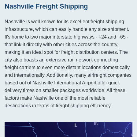
Nashville Freight Shipping
Nashville is well known for its excellent freight-shipping
infrastructure, which can easily handle any size shipment.
It's home to two major interstate highways - I-24 and I-65 -
that link it directly with other cities across the country,
making it an ideal spot for freight distribution centers. The
city also boasts an extensive rail network connecting
freight carriers to even more distant locations domestically
and internationally. Additionally, many airfreight companies
based out of Nashville International Airport offer quick
delivery times on smaller packages worldwide. All these
factors make Nashville one of the most reliable
destinations in terms of freight shipping efficiency.