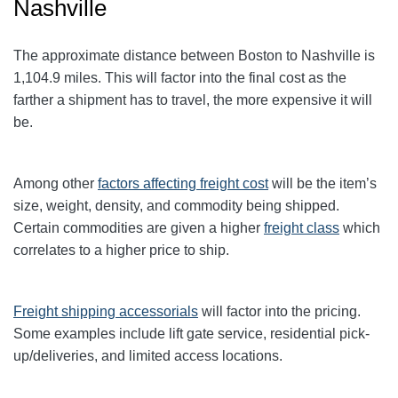
Nashville
The approximate distance between Boston to Nashville
is
1,104.9
miles. This will factor into the final cost as the
farther a shipment has to travel, the more expensive it will
be.
Among other
factors affecting freight cost
will be the item’s
size, weight, density, and commodity being shipped.
Certain commodities are given a higher
freight class
which
correlates to a higher price to ship.
Freight shipping accessorials
will factor into the pricing.
Some examples include lift gate service, residential pick-
up/deliveries, and limited access locations.