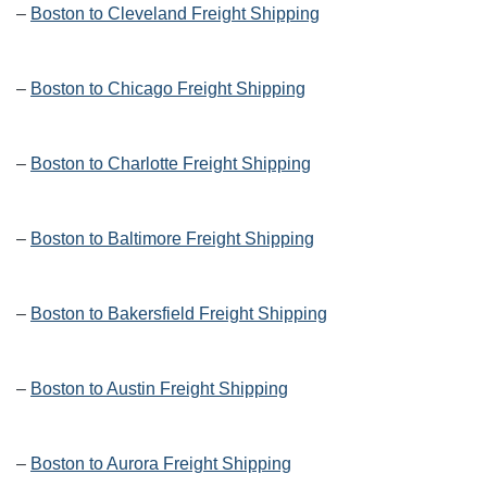
–
Boston to Cleveland Freight Shipping
–
Boston to Chicago Freight Shipping
–
Boston to Charlotte Freight Shipping
–
Boston to Baltimore Freight Shipping
–
Boston to Bakersfield Freight Shipping
–
Boston to Austin Freight Shipping
–
Boston to Aurora Freight Shipping