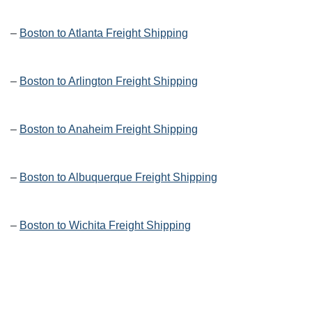
–
Boston to Atlanta Freight Shipping
–
Boston to Arlington Freight Shipping
–
Boston to Anaheim Freight Shipping
–
Boston to Albuquerque Freight Shipping
–
Boston to Wichita Freight Shipping