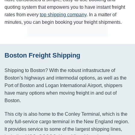
quoting system that empowers you to have instant freight
rates from every
top shipping company
. In a matter of
minutes, you can begin booking your freight shipments.
Boston Freight Shipping
Shipping to Boston? With the robust infrastructure of
Boston’s highways and intermodal options, as well as the
Port of Boston and Logan International Airport, shippers
have many options when moving freight in and out of
Boston.
This city is also home to the Conley Terminal, which is the
only full-service cargo terminal in the New England region.
It provides service to some of the largest shipping lines,