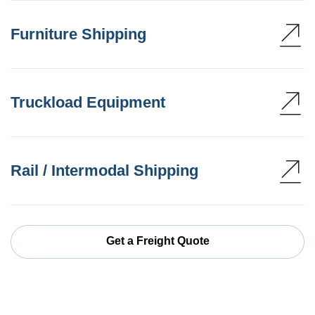
Furniture Shipping
Truckload Equipment
Rail / Intermodal Shipping
Get a Freight Quote