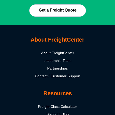
Get a Freight Quote
About FreightCenter
About FreightCenter
Leadership Team
Partnerships
Contact / Customer Support
Resources
Freight Class Calculator
Shipping Blog