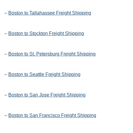
–
Boston to Tallahassee Freight Shipping
–
Boston to Stockton Freight Shipping
–
Boston to St. Petersburg Freight Shipping
–
Boston to Seattle Freight Shipping
–
Boston to San Jose Freight Shipping
–
Boston to San Francisco Freight Shipping