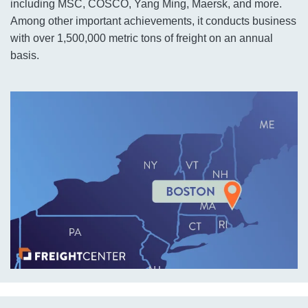
including MSC, COSCO, Yang Ming, Maersk, and more.
Among other important achievements, it conducts business
with over 1,500,000 metric tons of freight on an annual
basis.