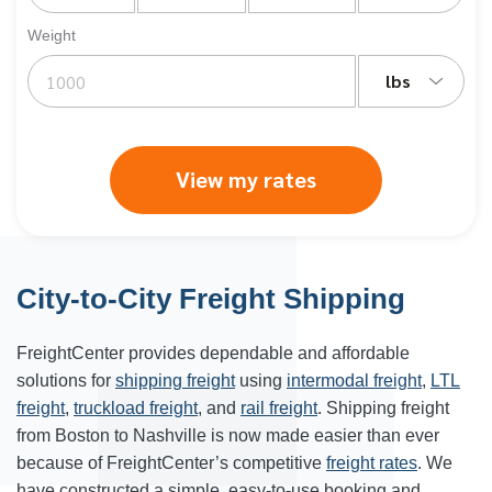
Weight
lbs
View my rates
City-to-City Freight Shipping
FreightCenter provides dependable and affordable
solutions for
shipping freight
using
intermodal freight
,
LTL
freight
,
truckload freight
, and
rail freight
. Shipping freight
from Boston to Nashville is now made easier than ever
because of FreightCenter’s competitive
freight rates
. We
have constructed a simple, easy-to-use booking and