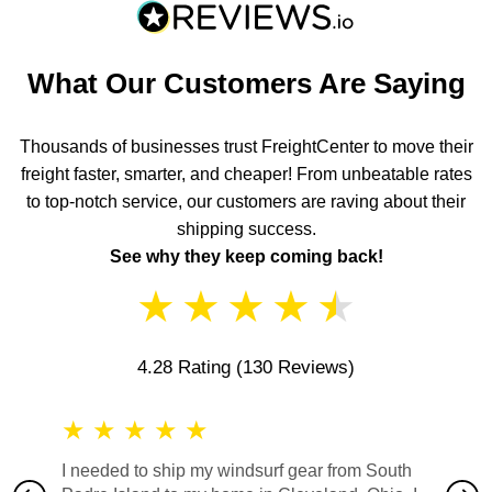
What Our Customers Are Saying
Thousands of businesses trust FreightCenter to move their
freight faster, smarter, and cheaper! From unbeatable rates
to top-notch service, our customers are raving about their
shipping success.
See why they keep coming back!
★
★
★
★
★
4.28 Rating
(130 Reviews)
★
★
★
★
★
★
★
I needed to ship my windsurf gear from South
They no