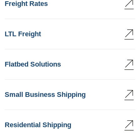
Freight Rates
LTL Freight
Flatbed Solutions
Small Business Shipping
Residential Shipping