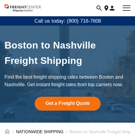
Visit
freightcenter.com
Call us today: (800) 716-7608
Boston to Nashville
Freight Shipping
Find the best freight shipping rates between Boston and
Nashville. Get instant freight rates from top carriers now.
Get a Freight Quote
NATIONWIDE SHIPPING
Boston to Nashville Freight Shippi