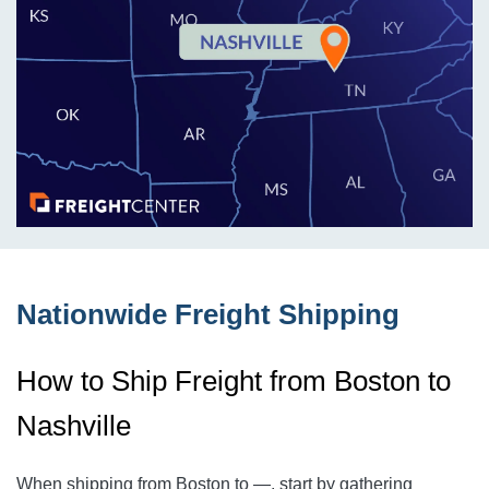
Nationwide Freight Shipping
How to Ship Freight from Boston to
Nashville
When shipping from Boston to
—
, start by gathering