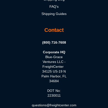
FAQ's
Shipping Guides
Contact
(800) 716-7608
Corporate HQ
Blue-Grace
Ventures LLC -
FreightCenter
34125 US-19 N
Palm Harbor, FL
34684
DOT No:
2230011
questions@freightcenter.com