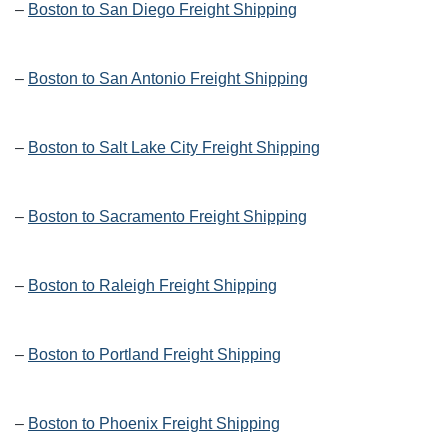
–
Boston to San Diego Freight Shipping
–
Boston to San Antonio Freight Shipping
–
Boston to Salt Lake City Freight Shipping
–
Boston to Sacramento Freight Shipping
–
Boston to Raleigh Freight Shipping
–
Boston to Portland Freight Shipping
–
Boston to Phoenix Freight Shipping