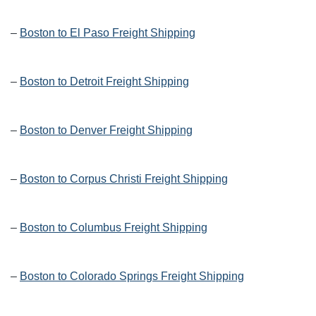
–
Boston to El Paso Freight Shipping
–
Boston to Detroit Freight Shipping
–
Boston to Denver Freight Shipping
–
Boston to Corpus Christi Freight Shipping
–
Boston to Columbus Freight Shipping
–
Boston to Colorado Springs Freight Shipping