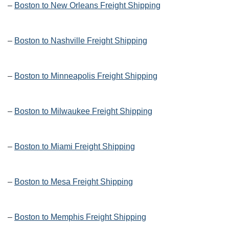
–
Boston to New Orleans Freight Shipping
–
Boston to Nashville Freight Shipping
–
Boston to Minneapolis Freight Shipping
–
Boston to Milwaukee Freight Shipping
–
Boston to Miami Freight Shipping
–
Boston to Mesa Freight Shipping
–
Boston to Memphis Freight Shipping