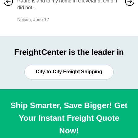
Padre Island to my home in Cleveland, Ohio. I
also ha
did not...
would b
Nelson
,
June 12
Mike
,
Ju
FreightCenter is the leader in
City-to-City Freight Shipping
Ship Smarter, Save Bigger! Get
Your Instant Freight Quote
Now!