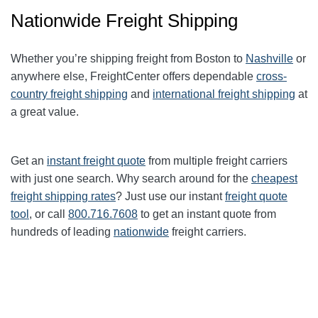
Nationwide Freight Shipping
Whether you’re shipping freight from Boston to
Nashville
or
anywhere else, FreightCenter offers dependable
cross-
country freight shipping
and
international freight shipping
at
a great value.
Get an
instant freight quote
from multiple freight carriers
with just one search. Why search around for the
cheapest
freight shipping rates
? Just use our instant
freight quote
tool
, or call
800.716.7608
to get an instant quote from
hundreds of leading
nationwide
freight carriers.