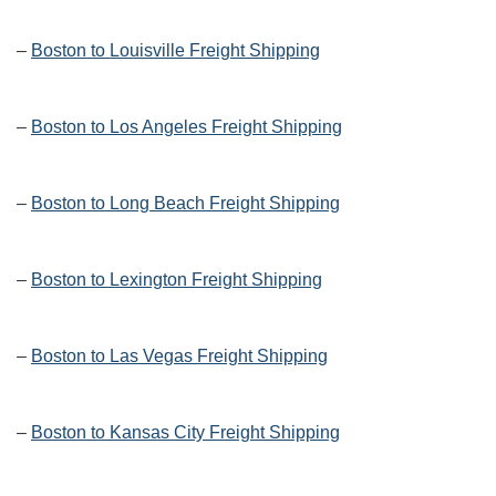
–
Boston to Louisville Freight Shipping
–
Boston to Los Angeles Freight Shipping
–
Boston to Long Beach Freight Shipping
–
Boston to Lexington Freight Shipping
–
Boston to Las Vegas Freight Shipping
–
Boston to Kansas City Freight Shipping