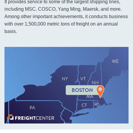
It provides service to some of the largest shipping lines,
including MSC, COSCO, Yang Ming, Maersk, and more.
Among other important achievements, it conducts business
with over 1,500,000 metric tons of freight on an annual
basis.