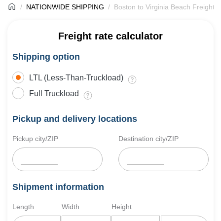
NATIONWIDE SHIPPING
Boston to Virginia Beach Freight 
Freight rate calculator
Shipping option
LTL (Less-Than-Truckload)
Full Truckload
Pickup and delivery locations
Pickup city/ZIP
Destination city/ZIP
Shipment information
Length
Width
Height