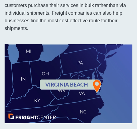
customers purchase their services in bulk rather than via
individual shipments. Freight companies can also help
businesses find the most cost-effective route for their
shipments.