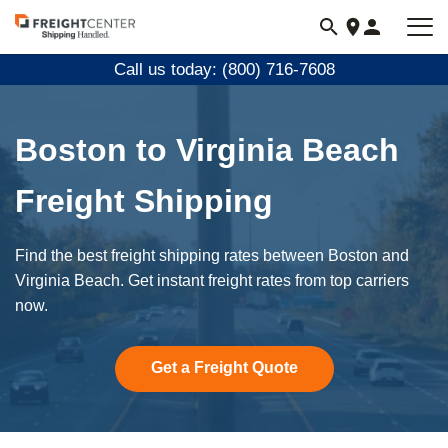
Visit
freightcenter.com
Call us today: (800) 716-7608
Boston to Virginia Beach
Freight Shipping
Find the best freight shipping rates between Boston and
Virginia Beach. Get instant freight rates from top carriers
now.
Get a Freight Quote