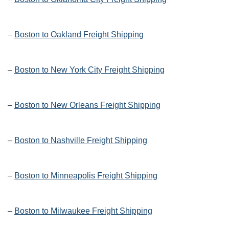
–
Boston to Oakland Freight Shipping
–
Boston to New York City Freight Shipping
–
Boston to New Orleans Freight Shipping
–
Boston to Nashville Freight Shipping
–
Boston to Minneapolis Freight Shipping
–
Boston to Milwaukee Freight Shipping