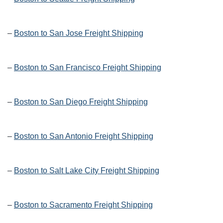
–
Boston to San Jose Freight Shipping
–
Boston to San Francisco Freight Shipping
–
Boston to San Diego Freight Shipping
–
Boston to San Antonio Freight Shipping
–
Boston to Salt Lake City Freight Shipping
–
Boston to Sacramento Freight Shipping