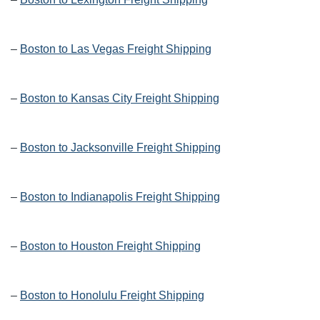
–
Boston to Las Vegas Freight Shipping
–
Boston to Kansas City Freight Shipping
–
Boston to Jacksonville Freight Shipping
–
Boston to Indianapolis Freight Shipping
–
Boston to Houston Freight Shipping
–
Boston to Honolulu Freight Shipping