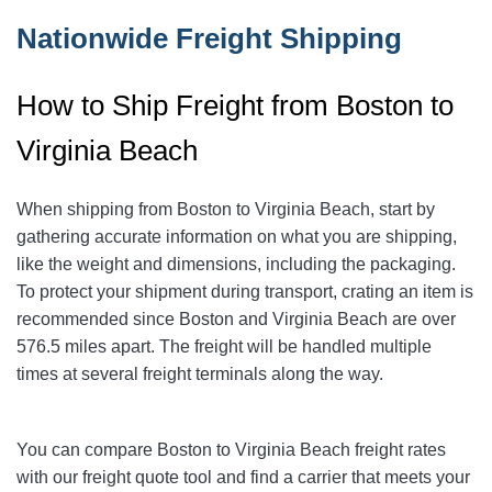
Nationwide Freight Shipping
How to Ship Freight from Boston to
Virginia Beach
When shipping from Boston to Virginia Beach
, start by
gathering accurate information on what you are shipping,
like the weight and dimensions, including the packaging.
To protect your shipment during transport, crating an item is
recommended since Boston and Virginia Beach
are over
576.5
miles apart. The freight will be handled multiple
times at several freight terminals along the way.
You can compare Boston to Virginia Beach
freight rates
with our freight quote tool and find a carrier that meets your