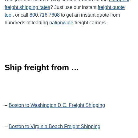
freight shipping rates
? Just use our instant
freight quote
tool
, or call
800.716.7608
to get an instant quote from
hundreds of leading
nationwide
freight carriers.
Ship freight from …
–
Boston to Washington D.C. Freight Shipping
–
Boston to Virginia Beach Freight Shipping