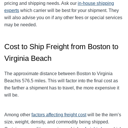
pricing and shipping needs. Ask our
in-house shipping
experts
which carrier will be best for your shipment. They
will also advise you on if any other fees or special services
may be needed.
Cost to Ship Freight from Boston to
Virginia Beach
The approximate distance between Boston to Virginia
Beach
is 576.5
miles. This will factor into the final cost as
the farther a shipment has to travel, the more expensive it
will be.
Among other
factors affecting freight cost
will be the item’s
size, weight, density, and commodity being shipped.