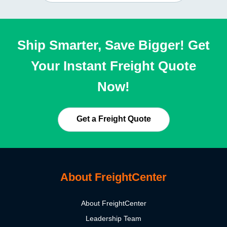
Ship Smarter, Save Bigger! Get
Your Instant Freight Quote
Now!
Get a Freight Quote
About FreightCenter
About FreightCenter
Leadership Team