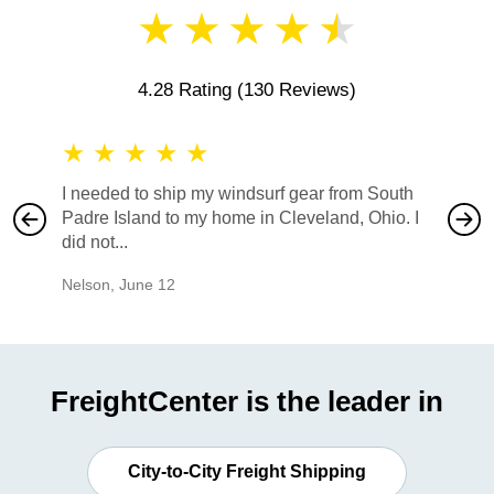
★
★
★
★
★
4.28 Rating
(130 Reviews)
★
★
★
★
★
★
★
I needed to ship my windsurf gear from South
They no
Padre Island to my home in Cleveland, Ohio. I
also ha
did not...
would b
Nelson
,
June 12
Mike
,
Ju
FreightCenter is the leader in
City-to-City Freight Shipping