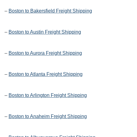
–
Boston to Bakersfield Freight Shipping
–
Boston to Austin Freight Shipping
–
Boston to Aurora Freight Shipping
–
Boston to Atlanta Freight Shipping
–
Boston to Arlington Freight Shipping
–
Boston to Anaheim Freight Shipping