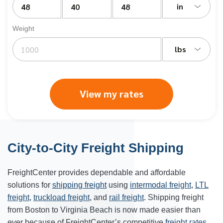
in
Weight
lbs
View my rates
City-to-City Freight Shipping
FreightCenter provides dependable and affordable
solutions for
shipping freight
using
intermodal freight
,
LTL
freight
,
truckload freight
, and
rail freight
. Shipping freight
from Boston to Virginia Beach is now made easier than
ever because of FreightCenter’s competitive
freight rates
.