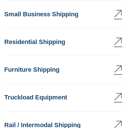
Small Business Shipping
Residential Shipping
Furniture Shipping
Truckload Equipment
Rail / Intermodal Shipping