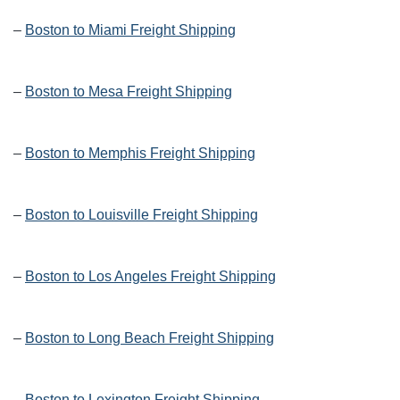
–
Boston to Miami Freight Shipping
–
Boston to Mesa Freight Shipping
–
Boston to Memphis Freight Shipping
–
Boston to Louisville Freight Shipping
–
Boston to Los Angeles Freight Shipping
–
Boston to Long Beach Freight Shipping
–
Boston to Lexington Freight Shipping