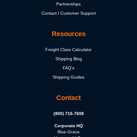
Partnerships
Contact / Customer Support
Resources
Freight Class Calculator
Shipping Blog
FAQ's
Shipping Guides
Contact
(800) 716-7608
Corporate HQ
Blue-Grace