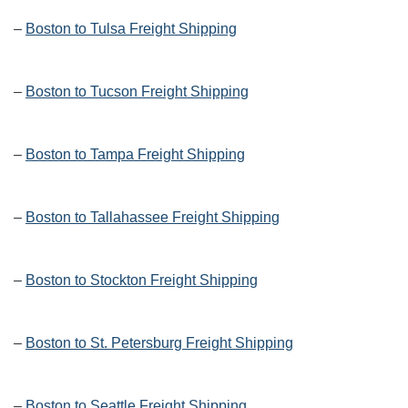
–
Boston to Tulsa Freight Shipping
–
Boston to Tucson Freight Shipping
–
Boston to Tampa Freight Shipping
–
Boston to Tallahassee Freight Shipping
–
Boston to Stockton Freight Shipping
–
Boston to St. Petersburg Freight Shipping
–
Boston to Seattle Freight Shipping