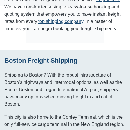
We have constructed a simple, easy-to-use booking and
quoting system that empowers you to have instant freight
rates from every
top shipping company
. In a matter of
minutes, you can begin booking your freight shipments.
Boston Freight Shipping
Shipping to Boston? With the robust infrastructure of
Boston’s highways and intermodal options, as well as the
Port of Boston and Logan International Airport, shippers
have many options when moving freight in and out of
Boston.
This city is also home to the Conley Terminal, which is the
only full-service cargo terminal in the New England region.