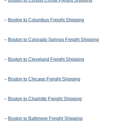
–
Boston to Corpus Christi Freight Shipping
–
Boston to Columbus Freight Shipping
–
Boston to Colorado Springs Freight Shipping
–
Boston to Cleveland Freight Shipping
–
Boston to Chicago Freight Shipping
–
Boston to Charlotte Freight Shipping
–
Boston to Baltimore Freight Shipping