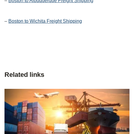
–
Boston to Albuquerque Freight Shipping
–
Boston to Wichita Freight Shipping
Related links