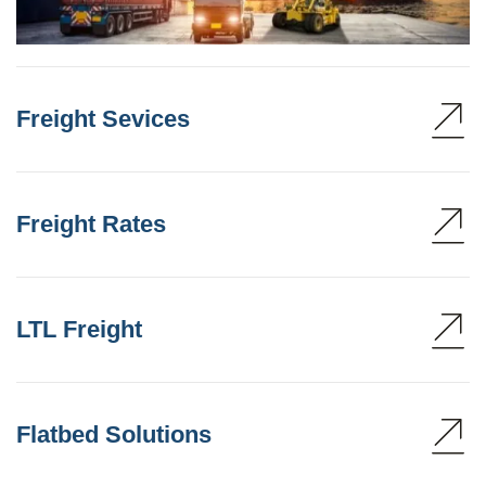
Freight Sevices
Freight Rates
LTL Freight
Flatbed Solutions