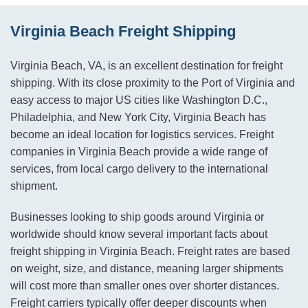
Virginia Beach Freight Shipping
Virginia Beach, VA, is an excellent destination for freight
shipping. With its close proximity to the Port of Virginia and
easy access to major US cities like Washington D.C.,
Philadelphia, and New York City, Virginia Beach has
become an ideal location for logistics services. Freight
companies in Virginia Beach provide a wide range of
services, from local cargo delivery to the international
shipment.
Businesses looking to ship goods around Virginia or
worldwide should know several important facts about
freight shipping in Virginia Beach. Freight rates are based
on weight, size, and distance, meaning larger shipments
will cost more than smaller ones over shorter distances.
Freight carriers typically offer deeper discounts when