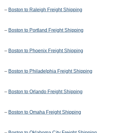
–
Boston to Raleigh Freight Shipping
–
Boston to Portland Freight Shipping
–
Boston to Phoenix Freight Shipping
–
Boston to Philadelphia Freight Shipping
–
Boston to Orlando Freight Shipping
–
Boston to Omaha Freight Shipping
–
Boston to Oklahoma City Freight Shipping