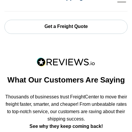
Get a Freight Quote
What Our Customers Are Saying
Thousands of businesses trust FreightCenter to move their
freight faster, smarter, and cheaper! From unbeatable rates
to top-notch service, our customers are raving about their
shipping success.
See why they keep coming back!