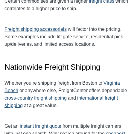
Certain commodities are given a higher
freight class
which
correlates to a higher price to ship.
Freight shipping accessorials
will factor into the pricing.
Some examples include lift gate service, residential pick-
up/deliveries, and limited access locations.
Nationwide Freight Shipping
Whether you’re shipping freight from Boston to
Virginia
Beach
or anywhere else, FreightCenter offers dependable
cross-country freight shipping
and
international freight
shipping
at a great value.
Get an
instant freight quote
from multiple freight carriers
with just one search. Why search around for the
cheapest