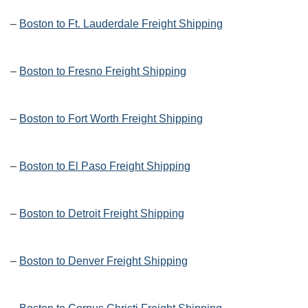
–
Boston to Ft. Lauderdale Freight Shipping
–
Boston to Fresno Freight Shipping
–
Boston to Fort Worth Freight Shipping
–
Boston to El Paso Freight Shipping
–
Boston to Detroit Freight Shipping
–
Boston to Denver Freight Shipping