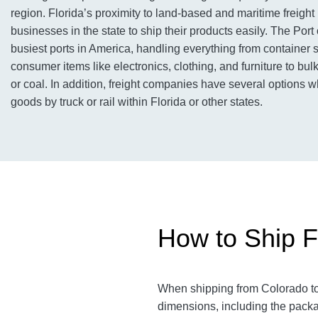
region. Florida’s proximity to land-based and maritime freigh
businesses in the state to ship their products easily. The Port 
busiest ports in America, handling everything from container 
consumer items like electronics, clothing, and furniture to bul
or coal. In addition, freight companies have several options 
goods by truck or rail within Florida or other states.
How to Ship F
When shipping from Colorado to 
dimensions, including the packa