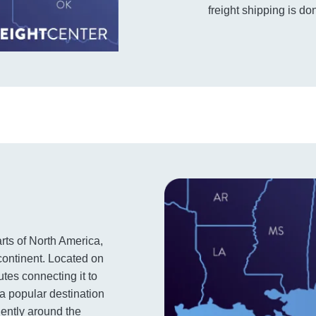
freight shipping is don
arts of North America,
 continent. Located on
utes connecting it to
 a popular destination
iently around the