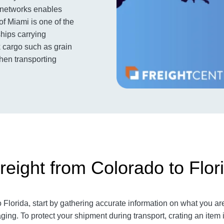
t networks enables
of Miami is one of the
ships carrying
k cargo such as grain
when transporting
reight from Colorado to Flor
Florida, start by gathering accurate information on what you are
ging. To protect your shipment during transport, crating an ite