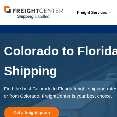
Visit
Freight Services
freightcenter.com
Colorado to Florida
Shipping
Find the best Colorado to Florida freight shipping rate
or from Colorado. FreightCenter is your best choice.
Get a freight quote