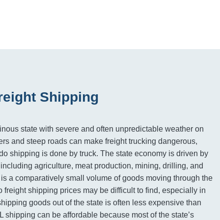
reight Shipping
nous state with severe and often unpredictable weather on
ers and steep roads can make freight trucking dangerous,
o shipping is done by truck. The state economy is driven by
s including agriculture, meat production, mining, drilling, and
 is a comparatively small volume of goods moving through the
freight shipping prices may be difficult to find, especially in
hipping goods out of the state is often less expensive than
L shipping can be affordable because most of the state’s