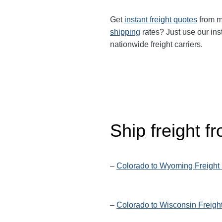
Get
instant freight quotes
from mu
shipping
rates? Just use our ins
nationwide freight carriers.
Ship freight 
–
Colorado to Wyoming Freight
–
Colorado to Wisconsin Freigh