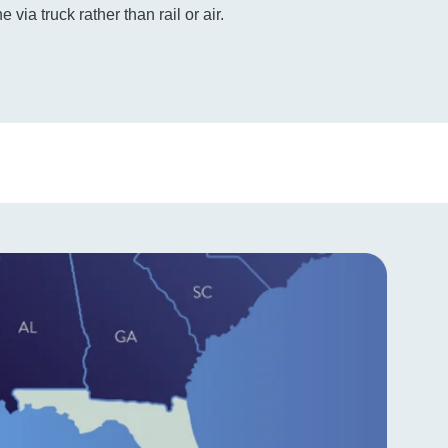
e via truck rather than rail or air.