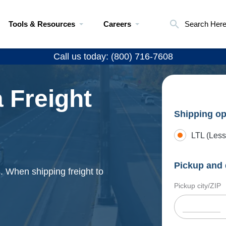
Tools & Resources
Careers
Search Her
Call us today: (800) 716-7608
 Freight
Shipping op
LTL (Less
Pickup and 
s. When shipping freight to
Pickup city/ZIP