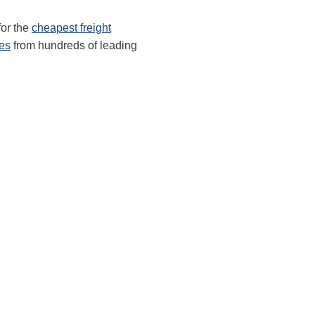
for the
cheapest freight
tes
from hundreds of leading