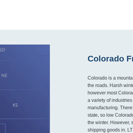
Colorado F
Colorado is a mountai
the roads. Harsh wint
however most Colorad
a variety of industrie
manufacturing. There
state, so low Colorado 
the winter. However, s
shipping goods in. LT