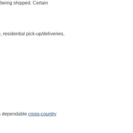
y being shipped. Certain
, residential pick-up/deliveries,
ers dependable
cross-country