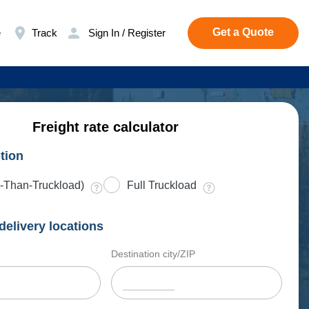
Get a Quote
e
Track
Sign In / Register
Freight rate calculator
tion
-Than-Truckload)
Full Truckload
delivery locations
Destination city/ZIP