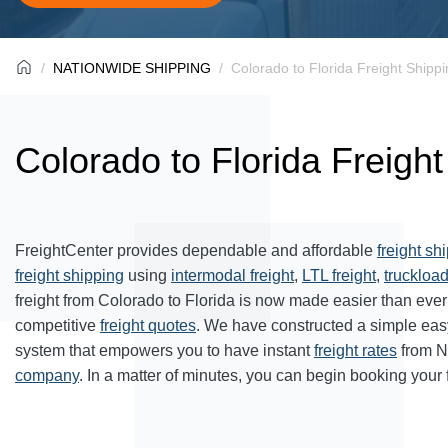
NATIONWIDE SHIPPING
Colorado to Florida Freight Shipp
Colorado to Florida Freigh
FreightCenter provides dependable and affordable
freight sh
freight shipping
using
intermodal freight
,
LTL freight
,
truckload
freight from Colorado to Florida is now made easier than eve
competitive
freight quotes
. We have constructed a simple eas
system that empowers you to have instant
freight rates
from N
company
. In a matter of minutes, you can begin booking your 