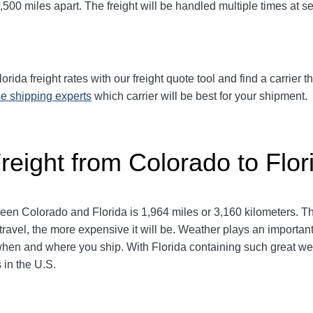
500 miles apart. The freight will be handled multiple times at se
ida freight rates with our freight quote tool and find a carrier t
e shipping experts
which carrier will be best for your shipment.
reight from Colorado to Flor
een Colorado and Florida
is 1,964 miles or 3,160 kilometers. This
travel, the more expensive it will be. Weather plays an important 
en and where you ship. With Florida containing such great wea
 in the U.S.