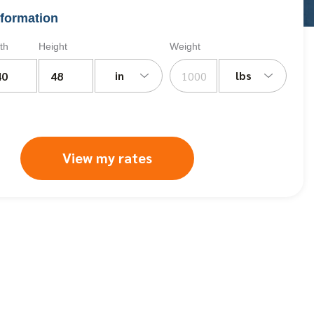
formation
th
Height
Weight
in
lbs
View my rates