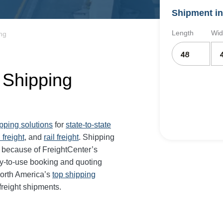
Shipment in
Length
Wid
ing
t Shipping
ipping solutions
for
state-to-state
 freight
, and
rail freight
. Shipping
r because of FreightCenter’s
y-to-use booking and quoting
orth America’s
top shipping
freight shipments.