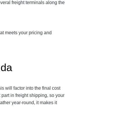
veral freight terminals along the
hat meets your pricing and
ida
 will factor into the final cost
part in freight shipping, so your
ther year-round, it makes it