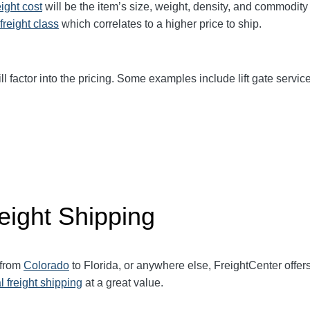
eight cost
will be the item’s size, weight, density, and commodit
freight class
which correlates to a higher price to ship.
ll factor into the pricing. Some examples include lift gate service
eight Shipping
 from
Colorado
to Florida, or anywhere else, FreightCenter off
l freight shipping
at a great value.