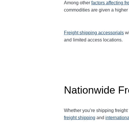
Among other
factors affecting fr
commodities are given a higher
Freight shipping accessorials
wi
and limited access locations.
Nationwide Fr
Whether you’re shipping freight
freight shipping
and
internationa