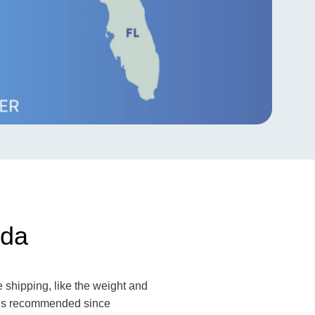
ida
 shipping, like the weight and
m is recommended since