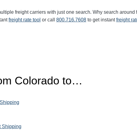
ltiple freight carriers with just one search. Why search around 
tant
freight rate tool
or call
800.716.7608
to get instant
freight ra
from Colorado to…
 Shipping
t Shipping