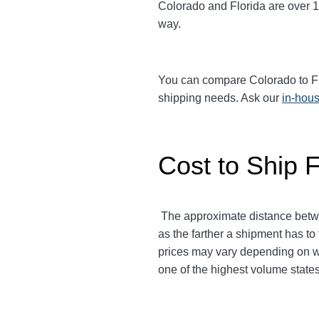
Colorado and Florida are over 1,
way.
You can compare Colorado to Flor
shipping needs. Ask our
in-hous
Cost to Ship F
The approximate distance betw
as the farther a shipment has to 
prices may vary depending on wh
one of the highest volume states