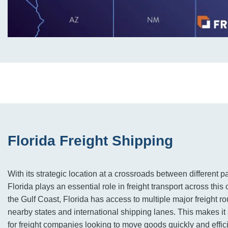
Florida Freight Shipping
With its strategic location at a crossroads between different p
Florida plays an essential role in freight transport across this
the Gulf Coast, Florida has access to multiple major freight ro
nearby states and international shipping lanes. This makes it
for freight companies looking to move goods quickly and effic